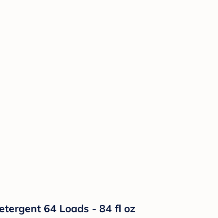
etergent 64 Loads - 84 fl oz