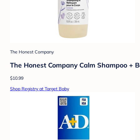
The Honest Company
The Honest Company Calm Shampoo + Body 
$10.99
Shop Registry at Target Baby