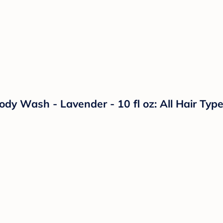
Wash - Lavender - 10 fl oz: All Hair Types