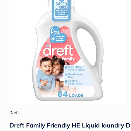
Dreft
Dreft Family Friendly HE Liquid laundry D