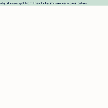
aby shower gift from their baby shower registries below.