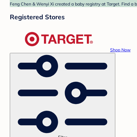
Feng Chen & Wenyi Xi created a baby registry at Target. Find a b
Registered Stores
Shop Now