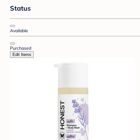
Status
Available
Purchased
Edit Items