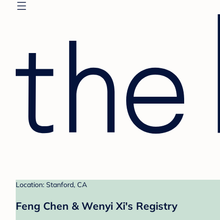
Location: Stanford, CA
Feng Chen & Wenyi Xi's Registry