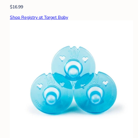
$16.99
Shop Registry at Target Baby