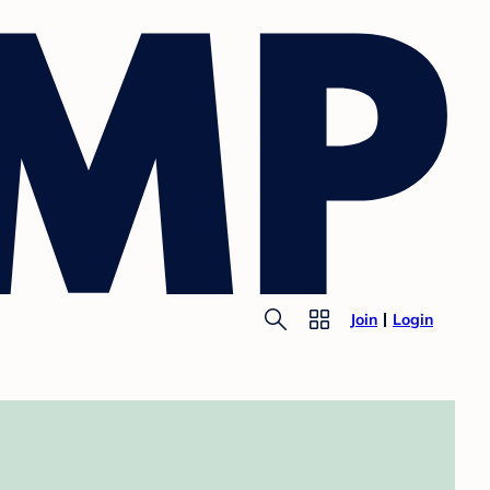
Join
Login