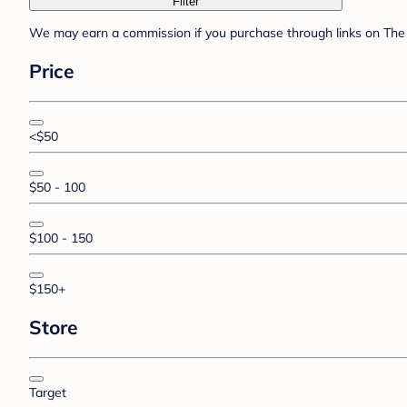
Filter
We may earn a commission if you purchase through links on The 
Price
<$50
$50 - 100
$100 - 150
$150+
Store
Target