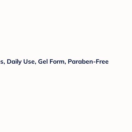
, Daily Use, Gel Form, Paraben-Free