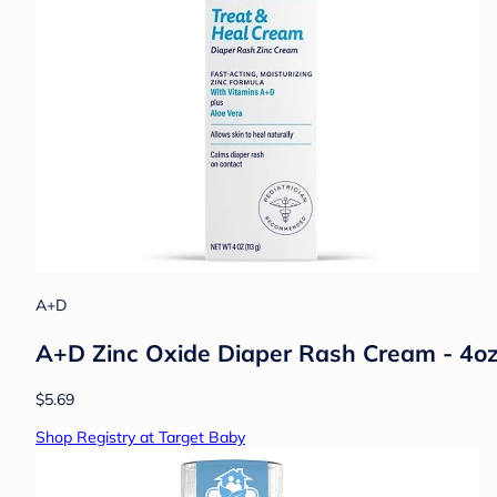
A+D
A+D Zinc Oxide Diaper Rash Cream - 4o
$5.69
Shop Registry at Target Baby