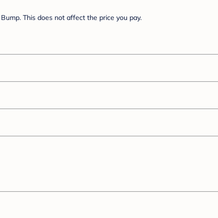
Bump. This does not affect the price you pay.