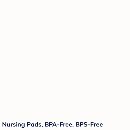
: Nursing Pads, BPA-Free, BPS-Free