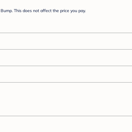
Bump. This does not affect the price you pay.