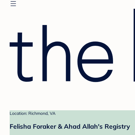
Location: Richmond, VA
Felisha Foraker & Ahad Allah's Registry