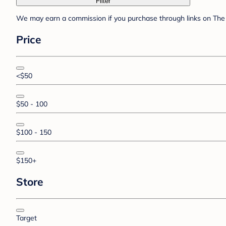
Filter
We may earn a commission if you purchase through links on The 
Price
<$50
$50 - 100
$100 - 150
$150+
Store
Target