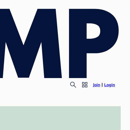
Join
Login