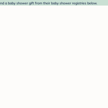
ind a baby shower gift from their baby shower registries below.