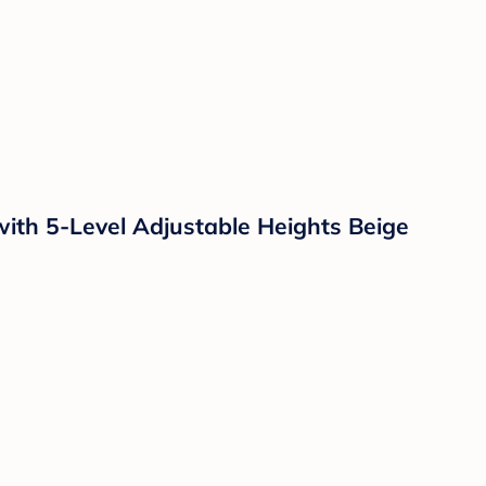
with 5-Level Adjustable Heights Beige