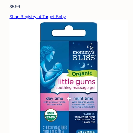
$5.99
Shop Registry at Target Baby