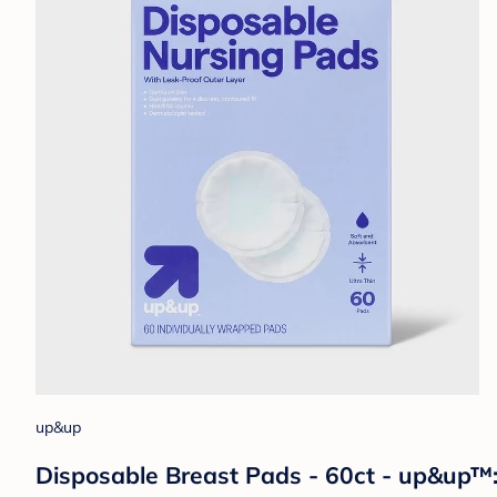
up&up
Disposable Breast Pads - 60ct - up&up™