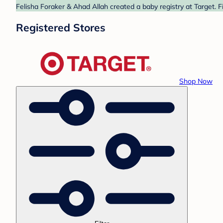
Felisha Foraker & Ahad Allah created a baby registry at Target. F
Registered Stores
Shop Now