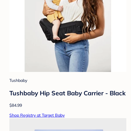
Tushbaby
Tushbaby Hip Seat Baby Carrier - Black
$84.99
Shop Registry at Target Baby