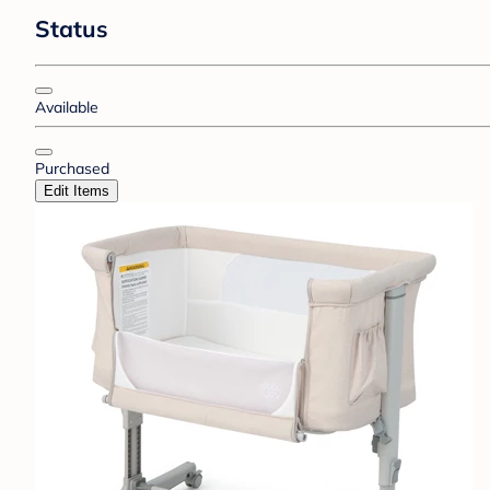
Status
Available
Purchased
Edit Items