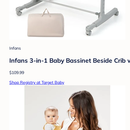
Infans
Infans 3-in-1 Baby Bassinet Beside Crib 
$109.99
Shop Registry at Target Baby