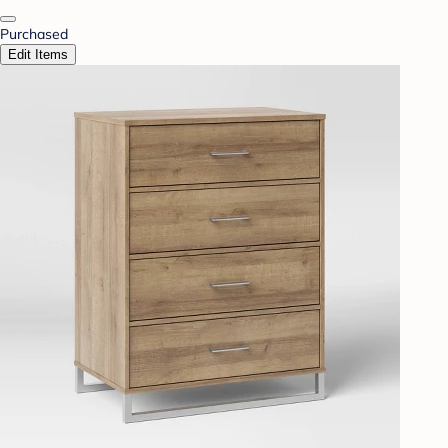
Purchased
Edit Items