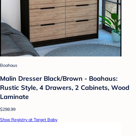
Boahaus
Malin Dresser Black/Brown - Boahaus:
Rustic Style, 4 Drawers, 2 Cabinets, Wood
Laminate
$298.99
Shop Registry at Target Baby