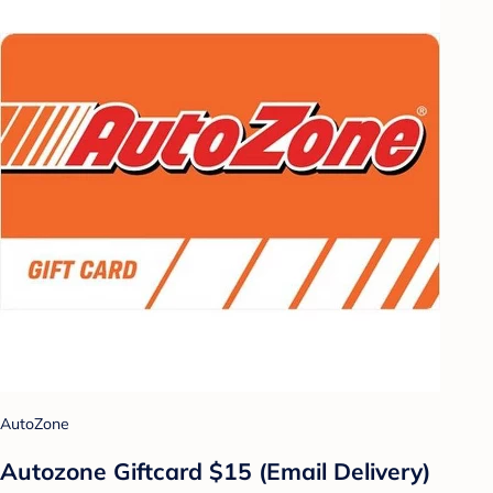
AutoZone
Autozone Giftcard $15 (Email Delivery)