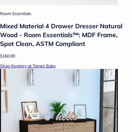
Room Essentials
Mixed Material 4 Drawer Dresser Natural
Wood - Room Essentials™: MDF Frame,
Spot Clean, ASTM Compliant
$160.00
Shop Registry at Target Baby