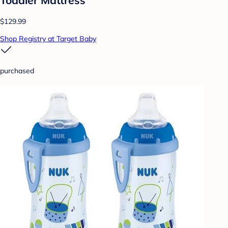
$129.99
Shop Registry at Target Baby
purchased