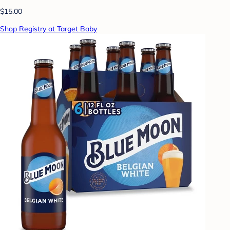
$15.00
Shop Registry at Target Baby