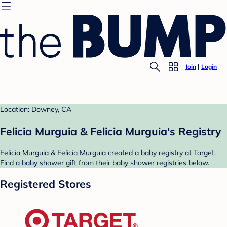
Join
Login
Location: Downey, CA
Felicia Murguia & Felicia Murguia's Registry
Felicia Murguia & Felicia Murguia created a baby registry at Target.
Find a baby shower gift from their baby shower registries below.
Registered Stores