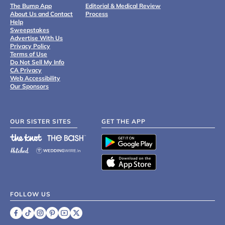
The Bump App
Editorial & Medical Review
About Us and Contact
Process
Help
Sweepstakes
Advertise With Us
Privacy Policy
Terms of Use
Do Not Sell My Info
CA Privacy
Web Accessibility
Our Sponsors
OUR SISTER SITES
GET THE APP
FOLLOW US