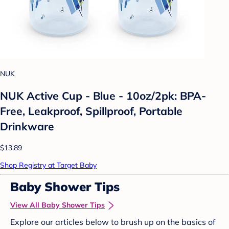
NUK
NUK Active Cup - Blue - 10oz/2pk: BPA-
Free, Leakproof, Spillproof, Portable
Drinkware
$13.89
Shop Registry at Target Baby
Baby Shower Tips
View All Baby Shower Tips
Explore our articles below to brush up on the basics of