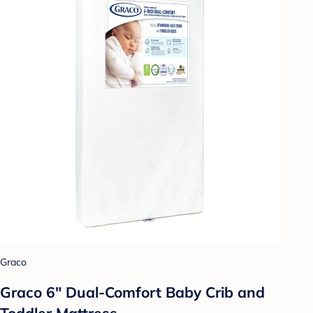
Graco
Graco 6" Dual-Comfort Baby Crib and
Toddler Mattress