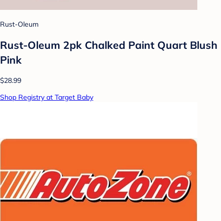
Rust-Oleum
Rust-Oleum 2pk Chalked Paint Quart Blush
Pink
$28.99
Shop Registry at Target Baby