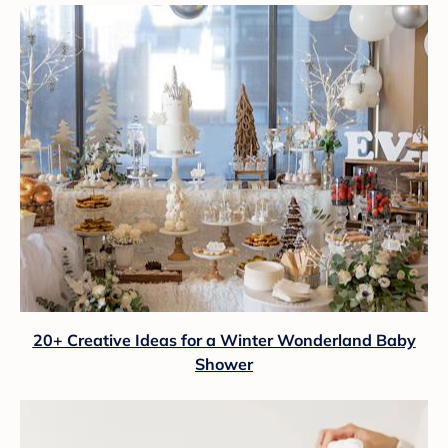
20+ Creative Ideas for a Winter Wonderland Baby
Shower