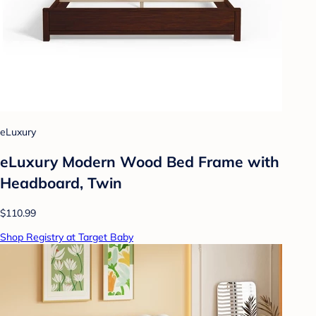
eLuxury
eLuxury Modern Wood Bed Frame with
Headboard, Twin
$110.99
Shop Registry at Target Baby