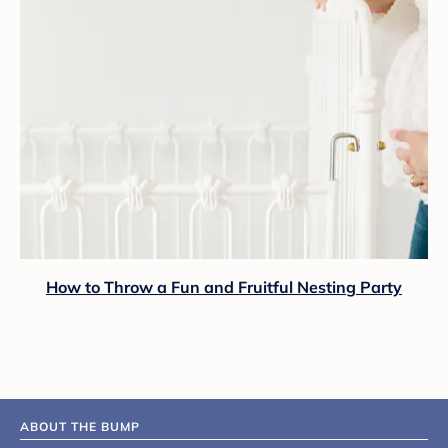
How to Throw a Fun and Fruitful Nesting Party
ABOUT THE BUMP