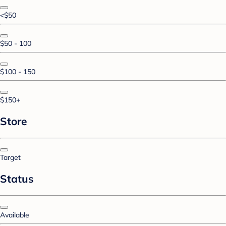
<$50
$50 - 100
$100 - 150
$150+
Store
Target
Status
Available