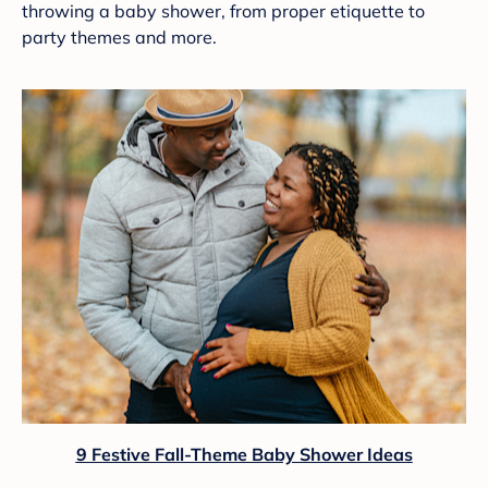
throwing a baby shower, from proper etiquette to
party themes and more.
9 Festive Fall-Theme Baby Shower Ideas