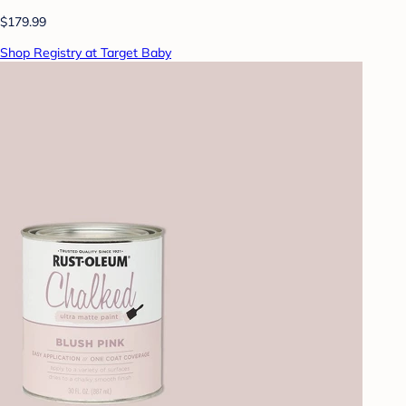
$179.99
Shop Registry at Target Baby