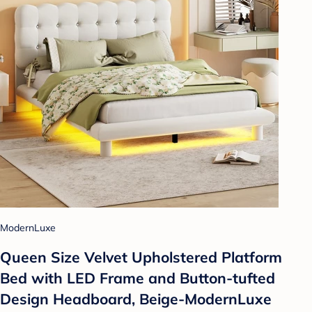
ModernLuxe
Queen Size Velvet Upholstered Platform
Bed with LED Frame and Button-tufted
Design Headboard, Beige-ModernLuxe