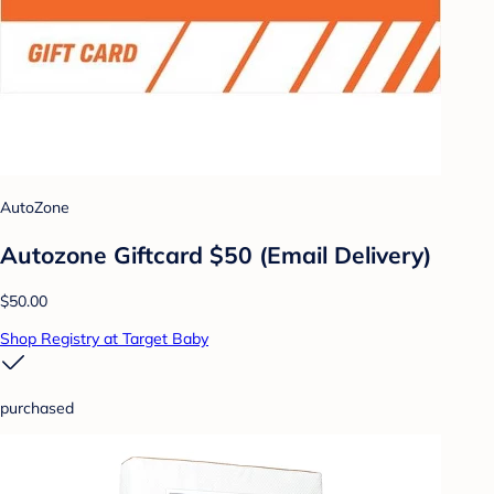
AutoZone
Autozone Giftcard $50 (Email Delivery)
$50.00
Shop Registry at Target Baby
purchased