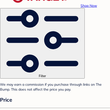
Shop Now
Filter
We may earn a commission if you purchase through links on The
Bump. This does not affect the price you pay.
Price