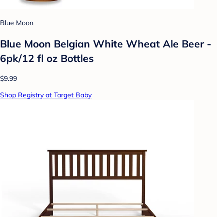
Blue Moon
Blue Moon Belgian White Wheat Ale Beer -
6pk/12 fl oz Bottles
$9.99
Shop Registry at Target Baby