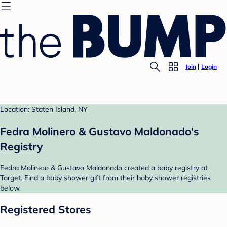
Join
Login
Location: Staten Island, NY
Fedra Molinero & Gustavo Maldonado's
Registry
Fedra Molinero & Gustavo Maldonado created a baby registry at
Target. Find a baby shower gift from their baby shower registries
below.
Registered Stores