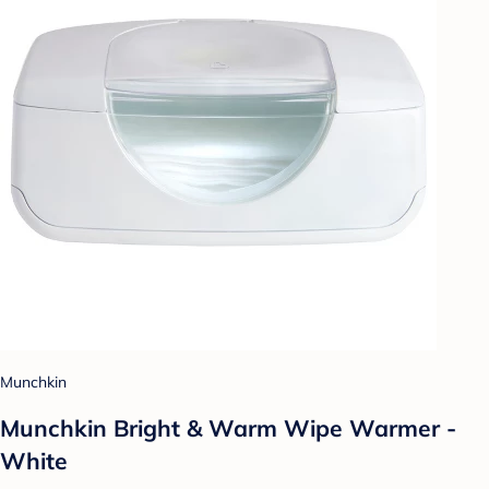
Munchkin
Munchkin Bright & Warm Wipe Warmer -
White