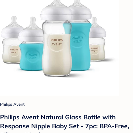
Philips Avent
Philips Avent Natural Glass Bottle with
Response Nipple Baby Set - 7pc: BPA-Free,