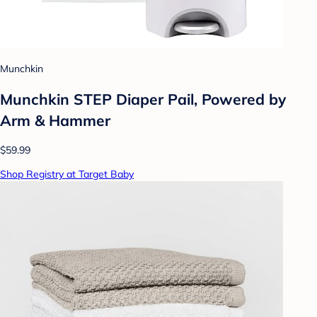
Munchkin
Munchkin STEP Diaper Pail, Powered by
Arm & Hammer
$59.99
Shop Registry at Target Baby