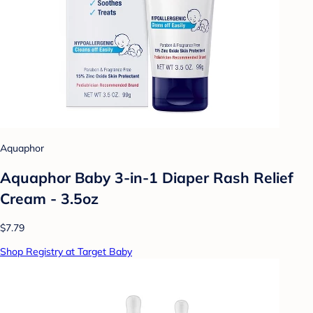
Aquaphor
Aquaphor Baby 3-in-1 Diaper Rash Relief
Cream - 3.5oz
$7.79
Shop Registry at Target Baby