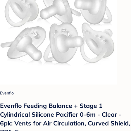
Evenflo
Evenflo Feeding Balance + Stage 1
Cylindrical Silicone Pacifier 0-6m - Clear -
6pk: Vents for Air Circulation, Curved Shield,