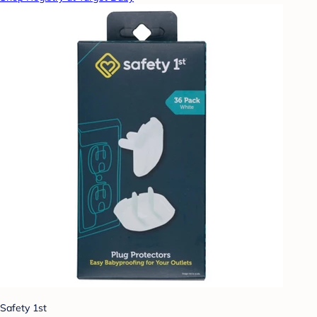
Safety 1st