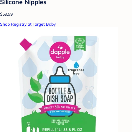
Silicone Nipples
$59.99
Shop Registry at Target Baby