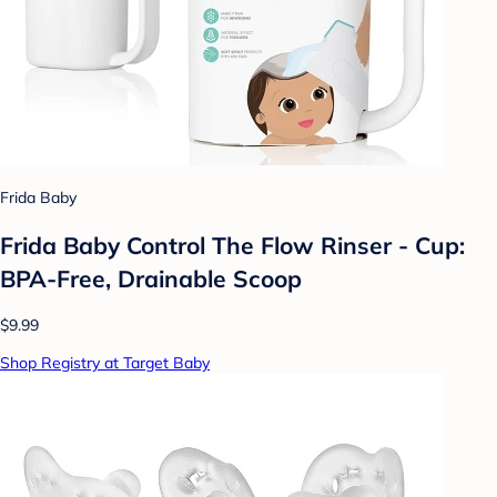
Frida Baby
Frida Baby Control The Flow Rinser - Cup:
BPA-Free, Drainable Scoop
$9.99
Shop Registry at Target Baby