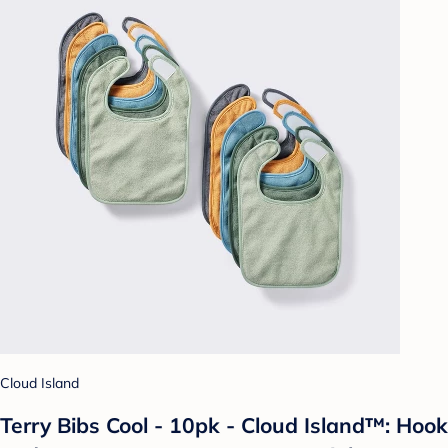
Cloud Island
Terry Bibs Cool - 10pk - Cloud Island™: Hook