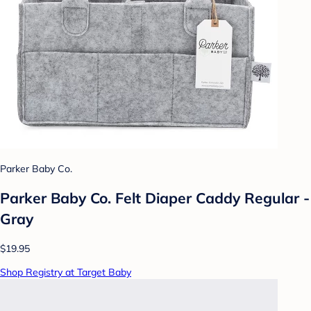
Parker Baby Co.
Parker Baby Co. Felt Diaper Caddy Regular -
Gray
$19.95
Shop Registry at Target Baby