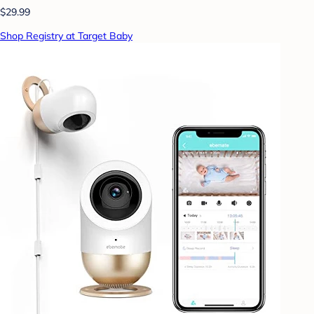
$29.99
Shop Registry at Target Baby