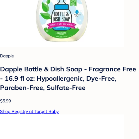
Dapple
Dapple Bottle & Dish Soap - Fragrance Free
- 16.9 fl oz: Hypoallergenic, Dye-Free,
Paraben-Free, Sulfate-Free
$5.99
Shop Registry at Target Baby