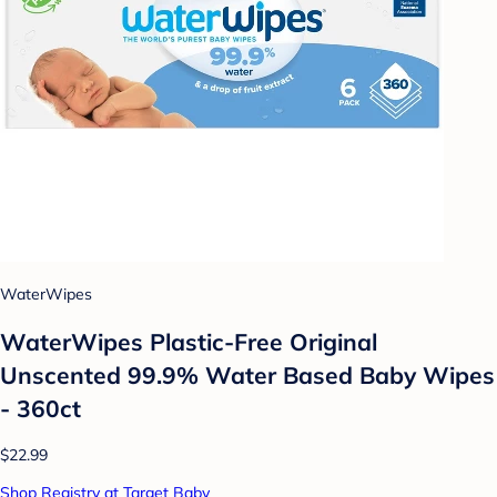
WaterWipes
WaterWipes Plastic-Free Original
Unscented 99.9% Water Based Baby Wipes
- 360ct
$22.99
Shop Registry at Target Baby