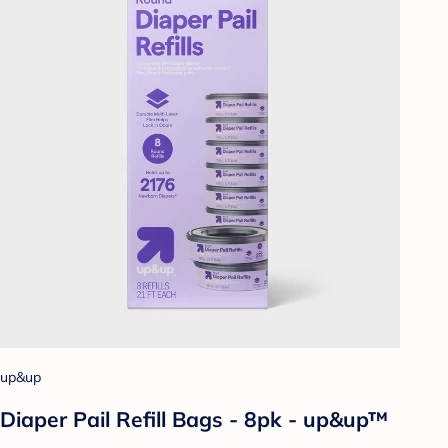
up&up
Diaper Pail Refill Bags - 8pk - up&up™