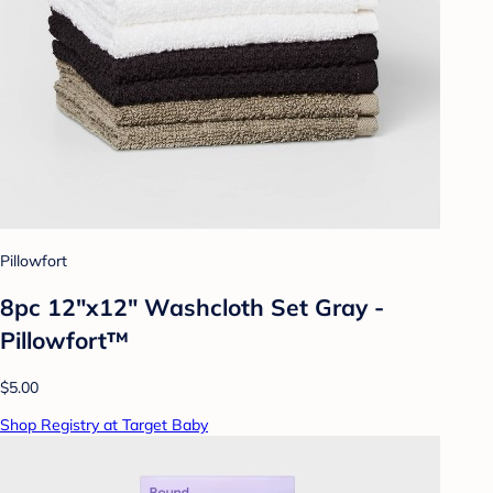
Pillowfort
8pc 12"x12" Washcloth Set Gray -
Pillowfort™
$5.00
Shop Registry at Target Baby