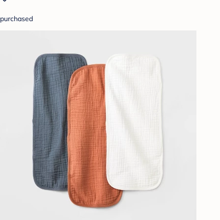
purchased