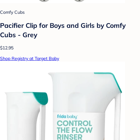
Comfy Cubs
Pacifier Clip for Boys and Girls by Comfy
Cubs - Grey
$12.95
Shop Registry at Target Baby