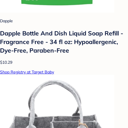
Dapple
Dapple Bottle And Dish Liquid Soap Refill -
Fragrance Free - 34 fl oz: Hypoallergenic,
Dye-Free, Paraben-Free
$10.29
Shop Registry at Target Baby