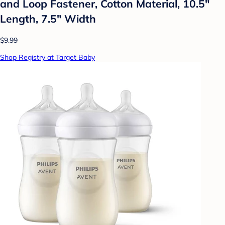
and Loop Fastener, Cotton Material, 10.5"
Length, 7.5" Width
$9.99
Shop Registry at Target Baby