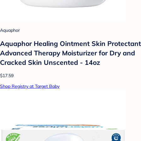
Aquaphor
Aquaphor Healing Ointment Skin Protectant
Advanced Therapy Moisturizer for Dry and
Cracked Skin Unscented - 14oz
$17.59
Shop Registry at Target Baby