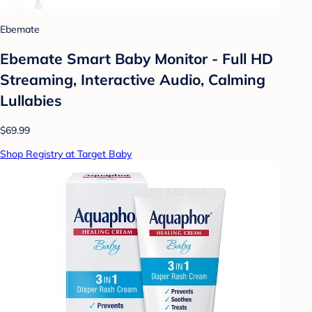
Ebemate
Ebemate Smart Baby Monitor - Full HD
Streaming, Interactive Audio, Calming
Lullabies
$69.99
Shop Registry at Target Baby