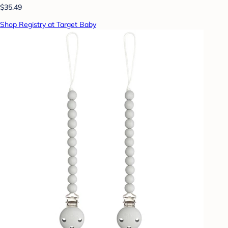
$35.49
Shop Registry at Target Baby