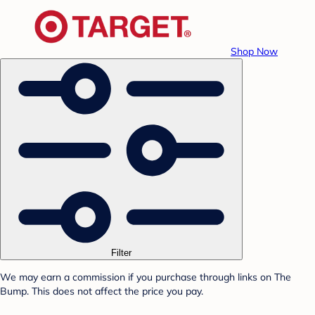
Shop Now
Filter
We may earn a commission if you purchase through links on The
Bump. This does not affect the price you pay.