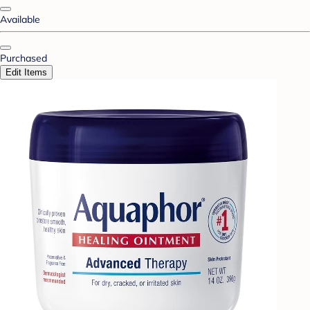
Available
Purchased
Edit Items