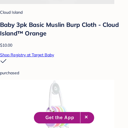
Cloud Island
Baby 3pk Basic Muslin Burp Cloth - Cloud
Island™ Orange
$10.00
Shop Registry at Target Baby
purchased