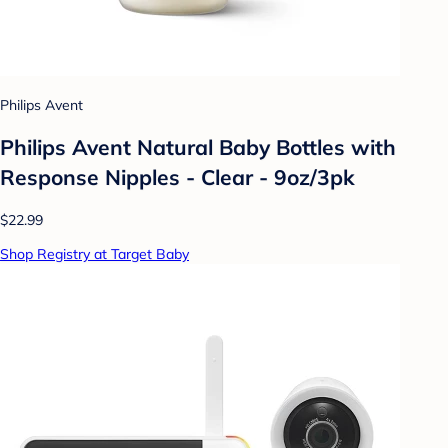
Philips Avent
Philips Avent Natural Baby Bottles with
Response Nipples - Clear - 9oz/3pk
$22.99
Shop Registry at Target Baby