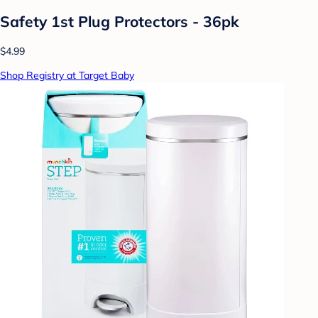
Safety 1st Plug Protectors - 36pk
$4.99
Shop Registry at Target Baby