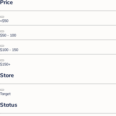
Price
<$50
$50 - 100
$100 - 150
$150+
Store
Target
Status