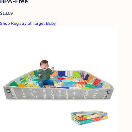
BPA-Free
$13.59
Shop Registry at Target Baby