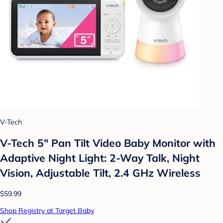
V-Tech
V-Tech 5" Pan Tilt Video Baby Monitor with
Adaptive Night Light: 2-Way Talk, Night
Vision, Adjustable Tilt, 2.4 GHz Wireless
$59.99
Shop Registry at Target Baby