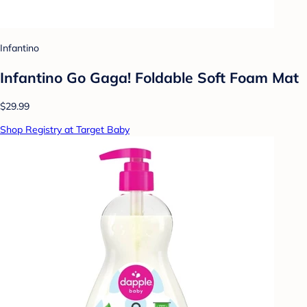
Infantino
Infantino Go Gaga! Foldable Soft Foam Mat
$29.99
Shop Registry at Target Baby