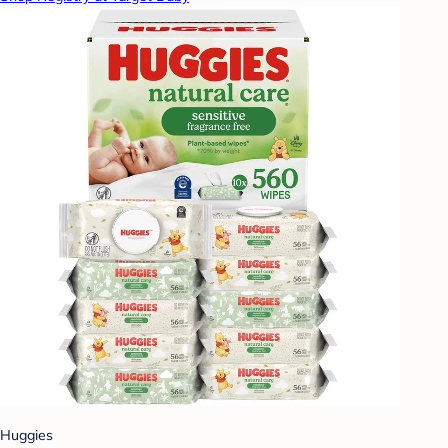
Huggies