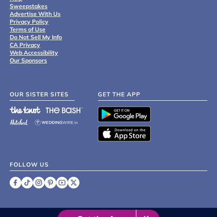
Sweepstakes
Advertise With Us
Privacy Policy
Terms of Use
Do Not Sell My Info
CA Privacy
Web Accessibility
Our Sponsors
OUR SISTER SITES
GET THE APP
FOLLOW US