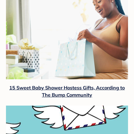
15 Sweet Baby Shower Hostess Gifts, According to
The Bump Community