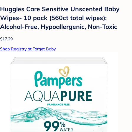
Huggies Care Sensitive Unscented Baby
Wipes- 10 pack (560ct total wipes):
Alcohol-Free, Hypoallergenic, Non-Toxic
$17.29
Shop Registry at Target Baby