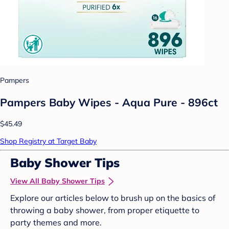
Pampers
Pampers Baby Wipes - Aqua Pure - 896ct
$45.49
Shop Registry at Target Baby
Baby Shower Tips
View All Baby Shower Tips
Explore our articles below to brush up on the basics of
throwing a baby shower, from proper etiquette to
party themes and more.