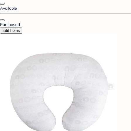
Available
Purchased
Edit Items