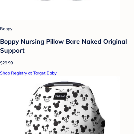
Boppy
Boppy Nursing Pillow Bare Naked Original
Support
$29.99
Shop Registry at Target Baby