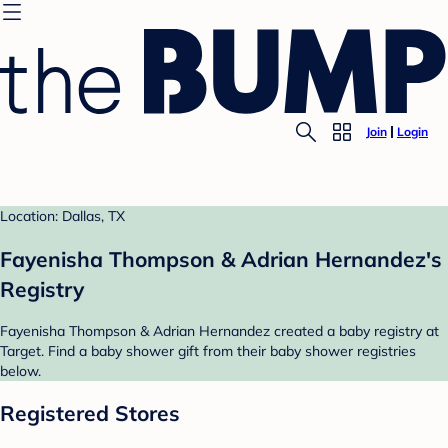
Join
Login
Location: Dallas, TX
Fayenisha Thompson & Adrian Hernandez's
Registry
Fayenisha Thompson & Adrian Hernandez created a baby registry at
Target. Find a baby shower gift from their baby shower registries
below.
Registered Stores