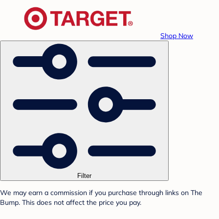
Shop Now
Filter
We may earn a commission if you purchase through links on The
Bump. This does not affect the price you pay.