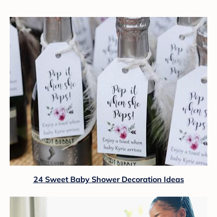
24 Sweet Baby Shower Decoration Ideas