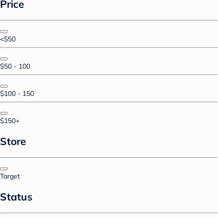
Price
<$50
$50 - 100
$100 - 150
$150+
Store
Target
Status