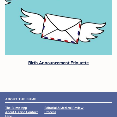
Birth Announcement Etiquette
ABOUT THE BUMP
The Bump App
Editorial & Medical Review
About Us and Contact
Process
Help