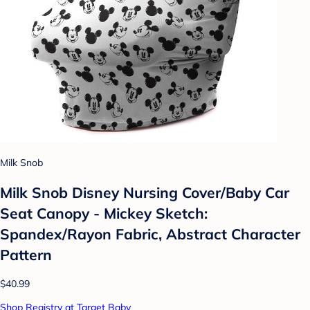
Milk Snob
Milk Snob Disney Nursing Cover/Baby Car
Seat Canopy - Mickey Sketch:
Spandex/Rayon Fabric, Abstract Character
Pattern
$40.99
Shop Registry at Target Baby