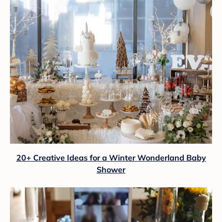
20+ Creative Ideas for a Winter Wonderland Baby
Shower