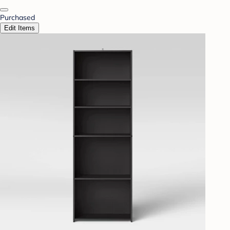
Purchased
Edit Items