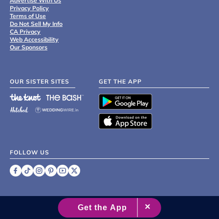
Advertise With Us
Privacy Policy
Terms of Use
Do Not Sell My Info
CA Privacy
Web Accessibility
Our Sponsors
OUR SISTER SITES
GET THE APP
FOLLOW US
©
2007 - 2026 XO Group Inc.