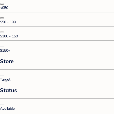
<$50
$50 - 100
$100 - 150
$150+
Store
Target
Status
Available