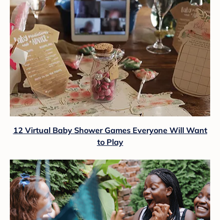
12 Virtual Baby Shower Games Everyone Will Want
to Play