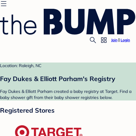
Join
Login
Location: Raleigh, NC
Fay Dukes & Elliott Parham's Registry
Fay Dukes & Elliott Parham created a baby registry at Target. Find a
baby shower gift from their baby shower registries below.
Registered Stores