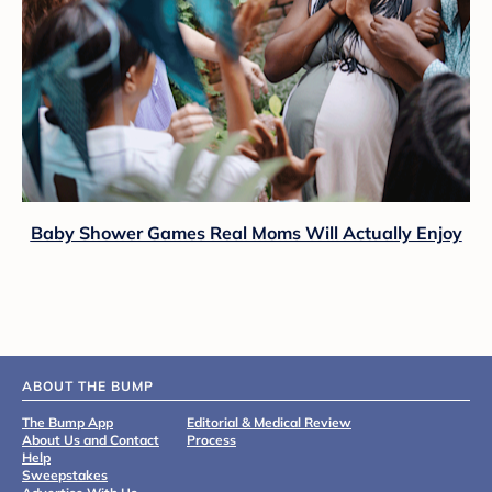
Baby Shower Games Real Moms Will Actually Enjoy
ABOUT THE BUMP
The Bump App
Editorial & Medical Review
About Us and Contact
Process
Help
Sweepstakes