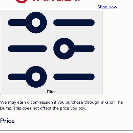
Shop Now
Filter
We may earn a commission if you purchase through links on The
Bump. This does not affect the price you pay.
Price