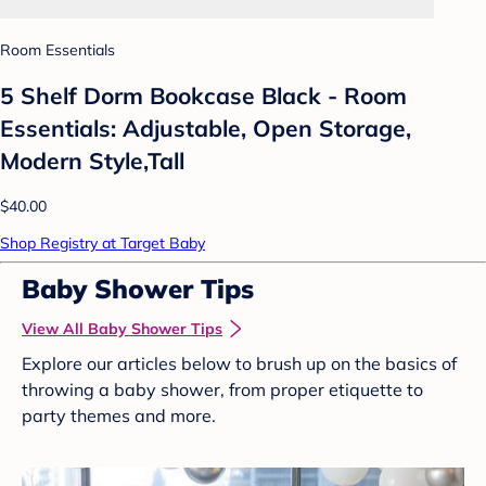
Room Essentials
5 Shelf Dorm Bookcase Black - Room
Essentials: Adjustable, Open Storage,
Modern Style,Tall
$40.00
Shop Registry at Target Baby
Baby Shower Tips
View All Baby Shower Tips
Explore our articles below to brush up on the basics of
throwing a baby shower, from proper etiquette to
party themes and more.