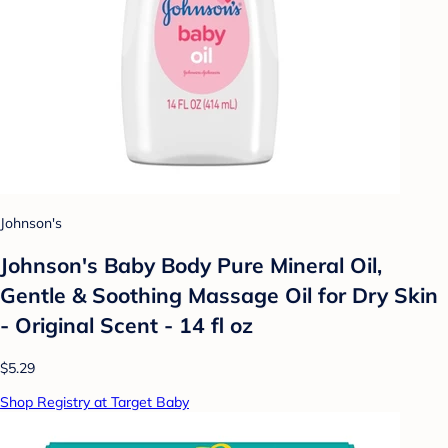
Johnson's
Johnson's Baby Body Pure Mineral Oil,
Gentle & Soothing Massage Oil for Dry Skin
- Original Scent - 14 fl oz
$5.29
Shop Registry at Target Baby