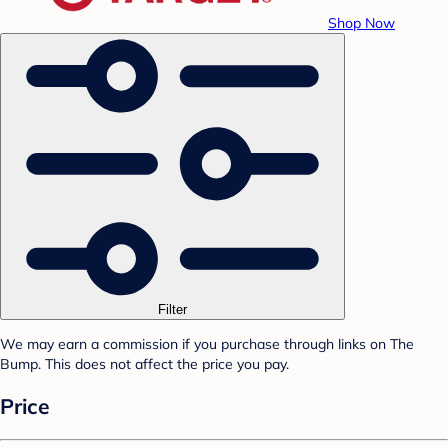
Shop Now
Filter
We may earn a commission if you purchase through links on The
Bump. This does not affect the price you pay.
Price