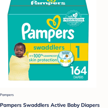
Pampers
Pampers Swaddlers Active Baby Diapers