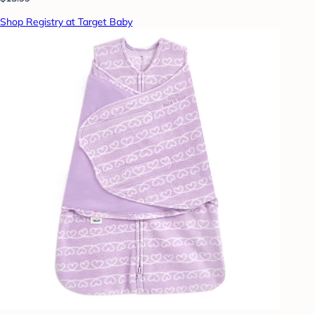
Shop Registry at Target Baby