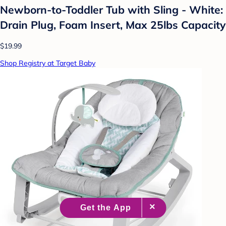
Newborn-to-Toddler Tub with Sling - White:
Drain Plug, Foam Insert, Max 25lbs Capacity
$19.99
Shop Registry at Target Baby