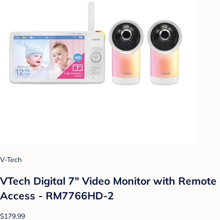
V-Tech
VTech Digital 7" Video Monitor with Remote
Access - RM7766HD-2
$179.99