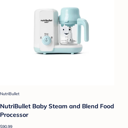
NutriBullet
NutriBullet Baby Steam and Blend Food
Processor
$90.99