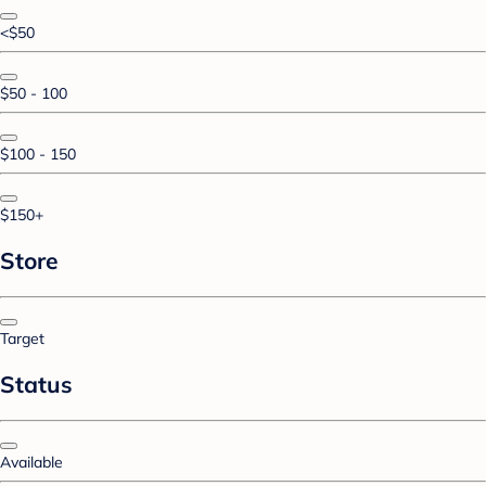
<$50
$50 - 100
$100 - 150
$150+
Store
Target
Status
Available