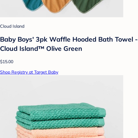
Cloud Island
Baby Boys' 3pk Waffle Hooded Bath Towel -
Cloud Island™ Olive Green
$15.00
Shop Registry at Target Baby