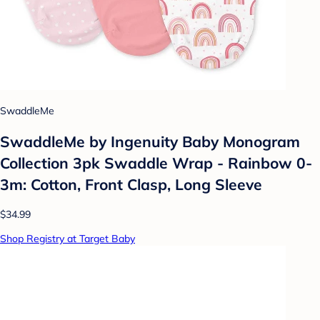
SwaddleMe
SwaddleMe by Ingenuity Baby Monogram
Collection 3pk Swaddle Wrap - Rainbow 0-
3m: Cotton, Front Clasp, Long Sleeve
$34.99
Shop Registry at Target Baby