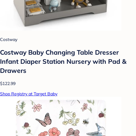
Costway
Costway Baby Changing Table Dresser
Infant Diaper Station Nursery with Pad &
Drawers
$122.99
Shop Registry at Target Baby