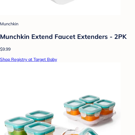
Munchkin
Munchkin Extend Faucet Extenders - 2PK
$9.99
Shop Registry at Target Baby