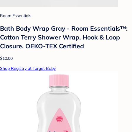
Room Essentials
Bath Body Wrap Gray - Room Essentials™:
Cotton Terry Shower Wrap, Hook & Loop
Closure, OEKO-TEX Certified
$10.00
Shop Registry at Target Baby