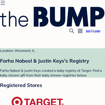
Join
Login
Location: Westmont, IL
Farha Nabeel & Justin Keys's Registry
Farha Nabeel & Justin Keys created a baby registry at Target. Find a
baby shower gift from their baby shower registries below.
Registered Stores