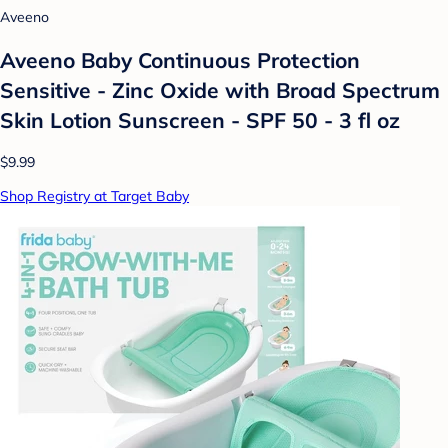
Aveeno
Aveeno Baby Continuous Protection
Sensitive - Zinc Oxide with Broad Spectrum
Skin Lotion Sunscreen - SPF 50 - 3 fl oz
$9.99
Shop Registry at Target Baby