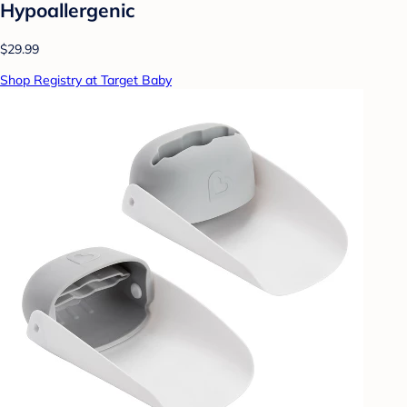
Hypoallergenic
$29.99
Shop Registry at Target Baby