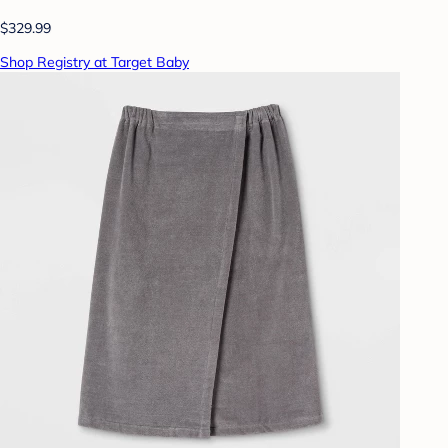
$329.99
Shop Registry at Target Baby