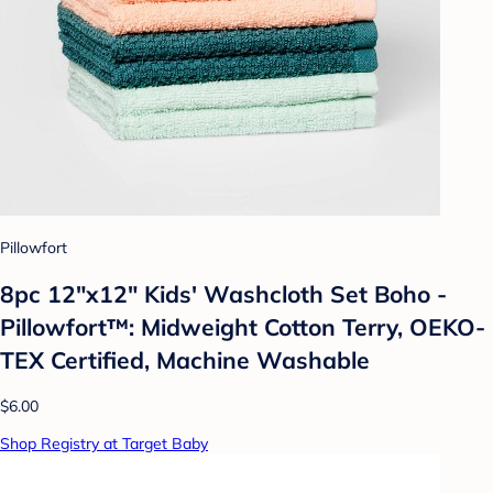
Pillowfort
8pc 12"x12" Kids' Washcloth Set Boho -
Pillowfort™: Midweight Cotton Terry, OEKO-
TEX Certified, Machine Washable
$6.00
Shop Registry at Target Baby