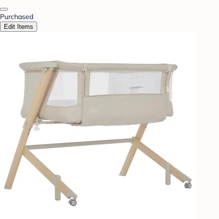
Purchased
Edit Items