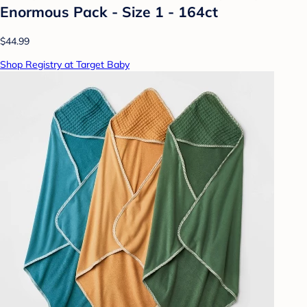
Enormous Pack - Size 1 - 164ct
$44.99
Shop Registry at Target Baby