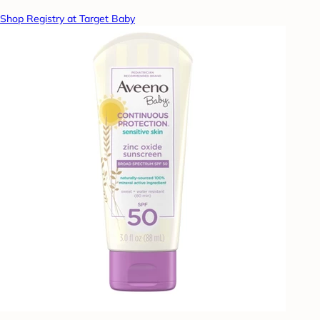
Shop Registry at Target Baby