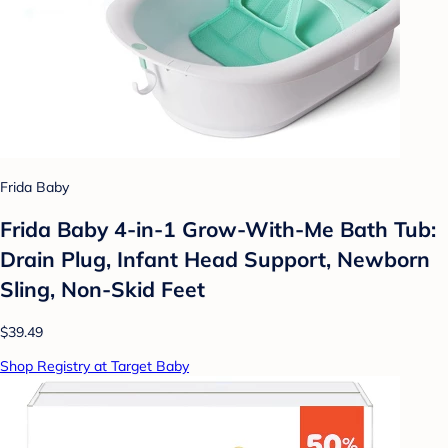
Frida Baby
Frida Baby 4-in-1 Grow-With-Me Bath Tub:
Drain Plug, Infant Head Support, Newborn
Sling, Non-Skid Feet
$39.49
Shop Registry at Target Baby