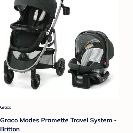
Graco
Graco Modes Pramette Travel System -
Britton