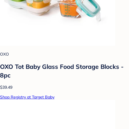
OXO
OXO Tot Baby Glass Food Storage Blocks -
8pc
$39.49
Shop Registry at Target Baby