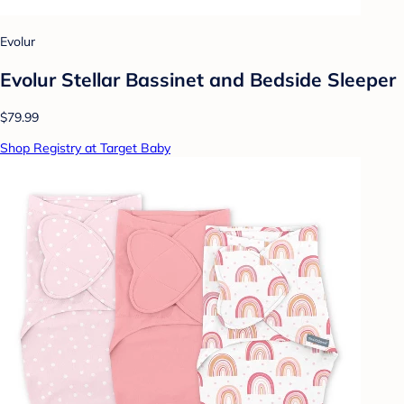
Evolur
Evolur Stellar Bassinet and Bedside Sleeper
$79.99
Shop Registry at Target Baby