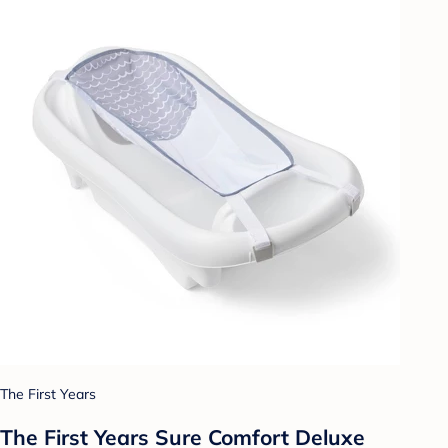
The First Years
The First Years Sure Comfort Deluxe