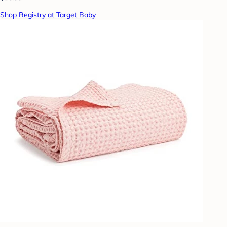
Shop Registry at Target Baby