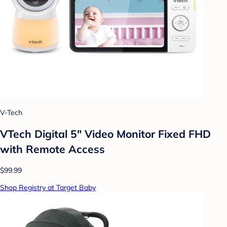
V-Tech
VTech Digital 5" Video Monitor Fixed FHD
with Remote Access
$99.99
Shop Registry at Target Baby