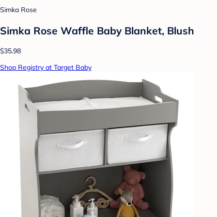
Simka Rose
Simka Rose Waffle Baby Blanket, Blush
$35.98
Shop Registry at Target Baby