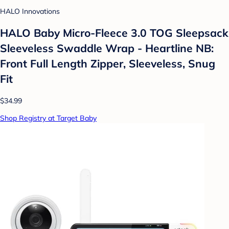
HALO Innovations
HALO Baby Micro-Fleece 3.0 TOG Sleepsack
Sleeveless Swaddle Wrap - Heartline NB:
Front Full Length Zipper, Sleeveless, Snug
Fit
$34.99
Shop Registry at Target Baby