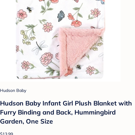
Hudson Baby
Hudson Baby Infant Girl Plush Blanket with
Furry Binding and Back, Hummingbird
Garden, One Size
$13.99