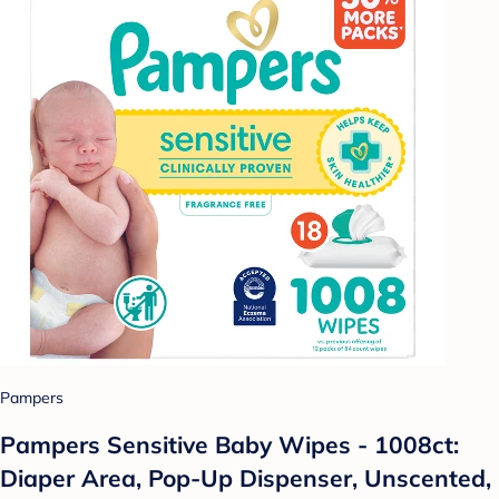
Pampers
Pampers Sensitive Baby Wipes - 1008ct:
Diaper Area, Pop-Up Dispenser, Unscented,