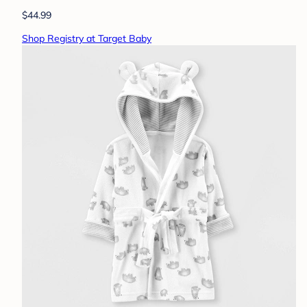
$44.99
Shop Registry at Target Baby