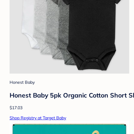
Honest Baby
Honest Baby 5pk Organic Cotton Short S
$17.03
Shop Registry at Target Baby