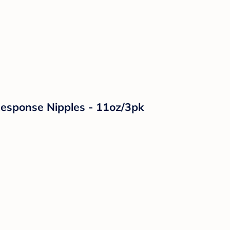
 Response Nipples - 11oz/3pk