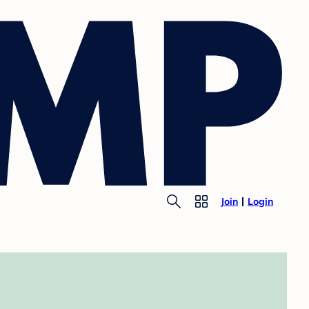
Join
Login