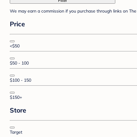
Filter
We may earn a commission if you purchase through links on The 
Price
<$50
$50 - 100
$100 - 150
$150+
Store
Target