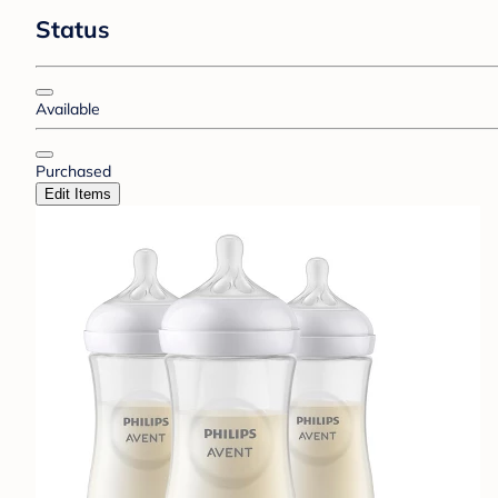
Status
Available
Purchased
Edit Items