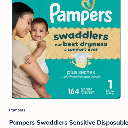
Pampers
Pampers Swaddlers Sensitive Disposable 