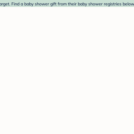
arget. Find a baby shower gift from their baby shower registries below