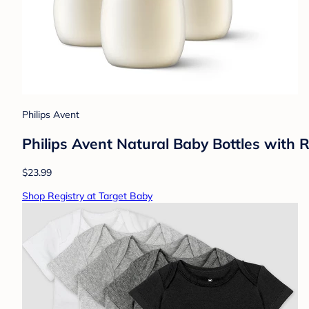
Philips Avent
Philips Avent Natural Baby Bottles with
$23.99
Shop Registry at Target Baby