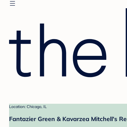
Location: Chicago, IL
Fantazier Green & Kavarzea Mitchell's Re