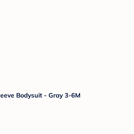
leeve Bodysuit - Gray 3-6M