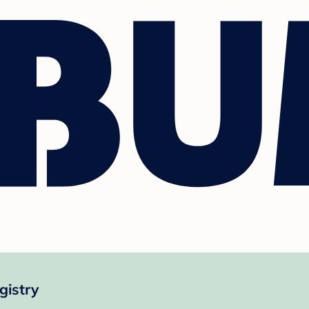
gistry