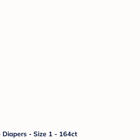
Diapers - Size 1 - 164ct