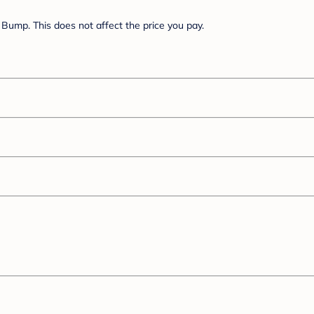
Bump. This does not affect the price you pay.