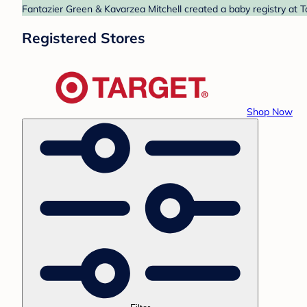
Fantazier Green & Kavarzea Mitchell created a baby registry at T
Registered Stores
Shop Now