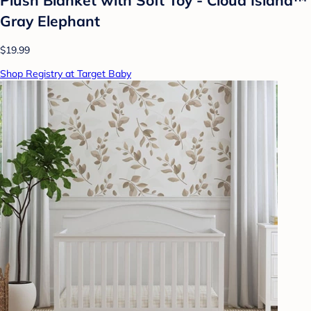
Gray Elephant
$19.99
Shop Registry at Target Baby