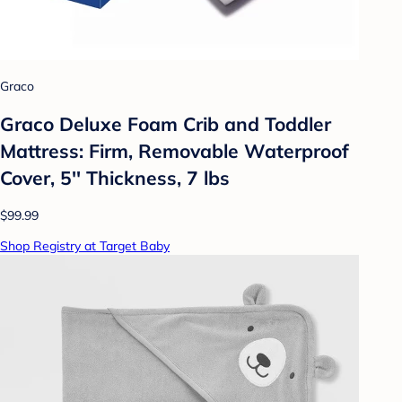
Graco
Graco Deluxe Foam Crib and Toddler
Mattress: Firm, Removable Waterproof
Cover, 5'' Thickness, 7 lbs
$99.99
Shop Registry at Target Baby