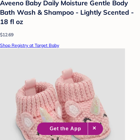
Aveeno Baby Daily Moisture Gentle Body
Bath Wash & Shampoo - Lightly Scented -
18 fl oz
$12.69
Shop Registry at Target Baby