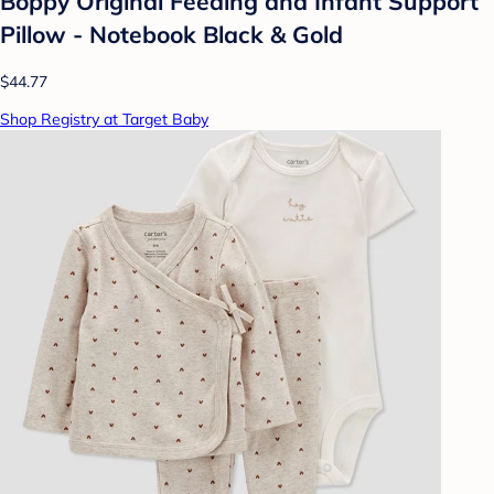
Boppy Original Feeding and Infant Support
Pillow - Notebook Black & Gold
$44.77
Shop Registry at Target Baby