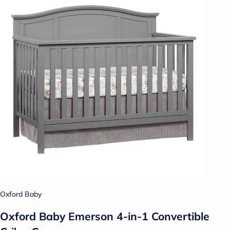
Oxford Baby
Oxford Baby Emerson 4-in-1 Convertible