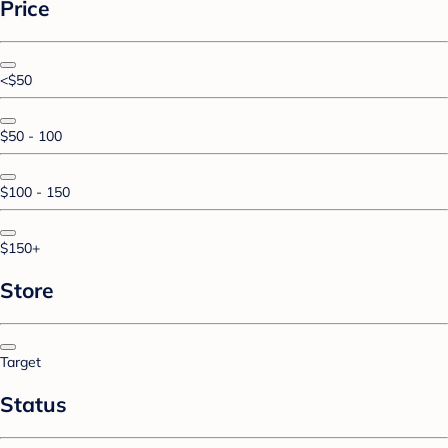
Price
<$50
$50 - 100
$100 - 150
$150+
Store
Target
Status