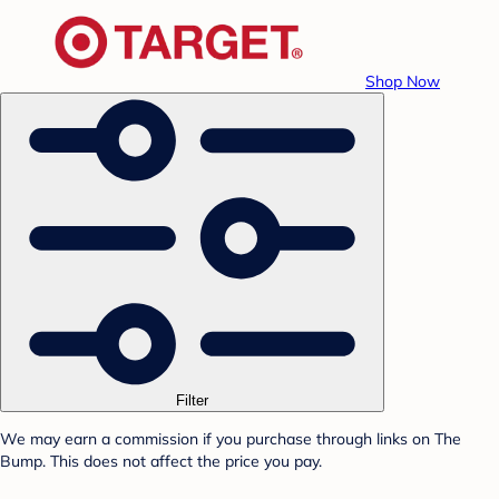
Shop Now
Filter
We may earn a commission if you purchase through links on The
Bump. This does not affect the price you pay.