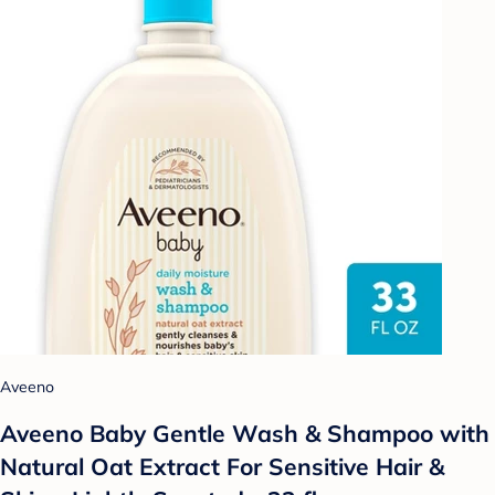
Aveeno
Aveeno Baby Gentle Wash & Shampoo with
Natural Oat Extract For Sensitive Hair &