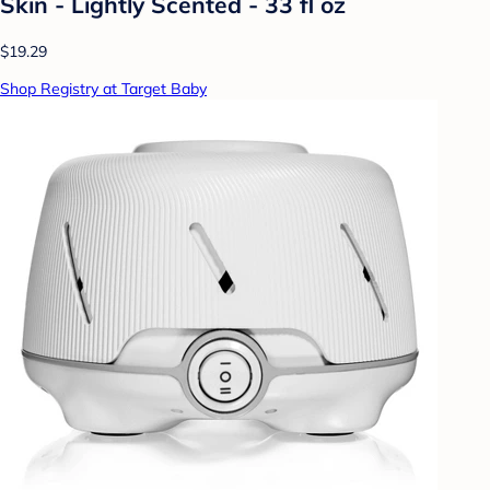
Skin - Lightly Scented - 33 fl oz
$19.29
Shop Registry at Target Baby