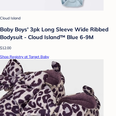
Cloud Island
Baby Boys' 3pk Long Sleeve Wide Ribbed
Bodysuit - Cloud Island™ Blue 6-9M
$12.00
Shop Registry at Target Baby