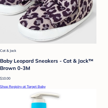
Cat & Jack
Baby Leopard Sneakers - Cat & Jack™
Brown 0-3M
$10.00
Shop Registry at Target Baby