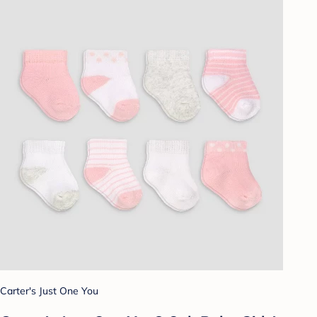
Carter's Just One You