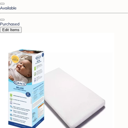
Available
Purchased
Edit Items