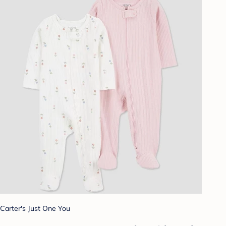
Carter's Just One You