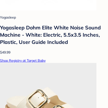
Yogasleep
Yogasleep Dohm Elite White Noise Sound
Machine - White: Electric, 5.5x3.5 Inches,
Plastic, User Guide Included
$49.99
Shop Registry at Target Baby