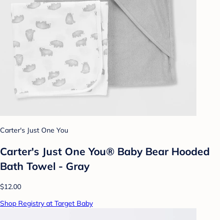
Carter's Just One You
Carter's Just One You® Baby Bear Hooded
Bath Towel - Gray
$12.00
Shop Registry at Target Baby