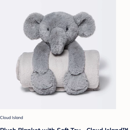
Cloud Island
Plush Blanket with Soft Toy - Cloud Island™