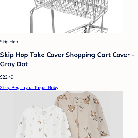
Skip Hop
Skip Hop Take Cover Shopping Cart Cover -
Gray Dot
$22.49
Shop Registry at Target Baby