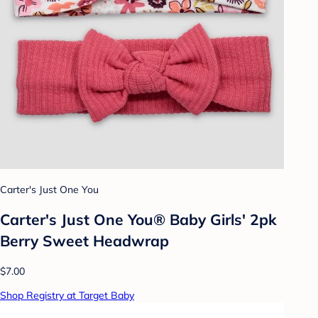
Carter's Just One You
Carter's Just One You®️ Baby Girls' 2pk
Berry Sweet Headwrap
$7.00
Shop Registry at Target Baby