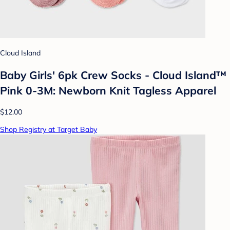
Cloud Island
Baby Girls' 6pk Crew Socks - Cloud Island™
Pink 0-3M: Newborn Knit Tagless Apparel
$12.00
Shop Registry at Target Baby