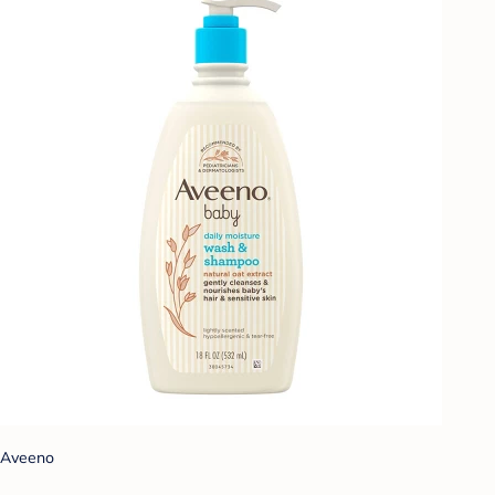
Aveeno