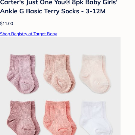
Carter's Just One You® 8pk Baby Girls'
Ankle G Basic Terry Socks - 3-12M
$11.00
Shop Registry at Target Baby