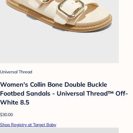
Universal Thread
Women's Collin Bone Double Buckle
Footbed Sandals - Universal Thread™ Off-
White 8.5
$30.00
Shop Registry at Target Baby