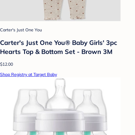
Carter's Just One You
Carter's Just One You® Baby Girls' 3pc
Hearts Top & Bottom Set - Brown 3M
$12.00
Shop Registry at Target Baby