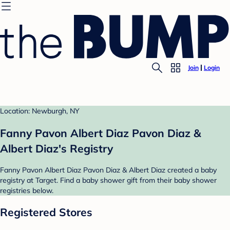
Join
Login
Location: Newburgh, NY
Fanny Pavon Albert Diaz Pavon Diaz &
Albert Diaz's Registry
Fanny Pavon Albert Diaz Pavon Diaz & Albert Diaz created a baby
registry at Target. Find a baby shower gift from their baby shower
registries below.
Registered Stores