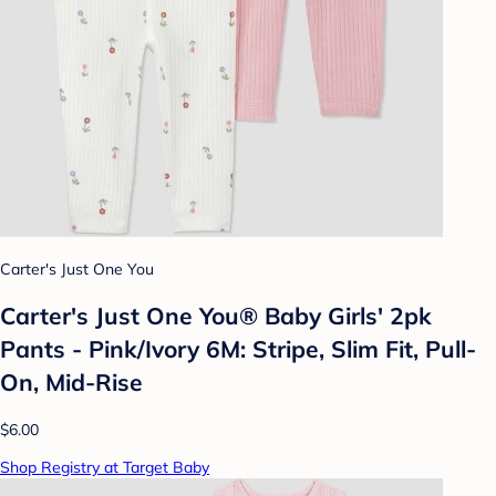
Carter's Just One You
Carter's Just One You® Baby Girls' 2pk
Pants - Pink/Ivory 6M: Stripe, Slim Fit, Pull-
On, Mid-Rise
$6.00
Shop Registry at Target Baby