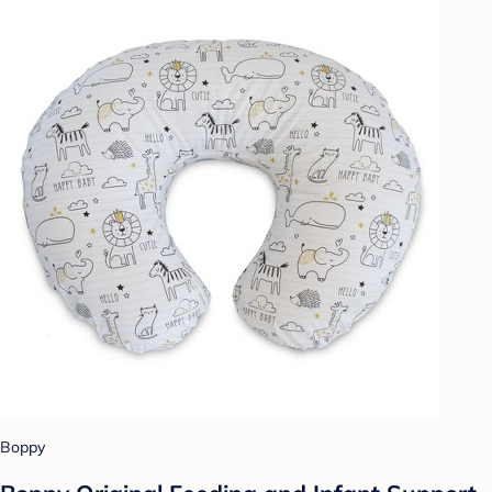
Boppy