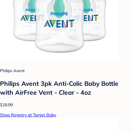
Philips Avent
Philips Avent 3pk Anti-Colic Baby Bottle
with AirFree Vent - Clear - 4oz
$18.99
Shop Registry at Target Baby