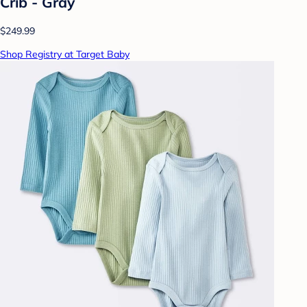
Crib - Gray
$249.99
Shop Registry at Target Baby