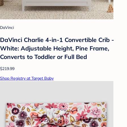
DaVinci
DaVinci Charlie 4-in-1 Convertible Crib -
White: Adjustable Height, Pine Frame,
Converts to Toddler or Full Bed
$219.99
Shop Registry at Target Baby