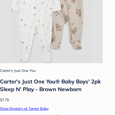
Carter's Just One You
Carter's Just One You® Baby Boys' 2pk
Sleep N' Play - Brown Newborn
$7.70
Shop Registry at Target Baby