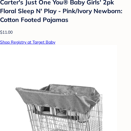
Carter's Just One You® Baby Girls' 2pk
Floral Sleep N' Play - Pink/Ivory Newborn:
Cotton Footed Pajamas
$11.00
Shop Registry at Target Baby