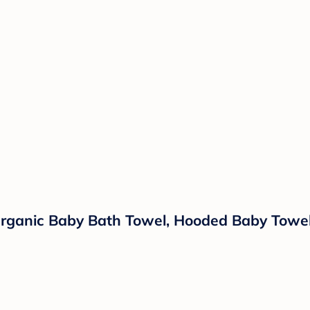
rganic Baby Bath Towel, Hooded Baby Towel