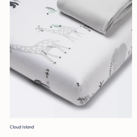
Cloud Island