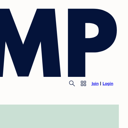
Join
Login