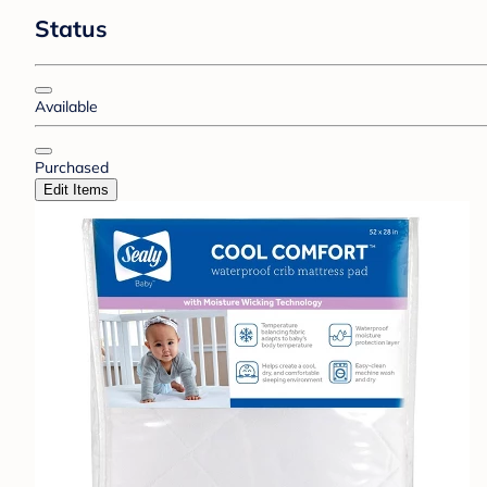
Status
Available
Purchased
Edit Items