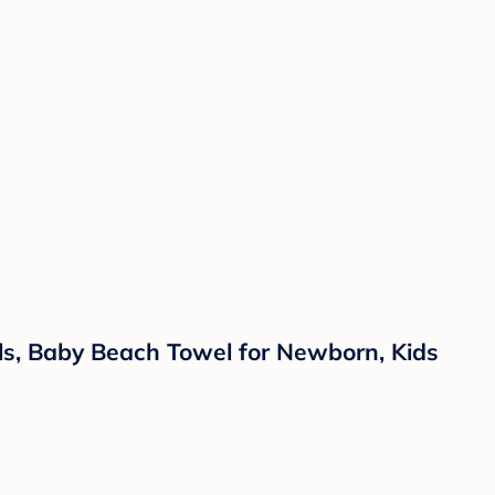
s, Baby Beach Towel for Newborn, Kids