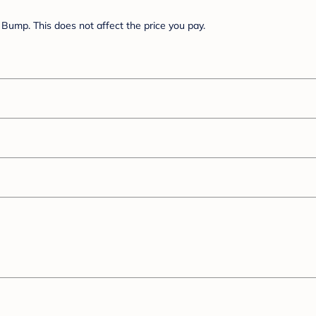
Bump. This does not affect the price you pay.