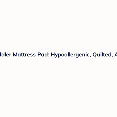
ler Mattress Pad: Hypoallergenic, Quilted, A