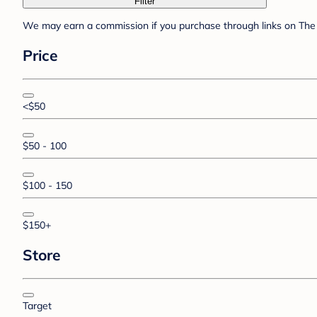
Filter
We may earn a commission if you purchase through links on The 
Price
<$50
$50 - 100
$100 - 150
$150+
Store
Target