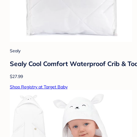
Sealy
Sealy Cool Comfort Waterproof Crib & Todd
$27.99
Shop Registry at Target Baby