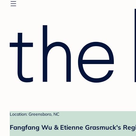
Location: Greensboro, NC
Fangfang Wu & Etienne Grasmuck's Regi