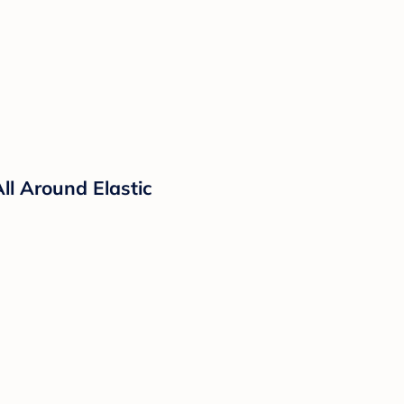
ll Around Elastic