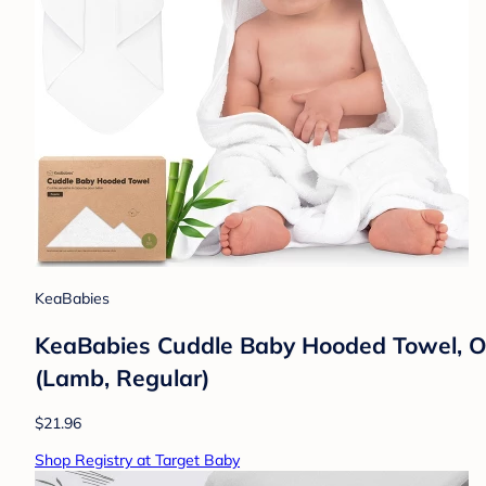
KeaBabies
KeaBabies Cuddle Baby Hooded Towel, O
(Lamb, Regular)
$21.96
Shop Registry at Target Baby