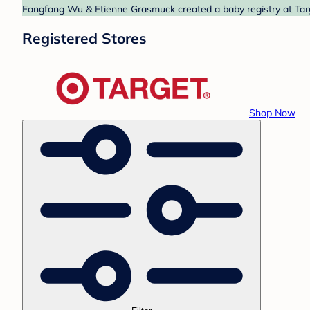
Fangfang Wu & Etienne Grasmuck created a baby registry at Targe
Registered Stores
Shop Now