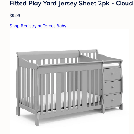
Fitted Play Yard Jersey Sheet 2pk - Clo
$9.99
Shop Registry at Target Baby