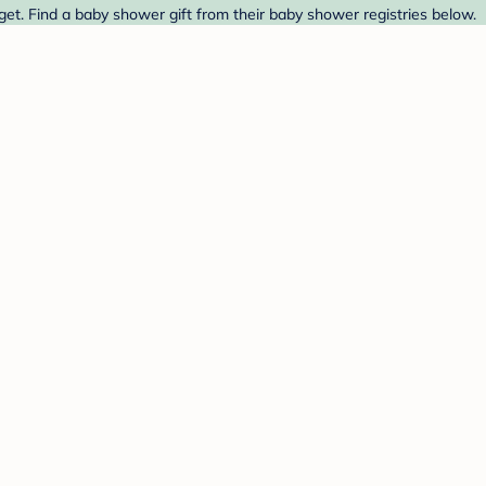
t. Find a baby shower gift from their baby shower registries below.