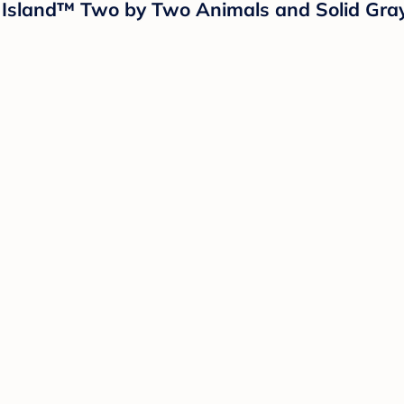
ud Island™ Two by Two Animals and Solid Gra