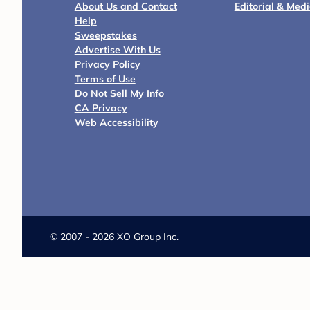
About Us and Contact
Editorial & Med
Help
Sweepstakes
Advertise With Us
Privacy Policy
Terms of Use
Do Not Sell My Info
CA Privacy
Web Accessibility
©
2007 - 2026 XO Group Inc.