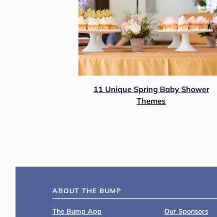
11 Unique Spring Baby Shower
Themes
ABOUT THE BUMP
The Bump App
Our Sponsors