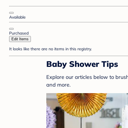
Available
Purchased
Edit Items
It looks like there are no items in this registry.
Baby Shower Tips
Explore our articles below to bru
and more.