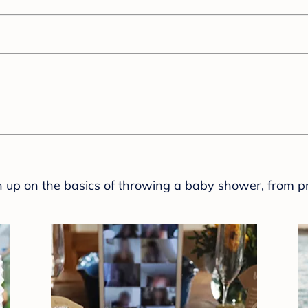
sh up on the basics of throwing a baby shower, from p