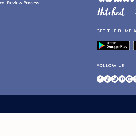
ical Review Process
GET THE BUMP 
FOLLOW US