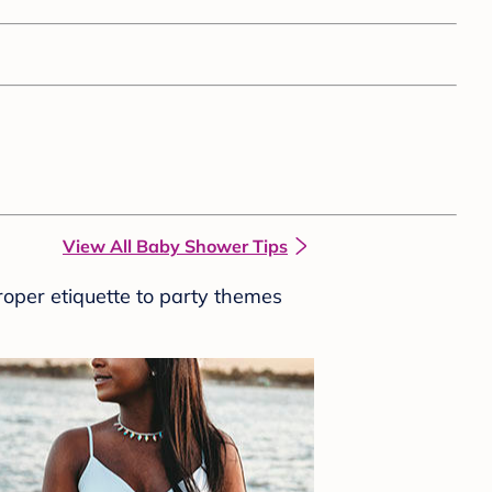
View All Baby Shower Tips
roper etiquette to party themes