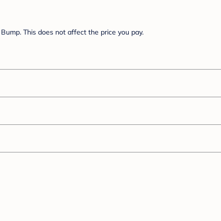
Bump. This does not affect the price you pay.