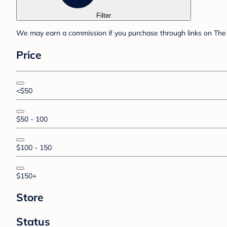
Filter
We may earn a commission if you purchase through links on The 
Price
<$50
$50 - 100
$100 - 150
$150+
Store
Status