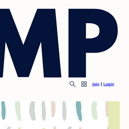
Join
Login