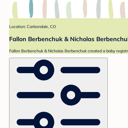
Location: Carbondale, CO
Fallon Berbenchuk & Nicholas Berbenchuk
Fallon Berbenchuk & Nicholas Berbenchuk created a baby registry