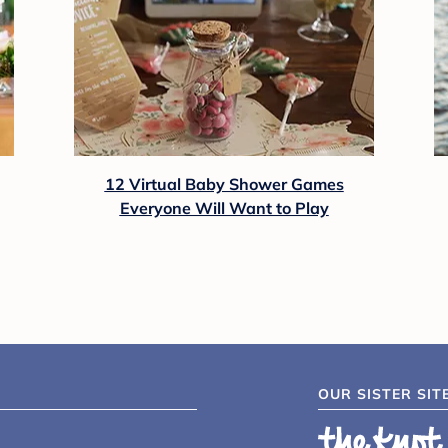
12 Virtual Baby Shower Games
Everyone Will Want to Play
OUR SISTER SIT