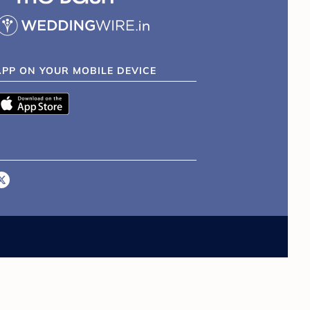
APP ON YOUR MOBILE DEVICE