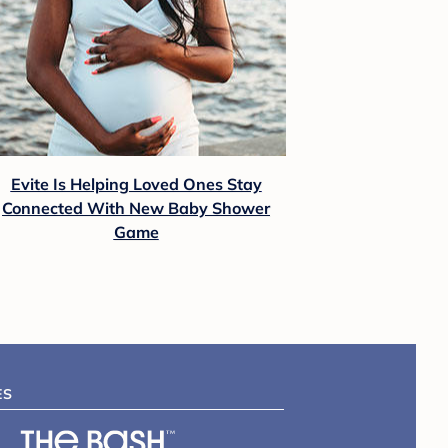
Evite Is Helping Loved Ones Stay
Connected With New Baby Shower
Game
ES