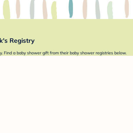
's Registry
. Find a baby shower gift from their baby shower registries below.