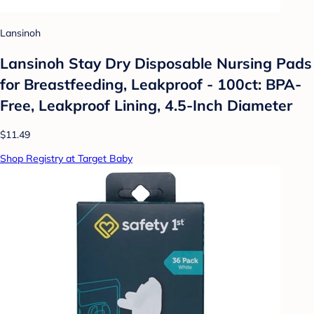
Lansinoh
Lansinoh Stay Dry Disposable Nursing Pads
for Breastfeeding, Leakproof - 100ct: BPA-
Free, Leakproof Lining, 4.5-Inch Diameter
$11.49
Shop Registry at Target Baby