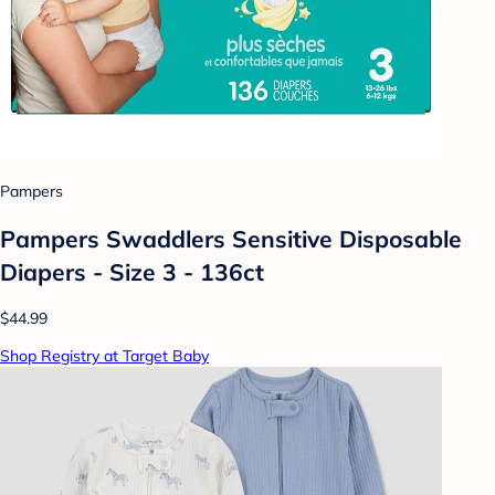
Pampers
Pampers Swaddlers Sensitive Disposable
Diapers - Size 3 - 136ct
$44.99
Shop Registry at Target Baby