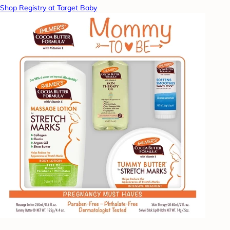
Shop Registry at Target Baby