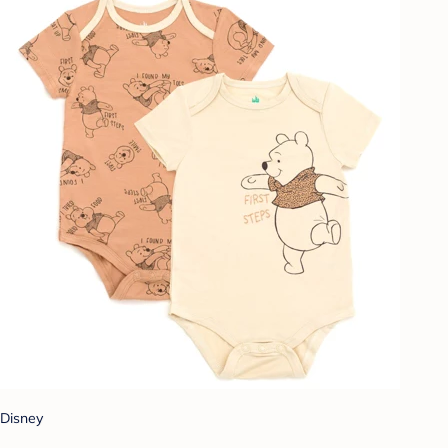
Disney