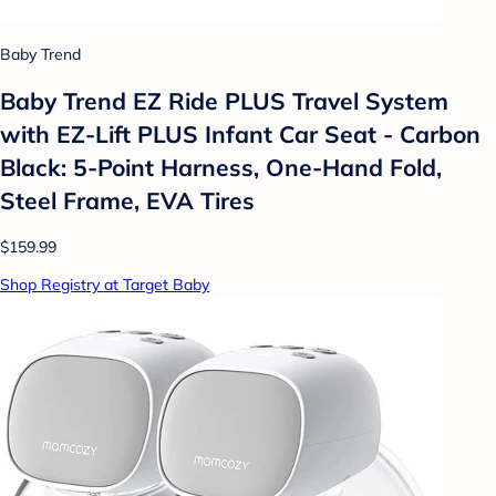
Baby Trend
Baby Trend EZ Ride PLUS Travel System
with EZ-Lift PLUS Infant Car Seat - Carbon
Black: 5-Point Harness, One-Hand Fold,
Steel Frame, EVA Tires
$159.99
Shop Registry at Target Baby