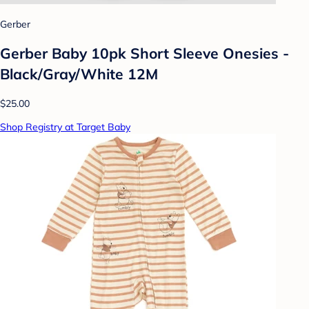
Gerber
Gerber Baby 10pk Short Sleeve Onesies -
Black/Gray/White 12M
$25.00
Shop Registry at Target Baby