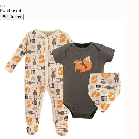
Purchased
Edit Items