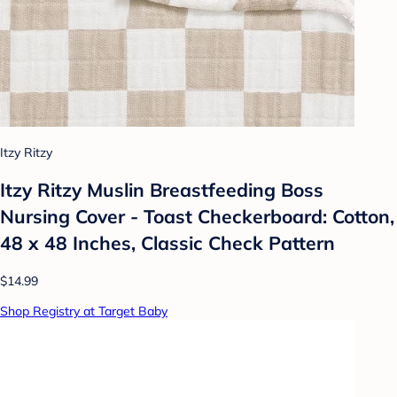
Itzy Ritzy
Itzy Ritzy Muslin Breastfeeding Boss
Nursing Cover - Toast Checkerboard: Cotton,
48 x 48 Inches, Classic Check Pattern
$14.99
Shop Registry at Target Baby