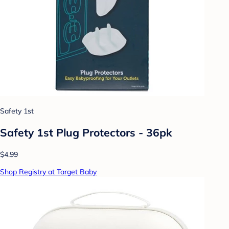
Safety 1st
Safety 1st Plug Protectors - 36pk
$4.99
Shop Registry at Target Baby