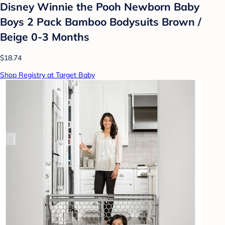
Disney Winnie the Pooh Newborn Baby
Boys 2 Pack Bamboo Bodysuits Brown /
Beige 0-3 Months
$18.74
Shop Registry at Target Baby