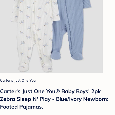
Carter's Just One You
Carter's Just One You® Baby Boys' 2pk
Zebra Sleep N' Play - Blue/Ivory Newborn:
Footed Pajamas,