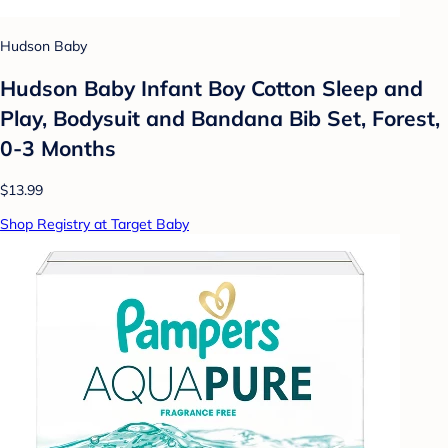
Hudson Baby
Hudson Baby Infant Boy Cotton Sleep and
Play, Bodysuit and Bandana Bib Set, Forest,
0-3 Months
$13.99
Shop Registry at Target Baby