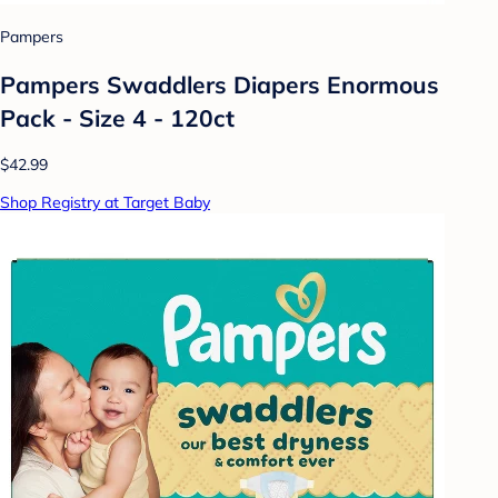
Pampers
Pampers Swaddlers Diapers Enormous
Pack - Size 4 - 120ct
$42.99
Shop Registry at Target Baby