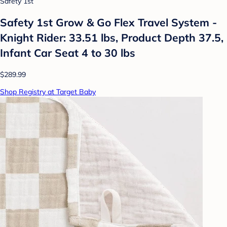
Safety 1st
Safety 1st Grow & Go Flex Travel System -
Knight Rider: 33.51 lbs, Product Depth 37.5,
Infant Car Seat 4 to 30 lbs
$289.99
Shop Registry at Target Baby