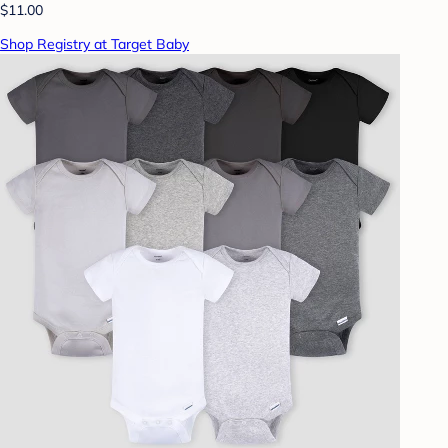
$11.00
Shop Registry at Target Baby