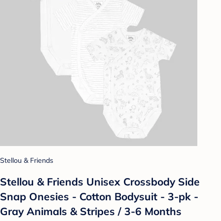
Stellou & Friends
Stellou & Friends Unisex Crossbody Side
Snap Onesies - Cotton Bodysuit - 3-pk -
Gray Animals & Stripes / 3-6 Months