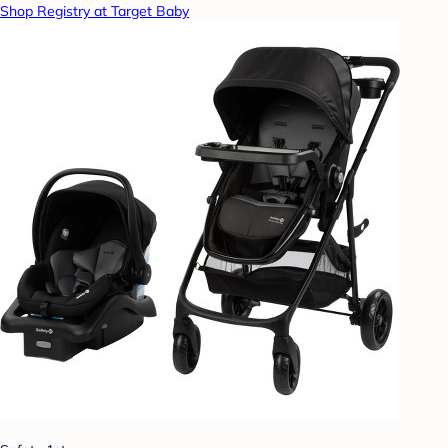
Shop Registry at Target Baby