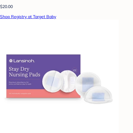
$20.00
Shop Registry at Target Baby