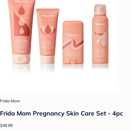
Frida Mom
Frida Mom Pregnancy Skin Care Set - 4pc
$49.99