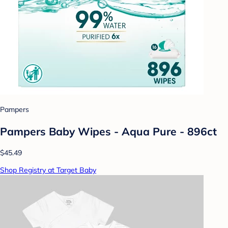
Pampers
Pampers Baby Wipes - Aqua Pure - 896ct
$45.49
Shop Registry at Target Baby