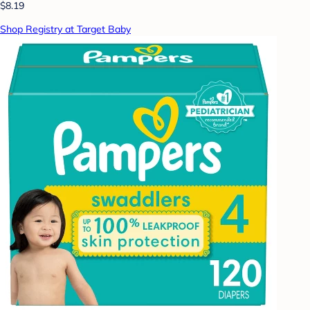
$8.19
Shop Registry at Target Baby