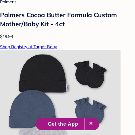
Palmer's
Palmers Cocoa Butter Formula Custom
Mother/Baby Kit - 4ct
$19.99
Shop Registry at Target Baby