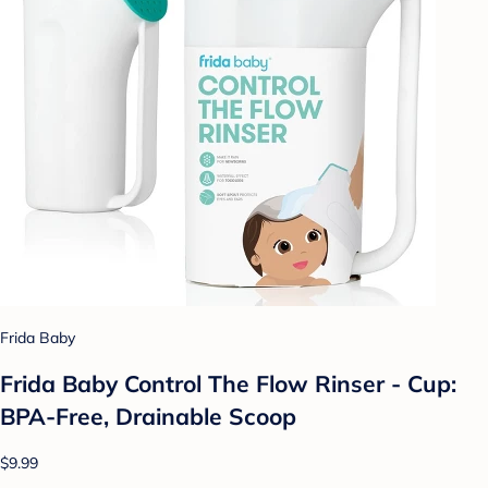
Frida Baby
Frida Baby Control The Flow Rinser - Cup:
BPA-Free, Drainable Scoop
$9.99