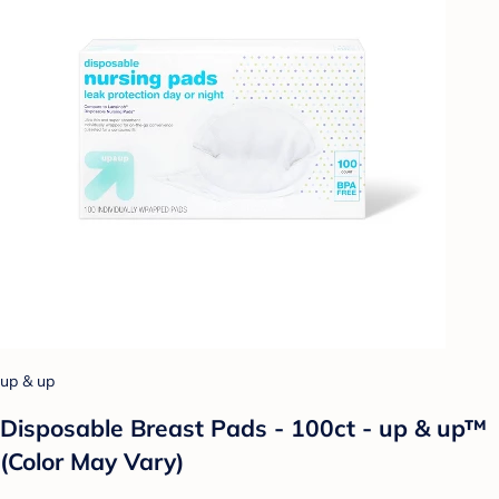
up & up
Disposable Breast Pads - 100ct - up & up™
(Color May Vary)