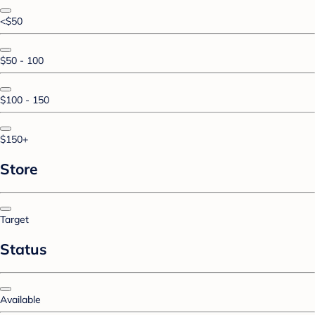
<$50
$50 - 100
$100 - 150
$150+
Store
Target
Status
Available