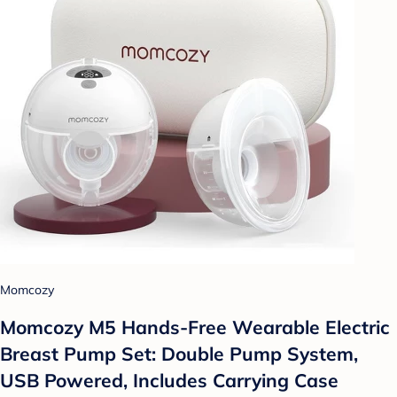
Momcozy
Momcozy M5 Hands-Free Wearable Electric
Breast Pump Set: Double Pump System,
USB Powered, Includes Carrying Case