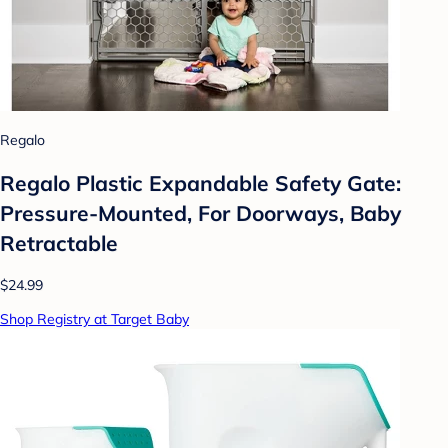
Regalo
Regalo Plastic Expandable Safety Gate:
Pressure-Mounted, For Doorways, Baby
Retractable
$24.99
Shop Registry at Target Baby