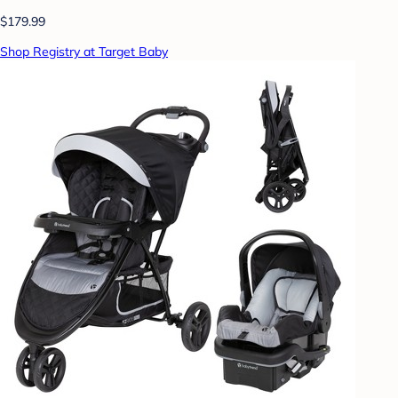
$179.99
Shop Registry at Target Baby