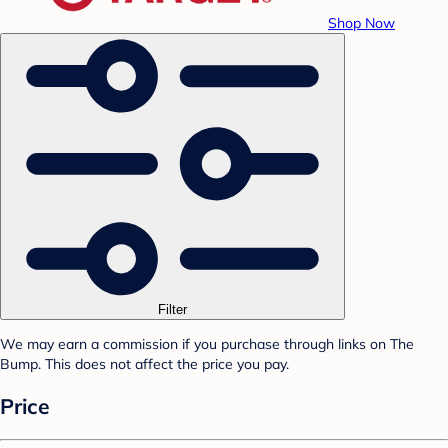
Shop Now
Filter
We may earn a commission if you purchase through links on The
Bump. This does not affect the price you pay.
Price