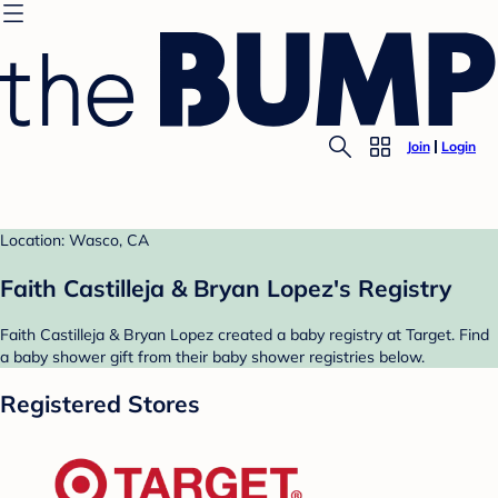
Join
Login
Location: Wasco, CA
Faith Castilleja & Bryan Lopez's Registry
Faith Castilleja & Bryan Lopez created a baby registry at Target. Find
a baby shower gift from their baby shower registries below.
Registered Stores