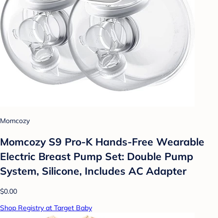
Momcozy
Momcozy S9 Pro-K Hands-Free Wearable
Electric Breast Pump Set: Double Pump
System, Silicone, Includes AC Adapter
$0.00
Shop Registry at Target Baby