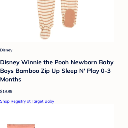
Disney
Disney Winnie the Pooh Newborn Baby
Boys Bamboo Zip Up Sleep N' Play 0-3
Months
$19.99
Shop Registry at Target Baby