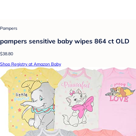
Pampers
pampers sensitive baby wipes 864 ct OLD
$38.80
Shop Registry at Amazon Baby