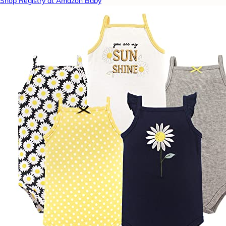
Shop Registry at Amazon Baby