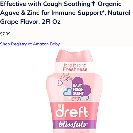
Effective with Cough Soothing✝ Organic
Agave & Zinc for Immune Support*, Natural
Grape Flavor, 2Fl Oz
$7.99
Shop Registry at Amazon Baby