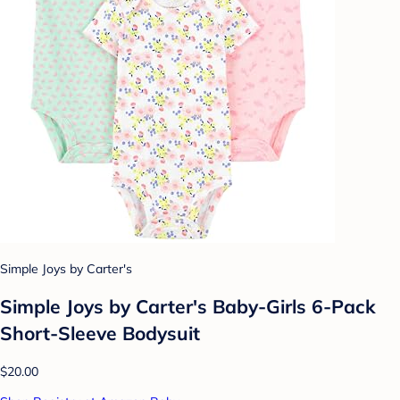
Simple Joys by Carter's
Simple Joys by Carter's Baby-Girls 6-Pack
Short-Sleeve Bodysuit
$20.00