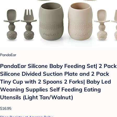
PandaEar
PandaEar Silicone Baby Feeding Set| 2 Pack
Silicone Divided Suction Plate and 2 Pack
Tiny Cup with 2 Spoons 2 Forks| Baby Led
Weaning Supplies Self Feeding Eating
Utensils (Light Tan/Walnut)
$16.95