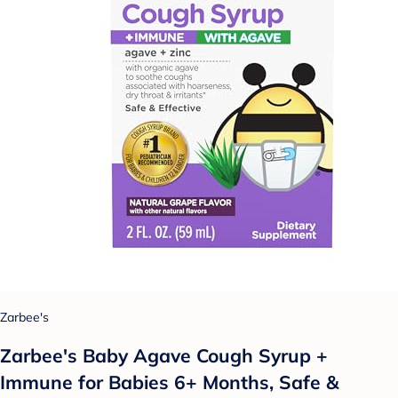
Zarbee's
Zarbee's Baby Agave Cough Syrup +
Immune for Babies 6+ Months, Safe &