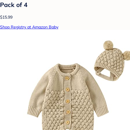
Pack of 4
$15.99
Shop Registry at Amazon Baby