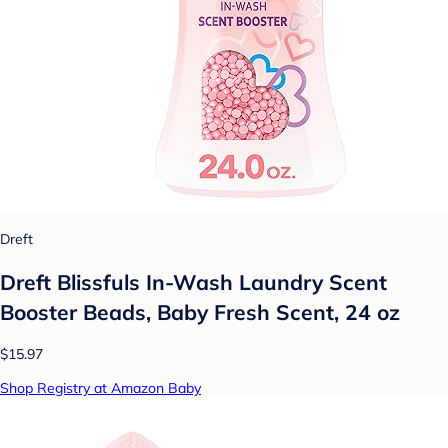
Dreft
Dreft Blissfuls In-Wash Laundry Scent
Booster Beads, Baby Fresh Scent, 24 oz
$15.97
Shop Registry at Amazon Baby