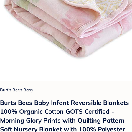
Burt's Bees Baby
Burts Bees Baby Infant Reversible Blankets
100% Organic Cotton GOTS Certified -
Morning Glory Prints with Quilting Pattern
Soft Nursery Blanket with 100% Polyester