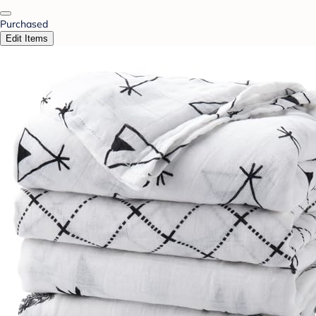
Purchased
Edit Items