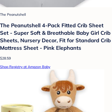
The Peanutshell
The Peanutshell 4-Pack Fitted Crib Sheet
Set - Super Soft & Breathable Baby Girl Crib
Sheets, Nursery Decor, Fit for Standard Crib
Mattress Sheet - Pink Elephants
$28.59
Shop Registry at Amazon Baby