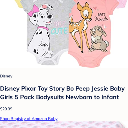
Disney
Disney Pixar Toy Story Bo Peep Jessie Baby
Girls 5 Pack Bodysuits Newborn to Infant
$29.99
Shop Registry at Amazon Baby