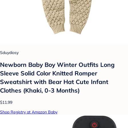
Sduydiosy
Newborn Baby Boy Winter Outfits Long
Sleeve Solid Color Knitted Romper
Sweatshirt with Bear Hat Cute Infant
Clothes (Khaki, 0-3 Months)
$11.99
Shop Registry at Amazon Baby