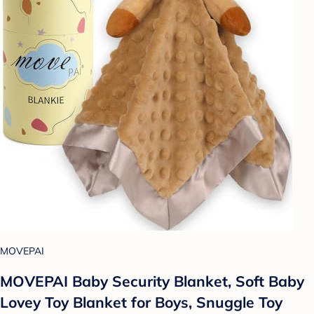
MOVEPAI
MOVEPAI Baby Security Blanket, Soft Baby
Lovey Toy Blanket for Boys, Snuggle Toy