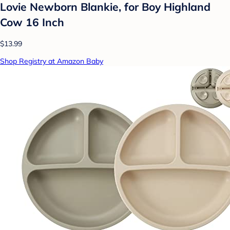
Lovie Newborn Blankie, for Boy Highland
Cow 16 Inch
$13.99
Shop Registry at Amazon Baby