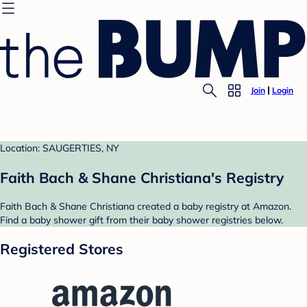
Join
Login
Location: SAUGERTIES, NY
Faith Bach & Shane Christiana's Registry
Faith Bach & Shane Christiana created a baby registry at Amazon.
Find a baby shower gift from their baby shower registries below.
Registered Stores