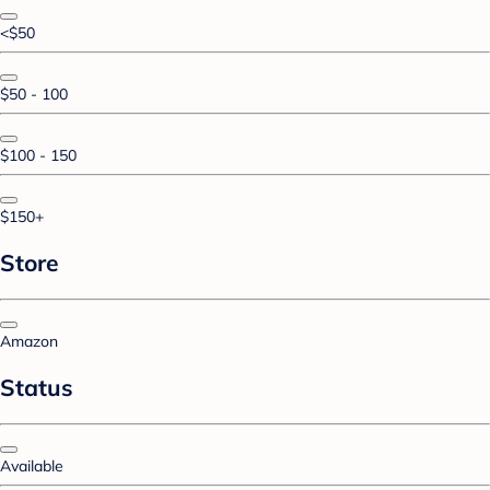
<$50
$50 - 100
$100 - 150
$150+
Store
Amazon
Status
Available