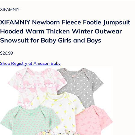
XIFAMNIY
XIFAMNIY Newborn Fleece Footie Jumpsuit
Hooded Warm Thicken Winter Outwear
Snowsuit for Baby Girls and Boys
$26.99
Shop Registry at Amazon Baby