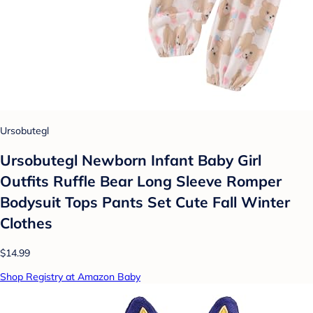
Ursobutegl
Ursobutegl Newborn Infant Baby Girl
Outfits Ruffle Bear Long Sleeve Romper
Bodysuit Tops Pants Set Cute Fall Winter
Clothes
$14.99
Shop Registry at Amazon Baby