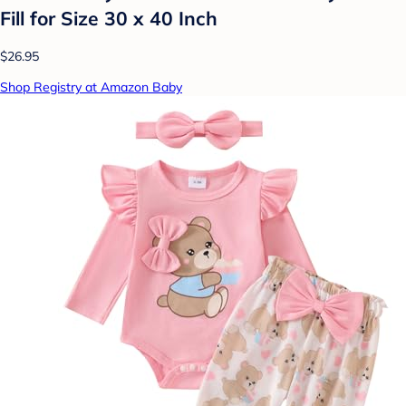
Fill for Size 30 x 40 Inch
$26.95
Shop Registry at Amazon Baby