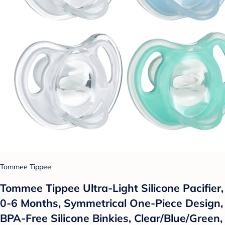
Tommee Tippee
Tommee Tippee Ultra-Light Silicone Pacifier,
0-6 Months, Symmetrical One-Piece Design,
BPA-Free Silicone Binkies, Clear/Blue/Green,