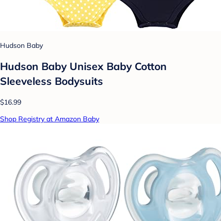
Hudson Baby
Hudson Baby Unisex Baby Cotton
Sleeveless Bodysuits
$16.99
Shop Registry at Amazon Baby