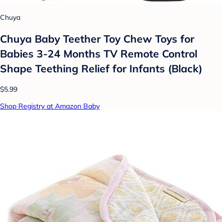
Chuya
Chuya Baby Teether Toy Chew Toys for
Babies 3-24 Months TV Remote Control
Shape Teething Relief for Infants (Black)
$5.99
Shop Registry at Amazon Baby