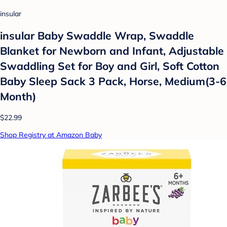
insular
insular Baby Swaddle Wrap, Swaddle
Blanket for Newborn and Infant, Adjustable
Swaddling Set for Boy and Girl, Soft Cotton
Baby Sleep Sack 3 Pack, Horse, Medium(3-6
Month)
$22.99
Shop Registry at Amazon Baby