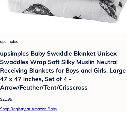
upsimples
upsimples Baby Swaddle Blanket Unisex
Swaddles Wrap Soft Silky Muslin Neutral
Receiving Blankets for Boys and Girls, Large
47 x 47 inches, Set of 4 -
Arrow/Feather/Tent/Crisscross
$21.99
Shop Registry at Amazon Baby