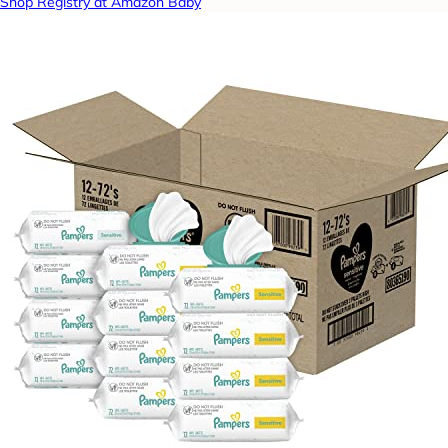
Shop Registry at Amazon Baby