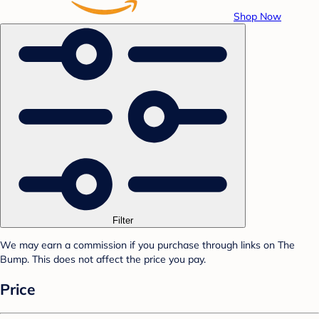
Shop Now
Filter
We may earn a commission if you purchase through links on The
Bump. This does not affect the price you pay.
Price