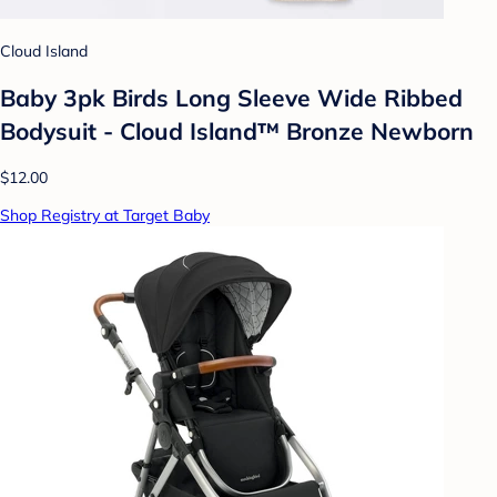
Cloud Island
Baby 3pk Birds Long Sleeve Wide Ribbed
Bodysuit - Cloud Island™ Bronze Newborn
$12.00
Shop Registry at Target Baby