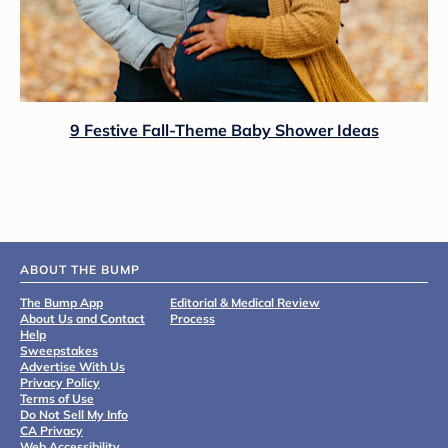
9 Festive Fall-Theme Baby Shower Ideas
ABOUT THE BUMP
The Bump App
Editorial & Medical Review
About Us and Contact
Process
Help
Sweepstakes
Advertise With Us
Privacy Policy
Terms of Use
Do Not Sell My Info
CA Privacy
Web Accessibility