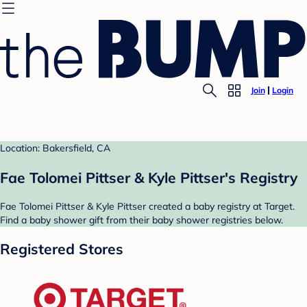
Join
Login
Location: Bakersfield, CA
Fae Tolomei Pittser & Kyle Pittser's Registry
Fae Tolomei Pittser & Kyle Pittser created a baby registry at Target.
Find a baby shower gift from their baby shower registries below.
Registered Stores