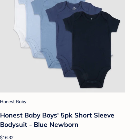
Honest Baby
Honest Baby Boys' 5pk Short Sleeve
Bodysuit - Blue Newborn
$16.32