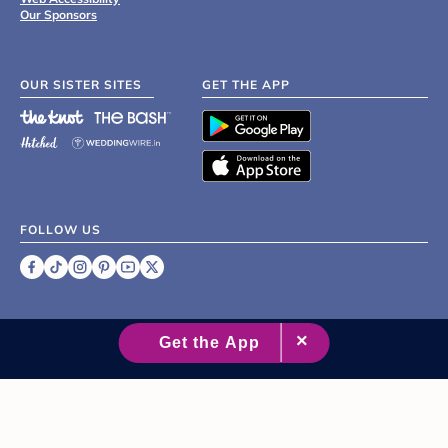
Our Sponsors
OUR SISTER SITES
GET THE APP
FOLLOW US
©
2007 - 2026 XO Group Inc.