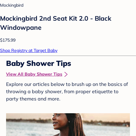
Mockingbird
Mockingbird 2nd Seat Kit 2.0 - Black
Windowpane
$175.99
Shop Registry at Target Baby
Baby Shower Tips
View All Baby Shower Tips
Explore our articles below to brush up on the basics of
throwing a baby shower, from proper etiquette to
party themes and more.