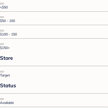
<$50
$50 - 100
$100 - 150
$150+
Store
Target
Status
Available