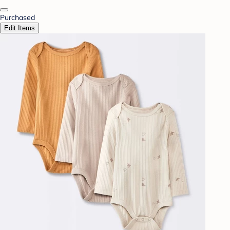
Purchased
Edit Items