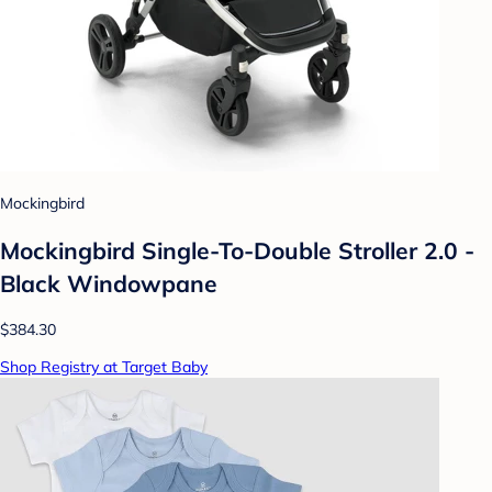
Mockingbird
Mockingbird Single-To-Double Stroller 2.0 -
Black Windowpane
$384.30
Shop Registry at Target Baby