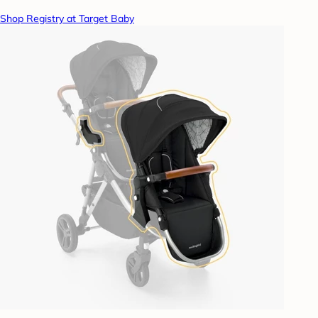
Shop Registry at Target Baby