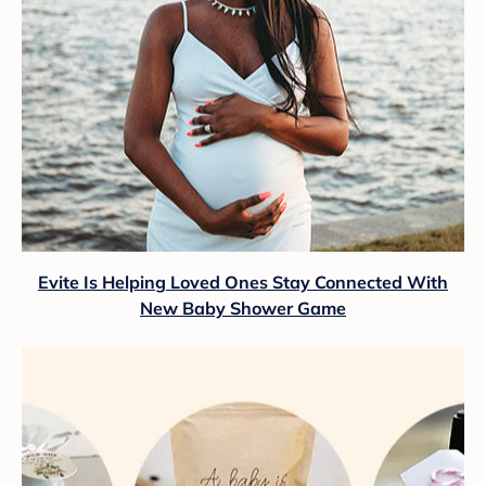
Evite Is Helping Loved Ones Stay Connected With
New Baby Shower Game