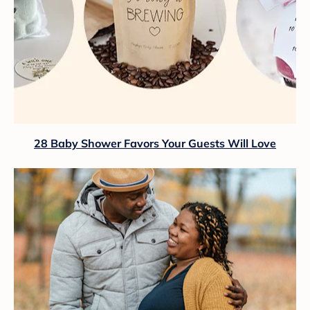
28 Baby Shower Favors Your Guests Will Love