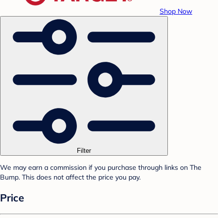
Shop Now
Filter
We may earn a commission if you purchase through links on The
Bump. This does not affect the price you pay.
Price