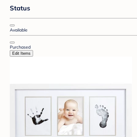
Status
Available
Purchased
Edit Items