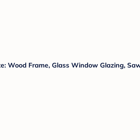
te: Wood Frame, Glass Window Glazing, Saw