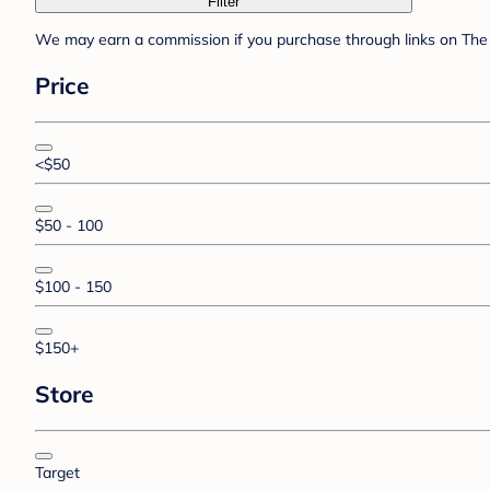
Filter
We may earn a commission if you purchase through links on The 
Price
<$50
$50 - 100
$100 - 150
$150+
Store
Target