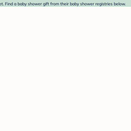
et. Find a baby shower gift from their baby shower registries below.