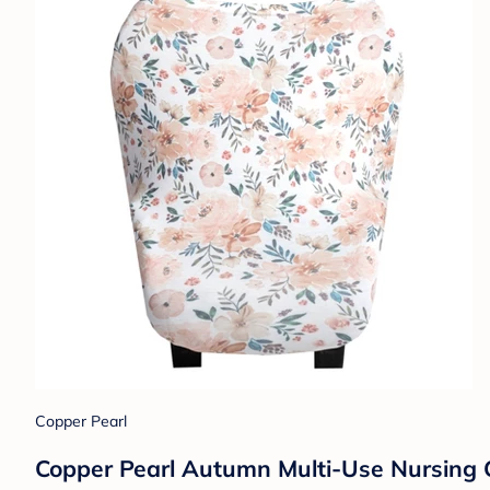
Copper Pearl
Copper Pearl Autumn Multi-Use Nursing 