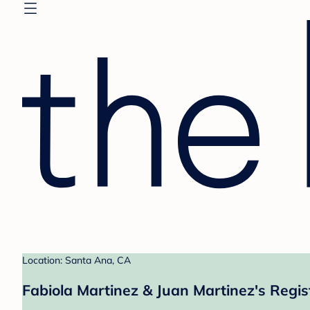
Location: Santa Ana, CA
Fabiola Martinez & Juan Martinez's Regis