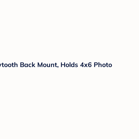
tooth Back Mount, Holds 4x6 Photo