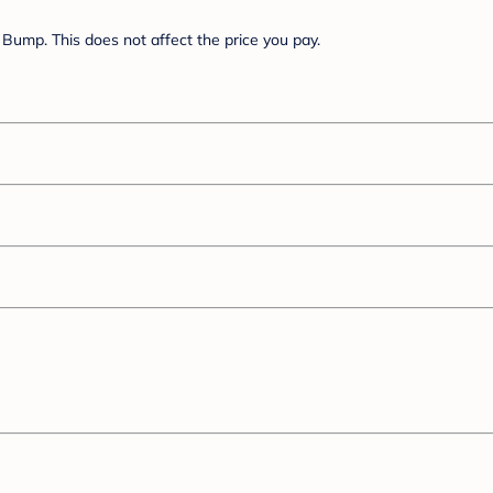
Bump. This does not affect the price you pay.