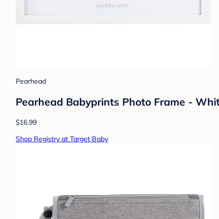
Pearhead
Pearhead Babyprints Photo Frame - Whi
$16.99
Shop Registry at Target Baby