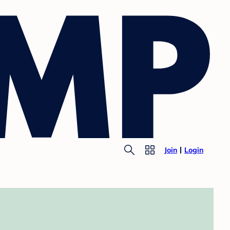
Join
Login