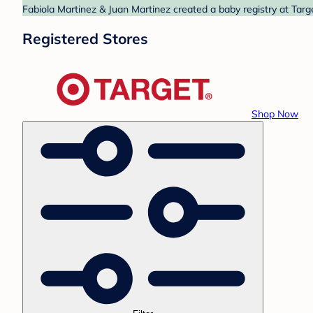
Fabiola Martinez & Juan Martinez created a baby registry at Targ
Registered Stores
Shop Now