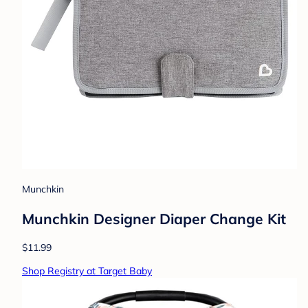
Munchkin
Munchkin Designer Diaper Change Kit
$11.99
Shop Registry at Target Baby