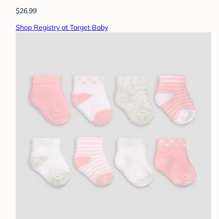
$26.99
Shop Registry at Target Baby