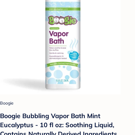
Boogie
Boogie Bubbling Vapor Bath Mint
Eucalyptus - 10 fl oz: Soothing Liquid,
Contains Naturally Derived Ingredients,