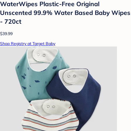
WaterWipes Plastic-Free Original
Unscented 99.9% Water Based Baby Wipes
- 720ct
$39.99
Shop Registry at Target Baby