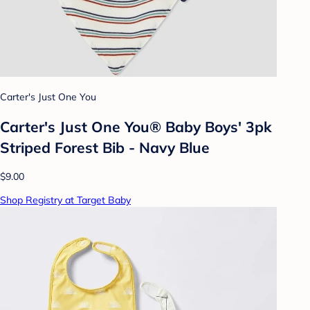
Carter's Just One You
Carter's Just One You® Baby Boys' 3pk
Striped Forest Bib - Navy Blue
$9.00
Shop Registry at Target Baby