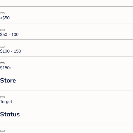
<$50
$50 - 100
$100 - 150
$150+
Store
Target
Status