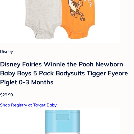
Disney
Disney Fairies Winnie the Pooh Newborn
Baby Boys 5 Pack Bodysuits Tigger Eyeore
Piglet 0-3 Months
$29.99
Shop Registry at Target Baby