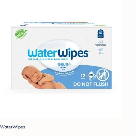
WaterWipes