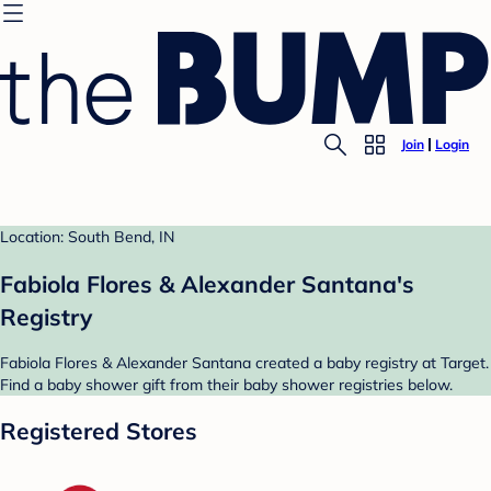
Join
Login
Location: South Bend, IN
Fabiola Flores & Alexander Santana's
Registry
Fabiola Flores & Alexander Santana created a baby registry at Target.
Find a baby shower gift from their baby shower registries below.
Registered Stores