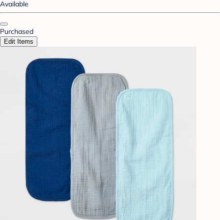
Available
Purchased
Edit Items