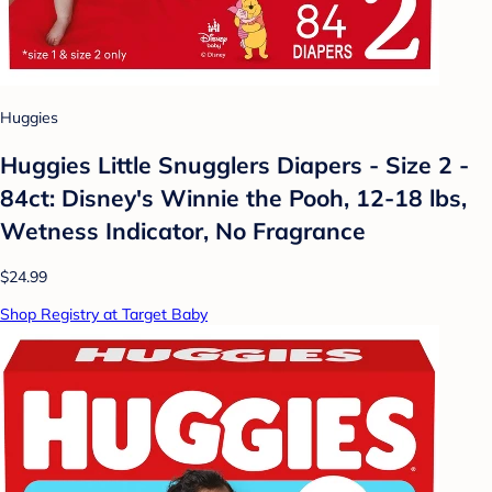
Huggies
Huggies Little Snugglers Diapers - Size 2 -
84ct: Disney's Winnie the Pooh, 12-18 lbs,
Wetness Indicator, No Fragrance
$24.99
Shop Registry at Target Baby