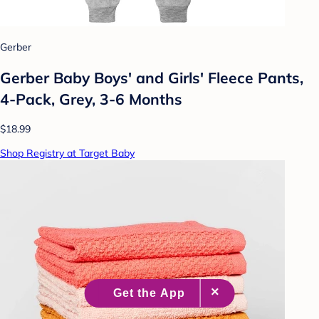
Gerber
Gerber Baby Boys' and Girls' Fleece Pants,
4-Pack, Grey, 3-6 Months
$18.99
Shop Registry at Target Baby