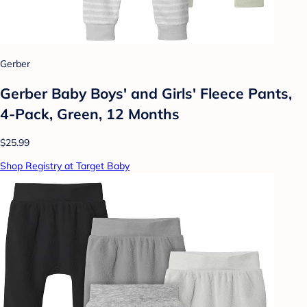
Gerber
Gerber Baby Boys' and Girls' Fleece Pants,
4-Pack, Green, 12 Months
$25.99
Shop Registry at Target Baby