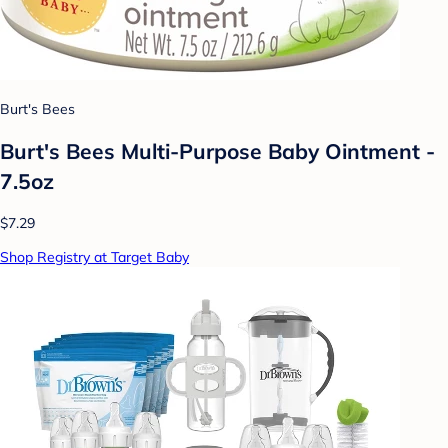
Burt's Bees
Burt's Bees Multi-Purpose Baby Ointment -
7.5oz
$7.29
Shop Registry at Target Baby