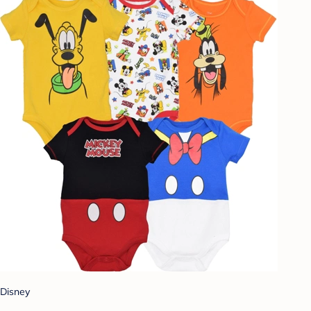
Disney