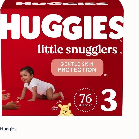
Huggies