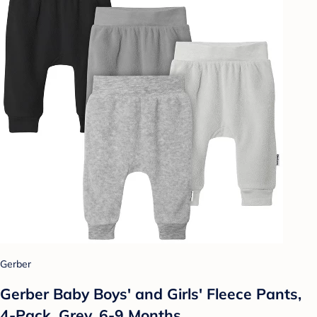
Gerber
Gerber Baby Boys' and Girls' Fleece Pants,
4-Pack, Grey, 6-9 Months