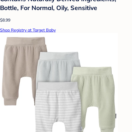
Bottle, For Normal, Oily, Sensitive
$8.99
Shop Registry at Target Baby