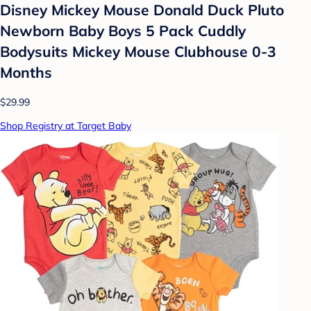
Disney Mickey Mouse Donald Duck Pluto
Newborn Baby Boys 5 Pack Cuddly
Bodysuits Mickey Mouse Clubhouse 0-3
Months
$29.99
Shop Registry at Target Baby