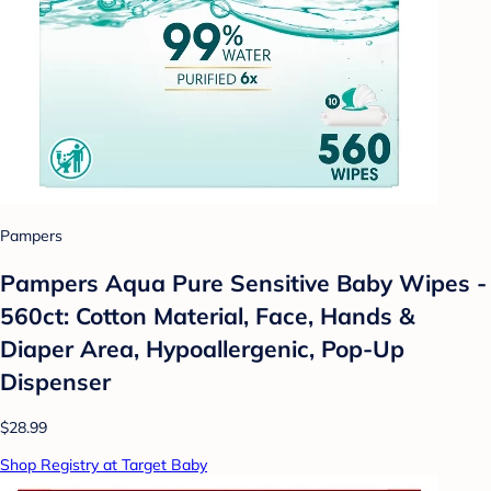
Pampers
Pampers Aqua Pure Sensitive Baby Wipes -
560ct: Cotton Material, Face, Hands &
Diaper Area, Hypoallergenic, Pop-Up
Dispenser
$28.99
Shop Registry at Target Baby