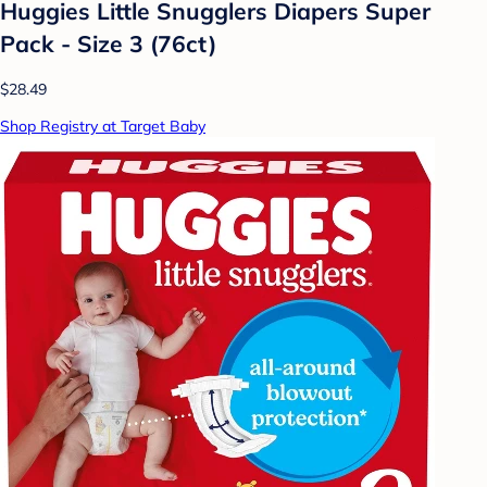
Huggies Little Snugglers Diapers Super
Pack - Size 3 (76ct)
$28.49
Shop Registry at Target Baby