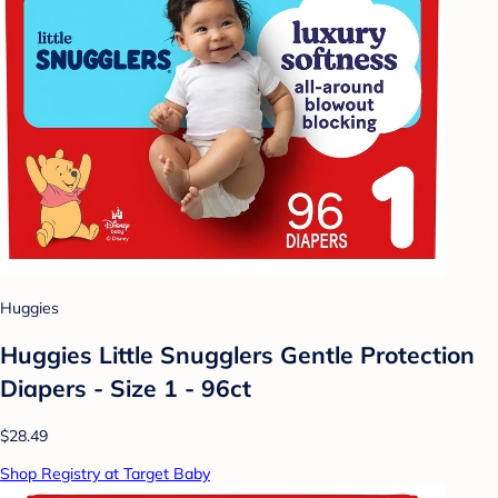
Huggies
Huggies Little Snugglers Gentle Protection
Diapers - Size 1 - 96ct
$28.49
Shop Registry at Target Baby