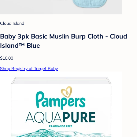
Cloud Island
Baby 3pk Basic Muslin Burp Cloth - Cloud
Island™ Blue
$10.00
Shop Registry at Target Baby