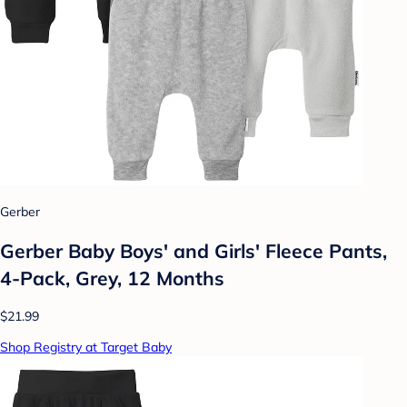
Gerber
Gerber Baby Boys' and Girls' Fleece Pants,
4-Pack, Grey, 12 Months
$21.99
Shop Registry at Target Baby