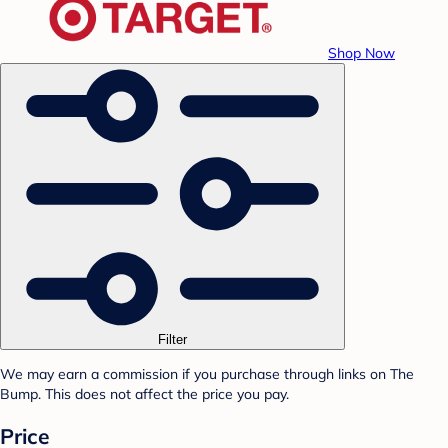
Shop Now
Filter
We may earn a commission if you purchase through links on The
Bump. This does not affect the price you pay.
Price