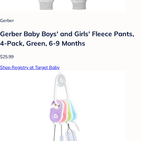
Gerber
Gerber Baby Boys' and Girls' Fleece Pants,
4-Pack, Green, 6-9 Months
$25.99
Shop Registry at Target Baby