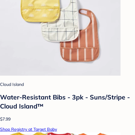
Cloud Island
Water-Resistant Bibs - 3pk - Suns/Stripe -
Cloud Island™
$7.99
Shop Registry at Target Baby