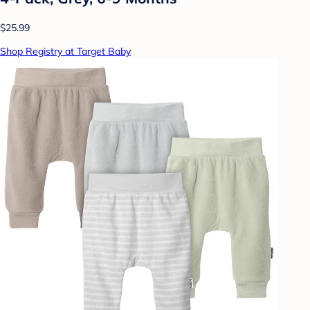
$25.99
Shop Registry at Target Baby