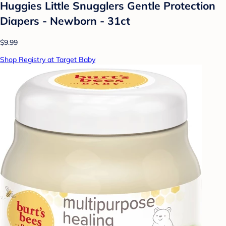
Huggies Little Snugglers Gentle Protection
Diapers - Newborn - 31ct
$9.99
Shop Registry at Target Baby