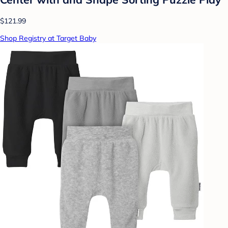
$121.99
Shop Registry at Target Baby