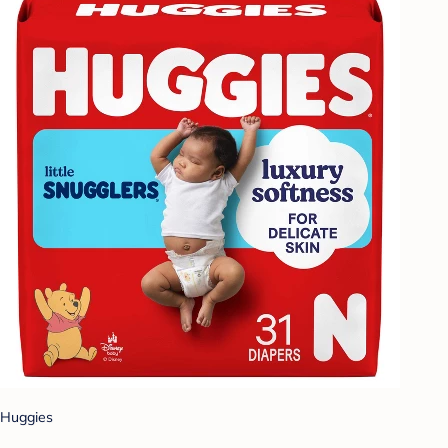
Huggies