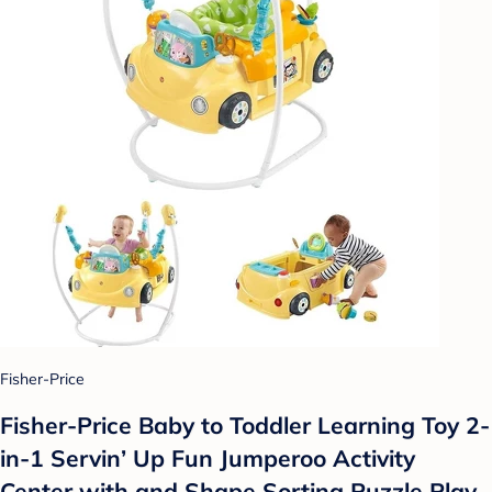
Fisher-Price
Fisher-Price Baby to Toddler Learning Toy 2-
in-1 Servin’ Up Fun Jumperoo Activity
Center with and Shape Sorting Puzzle Play