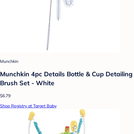
Munchkin
Munchkin 4pc Details Bottle & Cup Detailing
Brush Set - White
$6.79
Shop Registry at Target Baby