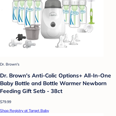
Dr. Brown's
Dr. Brown's Anti-Colic Options+ All-In-One
Baby Bottle and Bottle Warmer Newborn
Feeding Gift Setb - 38ct
$79.99
Shop Registry at Target Baby