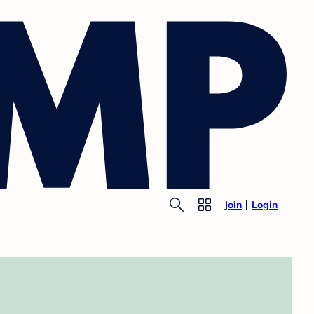
Join
Login