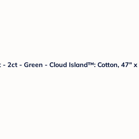
 - 2ct - Green - Cloud Island™: Cotton, 47" 