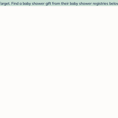
arget. Find a baby shower gift from their baby shower registries belo