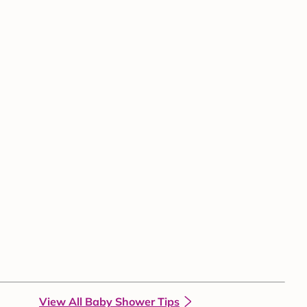
View All Baby Shower Tips