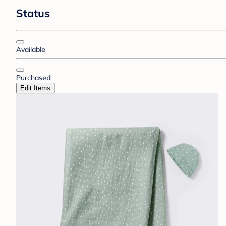
Status
Available
Purchased
Edit Items