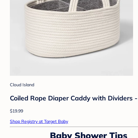
Cloud Island
Coiled Rope Diaper Caddy with Dividers 
$19.99
Shop Registry at Target Baby
Baby Shower Tips