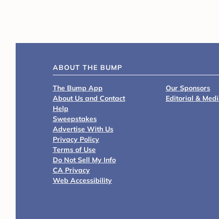
ABOUT THE BUMP
The Bump App
Our Sponsors
About Us and Contact
Editorial & Med
Help
Sweepstakes
Advertise With Us
Privacy Policy
Terms of Use
Do Not Sell My Info
CA Privacy
Web Accessibility