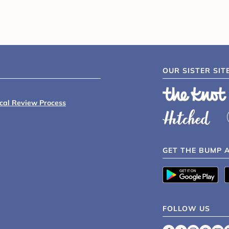
OUR SISTER SIT
ical Review Process
GET THE BUMP 
FOLLOW US