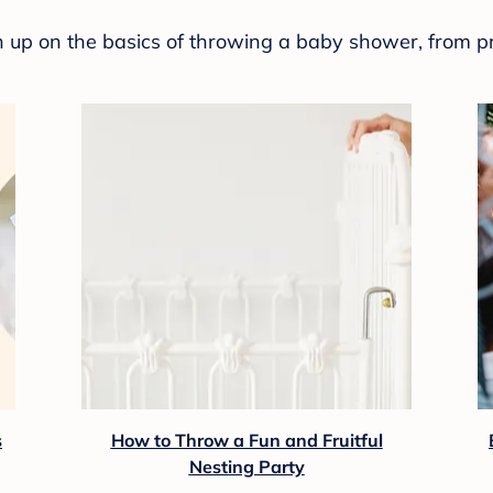
sh up on the basics of throwing a baby shower, from p
s
How to Throw a Fun and Fruitful
Nesting Party