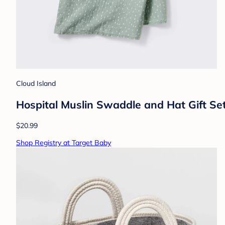
Cloud Island
Hospital Muslin Swaddle and Hat Gift Set
$20.99
Shop Registry at Target Baby