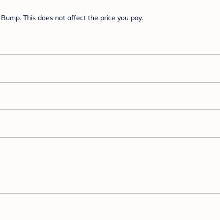
Bump. This does not affect the price you pay.