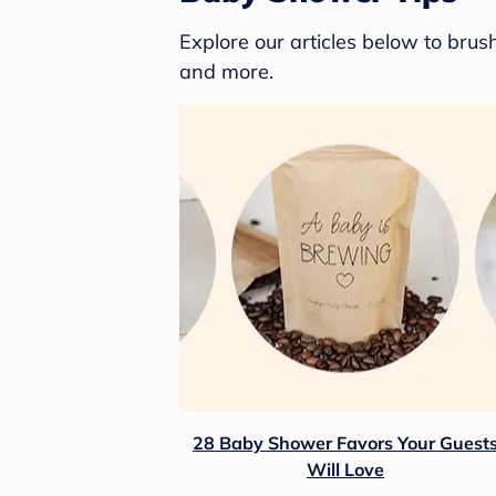
Explore our articles below to bru
and more.
28 Baby Shower Favors Your Guest
Will Love