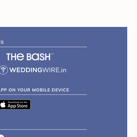
ES
APP ON YOUR MOBILE DEVICE