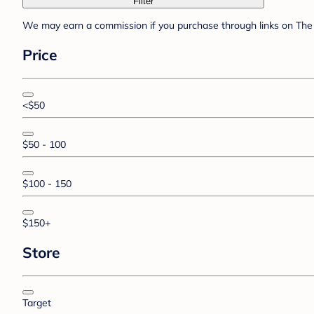
Filter
We may earn a commission if you purchase through links on The 
Price
<$50
$50 - 100
$100 - 150
$150+
Store
Target