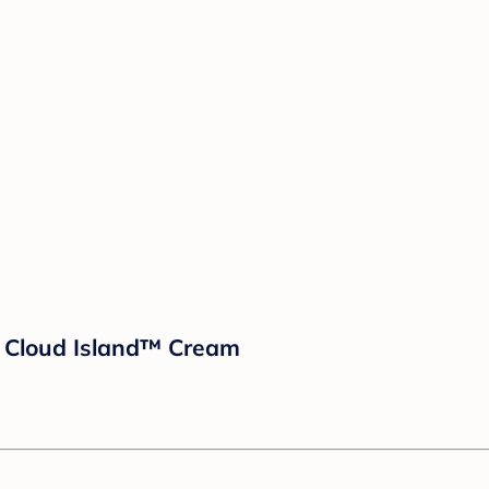
- Cloud Island™ Cream