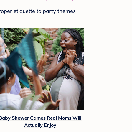
roper etiquette to party themes
Baby Shower Games Real Moms Will
Actually Enjoy