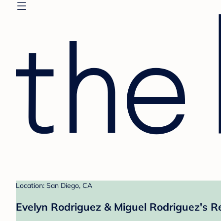
Location: San Diego, CA
Evelyn Rodriguez & Miguel Rodriguez's R