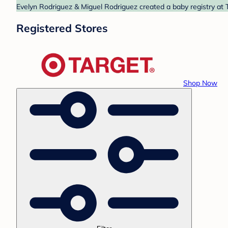
Evelyn Rodriguez & Miguel Rodriguez created a baby registry at T
Registered Stores
Shop Now