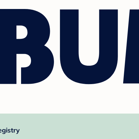
egistry