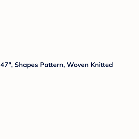
x 47", Shapes Pattern, Woven Knitted