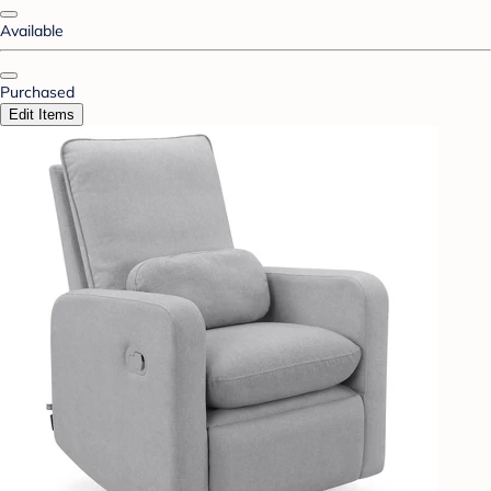
Available
Purchased
Edit Items