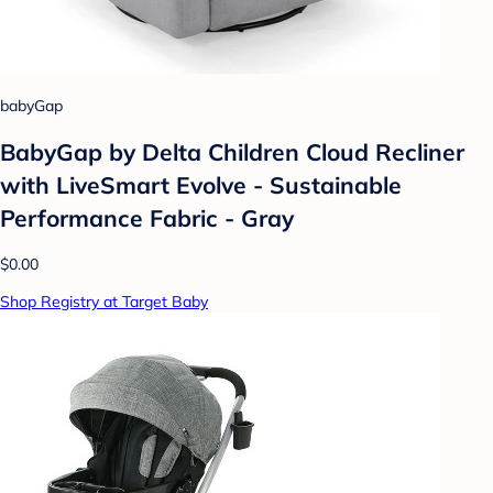
babyGap
BabyGap by Delta Children Cloud Recliner
with LiveSmart Evolve - Sustainable
Performance Fabric - Gray
$0.00
Shop Registry at Target Baby