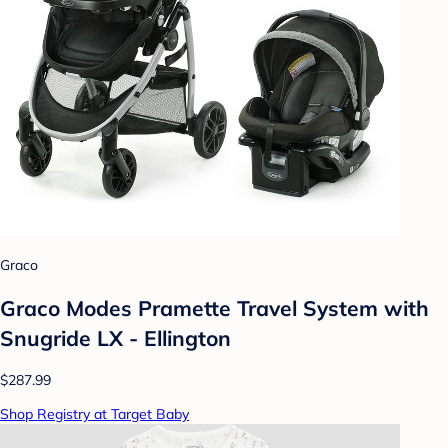
Graco
Graco Modes Pramette Travel System with
Snugride LX - Ellington
$287.99
Shop Registry at Target Baby