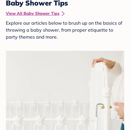
Baby Shower Tips
View All Baby Shower Tips
Explore our articles below to brush up on the basics of
throwing a baby shower, from proper etiquette to
party themes and more.