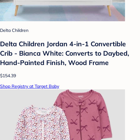
Delta Children
Delta Children Jordan 4-in-1 Convertible
Crib - Bianca White: Converts to Daybed,
Hand-Painted Finish, Wood Frame
$154.39
Shop Registry at Target Baby