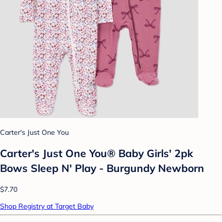
Carter's Just One You
Carter's Just One You® Baby Girls' 2pk
Bows Sleep N' Play - Burgundy Newborn
$7.70
Shop Registry at Target Baby