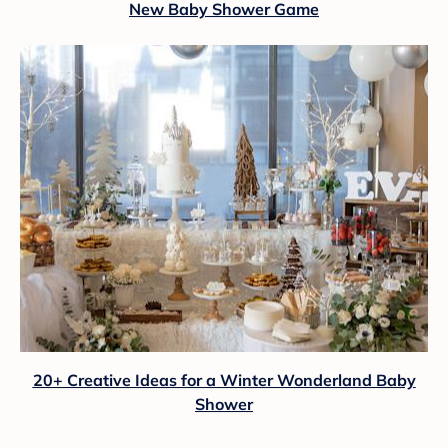
New Baby Shower Game
20+ Creative Ideas for a Winter Wonderland Baby
Shower