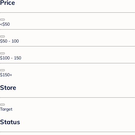
Price
<$50
$50 - 100
$100 - 150
$150+
Store
Target
Status