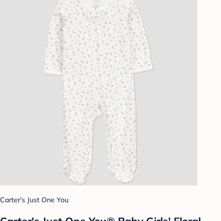
Carter's Just One You
Carter's Just One You® Baby Girls' Floral