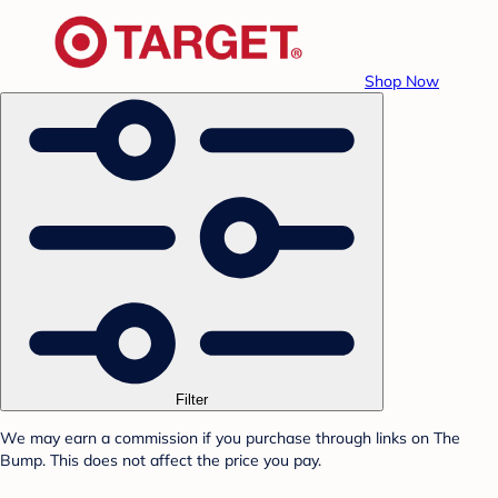
Shop Now
Filter
We may earn a commission if you purchase through links on The
Bump. This does not affect the price you pay.