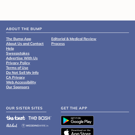
ABOUT THE BUMP
The Bump App
Editorial & Medical Review
About Us and Contact
Process
Help
Sweepstakes
Advertise With Us
Privacy Policy
Terms of Use
Do Not Sell My Info
CA Privacy
Web Accessibility
Our Sponsors
OUR SISTER SITES
GET THE APP