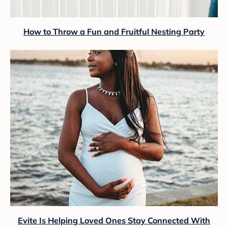
How to Throw a Fun and Fruitful Nesting Party
Evite Is Helping Loved Ones Stay Connected With