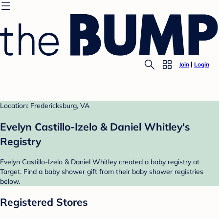
Join
Login
Location: Fredericksburg, VA
Evelyn Castillo-Izelo & Daniel Whitley's
Registry
Evelyn Castillo-Izelo & Daniel Whitley created a baby registry at
Target. Find a baby shower gift from their baby shower registries
below.
Registered Stores