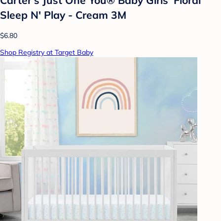
Sleep N' Play - Cream 3M
$6.80
Shop Registry at Target Baby