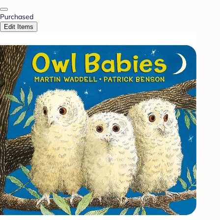
Purchased
Edit Items