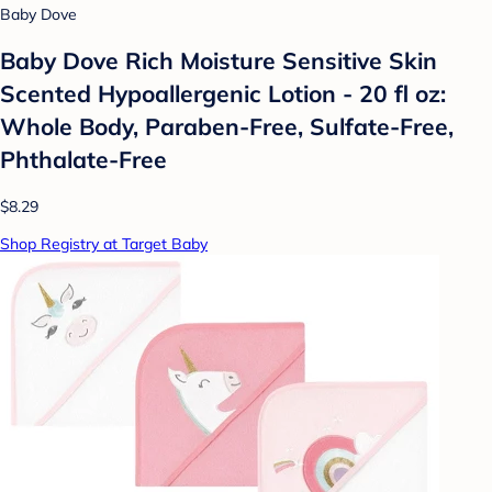
Baby Dove
Baby Dove Rich Moisture Sensitive Skin
Scented Hypoallergenic Lotion - 20 fl oz:
Whole Body, Paraben-Free, Sulfate-Free,
Phthalate-Free
$8.29
Shop Registry at Target Baby