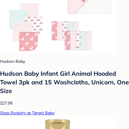
Hudson Baby
Hudson Baby Infant Girl Animal Hooded
Towel 3pk and 15 Washcloths, Unicorn, One
Size
$27.99
Shop Registry at Target Baby