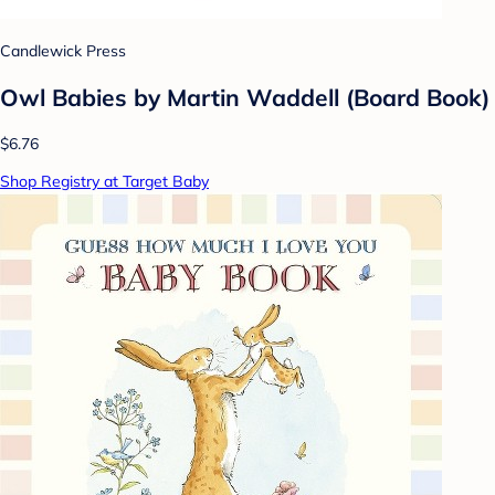
Candlewick Press
Owl Babies by Martin Waddell (Board Book)
$6.76
Shop Registry at Target Baby