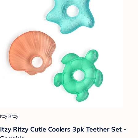
Itzy Ritzy
Itzy Ritzy Cutie Coolers 3pk Teether Set -