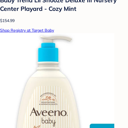
Center Playard - Cozy Mint
$154.99
Shop Registry at Target Baby