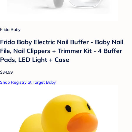
Frida Baby
Frida Baby Electric Nail Buffer - Baby Nail
File, Nail Clippers + Trimmer Kit - 4 Buffer
Pads, LED Light + Case
$34.99
Shop Registry at Target Baby