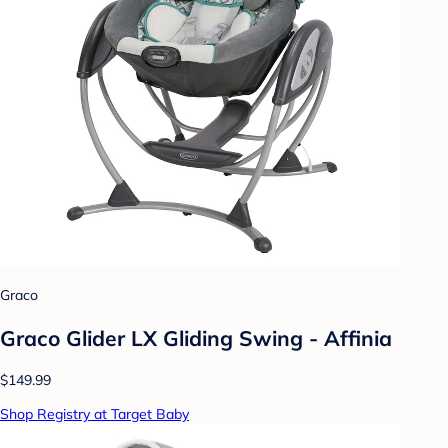
Graco
Graco Glider LX Gliding Swing - Affinia
$149.99
Shop Registry at Target Baby