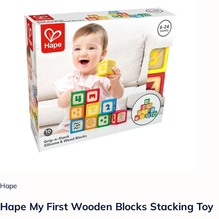
Hape
Hape My First Wooden Blocks Stacking Toy