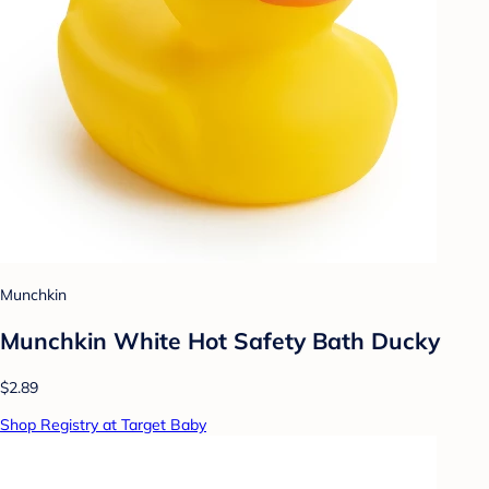
Munchkin
Munchkin White Hot Safety Bath Ducky
$2.89
Shop Registry at Target Baby