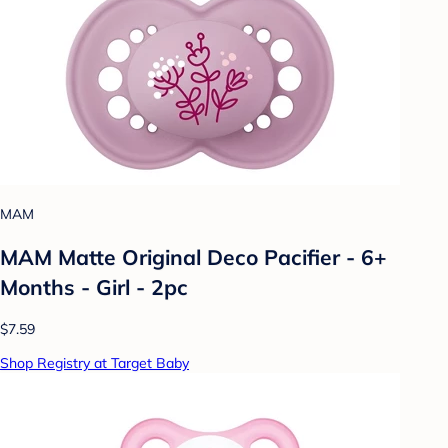
MAM
MAM Matte Original Deco Pacifier - 6+
Months - Girl - 2pc
$7.59
Shop Registry at Target Baby