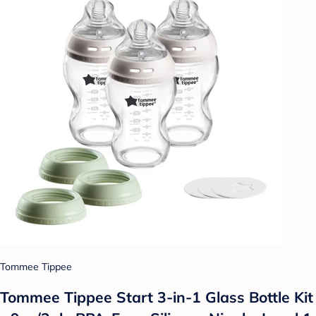
Tommee Tippee
Tommee Tippee Start 3-in-1 Glass Bottle Kit