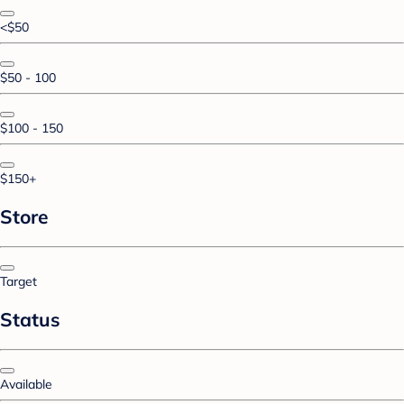
<$50
$50 - 100
$100 - 150
$150+
Store
Target
Status
Available