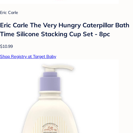
Eric Carle
Eric Carle The Very Hungry Caterpillar Bath
Time Silicone Stacking Cup Set - 8pc
$10.99
Shop Registry at Target Baby