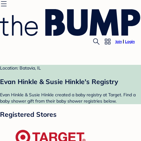
Join
Login
Location: Batavia, IL
Evan Hinkle & Susie Hinkle's Registry
Evan Hinkle & Susie Hinkle created a baby registry at Target. Find a
baby shower gift from their baby shower registries below.
Registered Stores