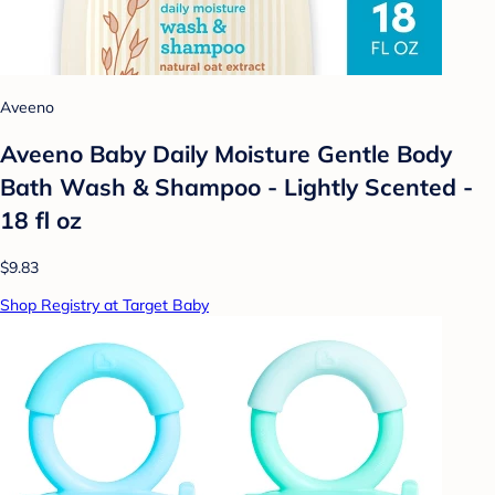
Aveeno
Aveeno Baby Daily Moisture Gentle Body
Bath Wash & Shampoo - Lightly Scented -
18 fl oz
$9.83
Shop Registry at Target Baby