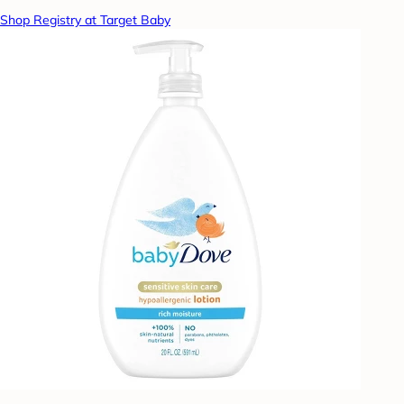
Shop Registry at Target Baby