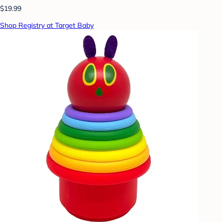
$19.99
Shop Registry at Target Baby