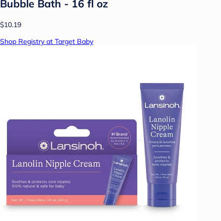
Bubble Bath - 16 fl oz
$10.19
Shop Registry at Target Baby