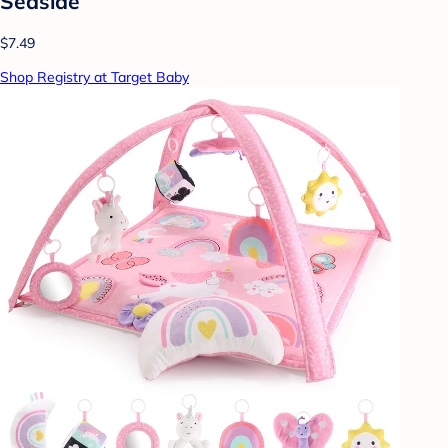
Seaside
$7.49
Shop Registry at Target Baby