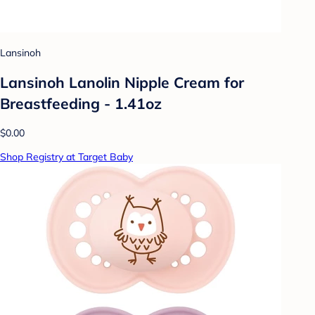
Lansinoh
Lansinoh Lanolin Nipple Cream for
Breastfeeding - 1.41oz
$0.00
Shop Registry at Target Baby