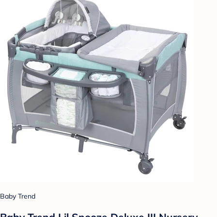
Baby Trend
Baby Trend Lil Snooze Deluxe III Nursery