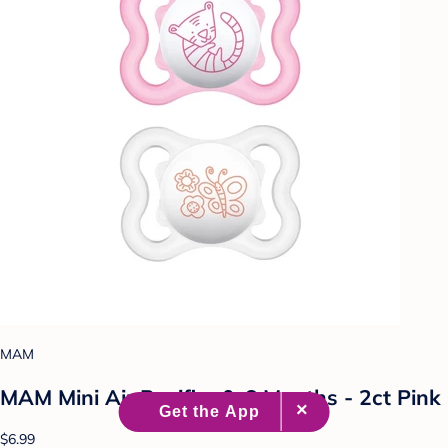
MAM
MAM Mini Air Pacifier 0-6 Months - 2ct Pink
$6.99