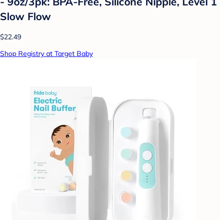
- 9oz/3pk: BPA-Free, Silicone Nipple, Level 1
Slow Flow
$22.49
Shop Registry at Target Baby