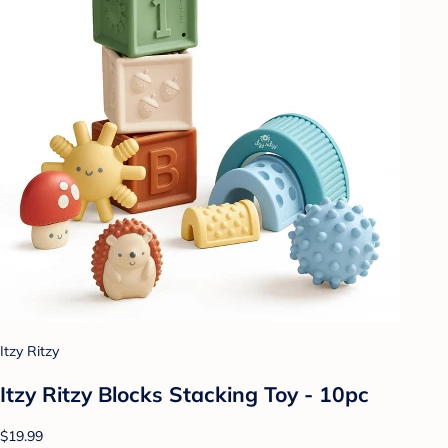
Itzy Ritzy
Itzy Ritzy Blocks Stacking Toy - 10pc
$19.99