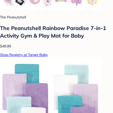
The Peanutshell
The Peanutshell Rainbow Paradise 7-in-1
Activity Gym & Play Mat for Baby
$49.99
Shop Registry at Target Baby