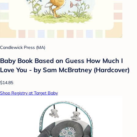
Candlewick Press (MA)
Baby Book Based on Guess How Much I
Love You - by Sam McBratney (Hardcover)
$14.85
Shop Registry at Target Baby