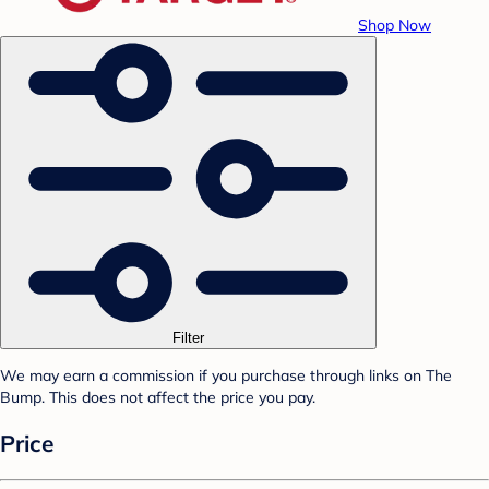
Shop Now
Filter
We may earn a commission if you purchase through links on The
Bump. This does not affect the price you pay.
Price