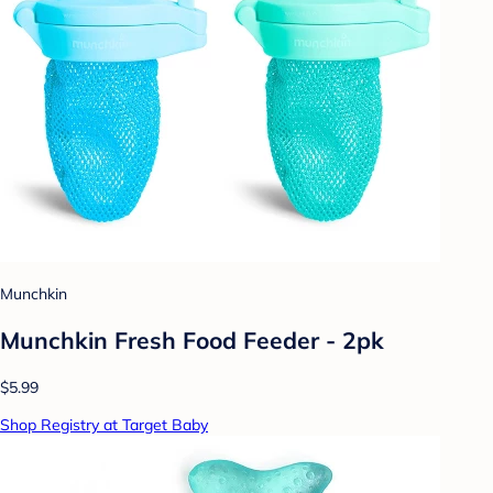
Munchkin
Munchkin Fresh Food Feeder - 2pk
$5.99
Shop Registry at Target Baby