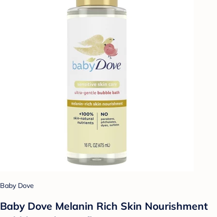
Baby Dove
Baby Dove Melanin Rich Skin Nourishment