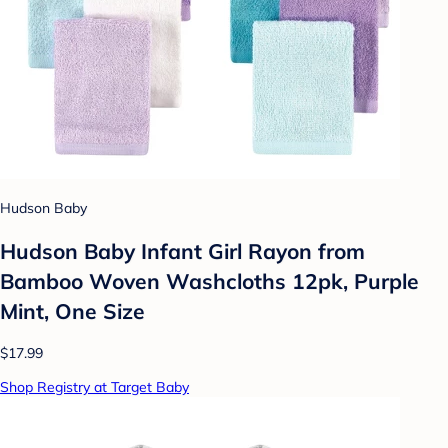
Hudson Baby
Hudson Baby Infant Girl Rayon from
Bamboo Woven Washcloths 12pk, Purple
Mint, One Size
$17.99
Shop Registry at Target Baby