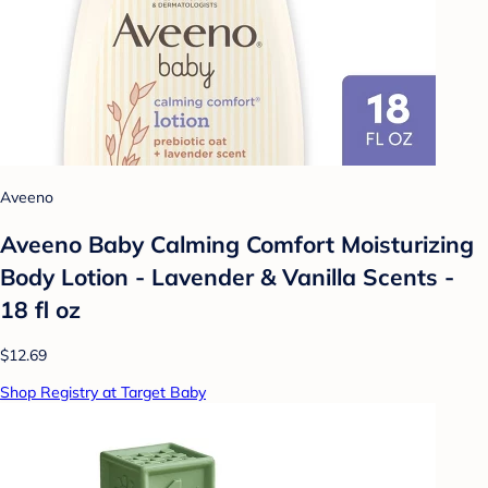
Aveeno
Aveeno Baby Calming Comfort Moisturizing
Body Lotion - Lavender & Vanilla Scents -
18 fl oz
$12.69
Shop Registry at Target Baby