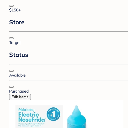
$150+
Store
Target
Status
Available
Purchased
Edit Items