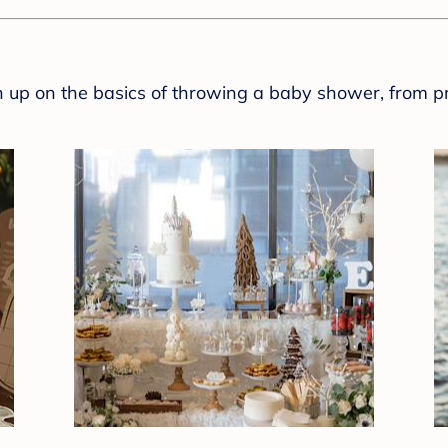
sh up on the basics of throwing a baby shower, from p