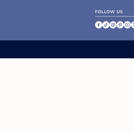
FOLLOW US