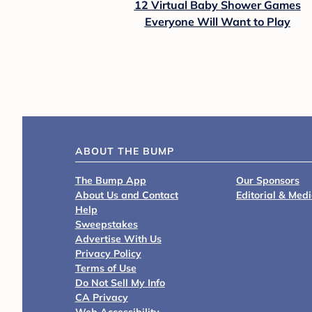
12 Virtual Baby Shower Games
Everyone Will Want to Play
ABOUT THE BUMP
The Bump App
Our Sponsors
About Us and Contact
Editorial & Med
Help
Sweepstakes
Advertise With Us
Privacy Policy
Terms of Use
Do Not Sell My Info
CA Privacy