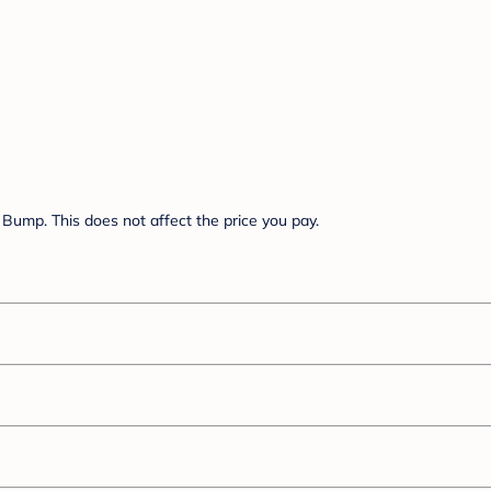
Bump. This does not affect the price you pay.