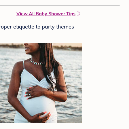
View All Baby Shower Tips
roper etiquette to party themes