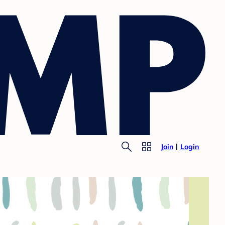
Join
Login