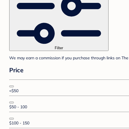
Filter
We may earn a commission if you purchase through links on The 
Price
<$50
$50 - 100
$100 - 150