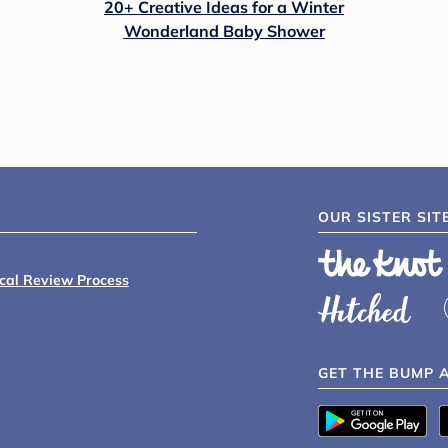
20+ Creative Ideas for a Winter
Wonderland Baby Shower
OUR SISTER SIT
ical Review Process
GET THE BUMP 