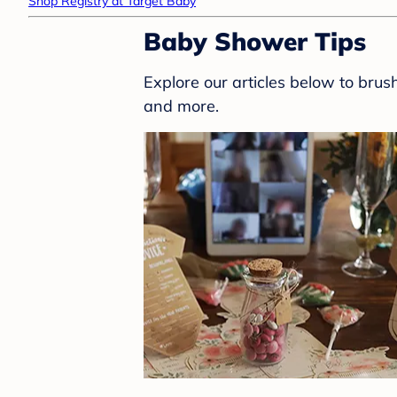
Shop Registry at Target Baby
Baby Shower Tips
Explore our articles below to bru
and more.