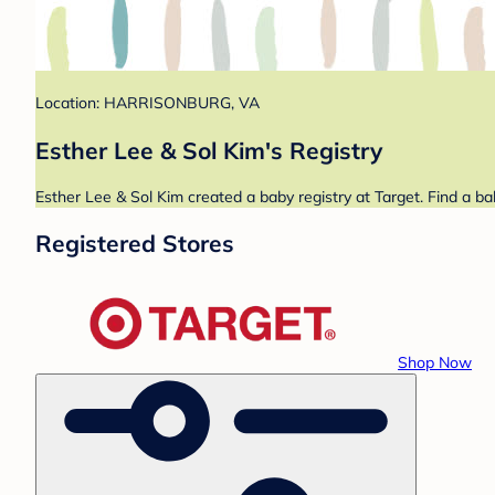
Location: HARRISONBURG, VA
Esther Lee & Sol Kim's Registry
Esther Lee & Sol Kim created a baby registry at Target. Find a ba
Registered Stores
Shop Now