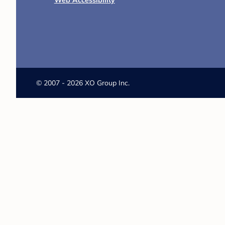
Web Accessibility
©
2007 - 2026 XO Group Inc.