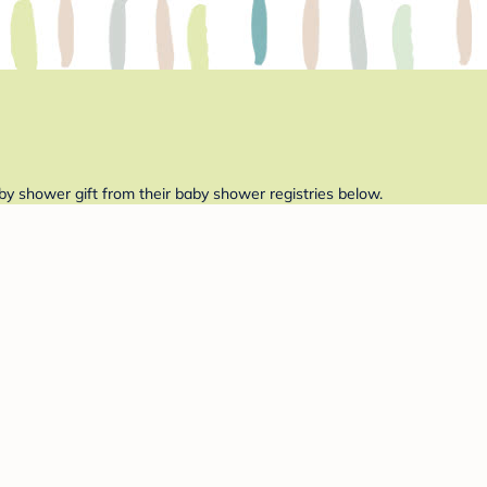
by shower gift from their baby shower registries below.