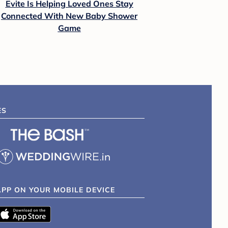
Evite Is Helping Loved Ones Stay
Connected With New Baby Shower
Game
ES
APP ON YOUR MOBILE DEVICE