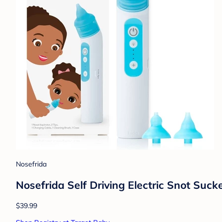
Nosefrida
Nosefrida Self Driving Electric Snot Suck
$39.99