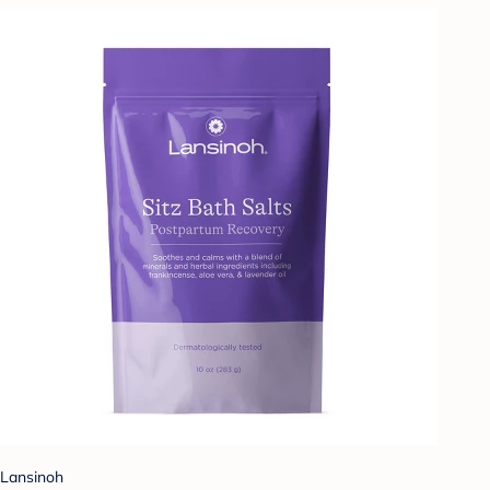
Lansinoh