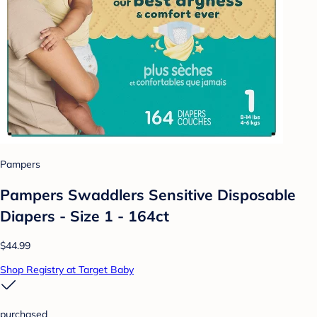
Pampers
Pampers Swaddlers Sensitive Disposable
Diapers - Size 1 - 164ct
$44.99
Shop Registry at Target Baby
purchased