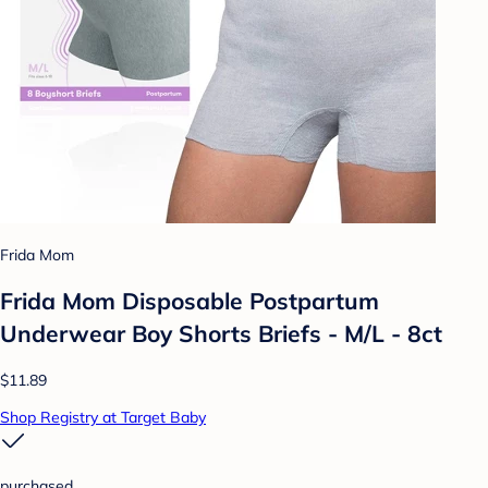
Frida Mom
Frida Mom Disposable Postpartum
Underwear Boy Shorts Briefs - M/L - 8ct
$11.89
Shop Registry at Target Baby
purchased