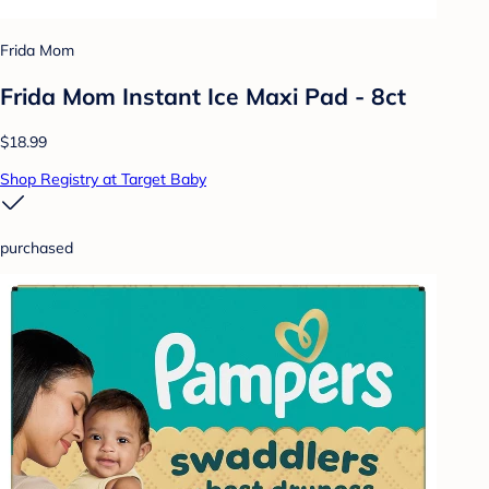
Frida Mom
Frida Mom Instant Ice Maxi Pad - 8ct
$18.99
Shop Registry at Target Baby
purchased