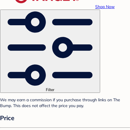
Shop Now
Filter
We may earn a commission if you purchase through links on The
Bump. This does not affect the price you pay.
Price