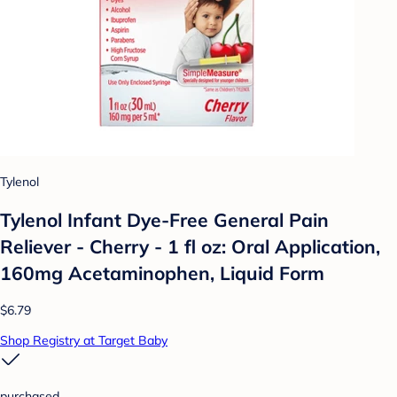
Tylenol
Tylenol Infant Dye-Free General Pain
Reliever - Cherry - 1 fl oz: Oral Application,
160mg Acetaminophen, Liquid Form
$6.79
Shop Registry at Target Baby
purchased