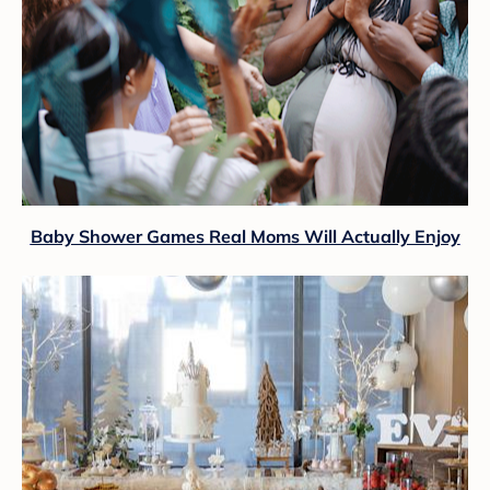
Baby Shower Games Real Moms Will Actually Enjoy