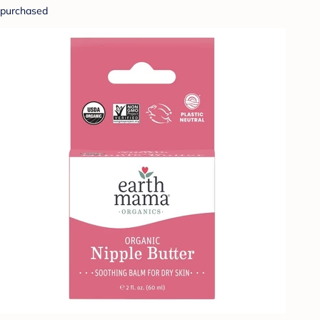
purchased