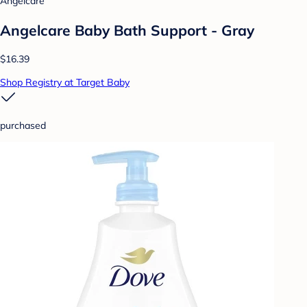
Angelcare
Angelcare Baby Bath Support - Gray
$16.39
Shop Registry at Target Baby
purchased