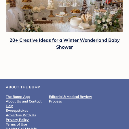
20+ Creative Ideas for a Winter Wonderland Baby
Shower
ABOUT THE BUMP
The Bump App
Editorial & Medical Review
About Us and Contact
Process
Help
Sweepstakes
Advertise With Us
Privacy Policy
Terms of Use
Do Not Sell My Info