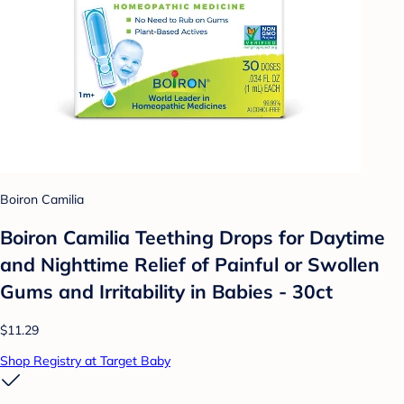
Boiron Camilia
Boiron Camilia Teething Drops for Daytime
and Nighttime Relief of Painful or Swollen
Gums and Irritability in Babies - 30ct
$11.29
Shop Registry at Target Baby