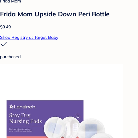
Frida Mom
Frida Mom Upside Down Peri Bottle
$9.49
Shop Registry at Target Baby
purchased