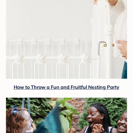
How to Throw a Fun and Fruitful Nesting Party