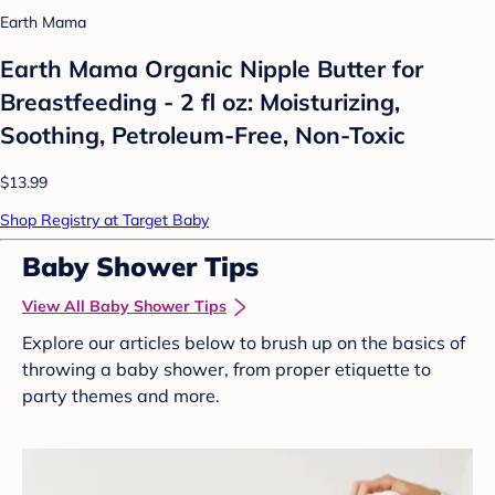
Earth Mama
Earth Mama Organic Nipple Butter for
Breastfeeding - 2 fl oz: Moisturizing,
Soothing, Petroleum-Free, Non-Toxic
$13.99
Shop Registry at Target Baby
Baby Shower Tips
View All Baby Shower Tips
Explore our articles below to brush up on the basics of
throwing a baby shower, from proper etiquette to
party themes and more.