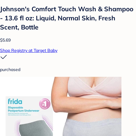
Johnson's Comfort Touch Wash & Shampoo
- 13.6 fl oz: Liquid, Normal Skin, Fresh
Scent, Bottle
$5.69
Shop Registry at Target Baby
purchased