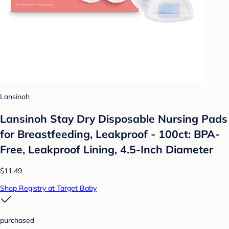
Lansinoh
Lansinoh Stay Dry Disposable Nursing Pads
for Breastfeeding, Leakproof - 100ct: BPA-
Free, Leakproof Lining, 4.5-Inch Diameter
$11.49
Shop Registry at Target Baby
purchased