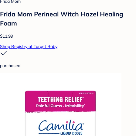
Frida Mom
Frida Mom Perineal Witch Hazel Healing
Foam
$11.99
Shop Registry at Target Baby
purchased