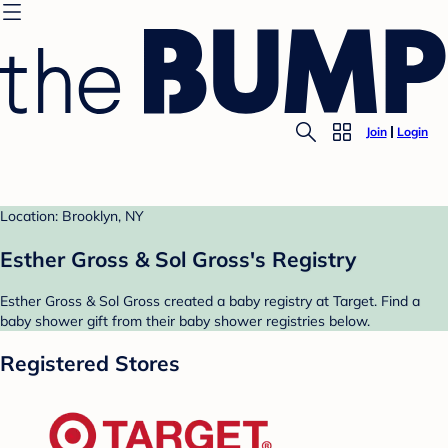
Join
Login
Location: Brooklyn, NY
Esther Gross & Sol Gross's Registry
Esther Gross & Sol Gross created a baby registry at Target. Find a
baby shower gift from their baby shower registries below.
Registered Stores