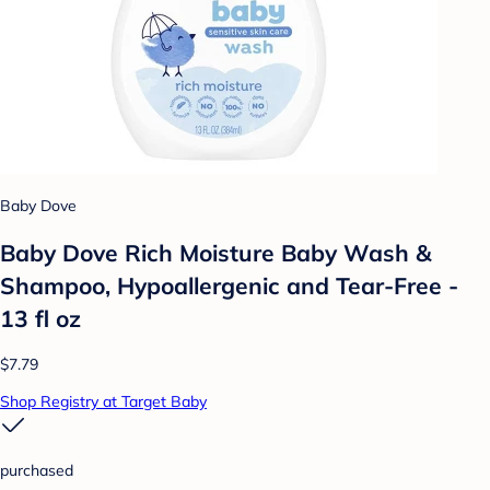
Baby Dove
Baby Dove Rich Moisture Baby Wash &
Shampoo, Hypoallergenic and Tear-Free -
13 fl oz
$7.79
Shop Registry at Target Baby
purchased