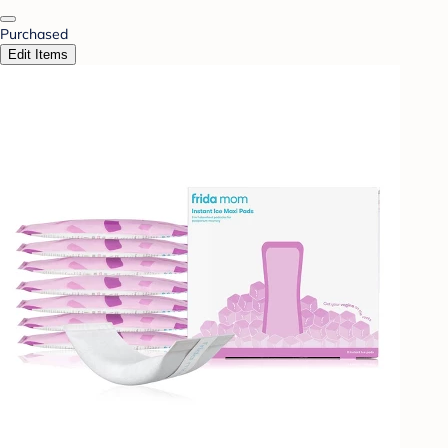
Purchased
Edit Items