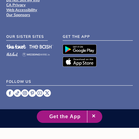
CA Privacy
Web Accessibility
Our Sponsors
OUR SISTER SITES
GET THE APP
FOLLOW US
©
2007 - 2026 XO Group Inc.