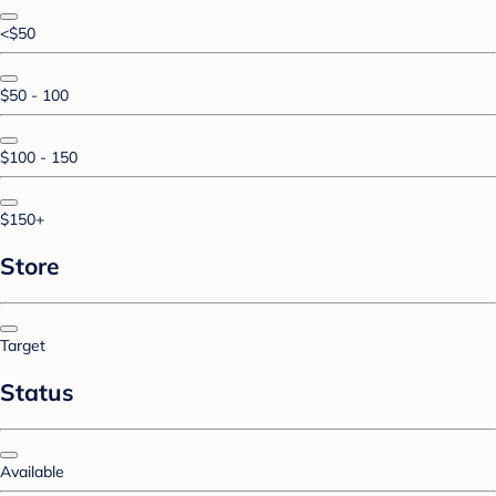
<$50
$50 - 100
$100 - 150
$150+
Store
Target
Status
Available