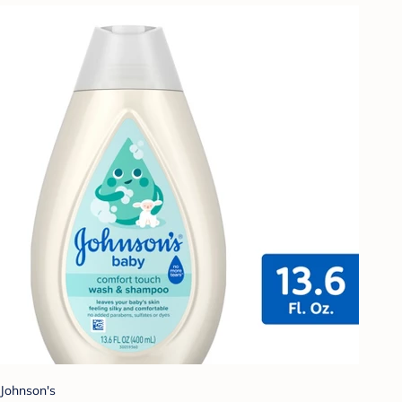
Johnson's