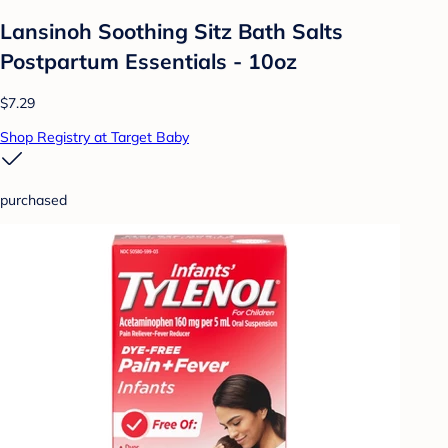
Lansinoh Soothing Sitz Bath Salts
Postpartum Essentials - 10oz
$7.29
Shop Registry at Target Baby
purchased