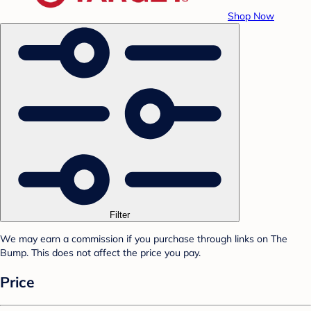
Shop Now
Filter
We may earn a commission if you purchase through links on The
Bump. This does not affect the price you pay.
Price