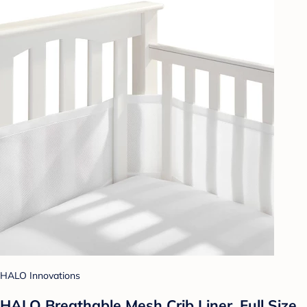
HALO Innovations
HALO Breathable Mesh Crib Liner, Full Size