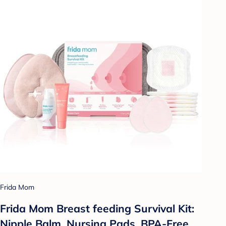
Frida Mom
Frida Mom Breast feeding Survival Kit:
Nipple Balm, Nursing Pads, BPA-Free,