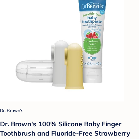
Dr. Brown's
Dr. Brown's 100% Silicone Baby Finger
Toothbrush and Fluoride-Free Strawberry