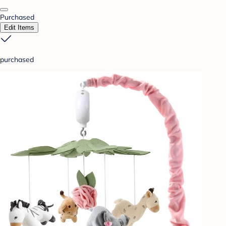
Purchased
Edit Items
purchased