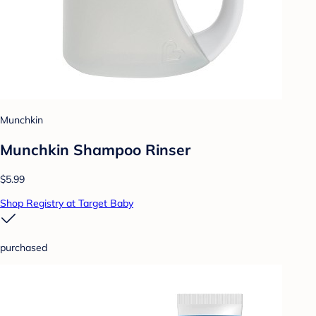
Munchkin
Munchkin Shampoo Rinser
$5.99
Shop Registry at Target Baby
purchased