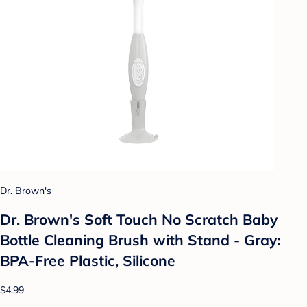
Dr. Brown's
Dr. Brown's Soft Touch No Scratch Baby
Bottle Cleaning Brush with Stand - Gray:
BPA-Free Plastic, Silicone
$4.99