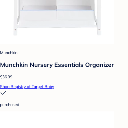
Munchkin
Munchkin Nursery Essentials Organizer
$36.99
Shop Registry at Target Baby
purchased