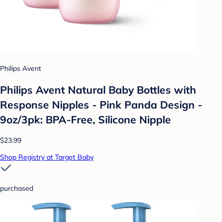
Philips Avent
Philips Avent Natural Baby Bottles with
Response Nipples - Pink Panda Design -
9oz/3pk: BPA-Free, Silicone Nipple
$23.99
Shop Registry at Target Baby
purchased