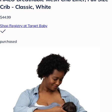
Crib - Classic, White
$44.99
Shop Registry at Target Baby
purchased