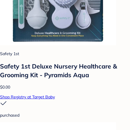
Safety 1st
Safety 1st Deluxe Nursery Healthcare &
Grooming Kit - Pyramids Aqua
$0.00
Shop Registry at Target Baby
purchased