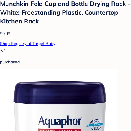
Munchkin Fold Cup and Bottle Drying Rack -
White: Freestanding Plastic, Countertop
Kitchen Rack
$9.99
Shop Registry at Target Baby
purchased