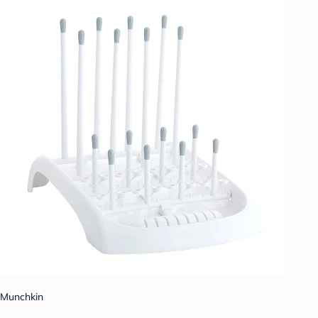
Munchkin