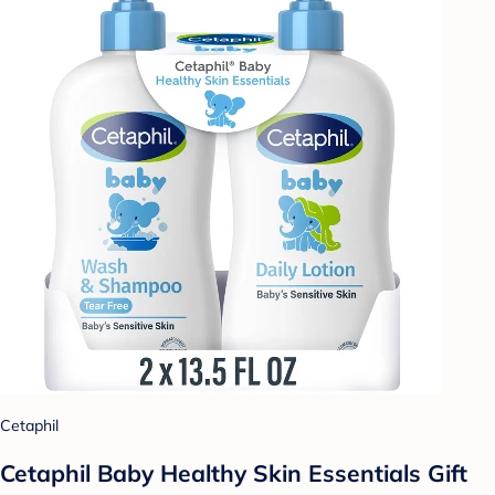
Cetaphil
Cetaphil Baby Healthy Skin Essentials Gift