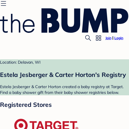
Join
Login
Location: Delavan, WI
Estela Jesberger & Carter Horton's Registry
Estela Jesberger & Carter Horton created a baby registry at Target.
Find a baby shower gift from their baby shower registries below.
Registered Stores