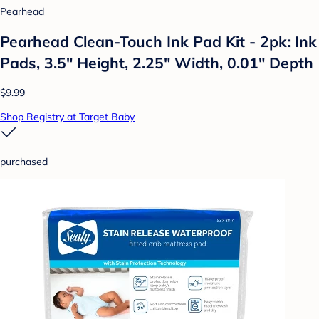
Pearhead
Pearhead Clean-Touch Ink Pad Kit - 2pk: Ink
Pads, 3.5" Height, 2.25" Width, 0.01" Depth
$9.99
Shop Registry at Target Baby
purchased