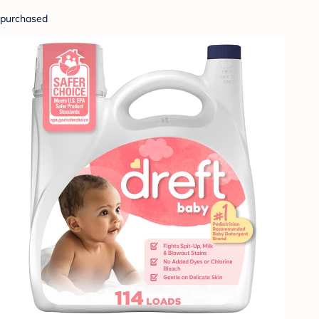
purchased