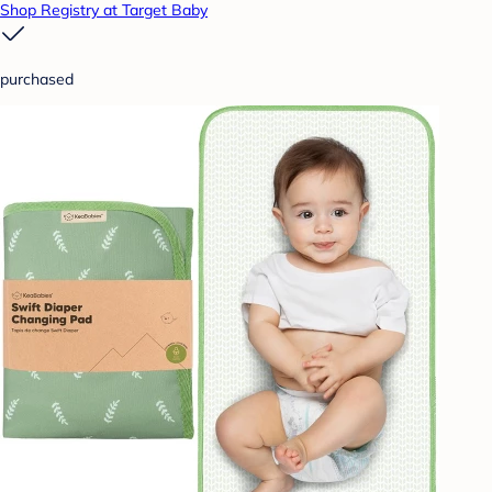
Shop Registry at Target Baby
purchased