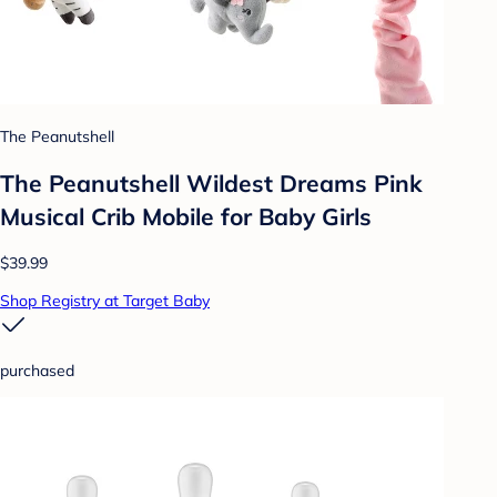
The Peanutshell
The Peanutshell Wildest Dreams Pink
Musical Crib Mobile for Baby Girls
$39.99
Shop Registry at Target Baby
purchased