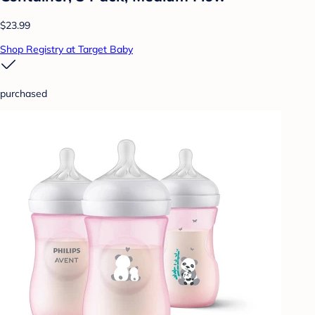
$23.99
Shop Registry at Target Baby
purchased