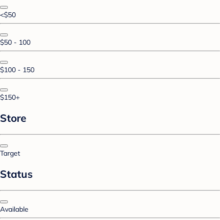
<$50
$50 - 100
$100 - 150
$150+
Store
Target
Status
Available