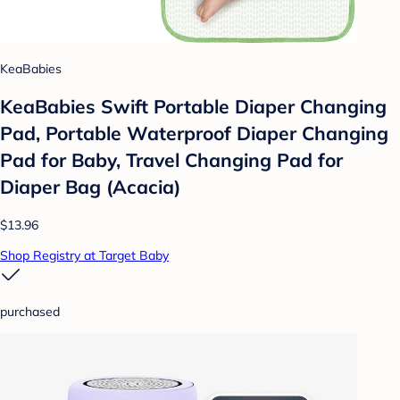
KeaBabies
KeaBabies Swift Portable Diaper Changing
Pad, Portable Waterproof Diaper Changing
Pad for Baby, Travel Changing Pad for
Diaper Bag (Acacia)
$13.96
Shop Registry at Target Baby
purchased