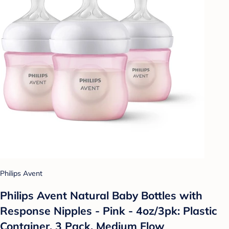
Philips Avent
Philips Avent Natural Baby Bottles with
Response Nipples - Pink - 4oz/3pk: Plastic
Container, 3 Pack, Medium Flow