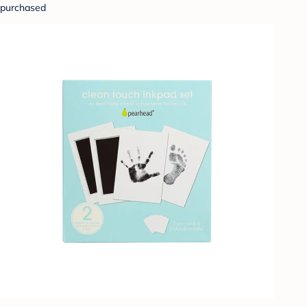
purchased