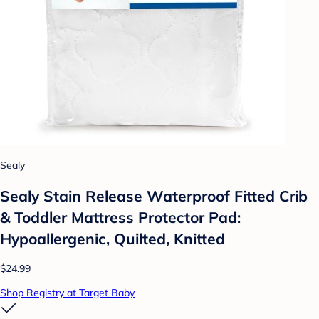
Sealy
Sealy Stain Release Waterproof Fitted Crib
& Toddler Mattress Protector Pad:
Hypoallergenic, Quilted, Knitted
$24.99
Shop Registry at Target Baby