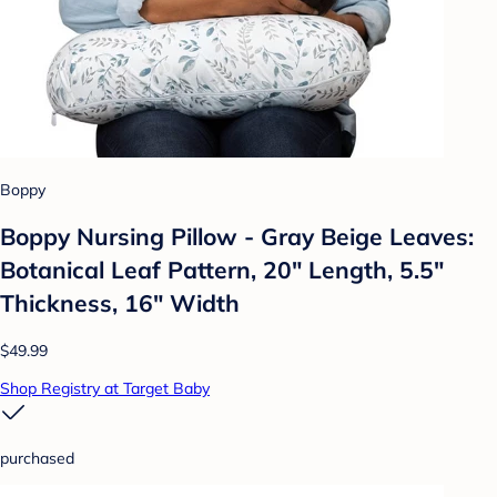
Boppy
Boppy Nursing Pillow - Gray Beige Leaves:
Botanical Leaf Pattern, 20" Length, 5.5"
Thickness, 16" Width
$49.99
Shop Registry at Target Baby
purchased