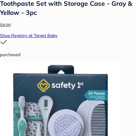
Toothpaste Set with Storage Case - Gray &
Yellow - 3pc
$8.00
Shop Registry at Target Baby
purchased