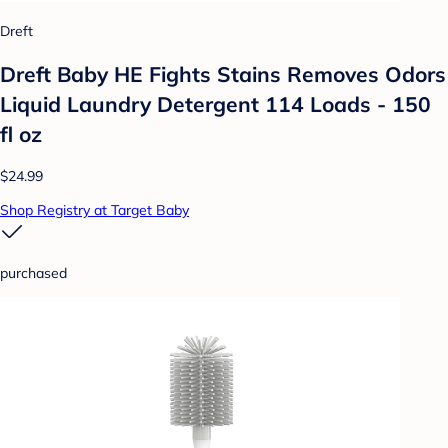
Dreft
Dreft Baby HE Fights Stains Removes Odors
Liquid Laundry Detergent 114 Loads - 150
fl oz
$24.99
Shop Registry at Target Baby
purchased