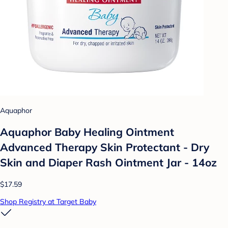
Aquaphor
Aquaphor Baby Healing Ointment
Advanced Therapy Skin Protectant - Dry
Skin and Diaper Rash Ointment Jar - 14oz
$17.59
Shop Registry at Target Baby