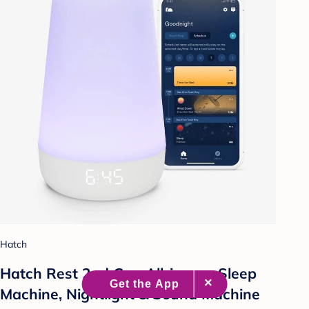
Hatch
Hatch Rest 2nd Gen All-in-one Sleep
Machine, Nightlight & Sound Machine