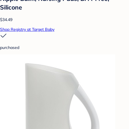
Silicone
$34.49
Shop Registry at Target Baby
purchased