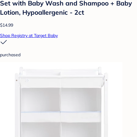
Set with Baby Wash and Shampoo + Baby
Lotion, Hypoallergenic - 2ct
$14.99
Shop Registry at Target Baby
purchased