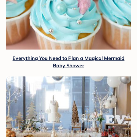
Everything You Need to Plan a Magical Mermaid
Baby Shower