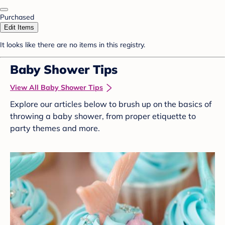
Purchased
Edit Items
It looks like there are no items in this registry.
Baby Shower Tips
View All Baby Shower Tips
Explore our articles below to brush up on the basics of
throwing a baby shower, from proper etiquette to
party themes and more.