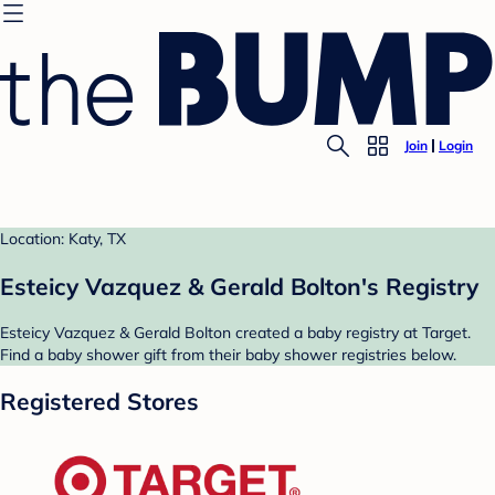
Join
Login
Location: Katy, TX
Esteicy Vazquez & Gerald Bolton's Registry
Esteicy Vazquez & Gerald Bolton created a baby registry at Target.
Find a baby shower gift from their baby shower registries below.
Registered Stores