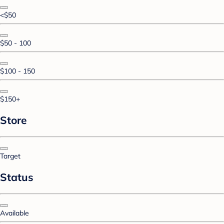
<$50
$50 - 100
$100 - 150
$150+
Store
Target
Status
Available