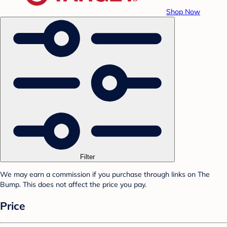
Shop Now
Filter
We may earn a commission if you purchase through links on The
Bump. This does not affect the price you pay.
Price