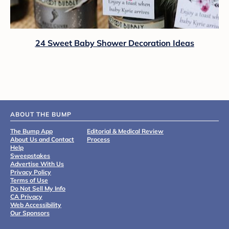
24 Sweet Baby Shower Decoration Ideas
ABOUT THE BUMP
The Bump App
Editorial & Medical Review
About Us and Contact
Process
Help
Sweepstakes
Advertise With Us
Privacy Policy
Terms of Use
Do Not Sell My Info
CA Privacy
Web Accessibility
Our Sponsors