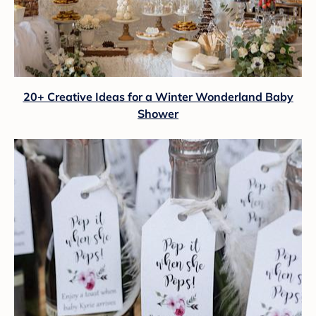
20+ Creative Ideas for a Winter Wonderland Baby
Shower