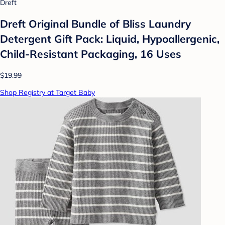
Dreft
Dreft Original Bundle of Bliss Laundry
Detergent Gift Pack: Liquid, Hypoallergenic,
Child-Resistant Packaging, 16 Uses
$19.99
Shop Registry at Target Baby