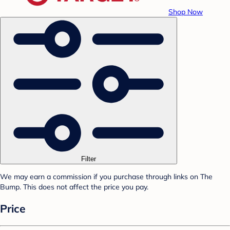
Shop Now
Filter
We may earn a commission if you purchase through links on The
Bump. This does not affect the price you pay.
Price