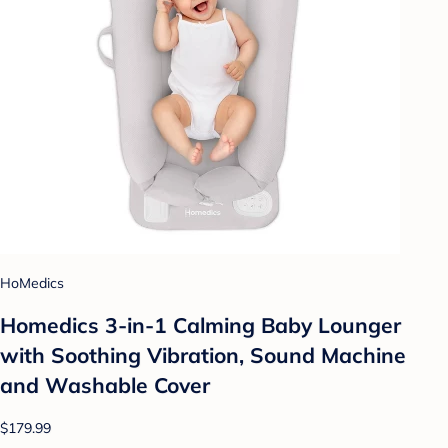
HoMedics
Homedics 3-in-1 Calming Baby Lounger
with Soothing Vibration, Sound Machine
and Washable Cover
$179.99