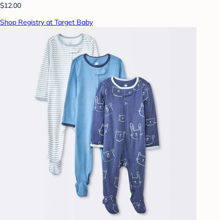
$12.00
Shop Registry at Target Baby