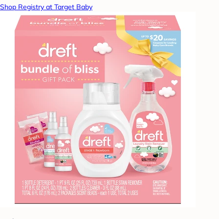
Shop Registry at Target Baby