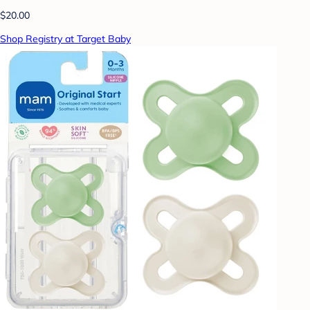
$20.00
Shop Registry at Target Baby