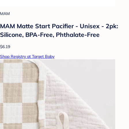
MAM
MAM Matte Start Pacifier - Unisex - 2pk:
Silicone, BPA-Free, Phthalate-Free
$6.19
Shop Registry at Target Baby