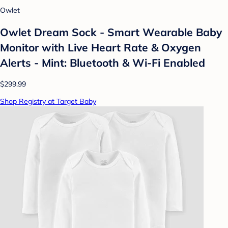
Owlet
Owlet Dream Sock - Smart Wearable Baby
Monitor with Live Heart Rate & Oxygen
Alerts - Mint: Bluetooth & Wi-Fi Enabled
$299.99
Shop Registry at Target Baby