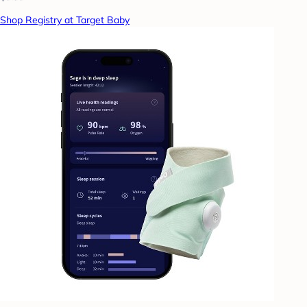
Shop Registry at Target Baby