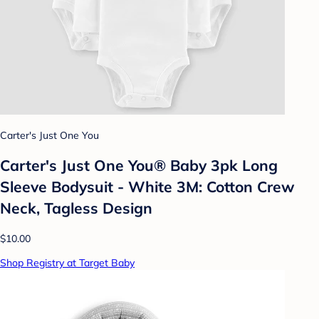
Carter's Just One You
Carter's Just One You® Baby 3pk Long
Sleeve Bodysuit - White 3M: Cotton Crew
Neck, Tagless Design
$10.00
Shop Registry at Target Baby