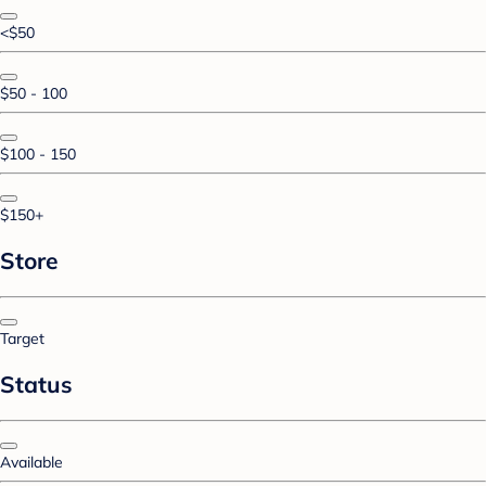
<$50
$50 - 100
$100 - 150
$150+
Store
Target
Status
Available