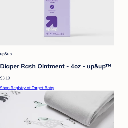
up&up
Diaper Rash Ointment - 4oz - up&up™
$3.19
Shop Registry at Target Baby