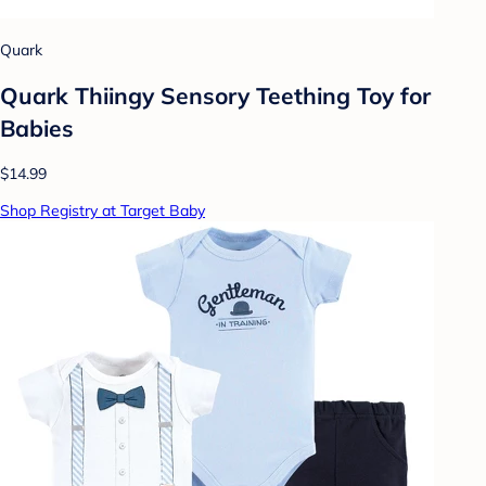
Quark
Quark Thiingy Sensory Teething Toy for
Babies
$14.99
Shop Registry at Target Baby