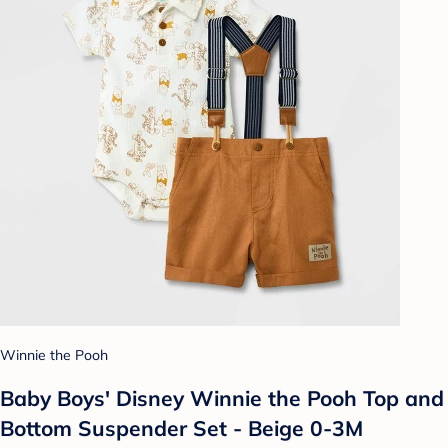
Winnie the Pooh
Baby Boys' Disney Winnie the Pooh Top and
Bottom Suspender Set - Beige 0-3M