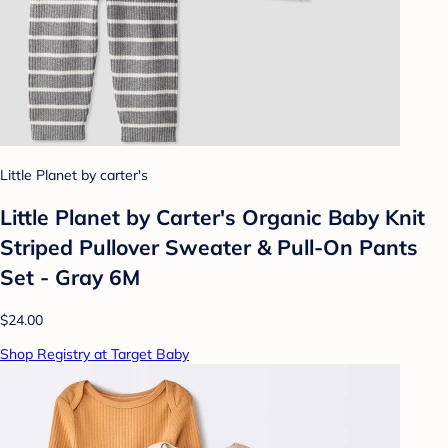
Little Planet by carter's
Little Planet by Carter's Organic Baby Knit
Striped Pullover Sweater & Pull-On Pants
Set - Gray 6M
$24.00
Shop Registry at Target Baby