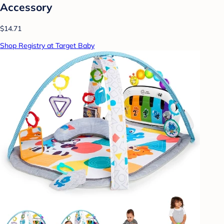
Accessory
$14.71
Shop Registry at Target Baby