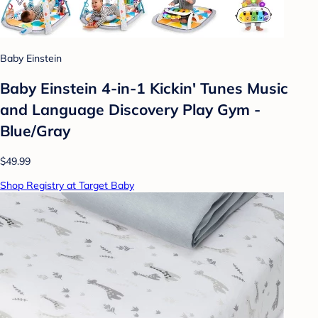
Baby Einstein
Baby Einstein 4-in-1 Kickin' Tunes Music
and Language Discovery Play Gym -
Blue/Gray
$49.99
Shop Registry at Target Baby