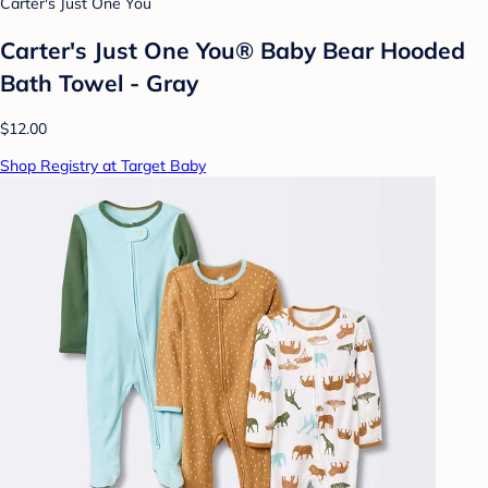
Carter's Just One You
Carter's Just One You® Baby Bear Hooded
Bath Towel - Gray
$12.00
Shop Registry at Target Baby