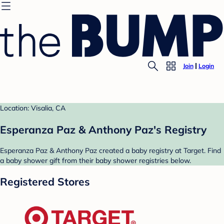
Join
Login
Location: Visalia, CA
Esperanza Paz & Anthony Paz's Registry
Esperanza Paz & Anthony Paz created a baby registry at Target. Find
a baby shower gift from their baby shower registries below.
Registered Stores