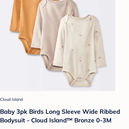
Cloud Island
Baby 3pk Birds Long Sleeve Wide Ribbed
Bodysuit - Cloud Island™ Bronze 0-3M