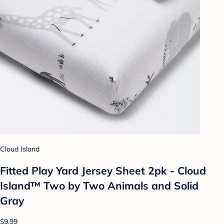
Cloud Island
Fitted Play Yard Jersey Sheet 2pk - Cloud
Island™ Two by Two Animals and Solid
Gray
$9.99