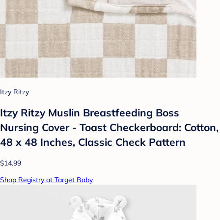
Itzy Ritzy
Itzy Ritzy Muslin Breastfeeding Boss
Nursing Cover - Toast Checkerboard: Cotton,
48 x 48 Inches, Classic Check Pattern
$14.99
Shop Registry at Target Baby