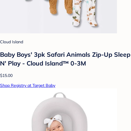
Cloud Island
Baby Boys' 3pk Safari Animals Zip-Up Sleep
N' Play - Cloud Island™ 0-3M
$15.00
Shop Registry at Target Baby