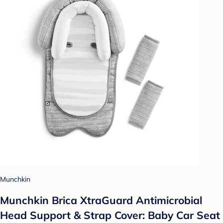
Munchkin
Munchkin Brica XtraGuard Antimicrobial
Head Support & Strap Cover: Baby Car Seat