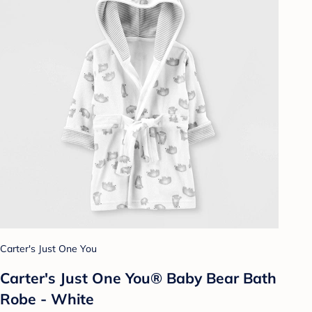
Carter's Just One You
Carter's Just One You® Baby Bear Bath
Robe - White