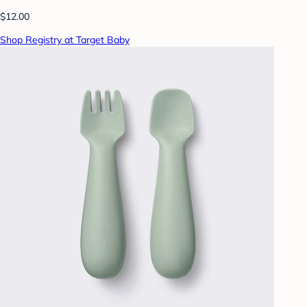
$12.00
Shop Registry at Target Baby