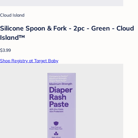
Cloud Island
Silicone Spoon & Fork - 2pc - Green - Cloud
Island™
$3.99
Shop Registry at Target Baby