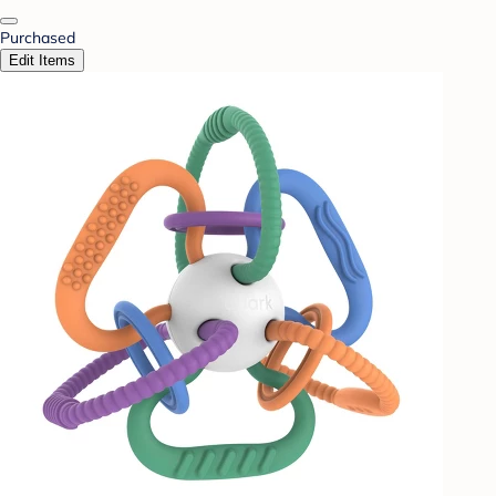
Purchased
Edit Items