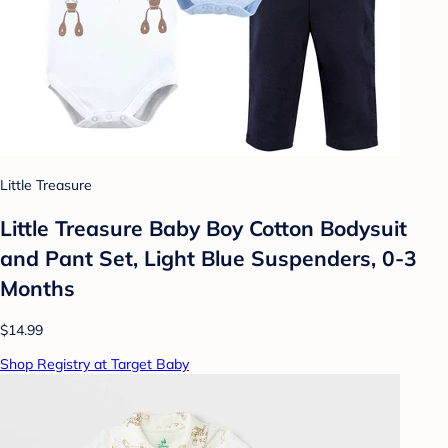
Little Treasure
Little Treasure Baby Boy Cotton Bodysuit
and Pant Set, Light Blue Suspenders, 0-3
Months
$14.99
Shop Registry at Target Baby