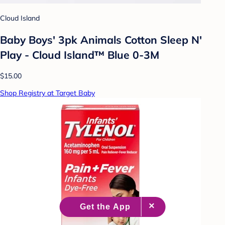
Cloud Island
Baby Boys' 3pk Animals Cotton Sleep N'
Play - Cloud Island™ Blue 0-3M
$15.00
Shop Registry at Target Baby