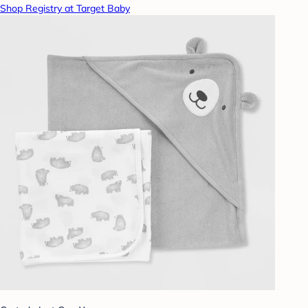
Shop Registry at Target Baby