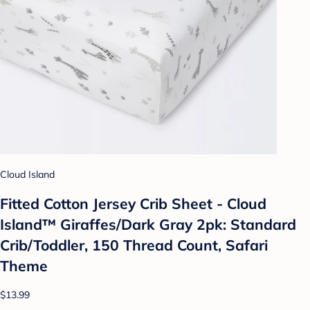
Cloud Island
Fitted Cotton Jersey Crib Sheet - Cloud
Island™ Giraffes/Dark Gray 2pk: Standard
Crib/Toddler, 150 Thread Count, Safari
Theme
$13.99