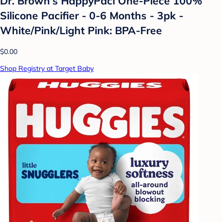
Dr. Brown's HappyPaci One-Piece 100%
Silicone Pacifier - 0-6 Months - 3pk -
White/Pink/Light Pink: BPA-Free
$0.00
Shop Registry at Target Baby