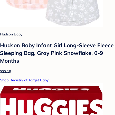
Hudson Baby
Hudson Baby Infant Girl Long-Sleeve Fleece
Sleeping Bag, Gray Pink Snowflake, 0-9
Months
$22.19
Shop Registry at Target Baby