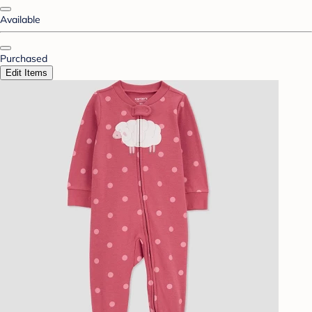
Available
Purchased
Edit Items