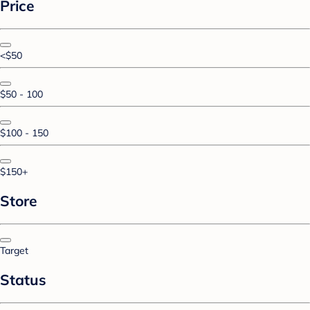
Price
<$50
$50 - 100
$100 - 150
$150+
Store
Target
Status