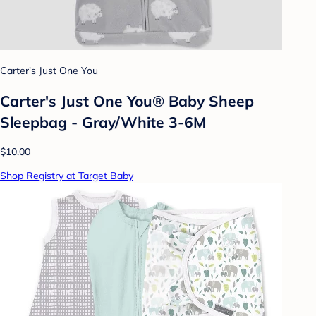
Carter's Just One You
Carter's Just One You® Baby Sheep
Sleepbag - Gray/White 3-6M
$10.00
Shop Registry at Target Baby