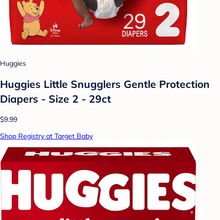
Huggies
Huggies Little Snugglers Gentle Protection
Diapers - Size 2 - 29ct
$9.99
Shop Registry at Target Baby