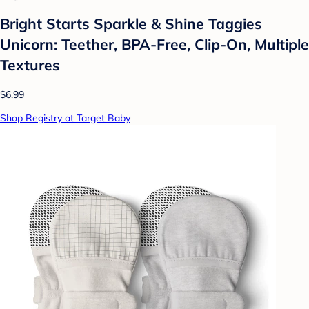
Bright Starts Sparkle & Shine Taggies
Unicorn: Teether, BPA-Free, Clip-On, Multiple
Textures
$6.99
Shop Registry at Target Baby