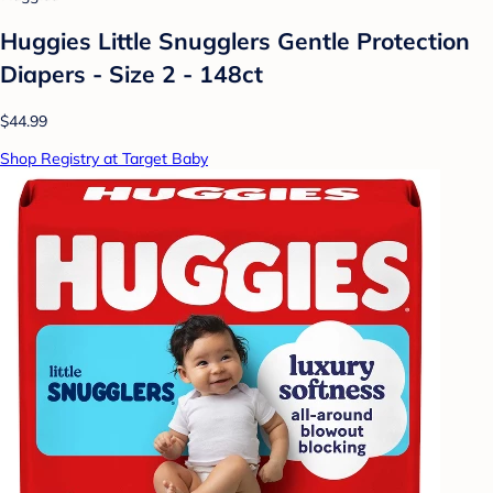
Huggies Little Snugglers Gentle Protection
Diapers - Size 2 - 148ct
$44.99
Shop Registry at Target Baby