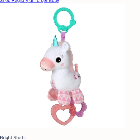
Shop Registry at Target Baby
Bright Starts