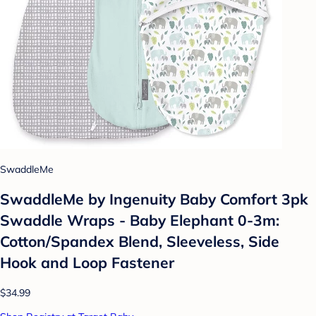
SwaddleMe
SwaddleMe by Ingenuity Baby Comfort 3pk
Swaddle Wraps - Baby Elephant 0-3m:
Cotton/Spandex Blend, Sleeveless, Side
Hook and Loop Fastener
$34.99