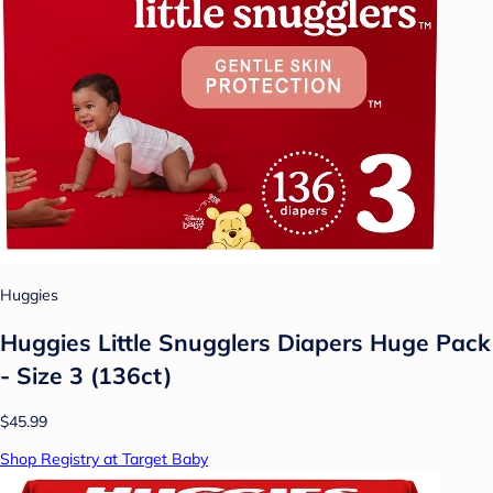
Huggies
Huggies Little Snugglers Diapers Huge Pack
- Size 3 (136ct)
$45.99
Shop Registry at Target Baby