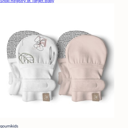
Shop Registry at Target Baby
goumikids