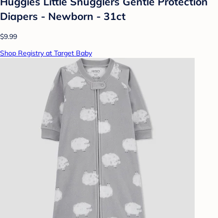
Huggies Little Snugglers Gentle Protection
Diapers - Newborn - 31ct
$9.99
Shop Registry at Target Baby