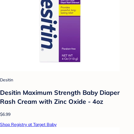
Desitin
Desitin Maximum Strength Baby Diaper
Rash Cream with Zinc Oxide - 4oz
$6.99
Shop Registry at Target Baby