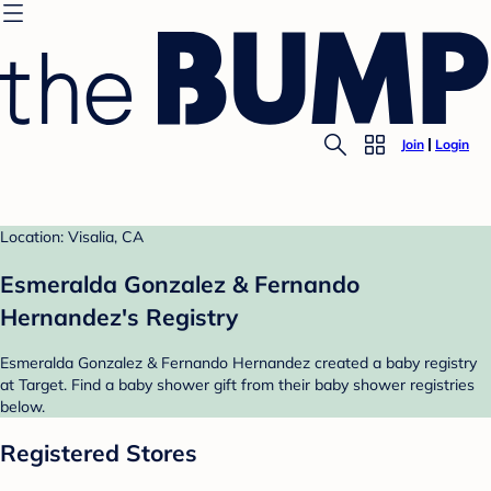
Join
Login
Location: Visalia, CA
Esmeralda Gonzalez & Fernando
Hernandez's Registry
Esmeralda Gonzalez & Fernando Hernandez created a baby registry
at Target. Find a baby shower gift from their baby shower registries
below.
Registered Stores