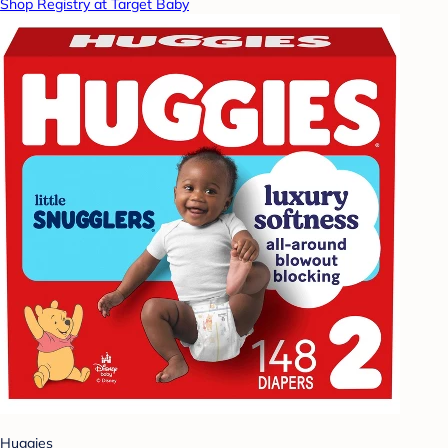
Shop Registry at Target Baby
Huggies