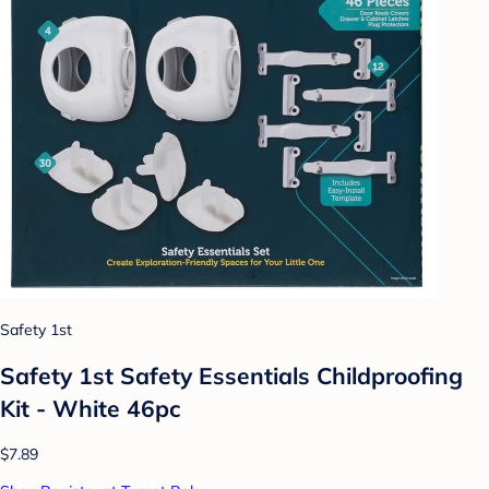
Safety 1st
Safety 1st Safety Essentials Childproofing
Kit - White 46pc
$7.89