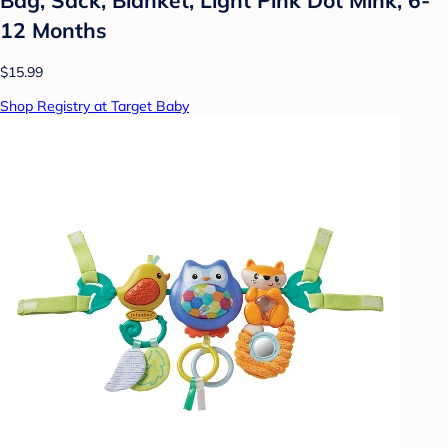
12 Months
$15.99
Shop Registry at Target Baby