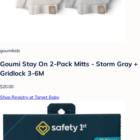
goumikids
Goumi Stay On 2-Pack Mitts - Storm Gray +
Gridlock 3-6M
$20.00
Shop Registry at Target Baby