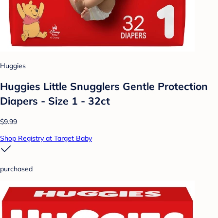
Huggies
Huggies Little Snugglers Gentle Protection
Diapers - Size 1 - 32ct
$9.99
Shop Registry at Target Baby
purchased