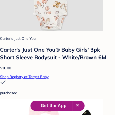
Carter's Just One You
Carter's Just One You® Baby Girls' 3pk
Short Sleeve Bodysuit - White/Brown 6M
$10.00
Shop Registry at Target Baby
purchased