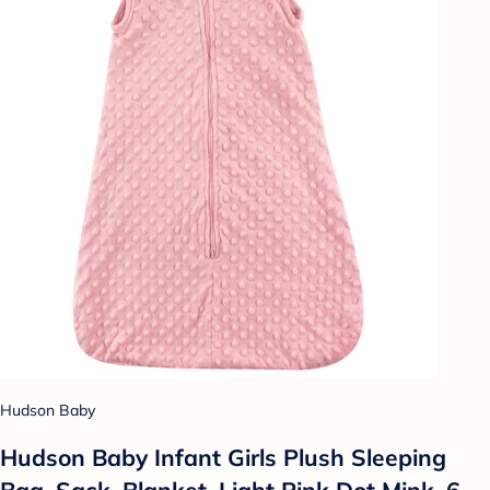
Hudson Baby
Hudson Baby Infant Girls Plush Sleeping
Bag, Sack, Blanket, Light Pink Dot Mink, 6-