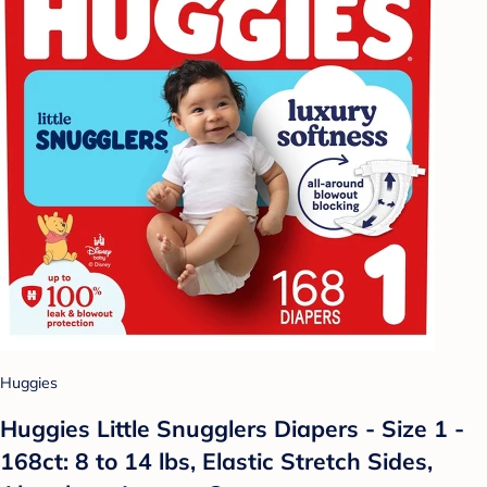
Huggies
Huggies Little Snugglers Diapers - Size 1 -
168ct: 8 to 14 lbs, Elastic Stretch Sides,