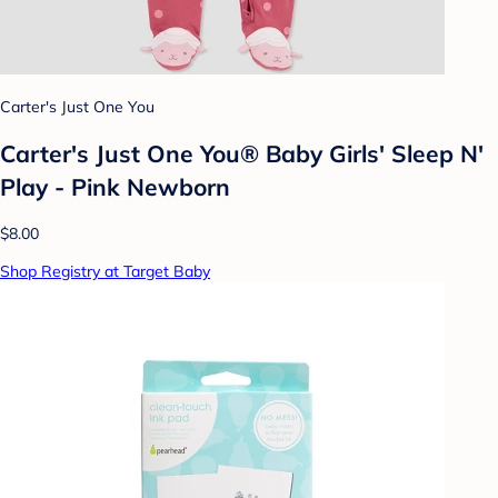
Carter's Just One You
Carter's Just One You® Baby Girls' Sleep N'
Play - Pink Newborn
$8.00
Shop Registry at Target Baby