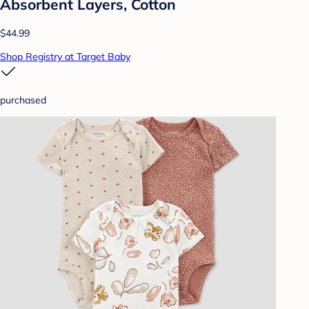
Absorbent Layers, Cotton
$44.99
Shop Registry at Target Baby
purchased