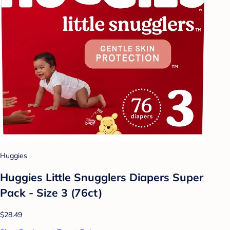
Huggies
Huggies Little Snugglers Diapers Super
Pack - Size 3 (76ct)
$28.49