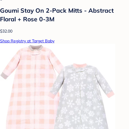
Goumi Stay On 2-Pack Mitts - Abstract
Floral + Rose 0-3M
$32.00
Shop Registry at Target Baby