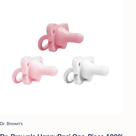
Dr. Brown's