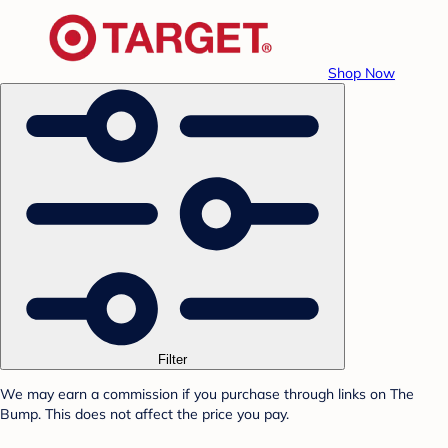
Shop Now
Filter
We may earn a commission if you purchase through links on The
Bump. This does not affect the price you pay.