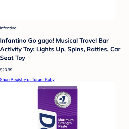
Infantino
Infantino Go gaga! Musical Travel Bar
Activity Toy: Lights Up, Spins, Rattles, Car
Seat Toy
$20.99
Shop Registry at Target Baby