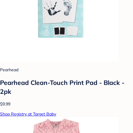
Pearhead
Pearhead Clean-Touch Print Pad - Black -
2pk
$9.99
Shop Registry at Target Baby