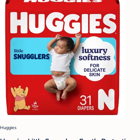
Huggies