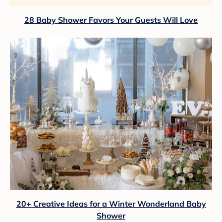
28 Baby Shower Favors Your Guests Will Love
20+ Creative Ideas for a Winter Wonderland Baby
Shower