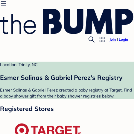
Join
Login
Location: Trinity, NC
Esmer Salinas & Gabriel Perez's Registry
Esmer Salinas & Gabriel Perez created a baby registry at Target. Find
a baby shower gift from their baby shower registries below.
Registered Stores