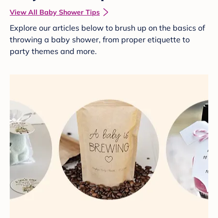
View All Baby Shower Tips
Explore our articles below to brush up on the basics of
throwing a baby shower, from proper etiquette to
party themes and more.