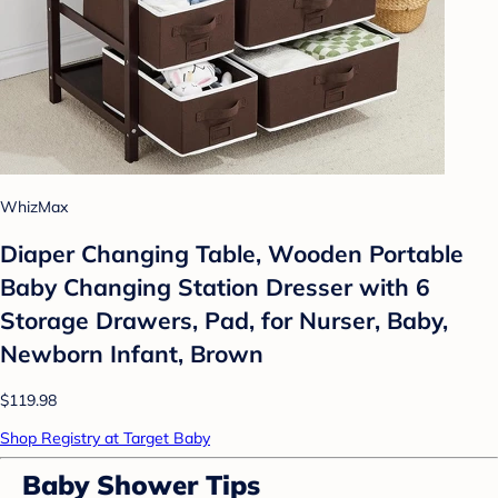
WhizMax
Diaper Changing Table, Wooden Portable
Baby Changing Station Dresser with 6
Storage Drawers, Pad, for Nurser, Baby,
Newborn Infant, Brown
$119.98
Shop Registry at Target Baby
Baby Shower Tips