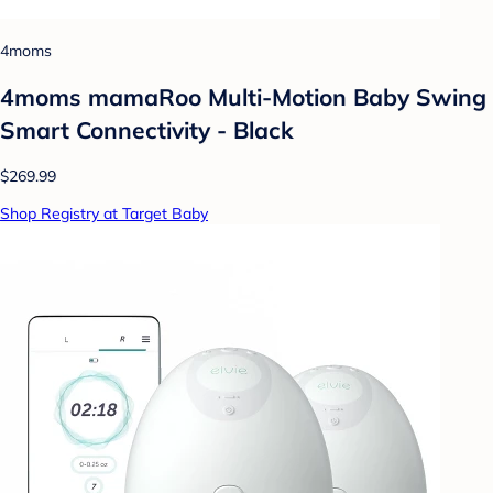
4moms
4moms mamaRoo Multi-Motion Baby Swing
Smart Connectivity - Black
$269.99
Shop Registry at Target Baby