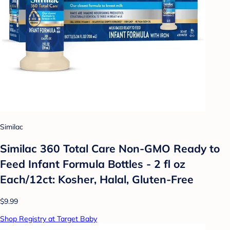
Similac
Similac 360 Total Care Non-GMO Ready to
Feed Infant Formula Bottles - 2 fl oz
Each/12ct: Kosher, Halal, Gluten-Free
$9.99
Shop Registry at Target Baby