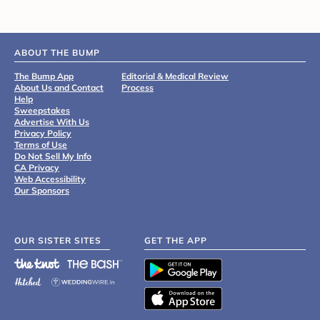
ABOUT THE BUMP
The Bump App
Editorial & Medical Review
About Us and Contact
Process
Help
Sweepstakes
Advertise With Us
Privacy Policy
Terms of Use
Do Not Sell My Info
CA Privacy
Web Accessibility
Our Sponsors
OUR SISTER SITES
GET THE APP