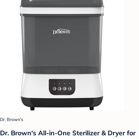
Dr. Brown's
Dr. Brown's All-in-One Sterilizer & Dryer for