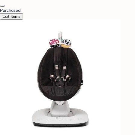
Purchased
Edit Items