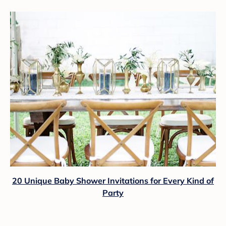
20 Unique Baby Shower Invitations for Every Kind of
Party