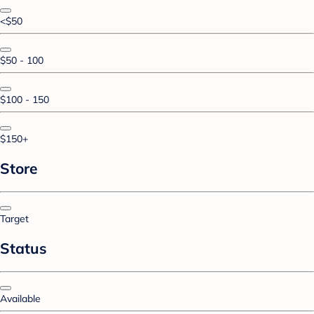
<$50
$50 - 100
$100 - 150
$150+
Store
Target
Status
Available