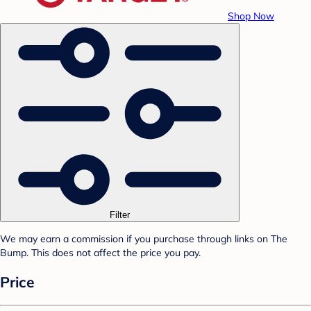
Shop Now
Filter
We may earn a commission if you purchase through links on The
Bump. This does not affect the price you pay.
Price