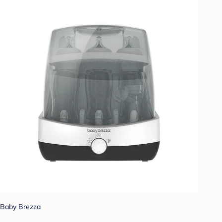
Baby Brezza