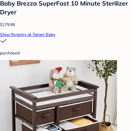
Baby Brezza SuperFast 10 Minute Sterilizer
Dryer
$179.99
Shop Registry at Target Baby
purchased