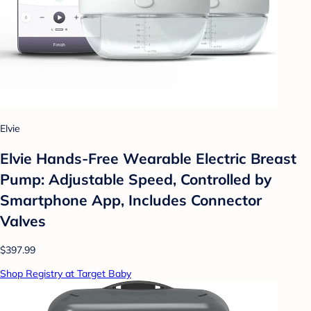
Elvie
Elvie Hands-Free Wearable Electric Breast
Pump: Adjustable Speed, Controlled by
Smartphone App, Includes Connector
Valves
$397.99
Shop Registry at Target Baby