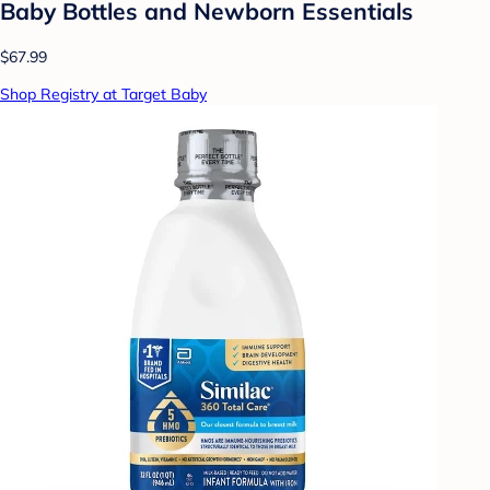
Baby Bottles and Newborn Essentials
$67.99
Shop Registry at Target Baby