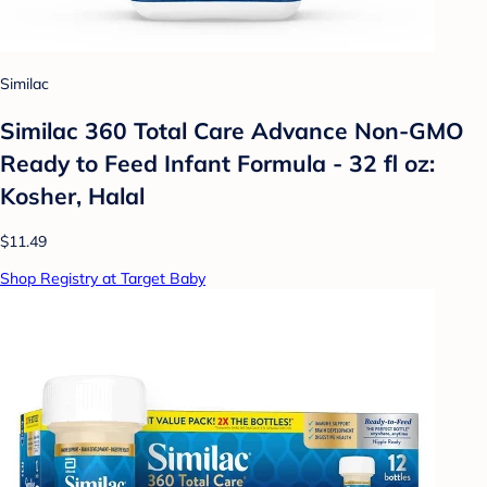
Similac
Similac 360 Total Care Advance Non-GMO
Ready to Feed Infant Formula - 32 fl oz:
Kosher, Halal
$11.49
Shop Registry at Target Baby