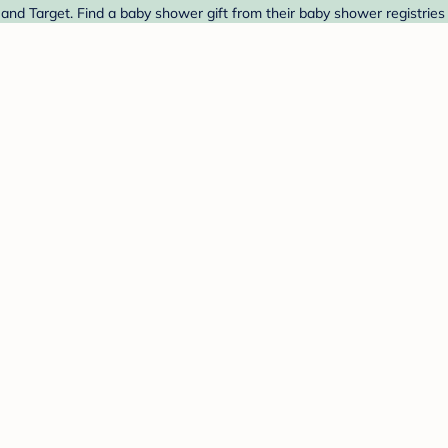
and Target. Find a baby shower gift from their baby shower registries