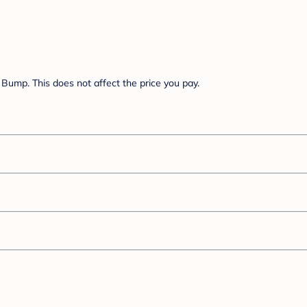
Bump. This does not affect the price you pay.