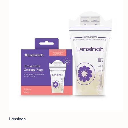
Lansinoh