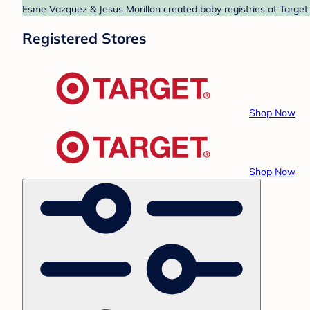
Esme Vazquez & Jesus Morillon created baby registries at Target 
Registered Stores
Shop Now
Shop Now