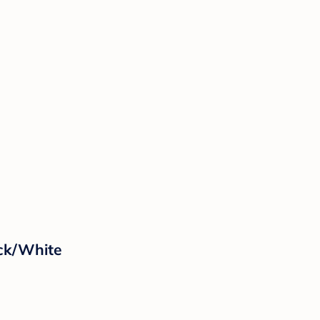
ack/White