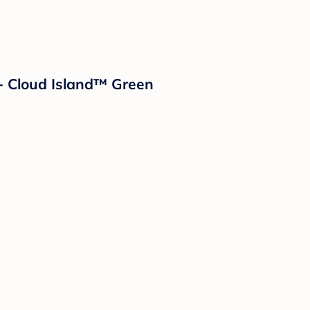
- Cloud Island™ Green