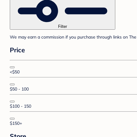
Filter
We may earn a commission if you purchase through links on The 
Price
<$50
$50 - 100
$100 - 150
$150+
Store