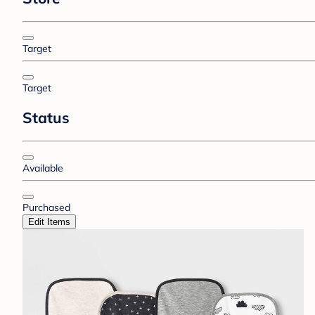
Target
Target
Status
Available
Purchased
Edit Items