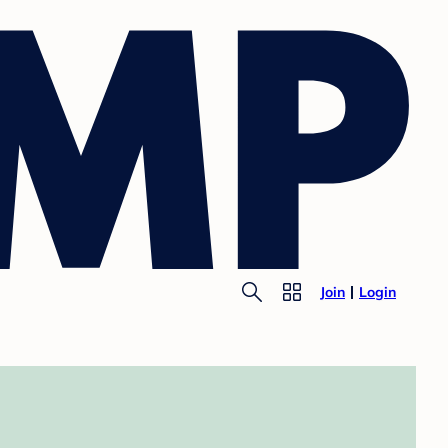
Join
Login