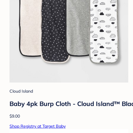
Cloud Island
Baby 4pk Burp Cloth - Cloud Island™ Bl
$9.00
Shop Registry at Target Baby