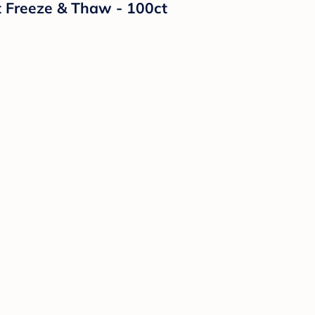
t Freeze & Thaw - 100ct