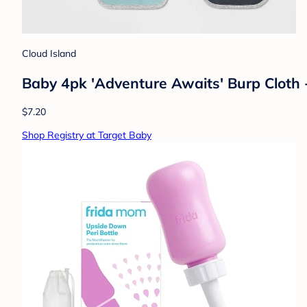
Cloud Island
Baby 4pk 'Adventure Awaits' Burp Cloth 
$7.20
Shop Registry at Target Baby