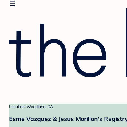
Location: Woodland, CA
Esme Vazquez & Jesus Morillon's Registr