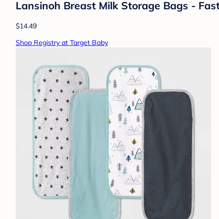
Lansinoh Breast Milk Storage Bags - Fas
$14.49
Shop Registry at Target Baby