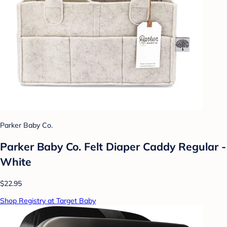
Parker Baby Co.
Parker Baby Co. Felt Diaper Caddy Regular -
White
$22.95
Shop Registry at Target Baby