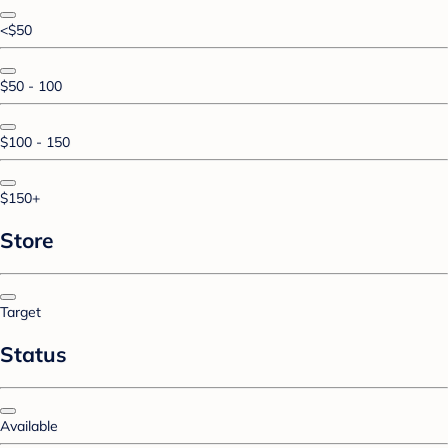
<$50
$50 - 100
$100 - 150
$150+
Store
Target
Status
Available