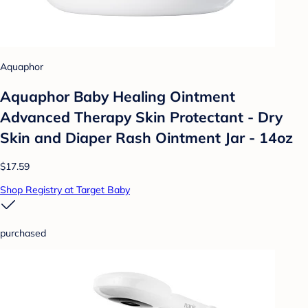
Aquaphor
Aquaphor Baby Healing Ointment
Advanced Therapy Skin Protectant - Dry
Skin and Diaper Rash Ointment Jar - 14oz
$17.59
Shop Registry at Target Baby
purchased