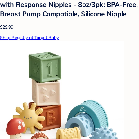
with Response Nipples - 8oz/3pk: BPA-Free,
Breast Pump Compatible, Silicone Nipple
$29.99
Shop Registry at Target Baby