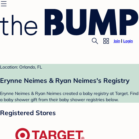
Join
Login
Location: Orlando, FL
Erynne Neimes & Ryan Neimes's Registry
Erynne Neimes & Ryan Neimes created a baby registry at Target. Find
a baby shower gift from their baby shower registries below.
Registered Stores