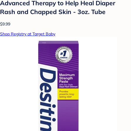
Advanced Therapy to Help Heal Diaper
Rash and Chapped Skin - 3oz. Tube
$9.99
Shop Registry at Target Baby