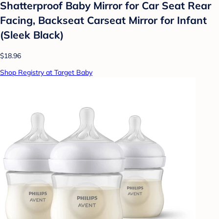
Shatterproof Baby Mirror for Car Seat Rear
Facing, Backseat Carseat Mirror for Infant
(Sleek Black)
$18.96
Shop Registry at Target Baby