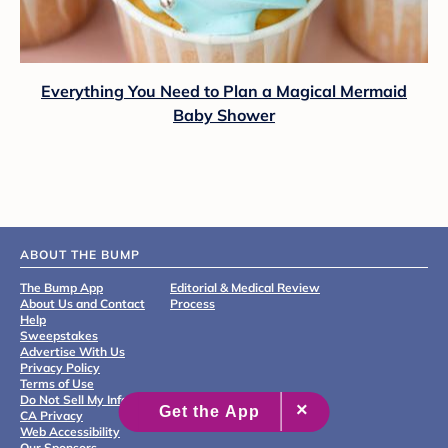
Everything You Need to Plan a Magical Mermaid
Baby Shower
ABOUT THE BUMP
The Bump App
Editorial & Medical Review
About Us and Contact
Process
Help
Sweepstakes
Advertise With Us
Privacy Policy
Terms of Use
Do Not Sell My Info
CA Privacy
Web Accessibility
Our Sponsors