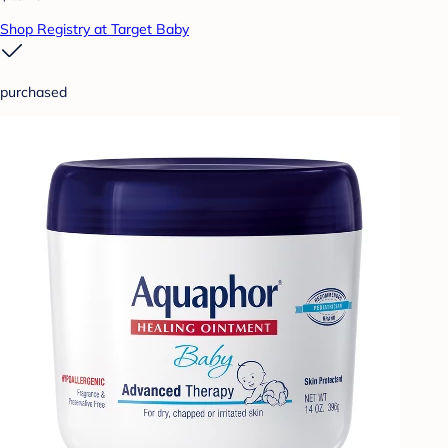
Shop Registry at Target Baby
purchased