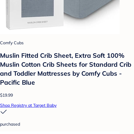
Comfy Cubs
Muslin Fitted Crib Sheet, Extra Soft 100%
Muslin Cotton Crib Sheets for Standard Crib
and Toddler Mattresses by Comfy Cubs -
Pacific Blue
$19.99
Shop Registry at Target Baby
purchased