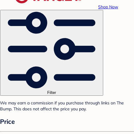
Shop Now
Filter
We may earn a commission if you purchase through links on The
Bump. This does not affect the price you pay.
Price