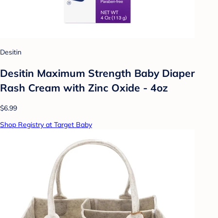
Desitin
Desitin Maximum Strength Baby Diaper
Rash Cream with Zinc Oxide - 4oz
$6.99
Shop Registry at Target Baby