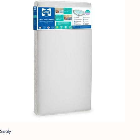
Sealy