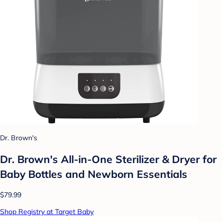
Dr. Brown's
Dr. Brown's All-in-One Sterilizer & Dryer for
Baby Bottles and Newborn Essentials
$79.99
Shop Registry at Target Baby