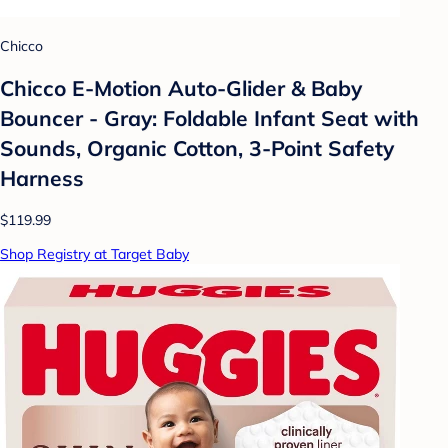
Chicco
Chicco E-Motion Auto-Glider & Baby
Bouncer - Gray: Foldable Infant Seat with
Sounds, Organic Cotton, 3-Point Safety
Harness
$119.99
Shop Registry at Target Baby