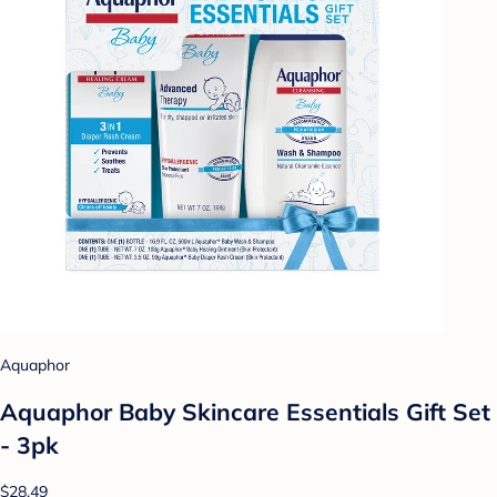
Aquaphor
Aquaphor Baby Skincare Essentials Gift Set
- 3pk
$28.49