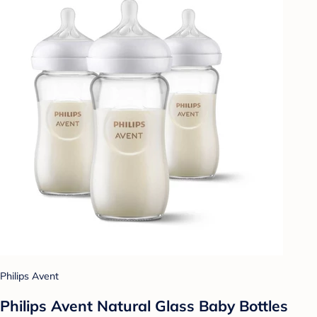
Philips Avent
Philips Avent Natural Glass Baby Bottles