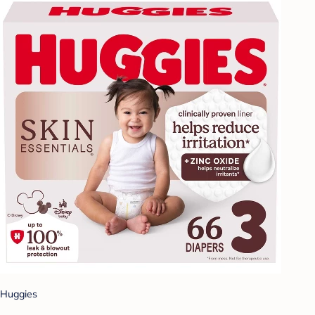
Huggies