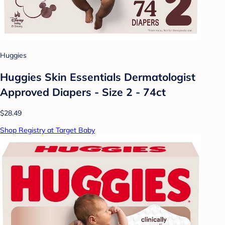
Huggies
Huggies Skin Essentials Dermatologist
Approved Diapers - Size 2 - 74ct
$28.49
Shop Registry at Target Baby