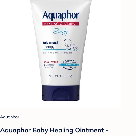
Aquaphor
Aquaphor Baby Healing Ointment -