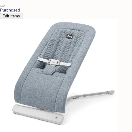
Purchased
Edit Items