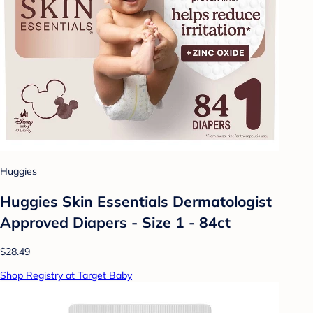
Huggies
Huggies Skin Essentials Dermatologist
Approved Diapers - Size 1 - 84ct
$28.49
Shop Registry at Target Baby