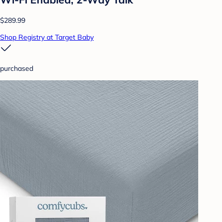
$289.99
Shop Registry at Target Baby
purchased