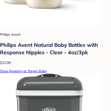
Philips Avent
Philips Avent Natural Baby Bottles with
Response Nipples - Clear - 4oz/3pk
$22.99
Shop Registry at Target Baby