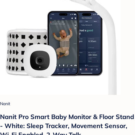
Nanit
Nanit Pro Smart Baby Monitor & Floor Stand
- White: Sleep Tracker, Movement Sensor,
Wi-Fi Enabled, 2-Way Talk