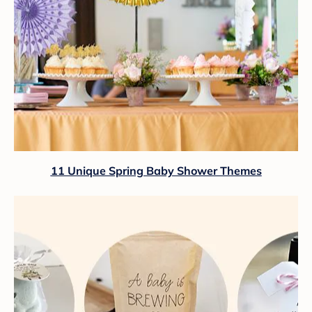
11 Unique Spring Baby Shower Themes