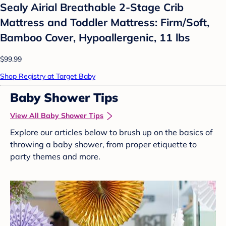
Sealy Airial Breathable 2-Stage Crib
Mattress and Toddler Mattress: Firm/Soft,
Bamboo Cover, Hypoallergenic, 11 lbs
$99.99
Shop Registry at Target Baby
Baby Shower Tips
View All Baby Shower Tips
Explore our articles below to brush up on the basics of
throwing a baby shower, from proper etiquette to
party themes and more.