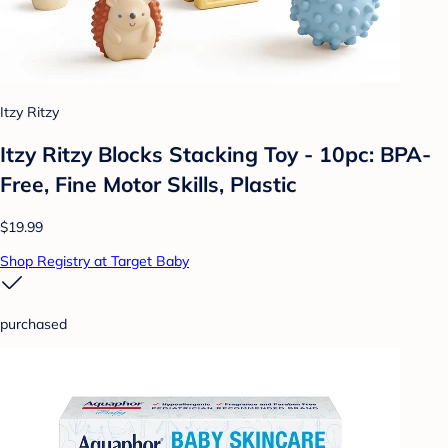
Itzy Ritzy
Itzy Ritzy Blocks Stacking Toy - 10pc: BPA-
Free, Fine Motor Skills, Plastic
$19.99
Shop Registry at Target Baby
purchased