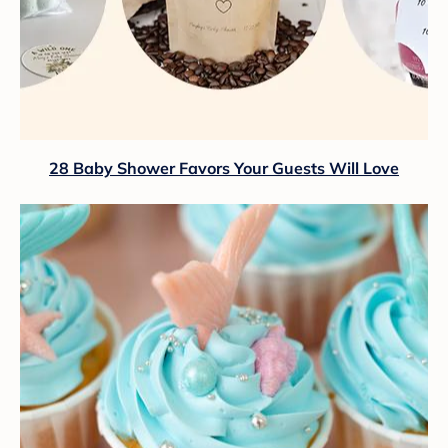
28 Baby Shower Favors Your Guests Will Love