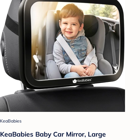
KeaBabies
KeaBabies Baby Car Mirror, Large