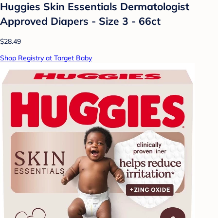
Huggies Skin Essentials Dermatologist
Approved Diapers - Size 3 - 66ct
$28.49
Shop Registry at Target Baby