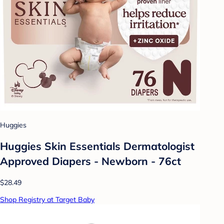
Huggies
Huggies Skin Essentials Dermatologist
Approved Diapers - Newborn - 76ct
$28.49
Shop Registry at Target Baby