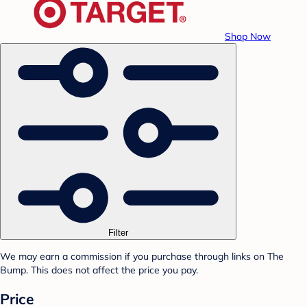
Shop Now
Filter
We may earn a commission if you purchase through links on The
Bump. This does not affect the price you pay.
Price