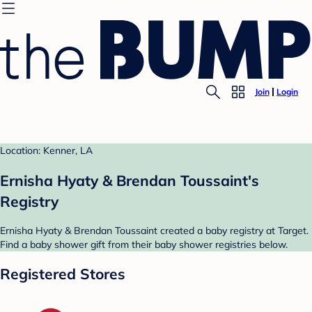
Join
Login
Location: Kenner, LA
Ernisha Hyaty & Brendan Toussaint's
Registry
Ernisha Hyaty & Brendan Toussaint created a baby registry at Target.
Find a baby shower gift from their baby shower registries below.
Registered Stores