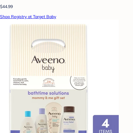
$44.99
Shop Registry at Target Baby