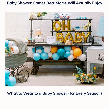
Baby Shower Games Real Moms Will Actually Enjoy
What to Wear to a Baby Shower (for Every Season)