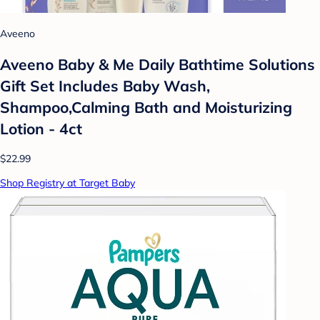
Aveeno
Aveeno Baby & Me Daily Bathtime Solutions
Gift Set Includes Baby Wash,
Shampoo,Calming Bath and Moisturizing
Lotion - 4ct
$22.99
Shop Registry at Target Baby