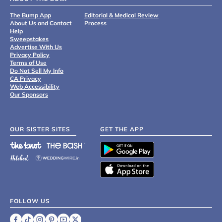
The Bump App
Editorial & Medical Review
About Us and Contact
Process
Help
Sweepstakes
Advertise With Us
Privacy Policy
Terms of Use
Do Not Sell My Info
CA Privacy
Web Accessibility
Our Sponsors
OUR SISTER SITES
GET THE APP
FOLLOW US