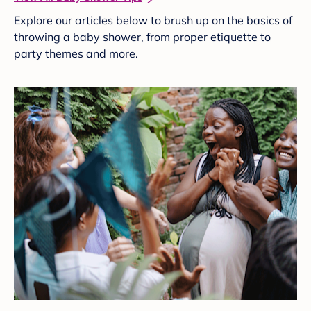
Explore our articles below to brush up on the basics of
throwing a baby shower, from proper etiquette to
party themes and more.