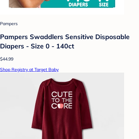
Pampers
Pampers Swaddlers Sensitive Disposable
Diapers - Size 0 - 140ct
$44.99
Shop Registry at Target Baby