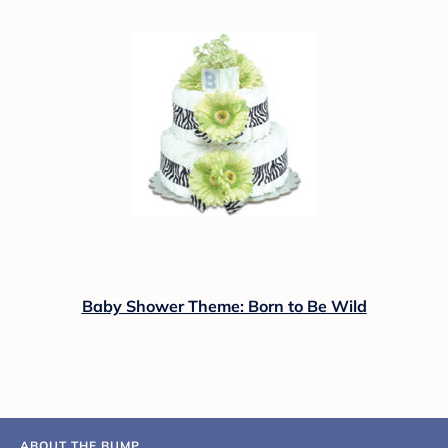
Baby Shower Theme: Born to Be Wild
ABOUT THE BUMP