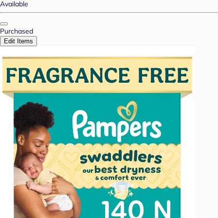
Available
Purchased
Edit Items