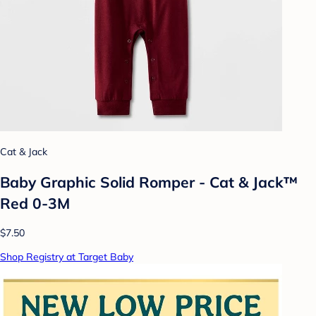
Cat & Jack
Baby Graphic Solid Romper - Cat & Jack™
Red 0-3M
$7.50
Shop Registry at Target Baby