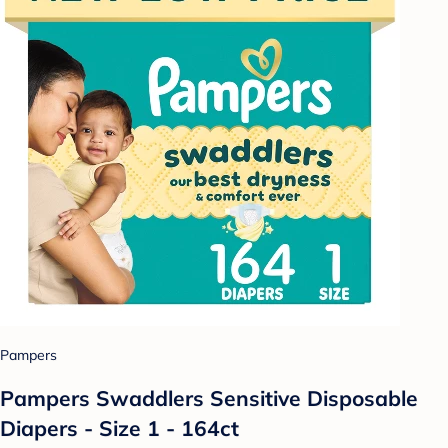
Pampers
Pampers Swaddlers Sensitive Disposable
Diapers - Size 1 - 164ct