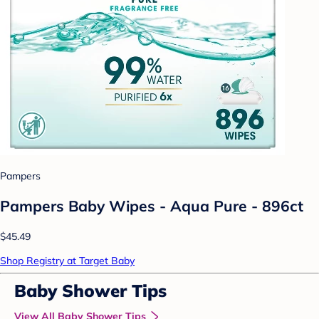
Pampers
Pampers Baby Wipes - Aqua Pure - 896ct
$45.49
Shop Registry at Target Baby
Baby Shower Tips
View All Baby Shower Tips