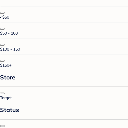
<$50
$50 - 100
$100 - 150
$150+
Store
Target
Status