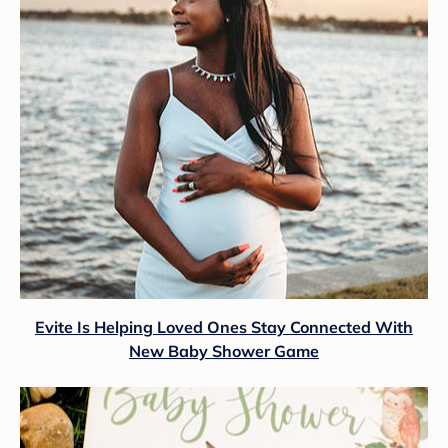
Evite Is Helping Loved Ones Stay Connected With
New Baby Shower Game