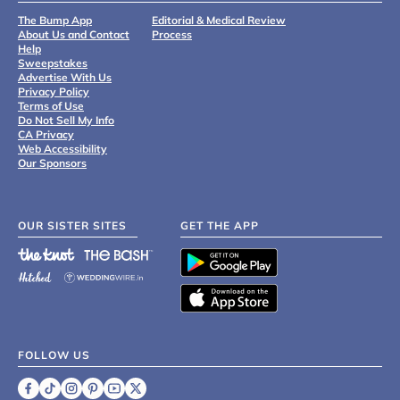
The Bump App
Editorial & Medical Review
About Us and Contact
Process
Help
Sweepstakes
Advertise With Us
Privacy Policy
Terms of Use
Do Not Sell My Info
CA Privacy
Web Accessibility
Our Sponsors
OUR SISTER SITES
GET THE APP
FOLLOW US