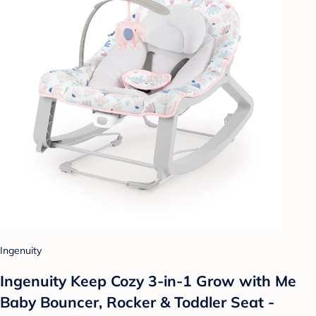
Ingenuity
Ingenuity Keep Cozy 3-in-1 Grow with Me
Baby Bouncer, Rocker & Toddler Seat -