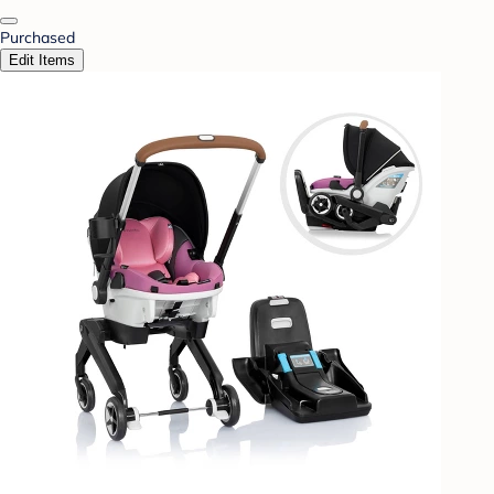
Purchased
Edit Items