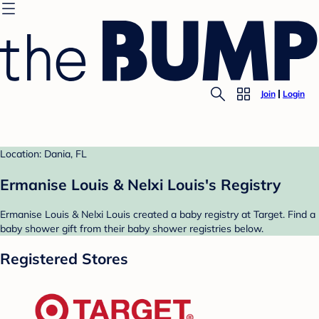
Join
Login
Location: Dania, FL
Ermanise Louis & Nelxi Louis's Registry
Ermanise Louis & Nelxi Louis created a baby registry at Target. Find a
baby shower gift from their baby shower registries below.
Registered Stores