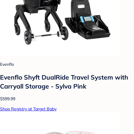
Evenflo
Evenflo Shyft DualRide Travel System with
Carryall Storage - Sylva Pink
$599.99
Shop Registry at Target Baby