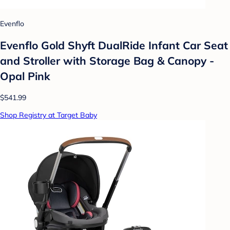
Evenflo
Evenflo Gold Shyft DualRide Infant Car Seat
and Stroller with Storage Bag & Canopy -
Opal Pink
$541.99
Shop Registry at Target Baby