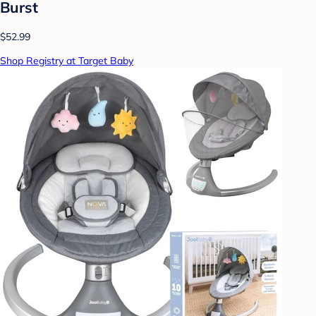
Burst
$52.99
Shop Registry at Target Baby