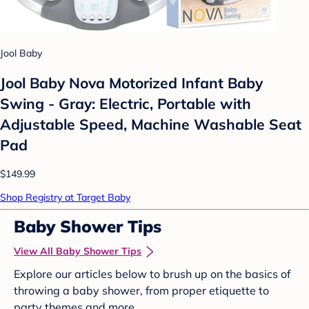
Jool Baby
Jool Baby Nova Motorized Infant Baby
Swing - Gray: Electric, Portable with
Adjustable Speed, Machine Washable Seat
Pad
$149.99
Shop Registry at Target Baby
Baby Shower Tips
View All Baby Shower Tips
Explore our articles below to brush up on the basics of
throwing a baby shower, from proper etiquette to
party themes and more.