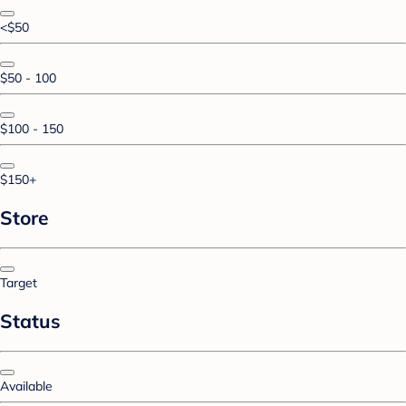
<$50
$50 - 100
$100 - 150
$150+
Store
Target
Status
Available