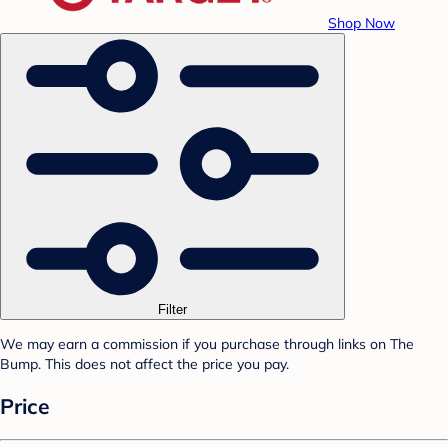
Shop Now
Filter
We may earn a commission if you purchase through links on The
Bump. This does not affect the price you pay.
Price