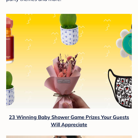
23 Winning Baby Shower Game Prizes Your Guests
Will Appreciate