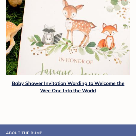
Baby Shower Invitation Wording to Welcome the
Wee One Into the World
ABOUT THE BUMP