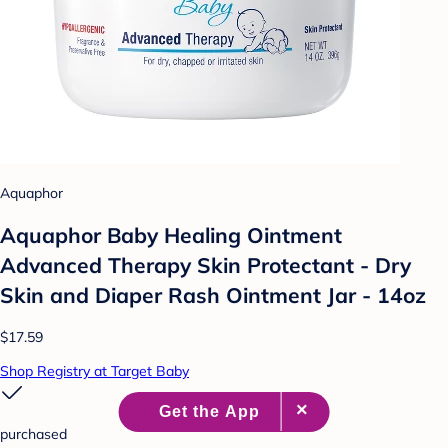
Aquaphor
Aquaphor Baby Healing Ointment
Advanced Therapy Skin Protectant - Dry
Skin and Diaper Rash Ointment Jar - 14oz
$17.59
Shop Registry at Target Baby
purchased