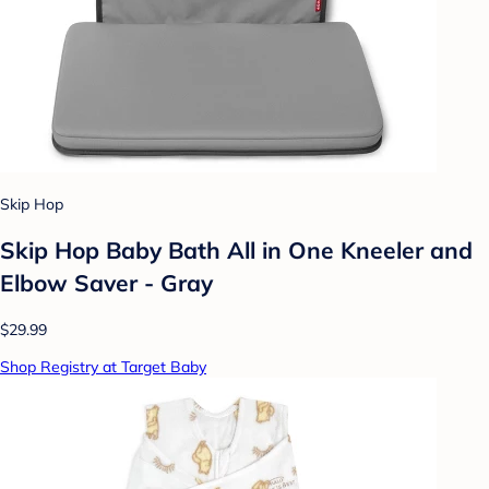
Skip Hop
Skip Hop Baby Bath All in One Kneeler and
Elbow Saver - Gray
$29.99
Shop Registry at Target Baby