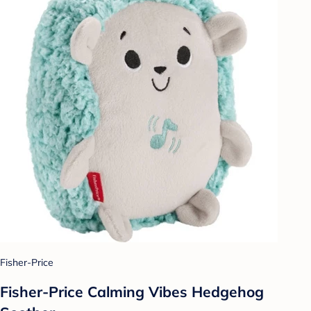
Fisher-Price
Fisher-Price Calming Vibes Hedgehog