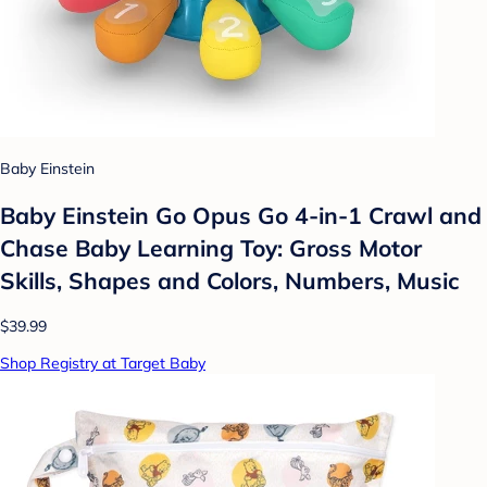
Baby Einstein
Baby Einstein Go Opus Go 4-in-1 Crawl and
Chase Baby Learning Toy: Gross Motor
Skills, Shapes and Colors, Numbers, Music
$39.99
Shop Registry at Target Baby