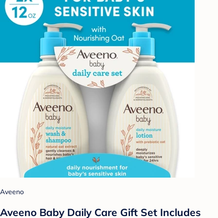
Aveeno
Aveeno Baby Daily Care Gift Set Includes