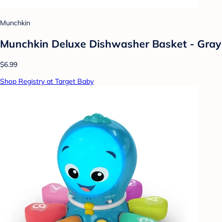
Munchkin
Munchkin Deluxe Dishwasher Basket - Gray
$6.99
Shop Registry at Target Baby