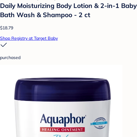
Daily Moisturizing Body Lotion & 2-in-1 Baby
Bath Wash & Shampoo - 2 ct
$18.79
Shop Registry at Target Baby
purchased