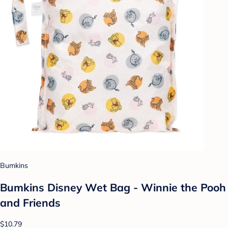
Bumkins
Bumkins Disney Wet Bag - Winnie the Pooh
and Friends
$10.79