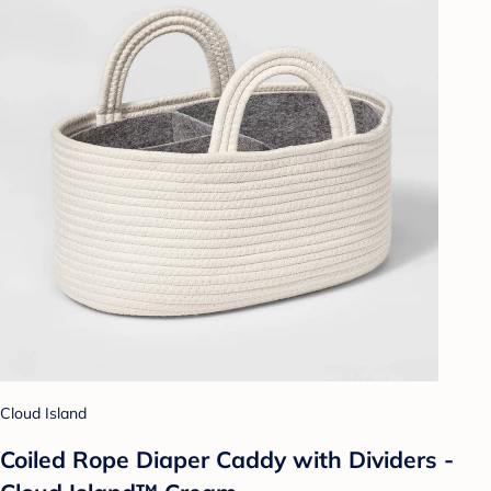
Cloud Island
Coiled Rope Diaper Caddy with Dividers -