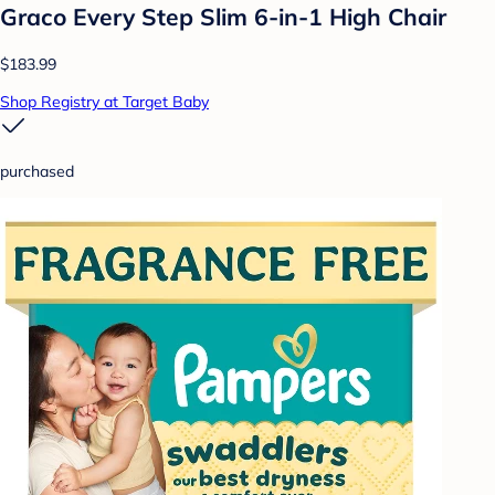
Graco Every Step Slim 6-in-1 High Chair
$183.99
Shop Registry at Target Baby
purchased