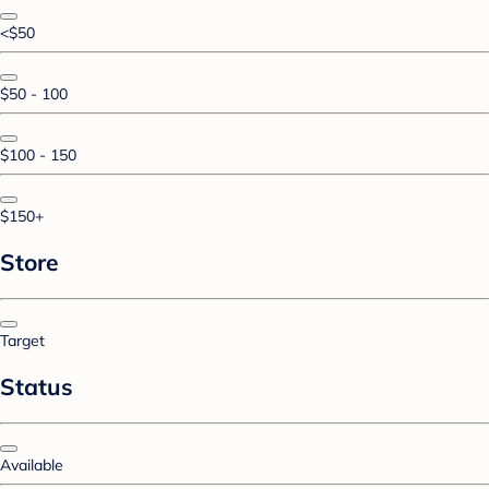
<$50
$50 - 100
$100 - 150
$150+
Store
Target
Status
Available