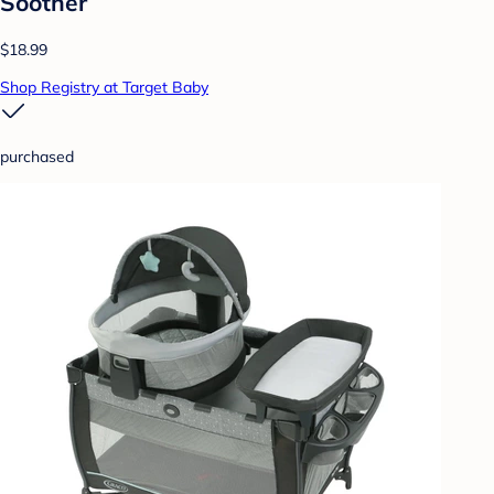
Soother
$18.99
Shop Registry at Target Baby
purchased