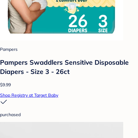
Pampers
Pampers Swaddlers Sensitive Disposable
Diapers - Size 3 - 26ct
$9.99
Shop Registry at Target Baby
purchased