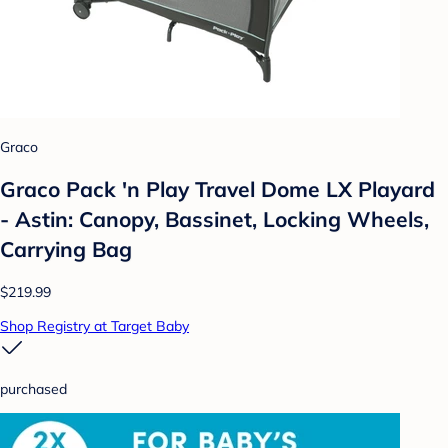
Graco
Graco Pack 'n Play Travel Dome LX Playard
- Astin: Canopy, Bassinet, Locking Wheels,
Carrying Bag
$219.99
Shop Registry at Target Baby
purchased