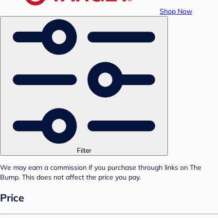
Shop Now
Filter
We may earn a commission if you purchase through links on The
Bump. This does not affect the price you pay.
Price