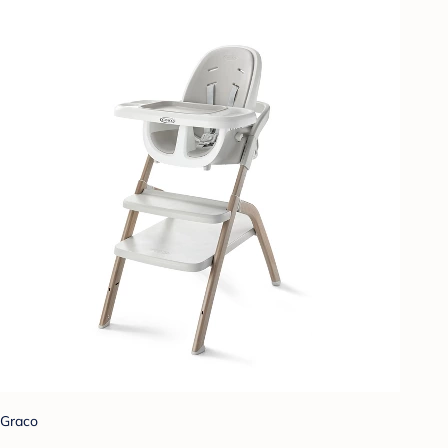
Graco