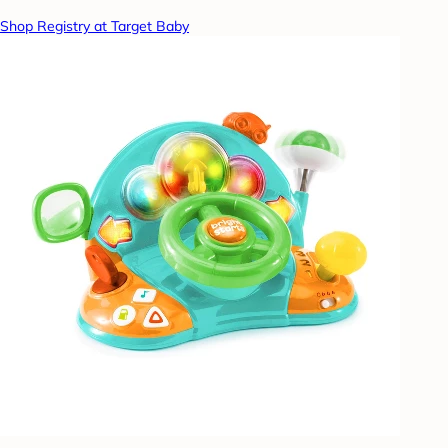
Shop Registry at Target Baby