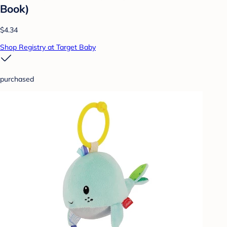
Book)
$4.34
Shop Registry at Target Baby
purchased