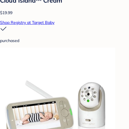
Cloud Island™ Cream
$19.99
Shop Registry at Target Baby
purchased