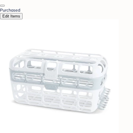
Purchased
Edit Items