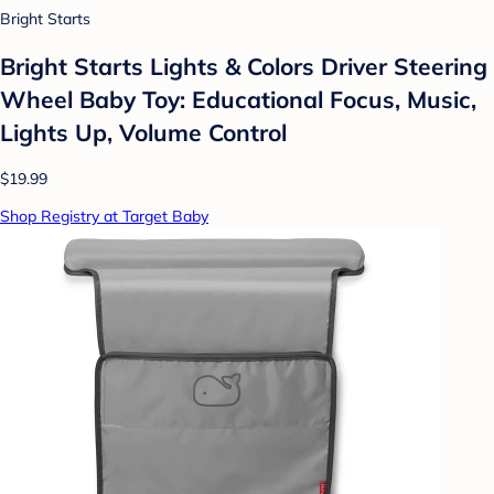
Bright Starts
Bright Starts Lights & Colors Driver Steering
Wheel Baby Toy: Educational Focus, Music,
Lights Up, Volume Control
$19.99
Shop Registry at Target Baby