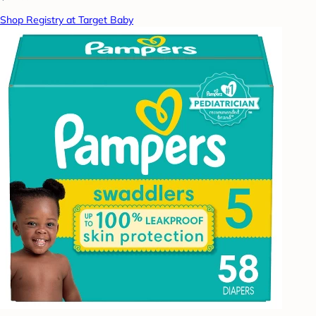
Shop Registry at Target Baby