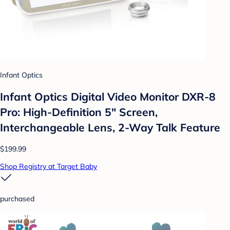
Infant Optics
Infant Optics Digital Video Monitor DXR-8
Pro: High-Definition 5" Screen,
Interchangeable Lens, 2-Way Talk Feature
$199.99
Shop Registry at Target Baby
purchased