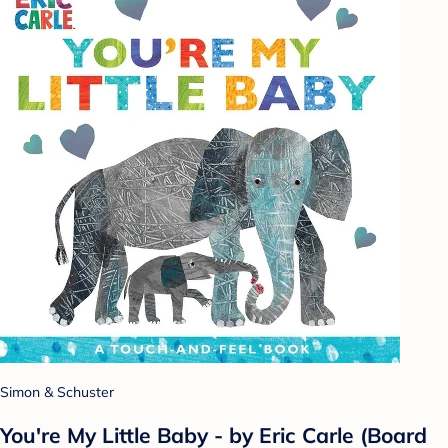
Simon & Schuster
You're My Little Baby - by Eric Carle (Board