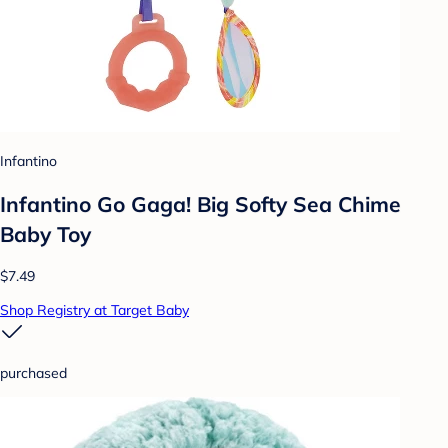
Infantino
Infantino Go Gaga! Big Softy Sea Chime
Baby Toy
$7.49
Shop Registry at Target Baby
purchased