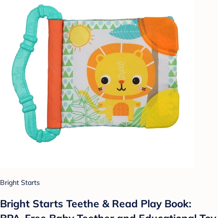
Bright Starts
Bright Starts Teethe & Read Play Book:
BPA-Free Baby Teether and Educational Toy