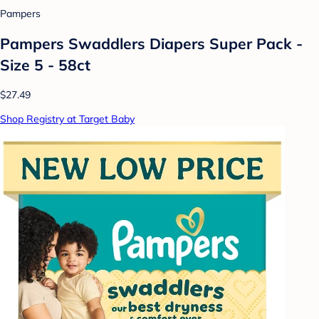
Pampers
Pampers Swaddlers Diapers Super Pack -
Size 5 - 58ct
$27.49
Shop Registry at Target Baby