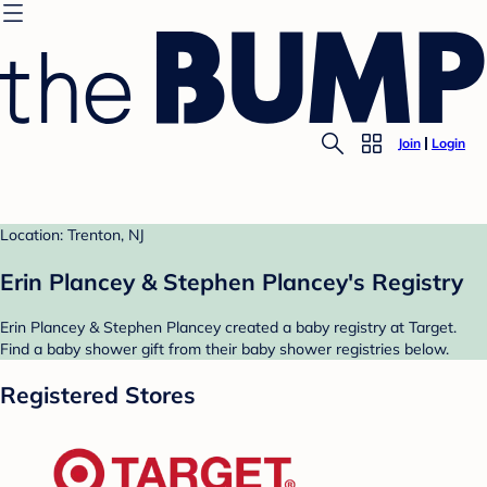
Join
Login
Location: Trenton, NJ
Erin Plancey & Stephen Plancey's Registry
Erin Plancey & Stephen Plancey created a baby registry at Target.
Find a baby shower gift from their baby shower registries below.
Registered Stores