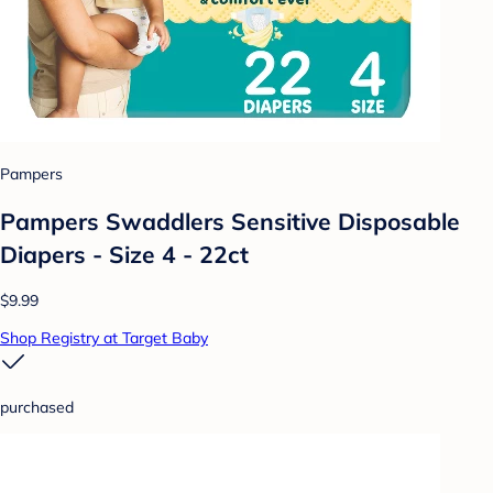
Pampers
Pampers Swaddlers Sensitive Disposable
Diapers - Size 4 - 22ct
$9.99
Shop Registry at Target Baby
purchased