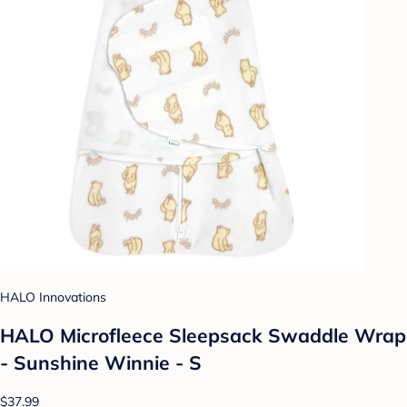
HALO Innovations
HALO Microfleece Sleepsack Swaddle Wrap
- Sunshine Winnie - S
$37.99