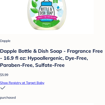
Dapple
Dapple Bottle & Dish Soap - Fragrance Free
- 16.9 fl oz: Hypoallergenic, Dye-Free,
Paraben-Free, Sulfate-Free
$5.99
Shop Registry at Target Baby
purchased