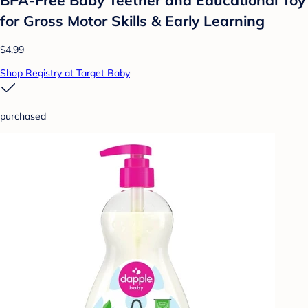
for Gross Motor Skills & Early Learning
$4.99
Shop Registry at Target Baby
purchased