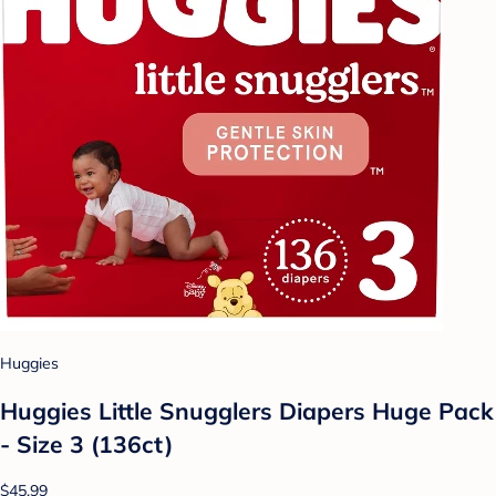
Huggies
Huggies Little Snugglers Diapers Huge Pack
- Size 3 (136ct)
$45.99