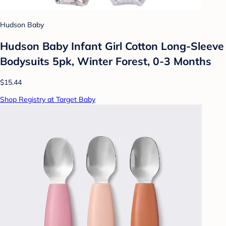
Hudson Baby
Hudson Baby Infant Girl Cotton Long-Sleeve
Bodysuits 5pk, Winter Forest, 0-3 Months
$15.44
Shop Registry at Target Baby