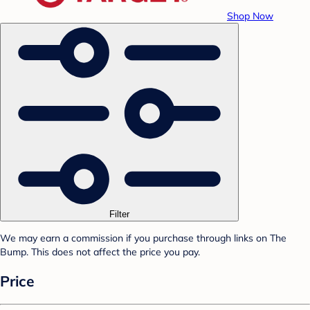
Shop Now
Filter
We may earn a commission if you purchase through links on The
Bump. This does not affect the price you pay.
Price