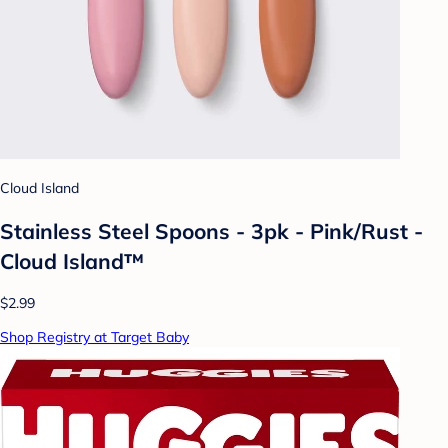
Cloud Island
Stainless Steel Spoons - 3pk - Pink/Rust -
Cloud Island™
$2.99
Shop Registry at Target Baby