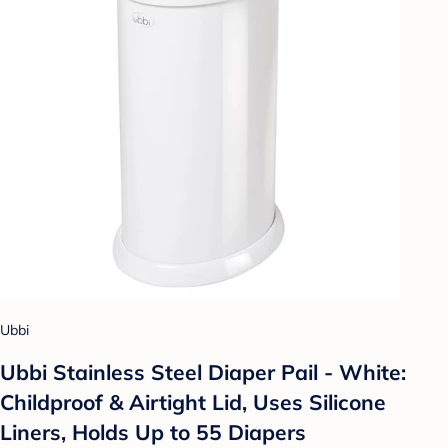
Ubbi
Ubbi Stainless Steel Diaper Pail - White:
Childproof & Airtight Lid, Uses Silicone
Liners, Holds Up to 55 Diapers