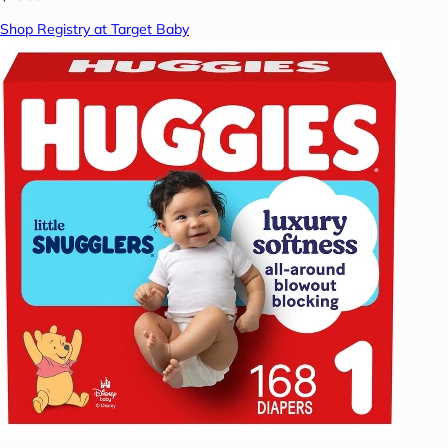
Shop Registry at Target Baby