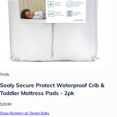
Sealy
Sealy Secure Protect Waterproof Crib &
Toddler Mattress Pads - 2pk
$29.99
Shop Registry at Target Baby