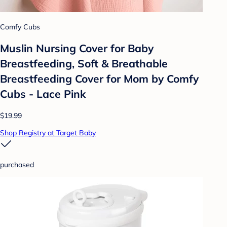
Comfy Cubs
Muslin Nursing Cover for Baby
Breastfeeding, Soft & Breathable
Breastfeeding Cover for Mom by Comfy
Cubs - Lace Pink
$19.99
Shop Registry at Target Baby
purchased