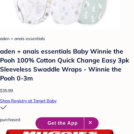
aden + anais essentials
aden + anais essentials Baby Winnie the
Pooh 100% Cotton Quick Change Easy 3pk
Sleeveless Swaddle Wraps - Winnie the
Pooh 0-3m
$35.99
Shop Registry at Target Baby
purchased