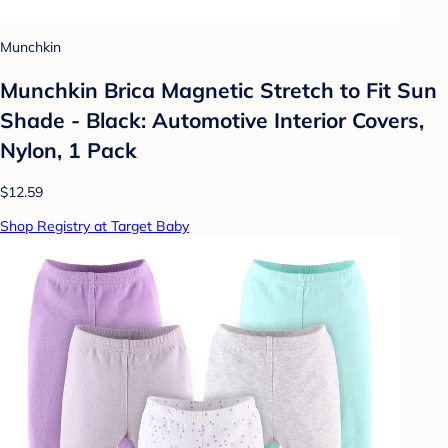
Munchkin
Munchkin Brica Magnetic Stretch to Fit Sun
Shade - Black: Automotive Interior Covers,
Nylon, 1 Pack
$12.59
Shop Registry at Target Baby