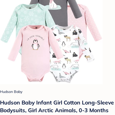
Hudson Baby
Hudson Baby Infant Girl Cotton Long-Sleeve
Bodysuits, Girl Arctic Animals, 0-3 Months