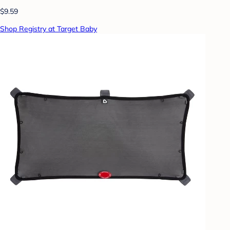
$9.59
Shop Registry at Target Baby