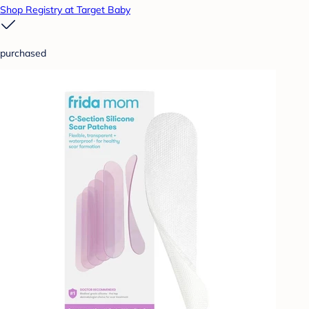
Shop Registry at Target Baby
purchased