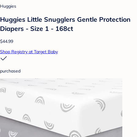
Huggies
Huggies Little Snugglers Gentle Protection
Diapers - Size 1 - 168ct
$44.99
Shop Registry at Target Baby
purchased