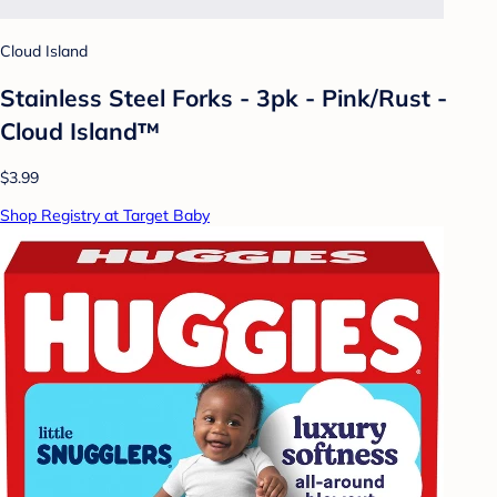
Cloud Island
Stainless Steel Forks - 3pk - Pink/Rust -
Cloud Island™
$3.99
Shop Registry at Target Baby