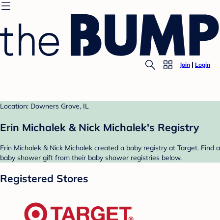
Join
Login
Location: Downers Grove, IL
Erin Michalek & Nick Michalek's Registry
Erin Michalek & Nick Michalek created a baby registry at Target. Find a
baby shower gift from their baby shower registries below.
Registered Stores