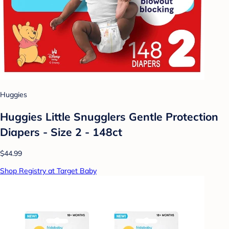
Huggies
Huggies Little Snugglers Gentle Protection
Diapers - Size 2 - 148ct
$44.99
Shop Registry at Target Baby