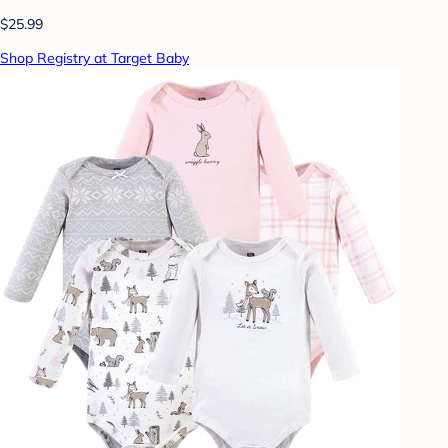
$25.99
Shop Registry at Target Baby