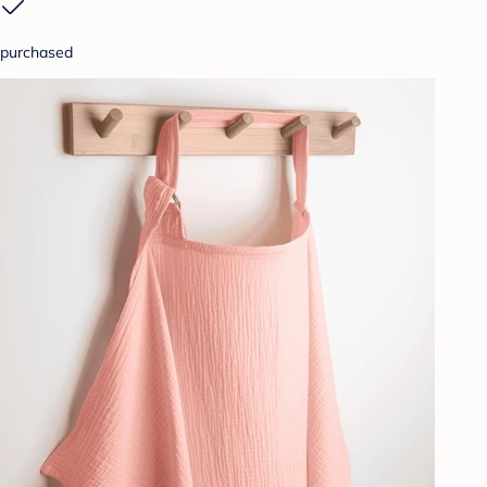
purchased