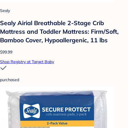
Sealy
Sealy Airial Breathable 2-Stage Crib
Mattress and Toddler Mattress: Firm/Soft,
Bamboo Cover, Hypoallergenic, 11 lbs
$99.99
Shop Registry at Target Baby
purchased