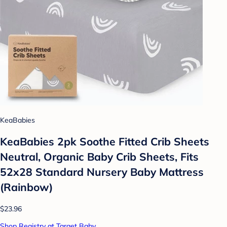
KeaBabies
KeaBabies 2pk Soothe Fitted Crib Sheets
Neutral, Organic Baby Crib Sheets, Fits
52x28 Standard Nursery Baby Mattress
(Rainbow)
$23.96
Shop Registry at Target Baby