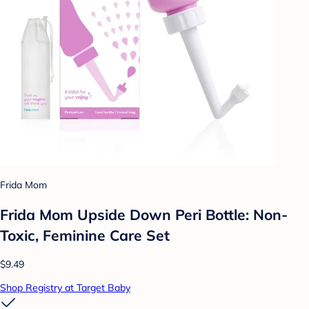
Frida Mom
Frida Mom Upside Down Peri Bottle: Non-
Toxic, Feminine Care Set
$9.49
Shop Registry at Target Baby