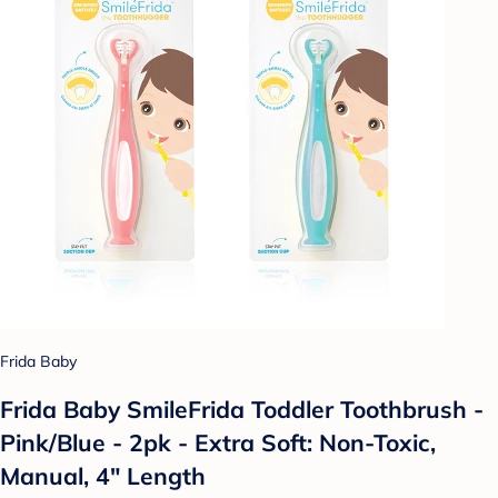
Frida Baby
Frida Baby SmileFrida Toddler Toothbrush -
Pink/Blue - 2pk - Extra Soft: Non-Toxic,
Manual, 4" Length