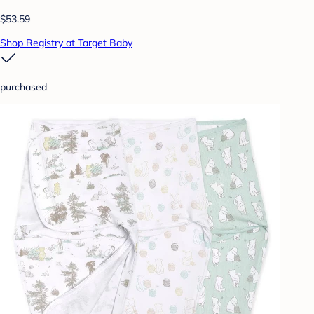
$53.59
Shop Registry at Target Baby
purchased