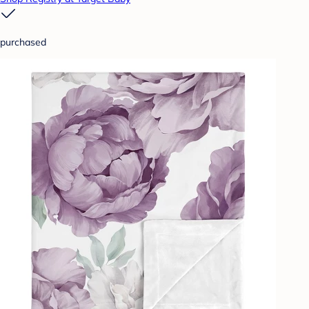
purchased