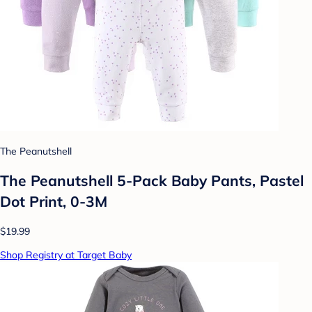
The Peanutshell
The Peanutshell 5-Pack Baby Pants, Pastel
Dot Print, 0-3M
$19.99
Shop Registry at Target Baby