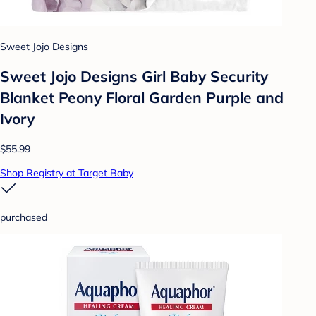
Sweet Jojo Designs
Sweet Jojo Designs Girl Baby Security
Blanket Peony Floral Garden Purple and
Ivory
$55.99
Shop Registry at Target Baby
purchased