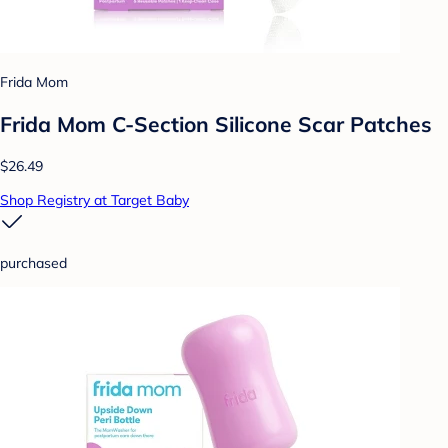
Frida Mom
Frida Mom C-Section Silicone Scar Patches
$26.49
Shop Registry at Target Baby
purchased