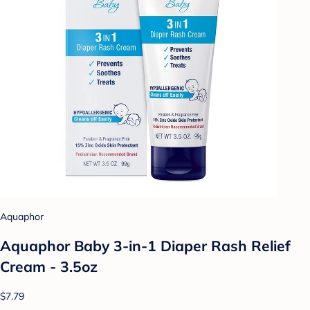
Aquaphor
Aquaphor Baby 3-in-1 Diaper Rash Relief
Cream - 3.5oz
$7.79