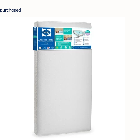
purchased