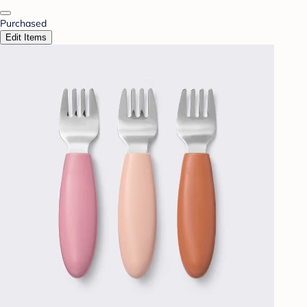
Purchased
Edit Items