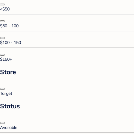
<$50
$50 - 100
$100 - 150
$150+
Store
Target
Status
Available