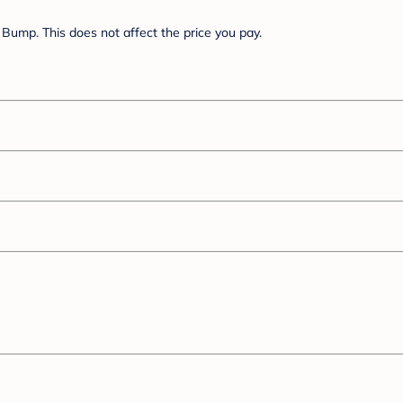
Bump. This does not affect the price you pay.