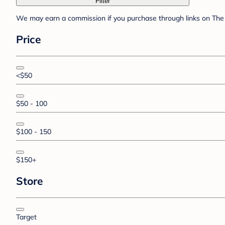
Filter
We may earn a commission if you purchase through links on The 
Price
<$50
$50 - 100
$100 - 150
$150+
Store
Target