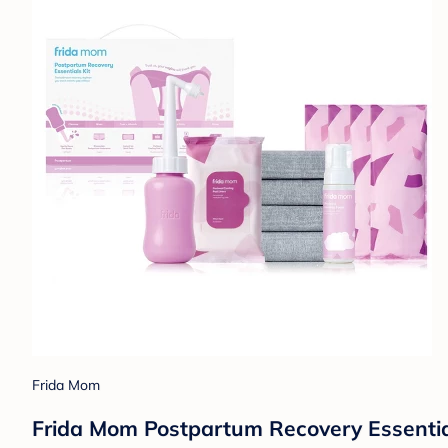
Frida Mom
Frida Mom Postpartum Recovery Essentials