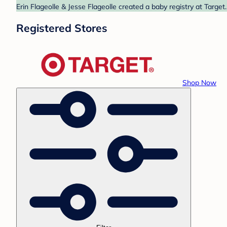
Erin Flageolle & Jesse Flageolle created a baby registry at Target
Registered Stores
Shop Now