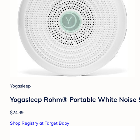
Yogasleep
Yogasleep Rohm® Portable White Noise 
$24.99
Shop Registry at Target Baby