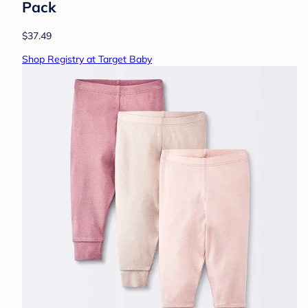
Pack
$37.49
Shop Registry at Target Baby