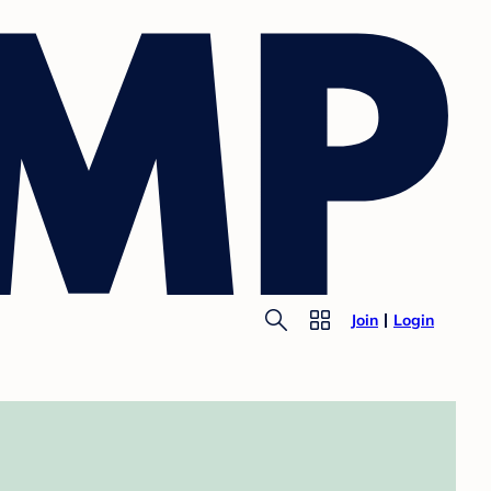
Join
Login