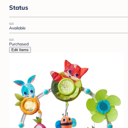
Status
Available
Purchased
Edit Items