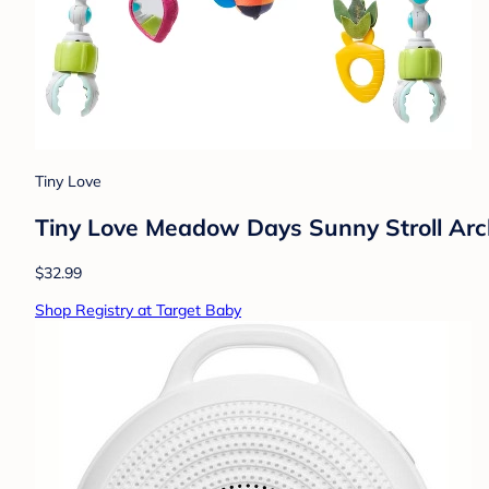
Tiny Love
Tiny Love Meadow Days Sunny Stroll Arch 
$32.99
Shop Registry at Target Baby