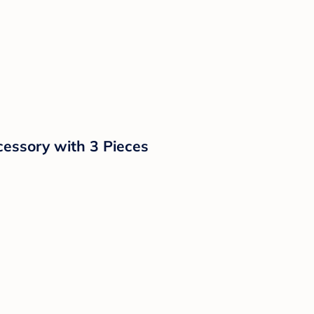
cessory with 3 Pieces