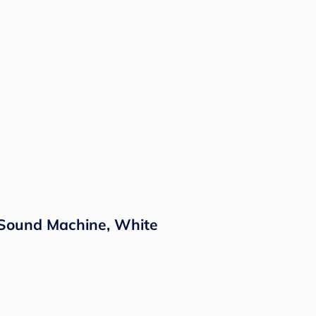
Sound Machine, White