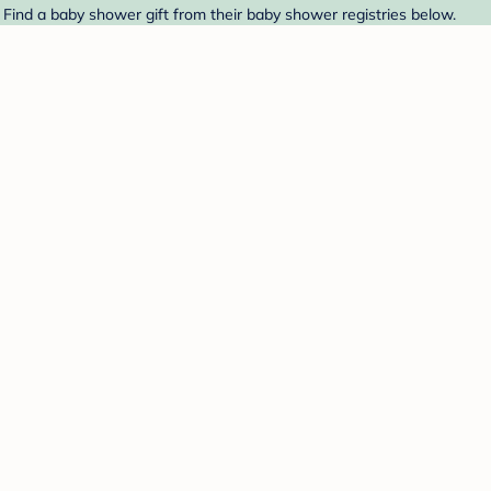
. Find a baby shower gift from their baby shower registries below.