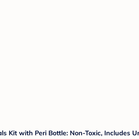
 Kit with Peri Bottle: Non-Toxic, Includes 