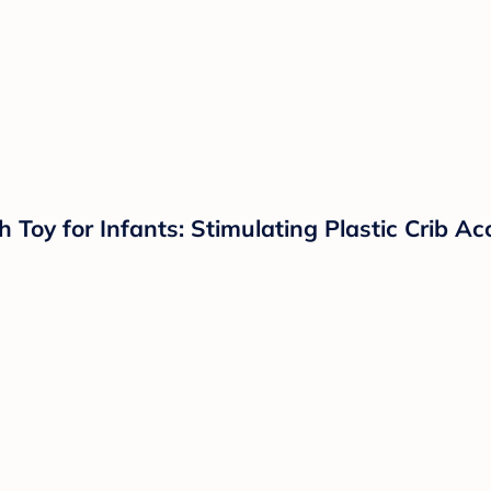
Toy for Infants: Stimulating Plastic Crib Ac