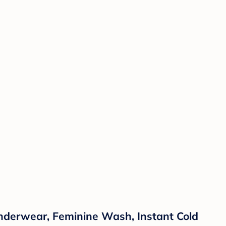
Underwear, Feminine Wash, Instant Cold