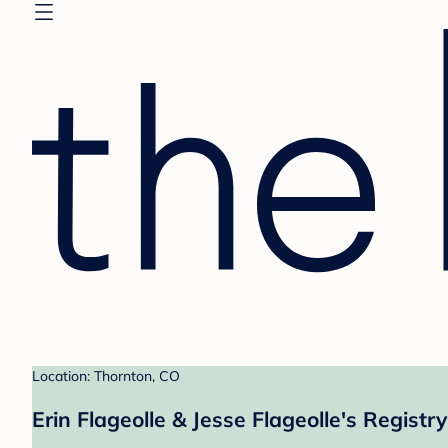
Location: Thornton, CO
Erin Flageolle & Jesse Flageolle's Registry