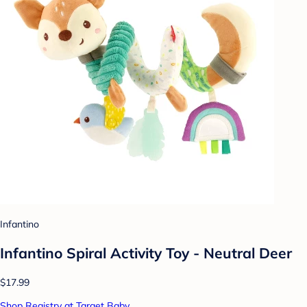
Infantino
Infantino Spiral Activity Toy - Neutral Deer
$17.99
Shop Registry at Target Baby