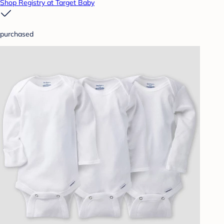
Shop Registry at Target Baby
purchased