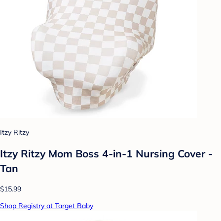
Itzy Ritzy
Itzy Ritzy Mom Boss 4-in-1 Nursing Cover -
Tan
$15.99
Shop Registry at Target Baby