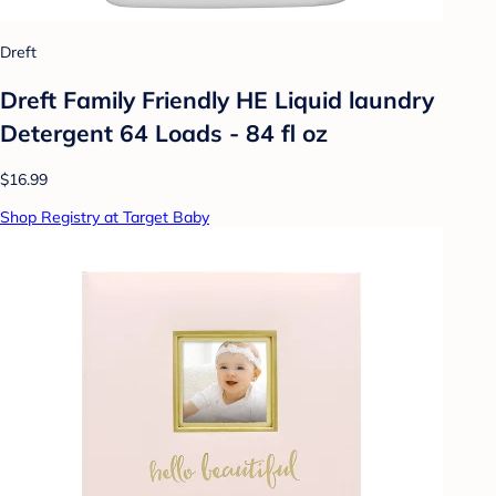
Dreft
Dreft Family Friendly HE Liquid laundry
Detergent 64 Loads - 84 fl oz
$16.99
Shop Registry at Target Baby