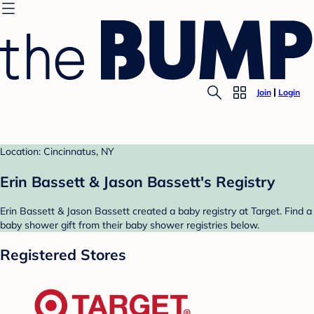
Join
Login
Location: Cincinnatus, NY
Erin Bassett & Jason Bassett's Registry
Erin Bassett & Jason Bassett created a baby registry at Target. Find a
baby shower gift from their baby shower registries below.
Registered Stores