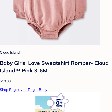
Cloud Island
Baby Girls' Love Sweatshirt Romper- Cloud
Island™ Pink 3-6M
$10.00
Shop Registry at Target Baby