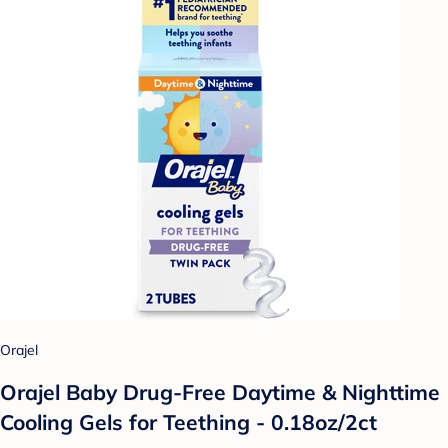
Orajel
Orajel Baby Drug-Free Daytime & Nighttime
Cooling Gels for Teething - 0.18oz/2ct