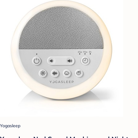
Yogasleep