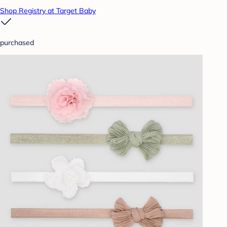
Shop Registry at Target Baby
purchased