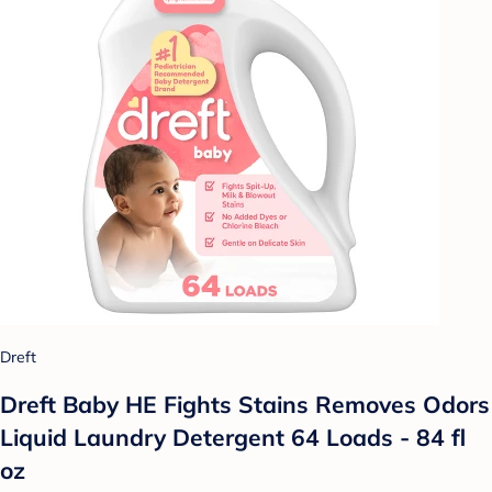
Dreft
Dreft Baby HE Fights Stains Removes Odors
Liquid Laundry Detergent 64 Loads - 84 fl
oz