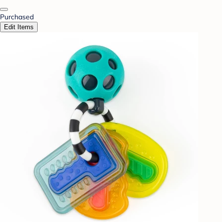
Purchased
Edit Items