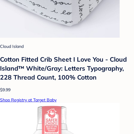
Cloud Island
Cotton Fitted Crib Sheet I Love You - Cloud
Island™ White/Gray: Letters Typography,
228 Thread Count, 100% Cotton
$9.99
Shop Registry at Target Baby