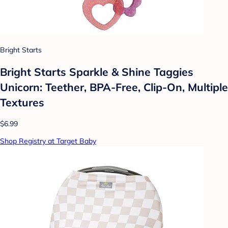
Bright Starts
Bright Starts Sparkle & Shine Taggies
Unicorn: Teether, BPA-Free, Clip-On, Multiple
Textures
$6.99
Shop Registry at Target Baby