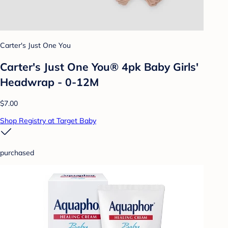
Carter's Just One You
Carter's Just One You® 4pk Baby Girls'
Headwrap - 0-12M
$7.00
Shop Registry at Target Baby
purchased