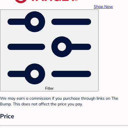
Shop Now
Filter
We may earn a commission if you purchase through links on The
Bump. This does not affect the price you pay.
Price