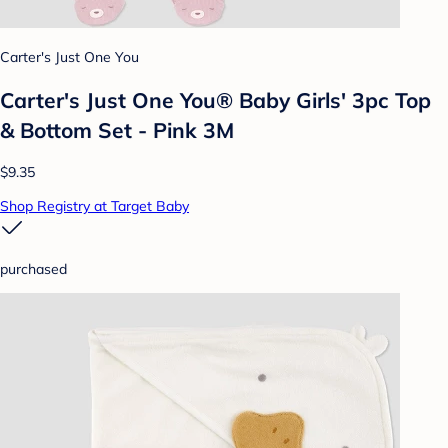
Carter's Just One You
Carter's Just One You® Baby Girls' 3pc Top
& Bottom Set - Pink 3M
$9.35
Shop Registry at Target Baby
purchased