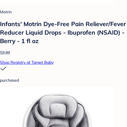
Motrin
Infants' Motrin Dye-Free Pain Reliever/Fever
Reducer Liquid Drops - Ibuprofen (NSAID) -
Berry - 1 fl oz
$9.89
Shop Registry at Target Baby
purchased