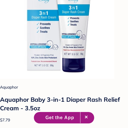
Aquaphor
Aquaphor Baby 3-in-1 Diaper Rash Relief
Cream - 3.5oz
$7.79