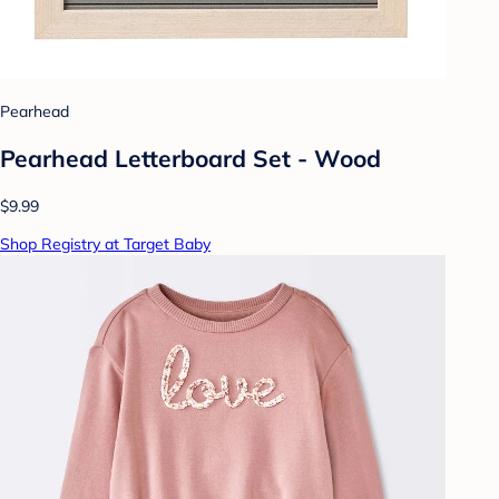
Pearhead
Pearhead Letterboard Set - Wood
$9.99
Shop Registry at Target Baby