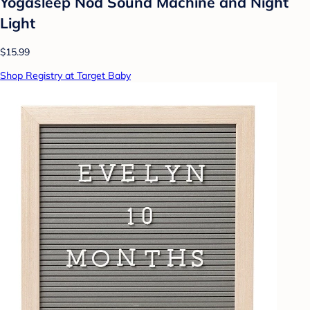
Yogasleep Nod Sound Machine and Night
Light
$15.99
Shop Registry at Target Baby