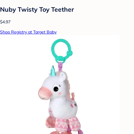
Nuby Twisty Toy Teether
$4.97
Shop Registry at Target Baby