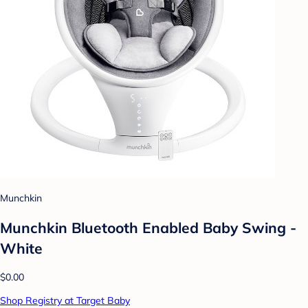
Munchkin
Munchkin Bluetooth Enabled Baby Swing -
White
$0.00
Shop Registry at Target Baby