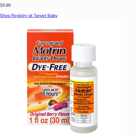
$5.99
Shop Registry at Target Baby