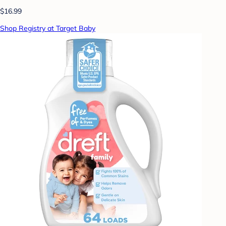
$16.99
Shop Registry at Target Baby