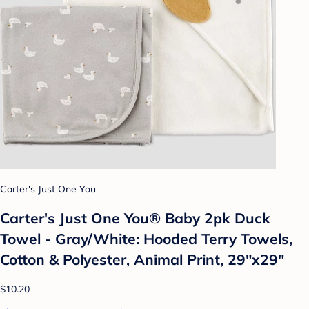
Carter's Just One You
Carter's Just One You®️ Baby 2pk Duck
Towel - Gray/White: Hooded Terry Towels,
Cotton & Polyester, Animal Print, 29"x29"
$10.20