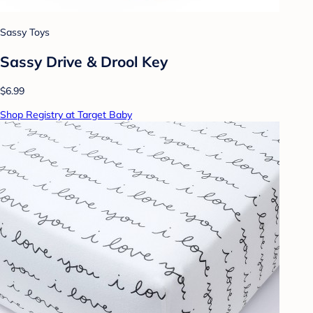
Sassy Toys
Sassy Drive & Drool Key
$6.99
Shop Registry at Target Baby