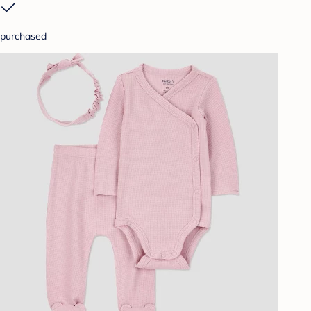
purchased