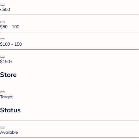
<$50
$50 - 100
$100 - 150
$150+
Store
Target
Status
Available