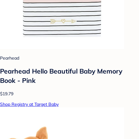
Pearhead
Pearhead Hello Beautiful Baby Memory
Book - Pink
$19.79
Shop Registry at Target Baby