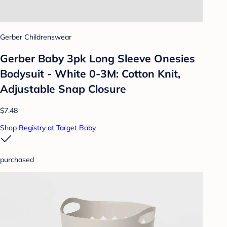
Gerber Childrenswear
Gerber Baby 3pk Long Sleeve Onesies
Bodysuit - White 0-3M: Cotton Knit,
Adjustable Snap Closure
$7.48
Shop Registry at Target Baby
purchased