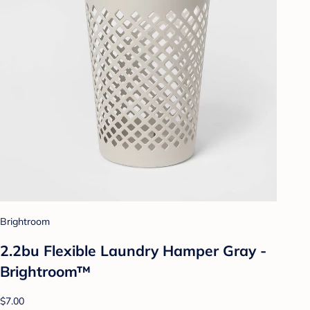
Brightroom
2.2bu Flexible Laundry Hamper Gray -
Brightroom™
$7.00