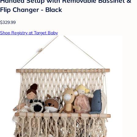
Handed Setup with Removable Bassinet &
Flip Changer - Black
$329.99
Shop Registry at Target Baby