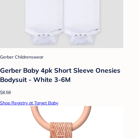
Gerber Childrenswear
Gerber Baby 4pk Short Sleeve Onesies
Bodysuit - White 3-6M
$8.58
Shop Registry at Target Baby