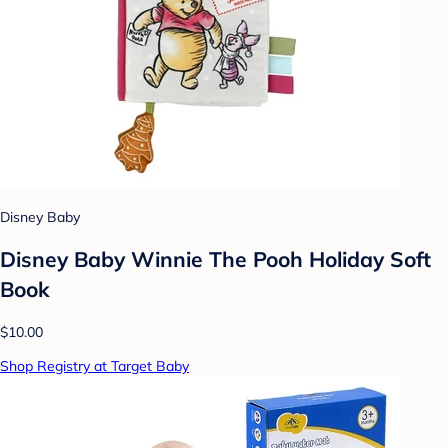
Disney Baby
Disney Baby Winnie The Pooh Holiday Soft
Book
$10.00
Shop Registry at Target Baby