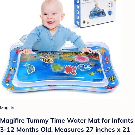
Magifire
Magifire Tummy Time Water Mat for Infants
3-12 Months Old, Measures 27 inches x 21