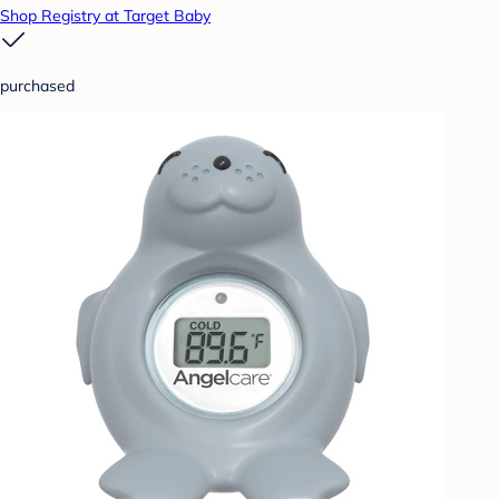
Shop Registry at Target Baby
purchased