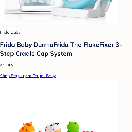
Frida Baby
Frida Baby DermaFrida The FlakeFixer 3-
Step Cradle Cap System
$11.59
Shop Registry at Target Baby