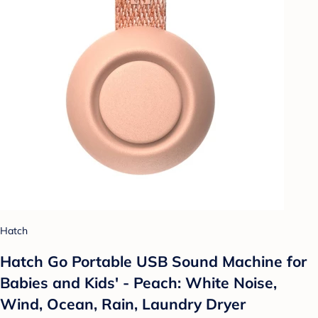
Hatch
Hatch Go Portable USB Sound Machine for
Babies and Kids' - Peach: White Noise,
Wind, Ocean, Rain, Laundry Dryer