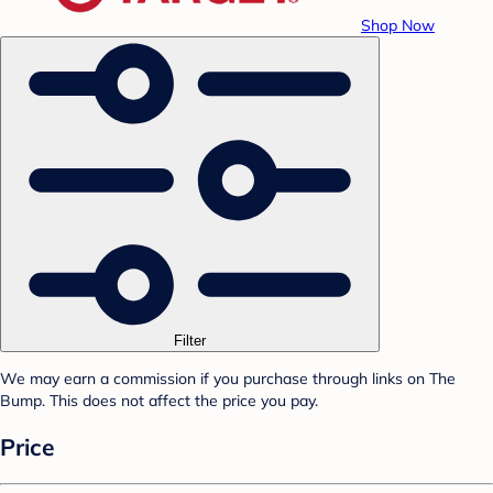
Shop Now
Filter
We may earn a commission if you purchase through links on The
Bump. This does not affect the price you pay.
Price