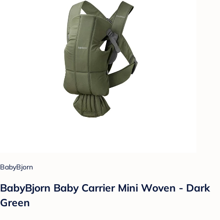
BabyBjorn
BabyBjorn Baby Carrier Mini Woven - Dark
Green