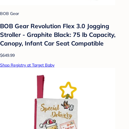
BOB Gear
BOB Gear Revolution Flex 3.0 Jogging
Stroller - Graphite Black: 75 lb Capacity,
Canopy, Infant Car Seat Compatible
$649.99
Shop Registry at Target Baby