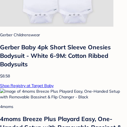
Gerber Childrenswear
Gerber Baby 4pk Short Sleeve Onesies
Bodysuit - White 6-9M: Cotton Ribbed
Bodysuits
$8.58
Shop Registry at Target Baby
4moms
4moms Breeze Plus Playard Easy, One-