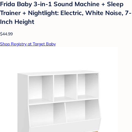
Frida Baby 3-in-1 Sound Machine + Sleep
Trainer + Nightlight: Electric, White Noise, 7-
Inch Height
$44.99
Shop Registry at Target Baby