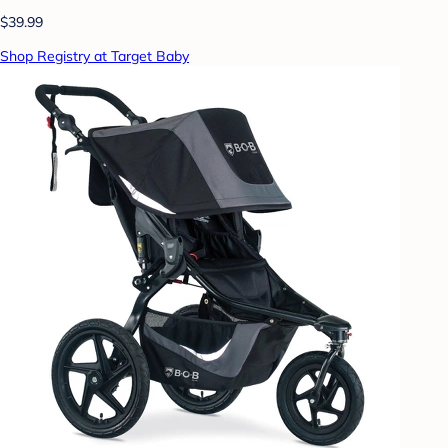
$39.99
Shop Registry at Target Baby