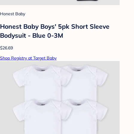
Honest Baby
Honest Baby Boys' 5pk Short Sleeve
Bodysuit - Blue 0-3M
$26.69
Shop Registry at Target Baby