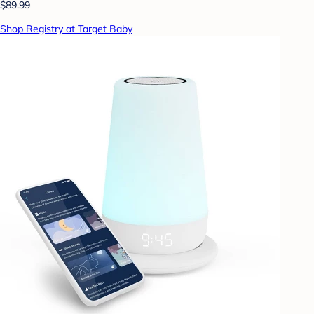
$89.99
Shop Registry at Target Baby