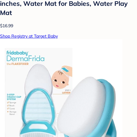
inches, Water Mat for Babies, Water Play
Mat
$16.99
Shop Registry at Target Baby