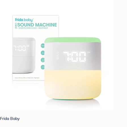
Frida Baby