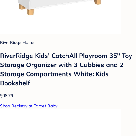
RiverRidge Home
RiverRidge Kids' CatchAll Playroom 35" Toy
Storage Organizer with 3 Cubbies and 2
Storage Compartments White: Kids
Bookshelf
$96.79
Shop Registry at Target Baby