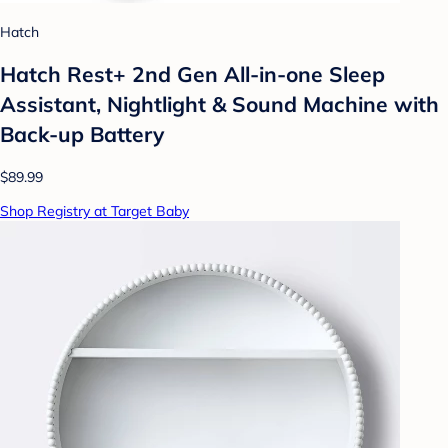
Hatch
Hatch Rest+ 2nd Gen All-in-one Sleep
Assistant, Nightlight & Sound Machine with
Back-up Battery
$89.99
Shop Registry at Target Baby