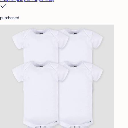
purchased