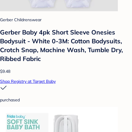
Gerber Childrenswear
Gerber Baby 4pk Short Sleeve Onesies
Bodysuit - White 0-3M: Cotton Bodysuits,
Crotch Snap, Machine Wash, Tumble Dry,
Ribbed Fabric
$9.48
Shop Registry at Target Baby
purchased