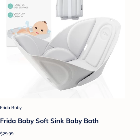
Frida Baby
Frida Baby Soft Sink Baby Bath
$29.99