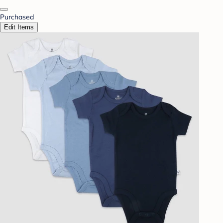
Purchased
Edit Items