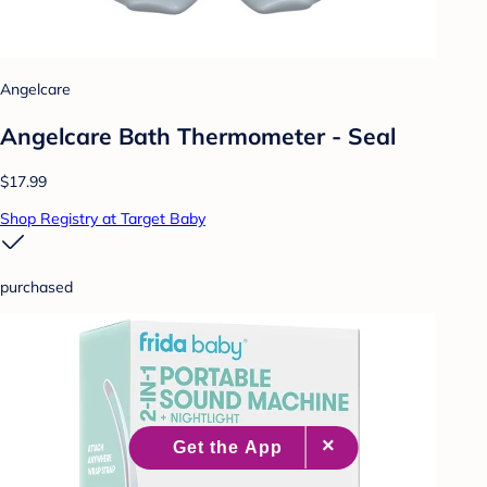
Angelcare
Angelcare Bath Thermometer - Seal
$17.99
Shop Registry at Target Baby
purchased