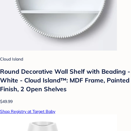
Cloud Island
Round Decorative Wall Shelf with Beading -
White - Cloud Island™: MDF Frame, Painted
Finish, 2 Open Shelves
$49.99
Shop Registry at Target Baby