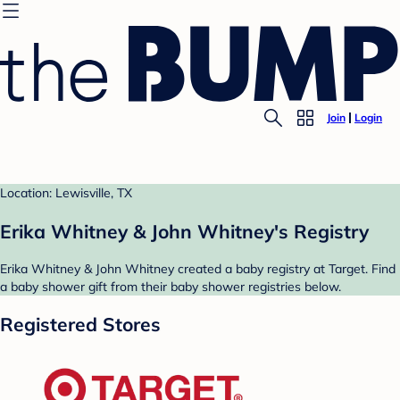
Join
Login
Location: Lewisville, TX
Erika Whitney & John Whitney's Registry
Erika Whitney & John Whitney created a baby registry at Target. Find
a baby shower gift from their baby shower registries below.
Registered Stores