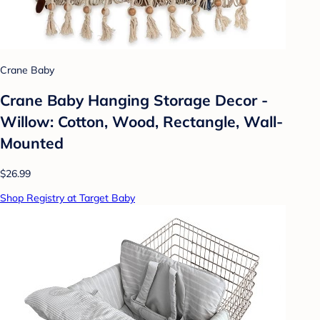
Crane Baby
Crane Baby Hanging Storage Decor -
Willow: Cotton, Wood, Rectangle, Wall-
Mounted
$26.99
Shop Registry at Target Baby