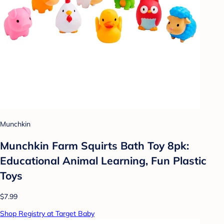
Munchkin
Munchkin Farm Squirts Bath Toy 8pk:
Educational Animal Learning, Fun Plastic
Toys
$7.99
Shop Registry at Target Baby