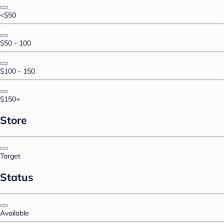
<$50
$50 - 100
$100 - 150
$150+
Store
Target
Status
Available