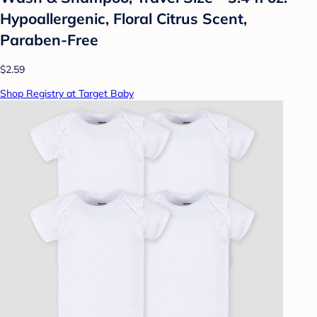
Hypoallergenic, Floral Citrus Scent,
Paraben-Free
$2.59
Shop Registry at Target Baby