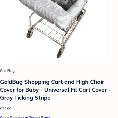
GoldBug
GoldBug Shopping Cart and High Chair
Cover for Baby - Universal Fit Cart Cover -
Gray Ticking Stripe
$22.99
Shop Registry at Target Baby