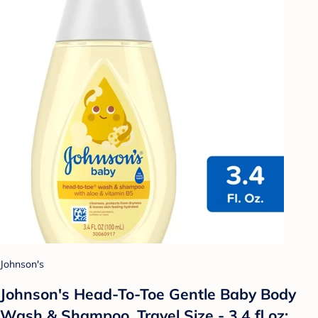
Johnson's
Johnson's Head-To-Toe Gentle Baby Body
Wash & Shampoo, Travel Size - 3.4 fl oz: