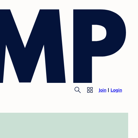
Join
Login