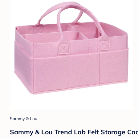
Sammy & Lou
Sammy & Lou Trend Lab Felt Storage Cad