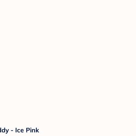
dy - Ice Pink