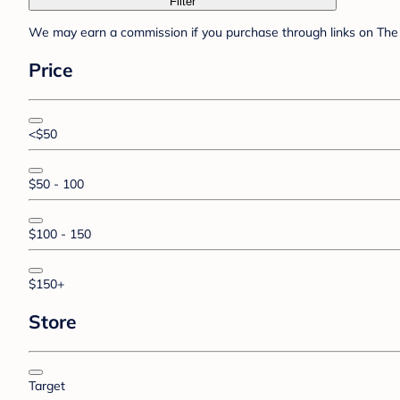
Filter
We may earn a commission if you purchase through links on The 
Price
<$50
$50 - 100
$100 - 150
$150+
Store
Target