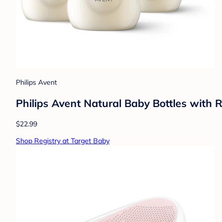
Philips Avent
Philips Avent Natural Baby Bottles with 
$22.99
Shop Registry at Target Baby