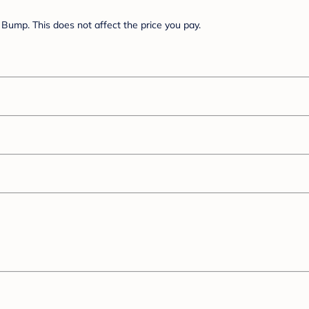
Bump. This does not affect the price you pay.