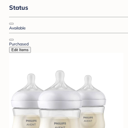
Status
Available
Purchased
Edit Items