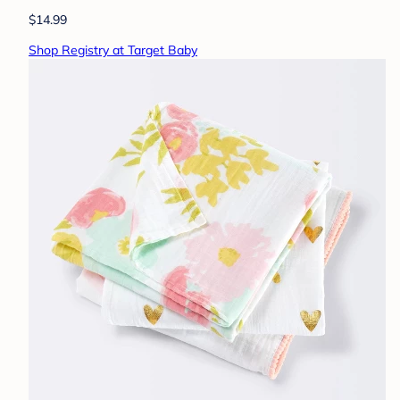
$14.99
Shop Registry at Target Baby