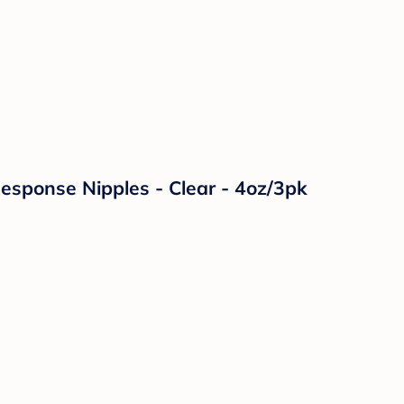
Response Nipples - Clear - 4oz/3pk