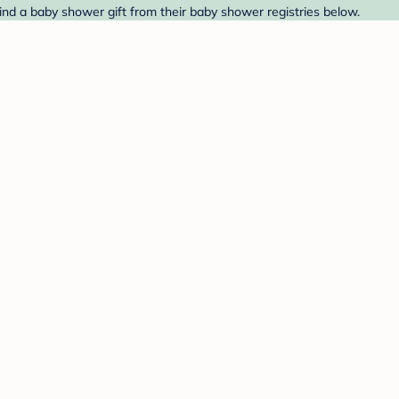
Find a baby shower gift from their baby shower registries below.