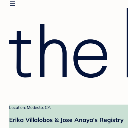
Location: Modesto, CA
Erika Villalobos & Jose Anaya's Registry