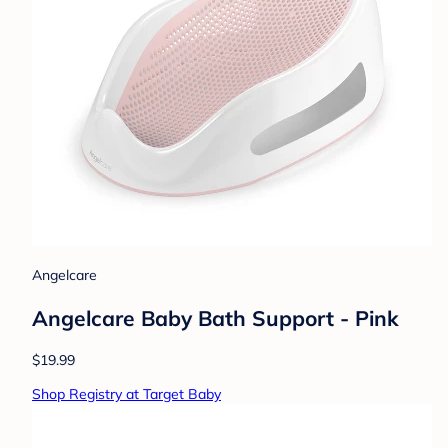
Angelcare
Angelcare Baby Bath Support - Pink
$19.99
Shop Registry at Target Baby