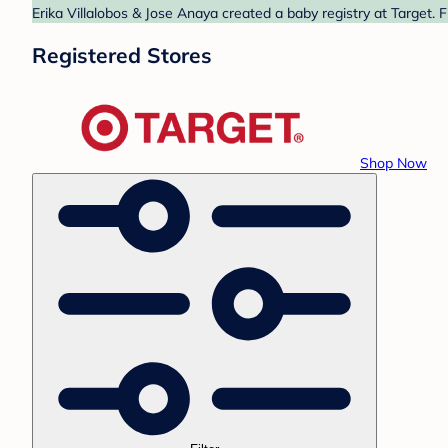
Erika Villalobos & Jose Anaya created a baby registry at Target. 
Registered Stores
Shop Now