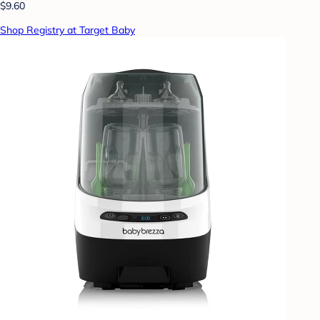
$9.60
Shop Registry at Target Baby