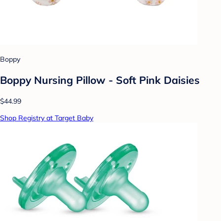
Boppy
Boppy Nursing Pillow - Soft Pink Daisies
$44.99
Shop Registry at Target Baby