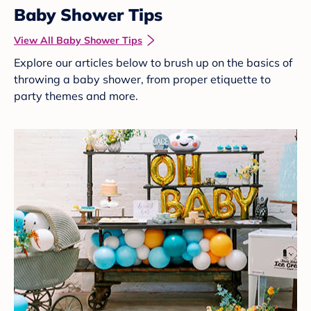
Baby Shower Tips
View All Baby Shower Tips
Explore our articles below to brush up on the basics of
throwing a baby shower, from proper etiquette to
party themes and more.