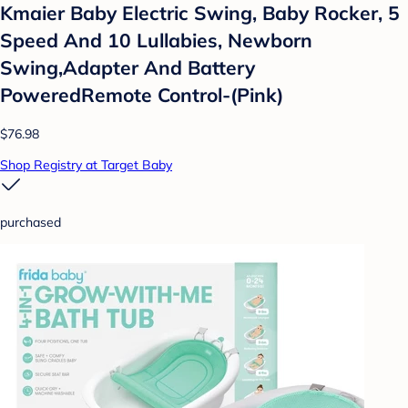
Kmaier Baby Electric Swing, Baby Rocker, 5
Speed And 10 Lullabies, Newborn
Swing,Adapter And Battery
PoweredRemote Control-(Pink)
$76.98
Shop Registry at Target Baby
purchased