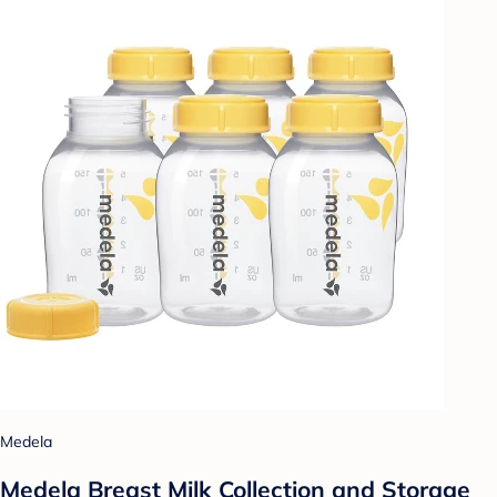
Medela
Medela Breast Milk Collection and Storage