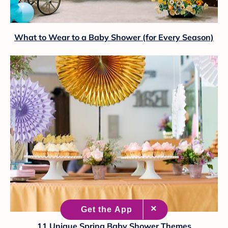
What to Wear to a Baby Shower (for Every Season)
11 Unique Spring Baby Shower Themes