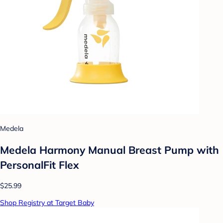
Medela
Medela Harmony Manual Breast Pump with
PersonalFit Flex
$25.99
Shop Registry at Target Baby