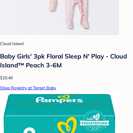
Cloud Island
Baby Girls' 3pk Floral Sleep N' Play - Cloud
Island™ Peach 3-6M
$10.40
Shop Registry at Target Baby