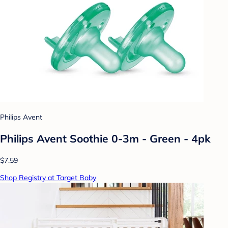
Philips Avent
Philips Avent Soothie 0-3m - Green - 4pk
$7.59
Shop Registry at Target Baby