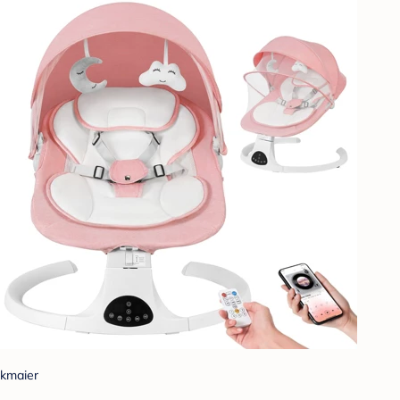
kmaier