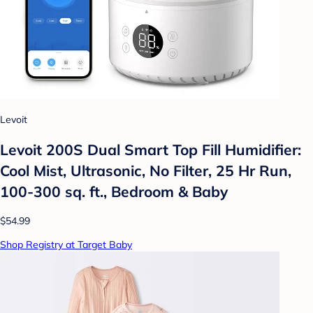
Levoit
Levoit 200S Dual Smart Top Fill Humidifier:
Cool Mist, Ultrasonic, No Filter, 25 Hr Run,
100-300 sq. ft., Bedroom & Baby
$54.99
Shop Registry at Target Baby