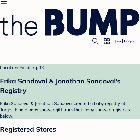
Join
Login
Location: Edinburg, TX
Erika Sandoval & Jonathan Sandoval's
Registry
Erika Sandoval & Jonathan Sandoval created a baby registry at
Target. Find a baby shower gift from their baby shower registries
below.
Registered Stores