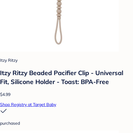
Itzy Ritzy
Itzy Ritzy Beaded Pacifier Clip - Universal
Fit, Silicone Holder - Toast: BPA-Free
$4.99
Shop Registry at Target Baby
purchased