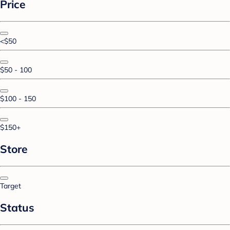
Price
<$50
$50 - 100
$100 - 150
$150+
Store
Target
Status