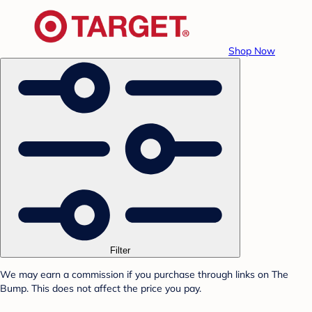
Shop Now
Filter
We may earn a commission if you purchase through links on The
Bump. This does not affect the price you pay.