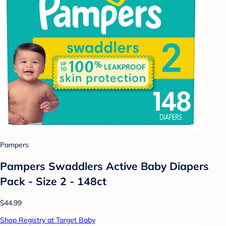
Pampers
Pampers Swaddlers Active Baby Diapers
Pack - Size 2 - 148ct
$44.99
Shop Registry at Target Baby