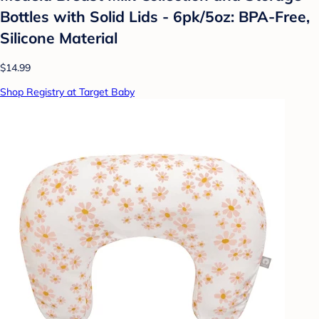
Bottles with Solid Lids - 6pk/5oz: BPA-Free,
Silicone Material
$14.99
Shop Registry at Target Baby