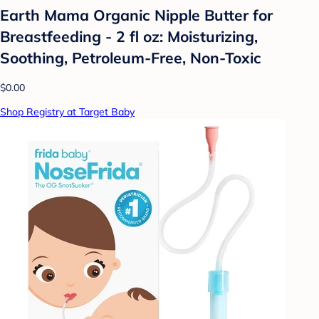
Earth Mama Organic Nipple Butter for
Breastfeeding - 2 fl oz: Moisturizing,
Soothing, Petroleum-Free, Non-Toxic
$0.00
Shop Registry at Target Baby