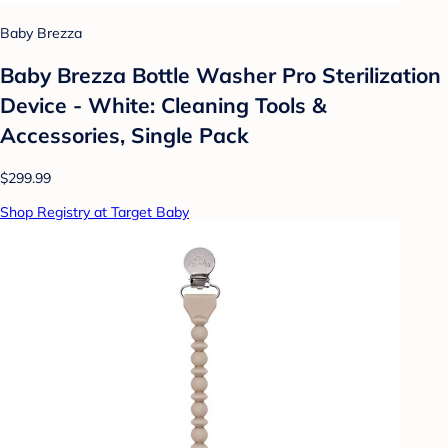
Baby Brezza
Baby Brezza Bottle Washer Pro Sterilization
Device - White: Cleaning Tools &
Accessories, Single Pack
$299.99
Shop Registry at Target Baby