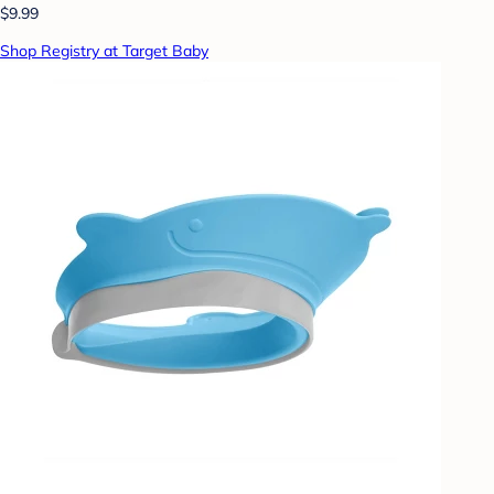
$9.99
Shop Registry at Target Baby