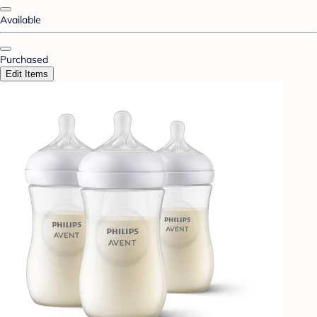
Available
Purchased
Edit Items