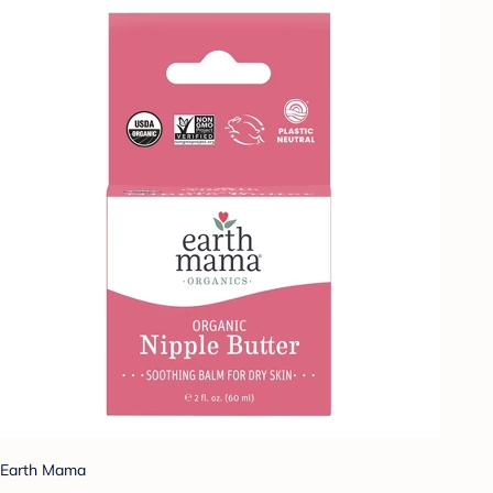
Earth Mama