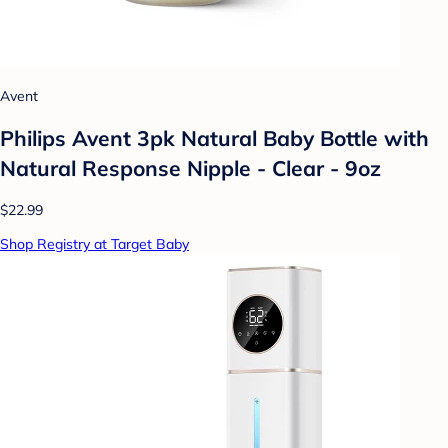
Avent
Philips Avent 3pk Natural Baby Bottle with
Natural Response Nipple - Clear - 9oz
$22.99
Shop Registry at Target Baby