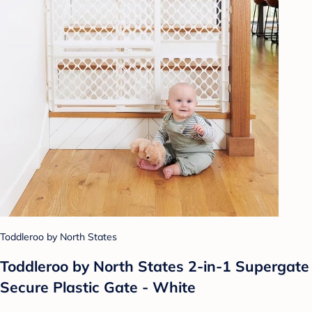
Toddleroo by North States
Toddleroo by North States 2-in-1 Supergate
Secure Plastic Gate - White