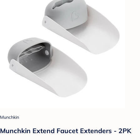
Munchkin
Munchkin Extend Faucet Extenders - 2PK