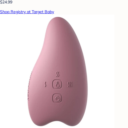
$24.99
Shop Registry at Target Baby