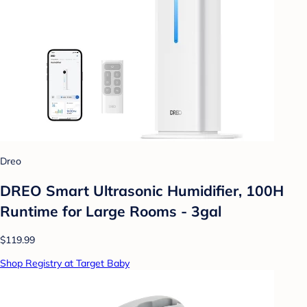
Dreo
DREO Smart Ultrasonic Humidifier, 100H
Runtime for Large Rooms - 3gal
$119.99
Shop Registry at Target Baby