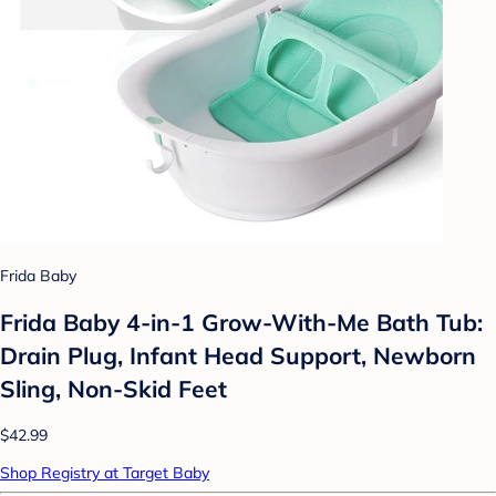
Frida Baby
Frida Baby 4-in-1 Grow-With-Me Bath Tub:
Drain Plug, Infant Head Support, Newborn
Sling, Non-Skid Feet
$42.99
Shop Registry at Target Baby