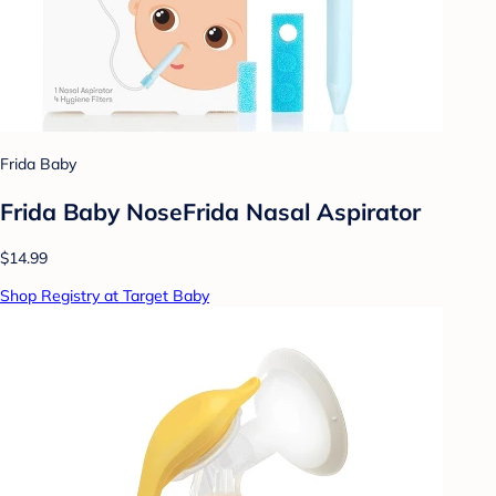
Frida Baby
Frida Baby NoseFrida Nasal Aspirator
$14.99
Shop Registry at Target Baby