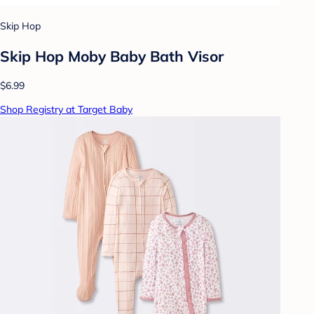
Skip Hop
Skip Hop Moby Baby Bath Visor
$6.99
Shop Registry at Target Baby