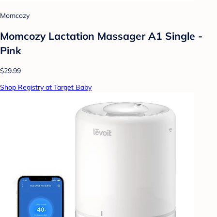
Momcozy
Momcozy Lactation Massager A1 Single -
Pink
$29.99
Shop Registry at Target Baby