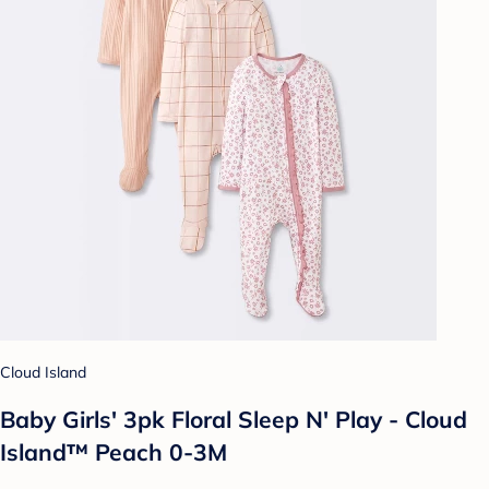
Cloud Island
Baby Girls' 3pk Floral Sleep N' Play - Cloud
Island™ Peach 0-3M