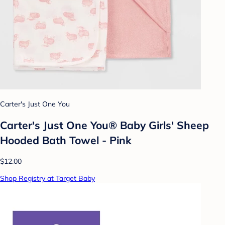
Carter's Just One You
Carter's Just One You® Baby Girls' Sheep
Hooded Bath Towel - Pink
$12.00
Shop Registry at Target Baby