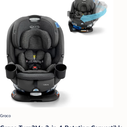
Graco