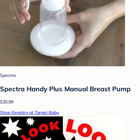
Spectra
Spectra Handy Plus Manual Breast Pump
$30.99
Shop Registry at Target Baby