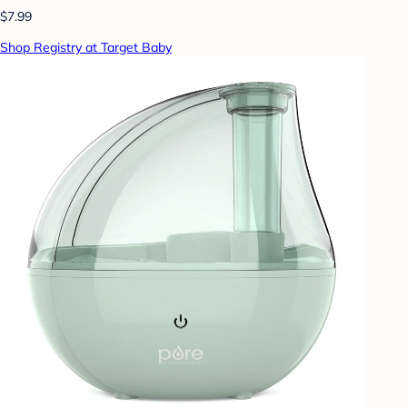
$7.99
Shop Registry at Target Baby