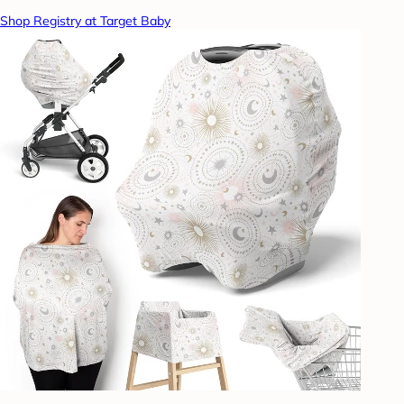
Shop Registry at Target Baby