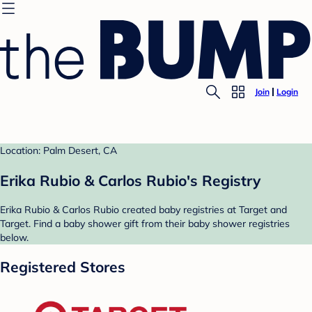
Join
Login
Location: Palm Desert, CA
Erika Rubio & Carlos Rubio's Registry
Erika Rubio & Carlos Rubio created baby registries at Target and
Target. Find a baby shower gift from their baby shower registries
below.
Registered Stores