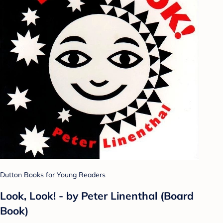
Dutton Books for Young Readers
Look, Look! - by Peter Linenthal (Board
Book)