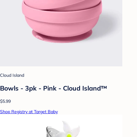
Cloud Island
Bowls - 3pk - Pink - Cloud Island™
$5.99
Shop Registry at Target Baby