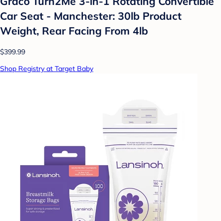
Graco Turn2Me 3-in-1 Rotating Convertible
Car Seat - Manchester: 30lb Product
Weight, Rear Facing From 4lb
$399.99
Shop Registry at Target Baby