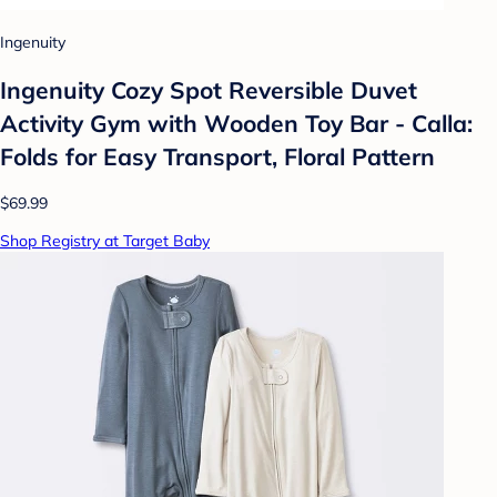
Ingenuity
Ingenuity Cozy Spot Reversible Duvet
Activity Gym with Wooden Toy Bar - Calla:
Folds for Easy Transport, Floral Pattern
$69.99
Shop Registry at Target Baby