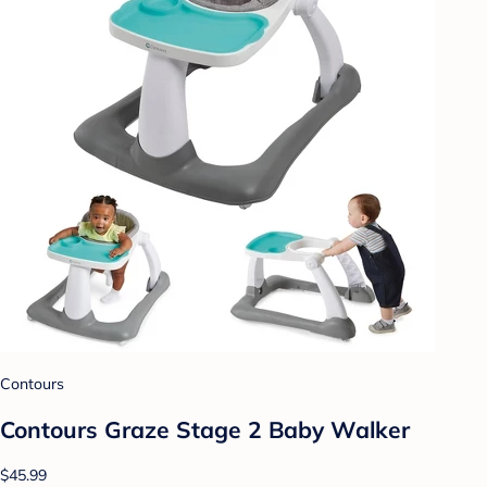
Contours
Contours Graze Stage 2 Baby Walker
$45.99