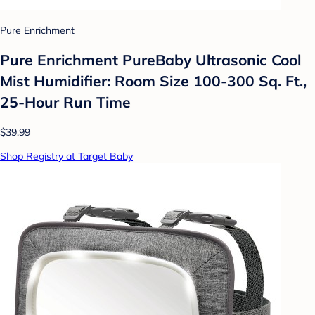
Pure Enrichment
Pure Enrichment PureBaby Ultrasonic Cool
Mist Humidifier: Room Size 100-300 Sq. Ft.,
25-Hour Run Time
$39.99
Shop Registry at Target Baby