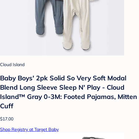
Cloud Island
Baby Boys' 2pk Solid So Very Soft Modal
Blend Long Sleeve Sleep N' Play - Cloud
Island™ Gray 0-3M: Footed Pajamas, Mitten
Cuff
$17.00
Shop Registry at Target Baby