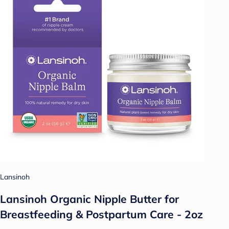
Lansinoh
Lansinoh Organic Nipple Butter for
Breastfeeding & Postpartum Care - 2oz