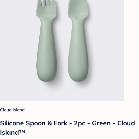
Cloud Island
Silicone Spoon & Fork - 2pc - Green - Cloud
Island™