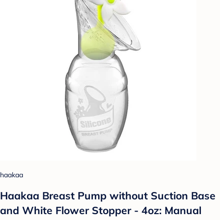
haakaa
Haakaa Breast Pump without Suction Base
and White Flower Stopper - 4oz: Manual