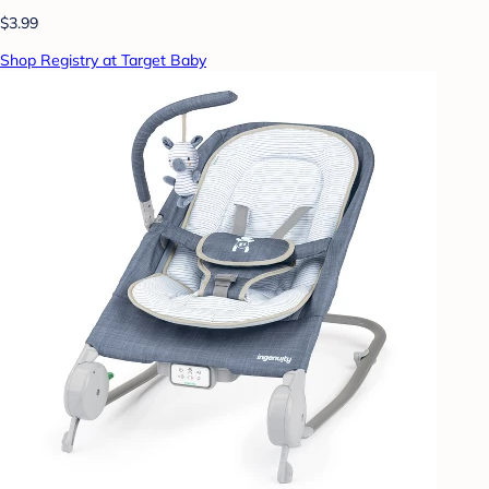
$3.99
Shop Registry at Target Baby