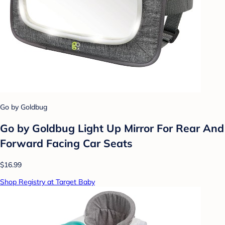
Go by Goldbug
Go by Goldbug Light Up Mirror For Rear And
Forward Facing Car Seats
$16.99
Shop Registry at Target Baby