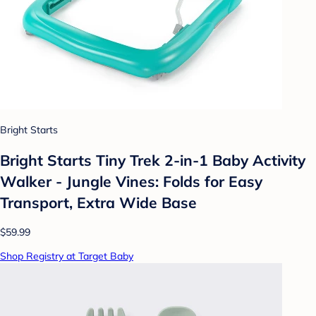
Bright Starts
Bright Starts Tiny Trek 2-in-1 Baby Activity
Walker - Jungle Vines: Folds for Easy
Transport, Extra Wide Base
$59.99
Shop Registry at Target Baby