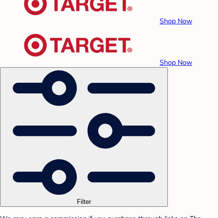
Shop Now
Shop Now
Filter