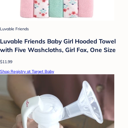
Luvable Friends
Luvable Friends Baby Girl Hooded Towel
with Five Washcloths, Girl Fox, One Size
$11.99
Shop Registry at Target Baby