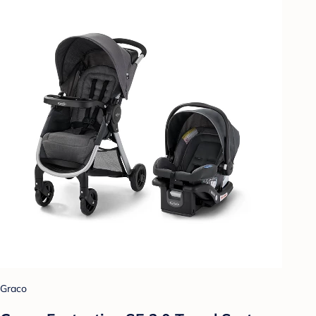
Graco