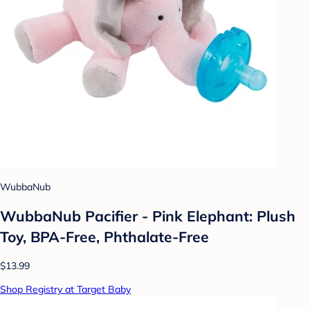
WubbaNub
WubbaNub Pacifier - Pink Elephant: Plush
Toy, BPA-Free, Phthalate-Free
$13.99
Shop Registry at Target Baby