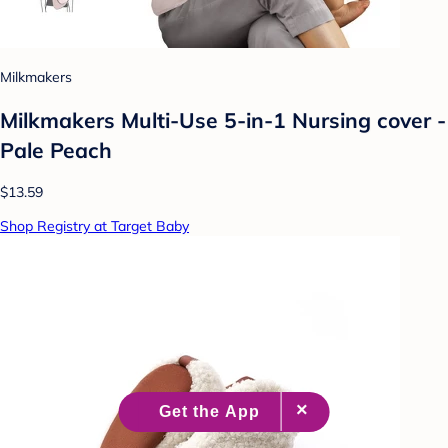
Milkmakers
Milkmakers Multi-Use 5-in-1 Nursing cover -
Pale Peach
$13.59
Shop Registry at Target Baby