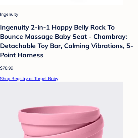
Ingenuity
Ingenuity 2-in-1 Happy Belly Rock To
Bounce Massage Baby Seat - Chambray:
Detachable Toy Bar, Calming Vibrations, 5-
Point Harness
$78.99
Shop Registry at Target Baby