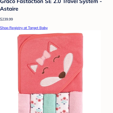
Graco Fastaction SE 2.0 Travel System -
Astaire
$239.99
Shop Registry at Target Baby