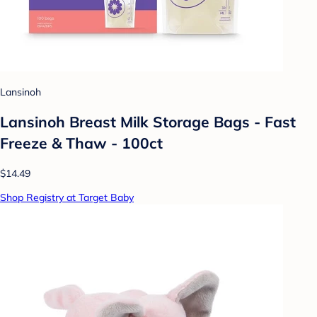
Lansinoh
Lansinoh Breast Milk Storage Bags - Fast
Freeze & Thaw - 100ct
$14.49
Shop Registry at Target Baby