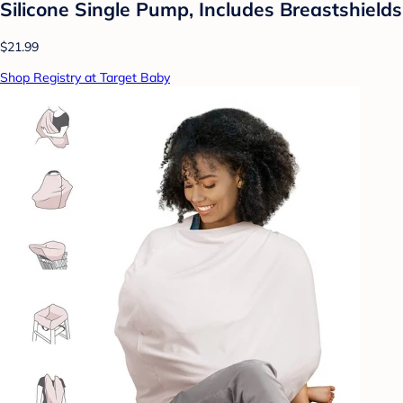
Silicone Single Pump, Includes Breastshields
$21.99
Shop Registry at Target Baby