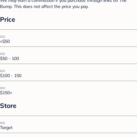
We may earn a commission if you purchase through links on The
Bump. This does not affect the price you pay.
Price
<$50
$50 - 100
$100 - 150
$150+
Store
Target