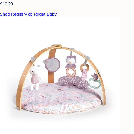
$12.29
Shop Registry at Target Baby