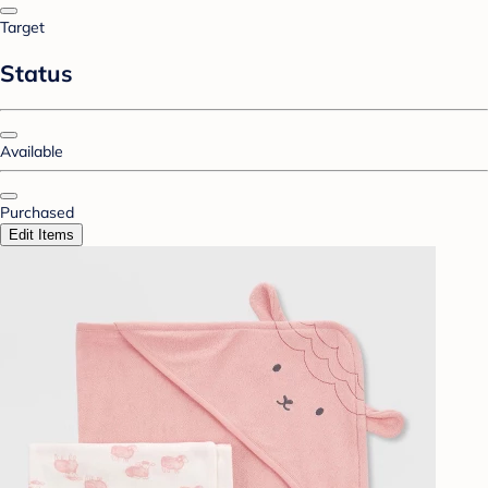
Target
Status
Available
Purchased
Edit Items