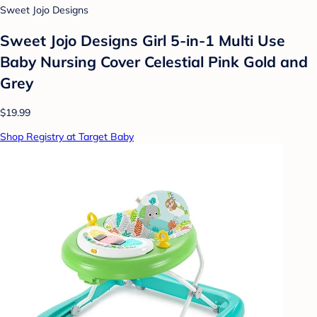
Sweet Jojo Designs
Sweet Jojo Designs Girl 5-in-1 Multi Use
Baby Nursing Cover Celestial Pink Gold and
Grey
$19.99
Shop Registry at Target Baby