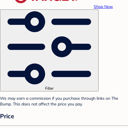
Shop Now
Filter
We may earn a commission if you purchase through links on The
Bump. This does not affect the price you pay.
Price