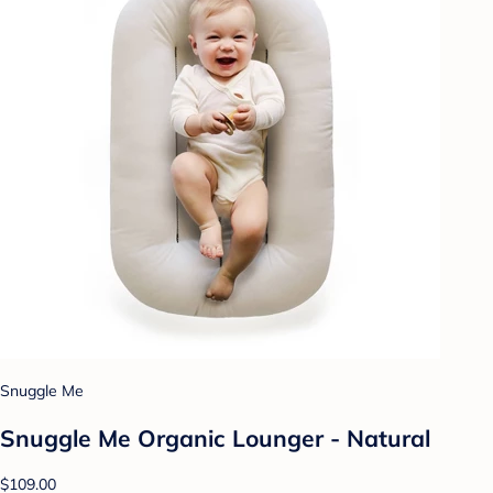
Snuggle Me
Snuggle Me Organic Lounger - Natural
$109.00