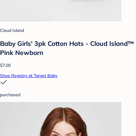
Cloud Island
Baby Girls' 3pk Cotton Hats - Cloud Island™
Pink Newborn
$7.00
Shop Registry at Target Baby
purchased