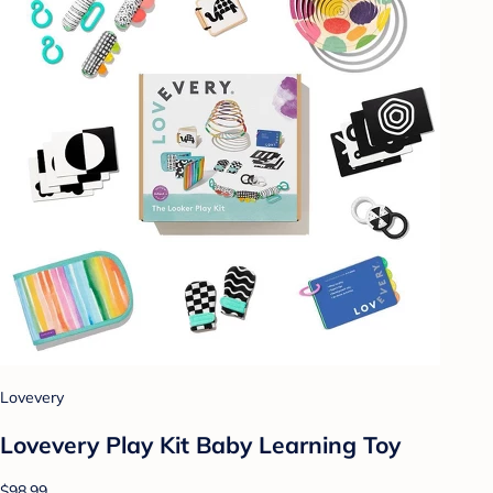
Lovevery
Lovevery Play Kit Baby Learning Toy
$98.99