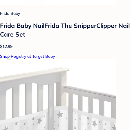
Frida Baby
Frida Baby NailFrida The SnipperClipper Nail
Care Set
$12.99
Shop Registry at Target Baby