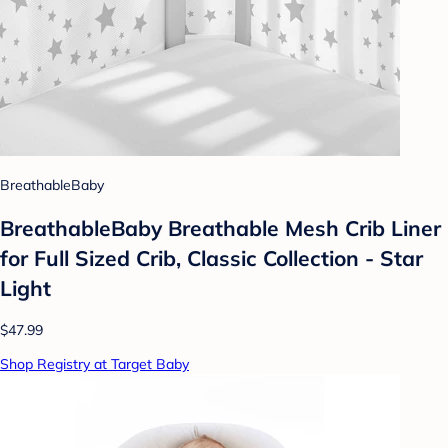
BreathableBaby
BreathableBaby Breathable Mesh Crib Liner
for Full Sized Crib, Classic Collection - Star
Light
$47.99
Shop Registry at Target Baby