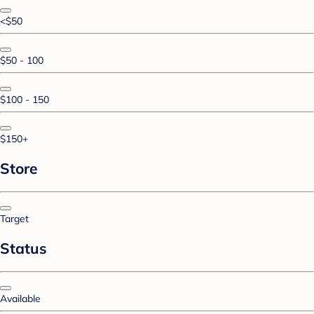
<$50
$50 - 100
$100 - 150
$150+
Store
Target
Status
Available