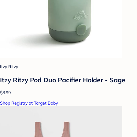
Itzy Ritzy
Itzy Ritzy Pod Duo Pacifier Holder - Sage
$8.99
Shop Registry at Target Baby