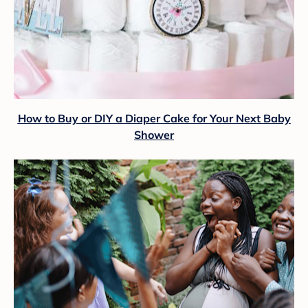
How to Buy or DIY a Diaper Cake for Your Next Baby
Shower