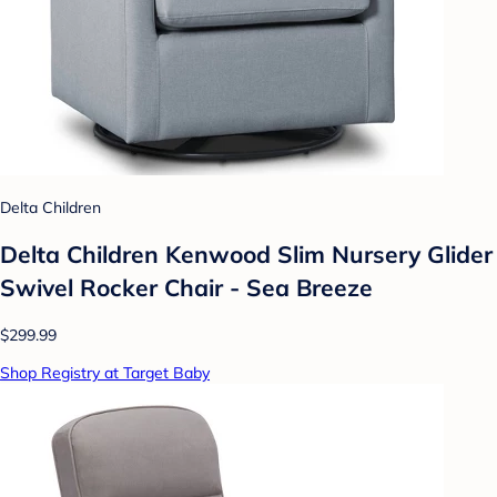
Delta Children
Delta Children Kenwood Slim Nursery Glider
Swivel Rocker Chair - Sea Breeze
$299.99
Shop Registry at Target Baby