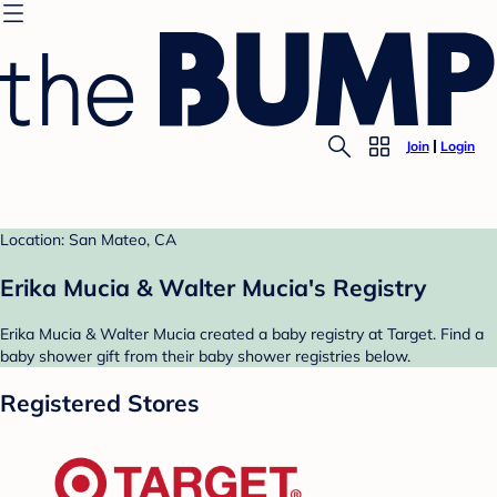
Join
Login
Location: San Mateo, CA
Erika Mucia & Walter Mucia's Registry
Erika Mucia & Walter Mucia created a baby registry at Target. Find a
baby shower gift from their baby shower registries below.
Registered Stores