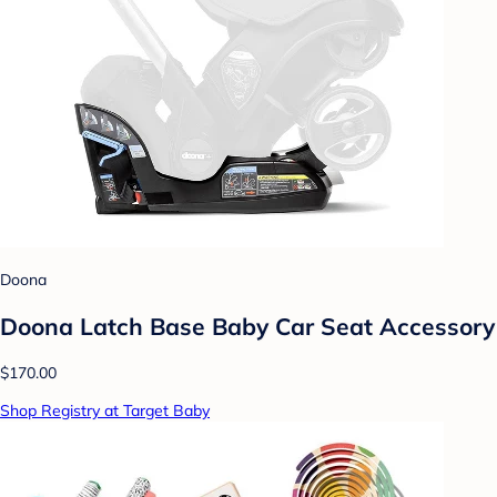
Doona
Doona Latch Base Baby Car Seat Accessory
$170.00
Shop Registry at Target Baby