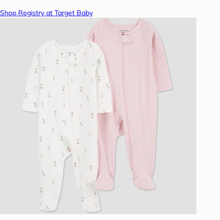
Shop Registry at Target Baby