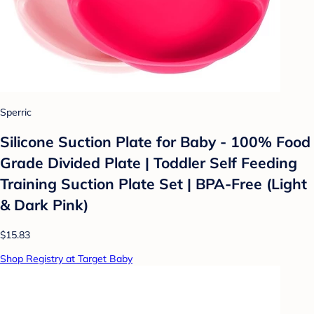
Sperric
Silicone Suction Plate for Baby - 100% Food
Grade Divided Plate | Toddler Self Feeding
Training Suction Plate Set | BPA-Free (Light
& Dark Pink)
$15.83
Shop Registry at Target Baby