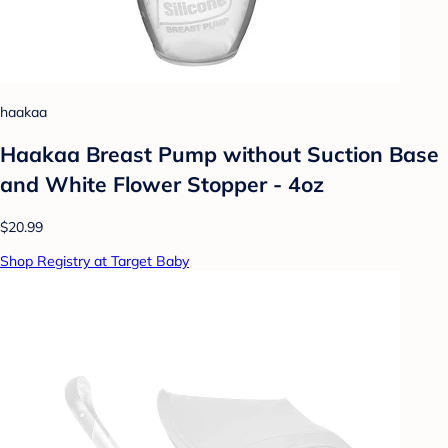
haakaa
Haakaa Breast Pump without Suction Base
and White Flower Stopper - 4oz
$20.99
Shop Registry at Target Baby