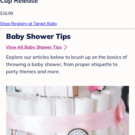
Cup Release
$16.99
Shop Registry at Target Baby
Baby Shower Tips
View All Baby Shower Tips
Explore our articles below to brush up on the basics of
throwing a baby shower, from proper etiquette to
party themes and more.