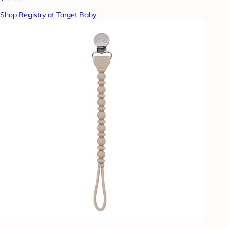
Shop Registry at Target Baby