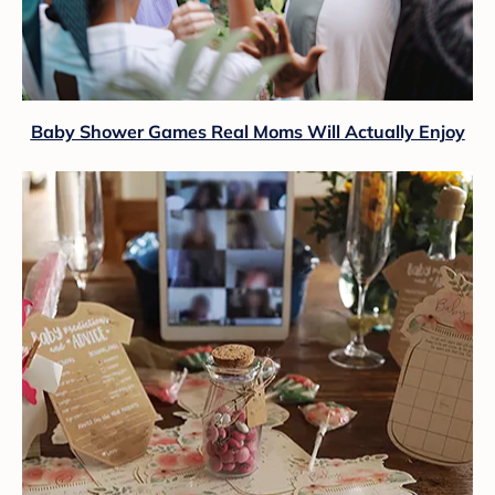
Baby Shower Games Real Moms Will Actually Enjoy