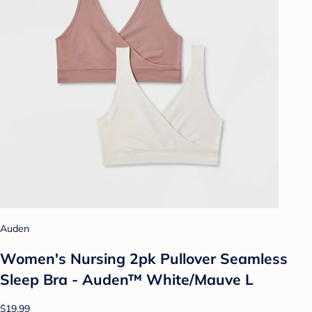
Auden
Women's Nursing 2pk Pullover Seamless
Sleep Bra - Auden™ White/Mauve L
$19.99