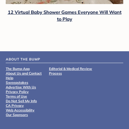
12 Virtual Baby Shower Games Everyone Will Want
to Play
ABOUT THE BUMP
The Bump App
Editorial & Medical Review
About Us and Contact
Process
Help
Sweepstakes
Advertise With Us
Privacy Policy
Terms of Use
Do Not Sell My Info
CA Privacy
Web Accessibility
Our Sponsors