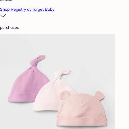
Shop Registry at Target Baby
purchased