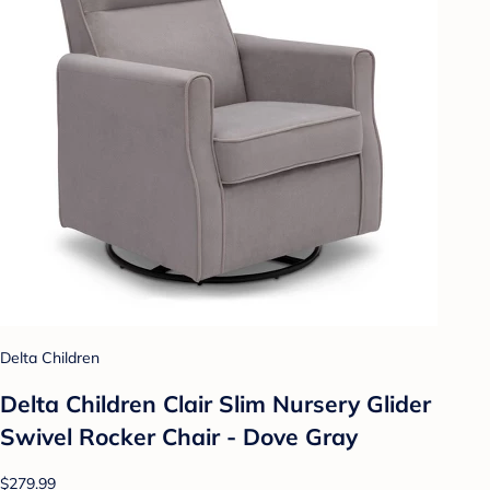
Delta Children
Delta Children Clair Slim Nursery Glider
Swivel Rocker Chair - Dove Gray
$279.99