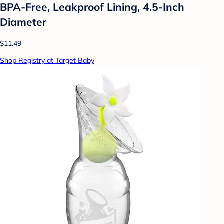
BPA-Free, Leakproof Lining, 4.5-Inch
Diameter
$11.49
Shop Registry at Target Baby