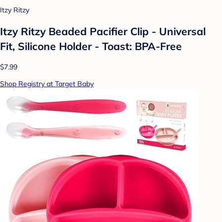
Itzy Ritzy
Itzy Ritzy Beaded Pacifier Clip - Universal
Fit, Silicone Holder - Toast: BPA-Free
$7.99
Shop Registry at Target Baby