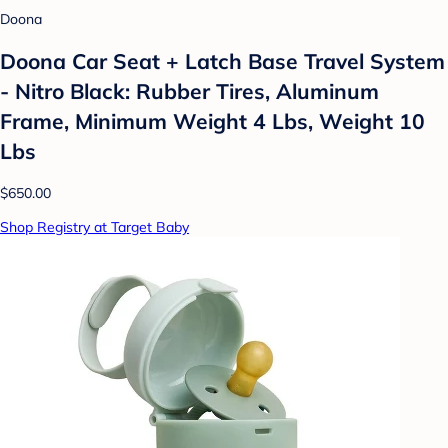
Doona
Doona Car Seat + Latch Base Travel System
- Nitro Black: Rubber Tires, Aluminum
Frame, Minimum Weight 4 Lbs, Weight 10
Lbs
$650.00
Shop Registry at Target Baby