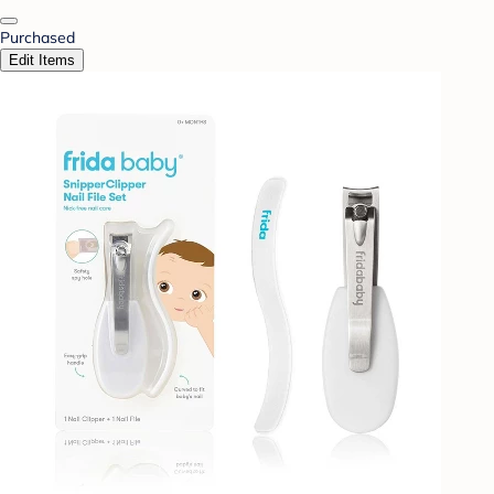
Purchased
Edit Items