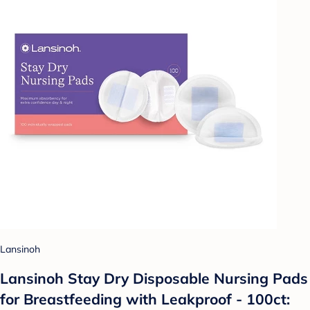
Lansinoh
Lansinoh Stay Dry Disposable Nursing Pads
for Breastfeeding with Leakproof - 100ct: