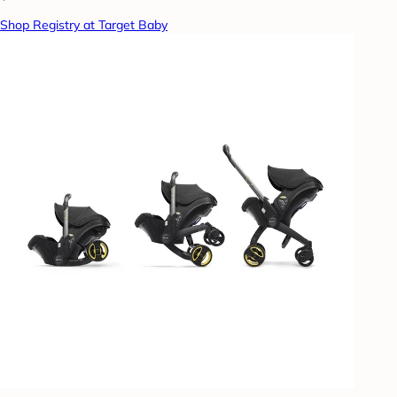
Shop Registry at Target Baby