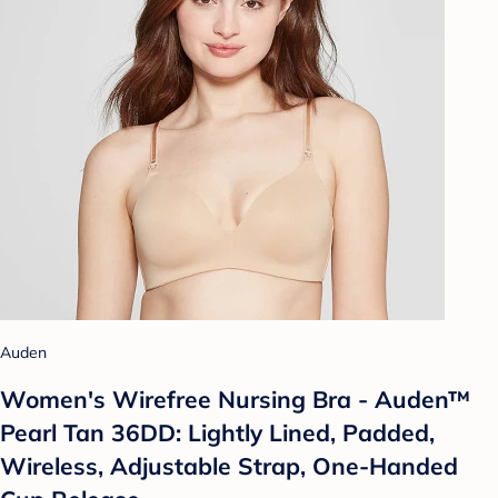
Auden
Women's Wirefree Nursing Bra - Auden™
Pearl Tan 36DD: Lightly Lined, Padded,
Wireless, Adjustable Strap, One-Handed