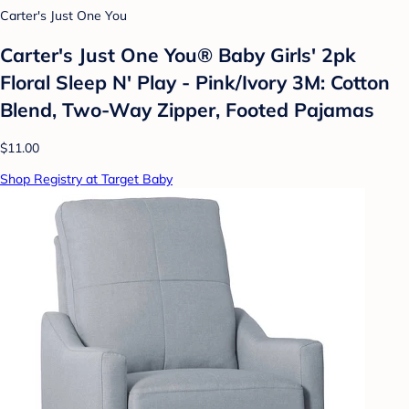
Carter's Just One You
Carter's Just One You® Baby Girls' 2pk
Floral Sleep N' Play - Pink/Ivory 3M: Cotton
Blend, Two-Way Zipper, Footed Pajamas
$11.00
Shop Registry at Target Baby