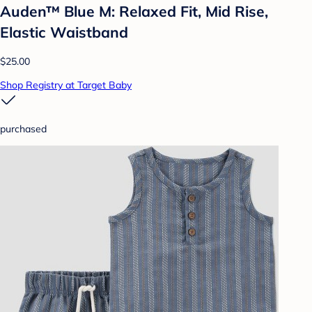
Auden™ Blue M: Relaxed Fit, Mid Rise,
Elastic Waistband
$25.00
Shop Registry at Target Baby
purchased