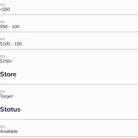
<$50
$50 - 100
$100 - 150
$150+
Store
Target
Status
Available