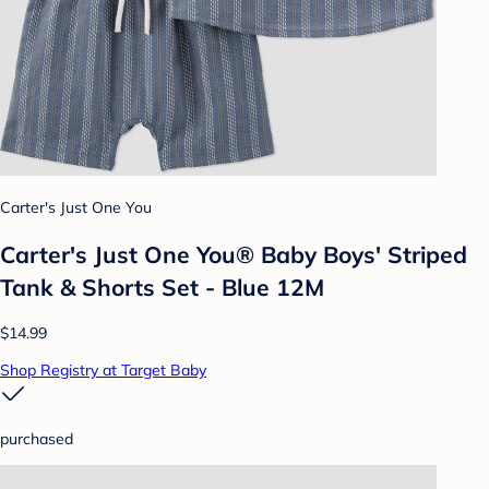
Carter's Just One You
Carter's Just One You® Baby Boys' Striped
Tank & Shorts Set - Blue 12M
$14.99
Shop Registry at Target Baby
purchased