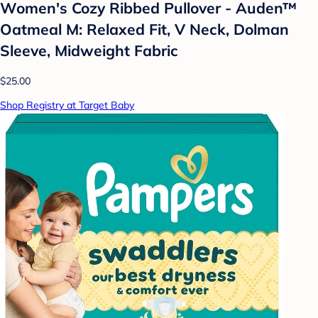
Women's Cozy Ribbed Pullover - Auden™
Oatmeal M: Relaxed Fit, V Neck, Dolman
Sleeve, Midweight Fabric
$25.00
Shop Registry at Target Baby