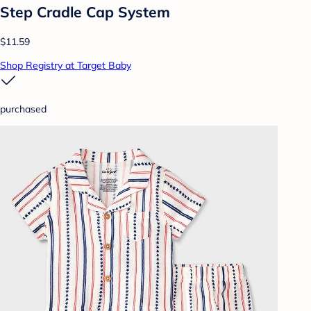
Step Cradle Cap System
$11.59
Shop Registry at Target Baby
purchased