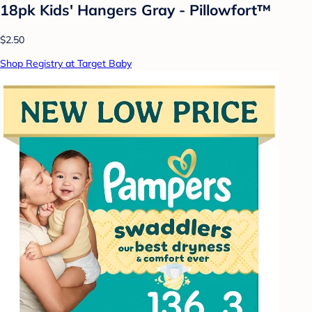
18pk Kids' Hangers Gray - Pillowfort™
$2.50
Shop Registry at Target Baby