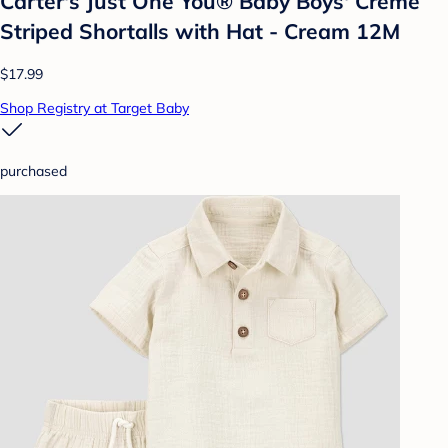
Carter's Just One You® Baby Boys' Creme
Striped Shortalls with Hat - Cream 12M
$17.99
Shop Registry at Target Baby
purchased