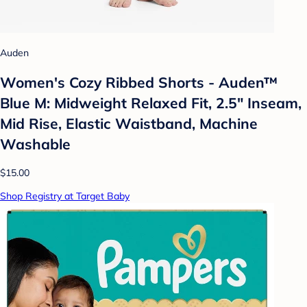
Auden
Women's Cozy Ribbed Shorts - Auden™
Blue M: Midweight Relaxed Fit, 2.5" Inseam,
Mid Rise, Elastic Waistband, Machine
Washable
$15.00
Shop Registry at Target Baby