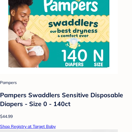
Pampers
Pampers Swaddlers Sensitive Disposable
Diapers - Size 0 - 140ct
$44.99
Shop Registry at Target Baby