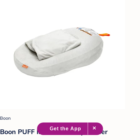
Boon
Boon PUFF Inflatable Baby Bather