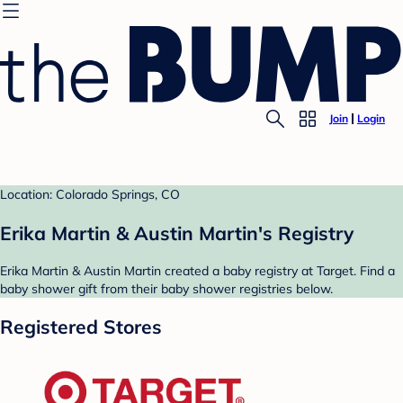
Join
Login
Location: Colorado Springs, CO
Erika Martin & Austin Martin's Registry
Erika Martin & Austin Martin created a baby registry at Target. Find a
baby shower gift from their baby shower registries below.
Registered Stores