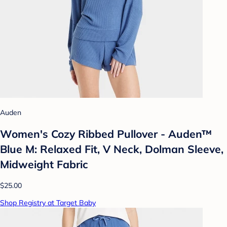
Auden
Women's Cozy Ribbed Pullover - Auden™
Blue M: Relaxed Fit, V Neck, Dolman Sleeve,
Midweight Fabric
$25.00
Shop Registry at Target Baby