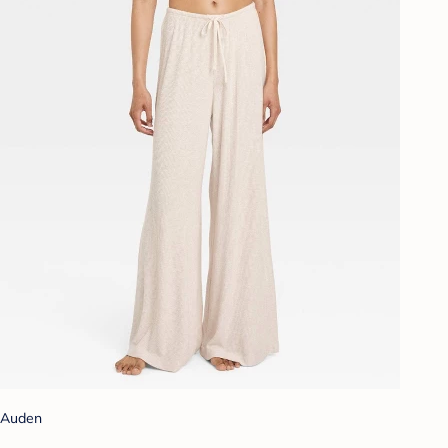
Auden