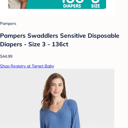
Pampers
Pampers Swaddlers Sensitive Disposable
Diapers - Size 3 - 136ct
$44.99
Shop Registry at Target Baby