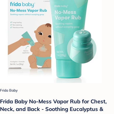
Frida Baby
Frida Baby No-Mess Vapor Rub for Chest,
Neck, and Back - Soothing Eucalyptus &