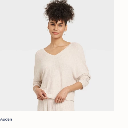
Auden