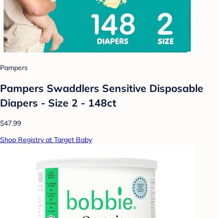
Pampers
Pampers Swaddlers Sensitive Disposable
Diapers - Size 2 - 148ct
$47.99
Shop Registry at Target Baby