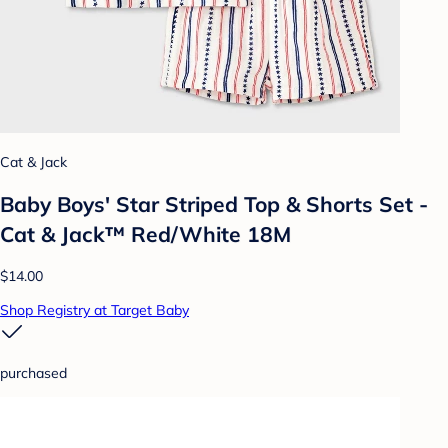
Cat & Jack
Baby Boys' Star Striped Top & Shorts Set -
Cat & Jack™ Red/White 18M
$14.00
Shop Registry at Target Baby
purchased