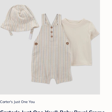
Carter's Just One You