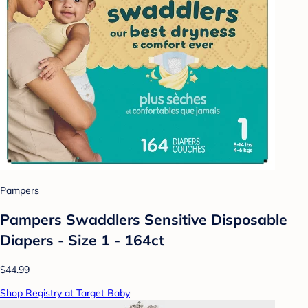
Pampers
Pampers Swaddlers Sensitive Disposable
Diapers - Size 1 - 164ct
$44.99
Shop Registry at Target Baby