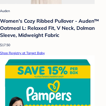
Auden
Women's Cozy Ribbed Pullover - Auden™
Oatmeal L: Relaxed Fit, V Neck, Dolman
Sleeve, Midweight Fabric
$17.50
Shop Registry at Target Baby