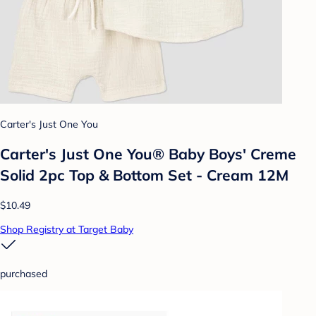
Carter's Just One You
Carter's Just One You® Baby Boys' Creme
Solid 2pc Top & Bottom Set - Cream 12M
$10.49
Shop Registry at Target Baby
purchased