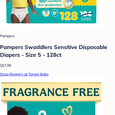
Pampers
Pampers Swaddlers Sensitive Disposable
Diapers - Size 5 - 128ct
$57.99
Shop Registry at Target Baby