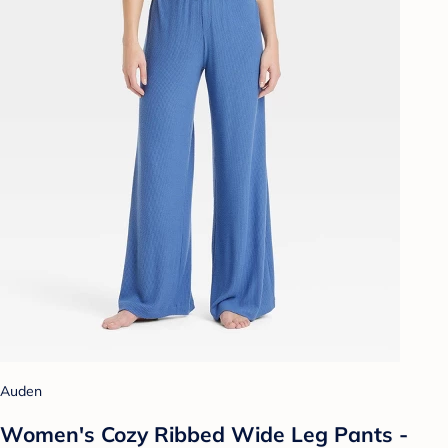
Auden
Women's Cozy Ribbed Wide Leg Pants -