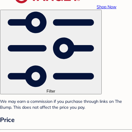
Shop Now
Filter
We may earn a commission if you purchase through links on The
Bump. This does not affect the price you pay.
Price