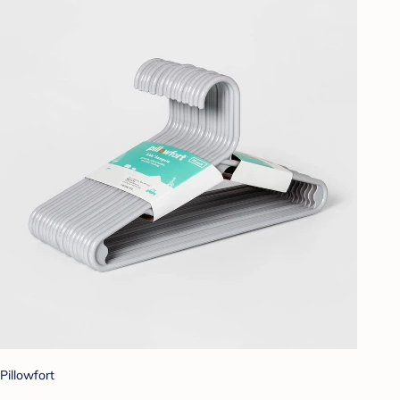
Pillowfort