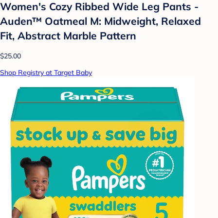
Women's Cozy Ribbed Wide Leg Pants -
Auden™ Oatmeal M: Midweight, Relaxed
Fit, Abstract Marble Pattern
$25.00
Shop Registry at Target Baby