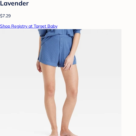
Lavender
$7.29
Shop Registry at Target Baby