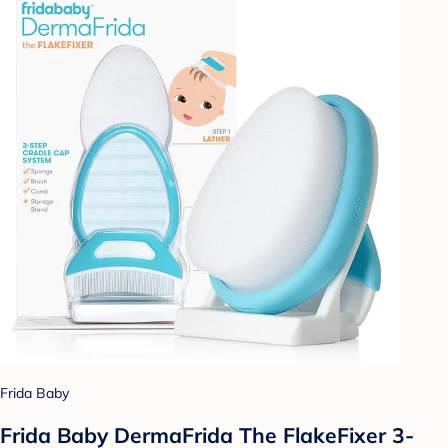
Frida Baby
Frida Baby DermaFrida The FlakeFixer 3-