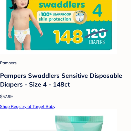
Pampers
Pampers Swaddlers Sensitive Disposable
Diapers - Size 4 - 148ct
$57.99
Shop Registry at Target Baby