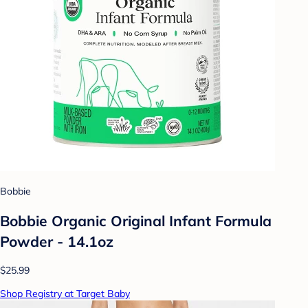
Bobbie
Bobbie Organic Original Infant Formula
Powder - 14.1oz
$25.99
Shop Registry at Target Baby