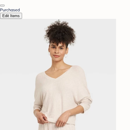
Purchased
Edit Items