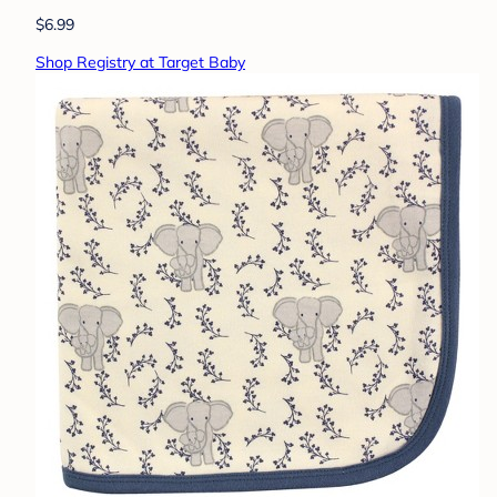
$6.99
Shop Registry at Target Baby