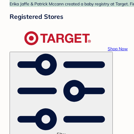
Erika Jaffe & Patrick Mccann created a baby registry at Target. F
Registered Stores
Shop Now