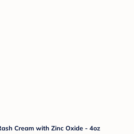
ash Cream with Zinc Oxide - 4oz