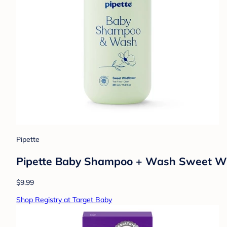
Pipette
Pipette Baby Shampoo + Wash Sweet Wildfl
$9.99
Shop Registry at Target Baby