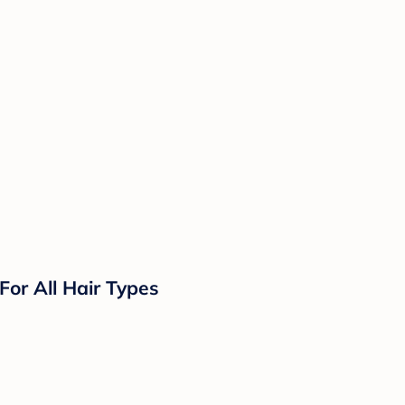
or All Hair Types