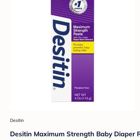
Desitin
Desitin Maximum Strength Baby Diaper R