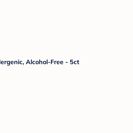
ergenic, Alcohol-Free - 5ct