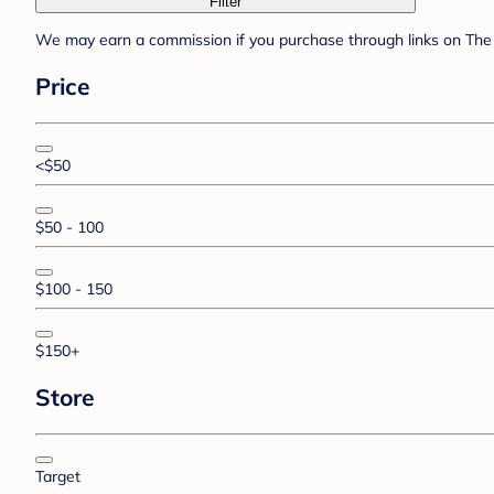
Filter
We may earn a commission if you purchase through links on The 
Price
<$50
$50 - 100
$100 - 150
$150+
Store
Target