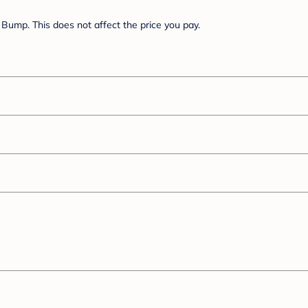
Bump. This does not affect the price you pay.