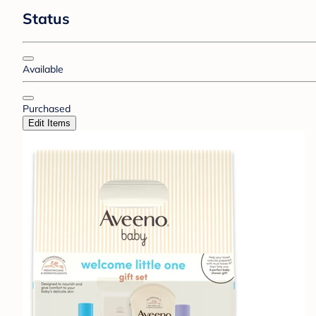
Status
Available
Purchased
Edit Items