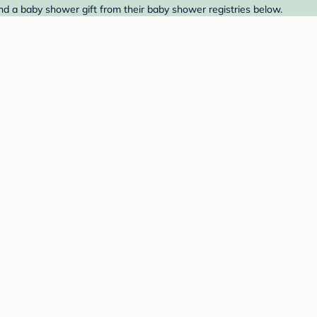
ind a baby shower gift from their baby shower registries below.