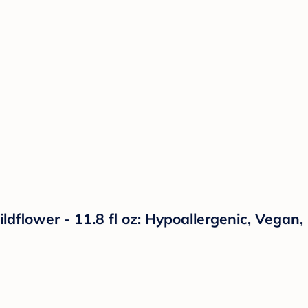
ower - 11.8 fl oz: Hypoallergenic, Vegan, F