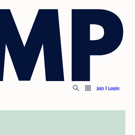
Join
Login