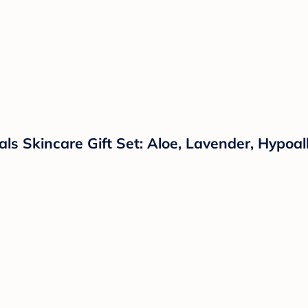
s Skincare Gift Set: Aloe, Lavender, Hypoall