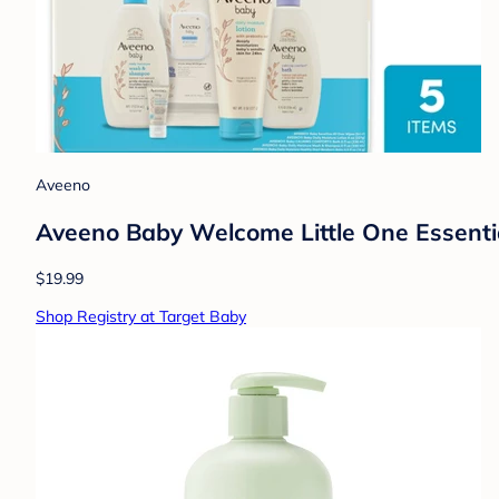
Aveeno
Aveeno Baby Welcome Little One Essential
$19.99
Shop Registry at Target Baby