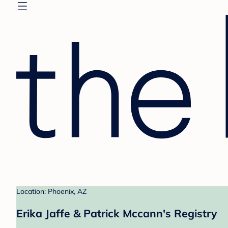
Location: Phoenix, AZ
Erika Jaffe & Patrick Mccann's Registry