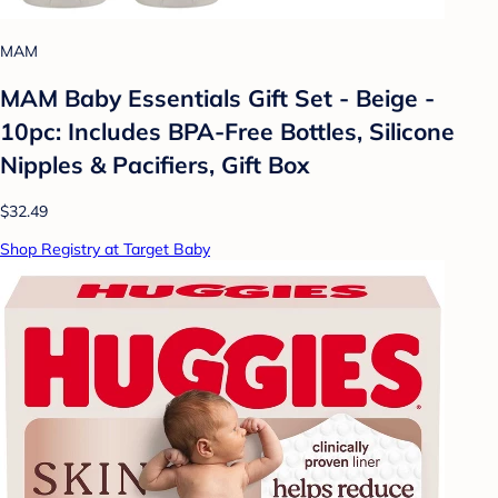
MAM
MAM Baby Essentials Gift Set - Beige -
10pc: Includes BPA-Free Bottles, Silicone
Nipples & Pacifiers, Gift Box
$32.49
Shop Registry at Target Baby