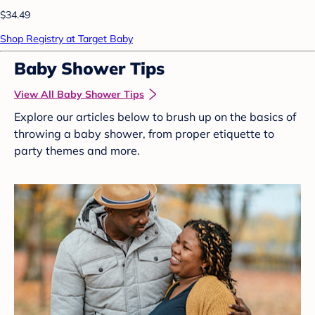
$34.49
Shop Registry at Target Baby
Baby Shower Tips
View All Baby Shower Tips
Explore our articles below to brush up on the basics of
throwing a baby shower, from proper etiquette to
party themes and more.