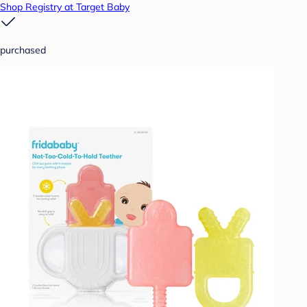
Shop Registry at Target Baby
purchased