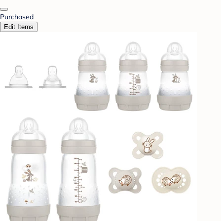
Purchased
Edit Items