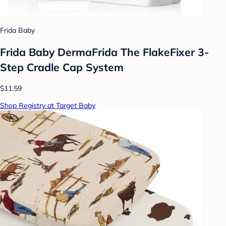
Frida Baby
Frida Baby DermaFrida The FlakeFixer 3-
Step Cradle Cap System
$11.59
Shop Registry at Target Baby