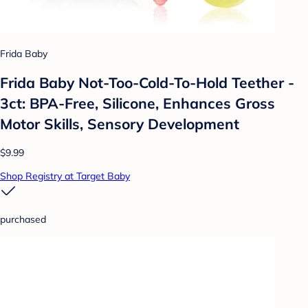
Frida Baby
Frida Baby Not-Too-Cold-To-Hold Teether -
3ct: BPA-Free, Silicone, Enhances Gross
Motor Skills, Sensory Development
$9.99
Shop Registry at Target Baby
purchased