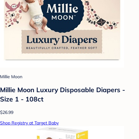
Millie Moon
Millie Moon Luxury Disposable Diapers -
Size 1 - 108ct
$26.99
Shop Registry at Target Baby