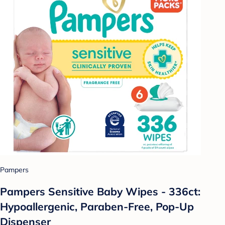
Pampers
Pampers Sensitive Baby Wipes - 336ct:
Hypoallergenic, Paraben-Free, Pop-Up
Dispenser