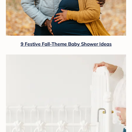
9 Festive Fall-Theme Baby Shower Ideas