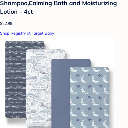
Shampoo,Calming Bath and Moisturizing
Lotion - 4ct
$22.99
Shop Registry at Target Baby