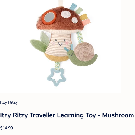
Itzy Ritzy
Itzy Ritzy Traveller Learning Toy - Mushroom
$14.99