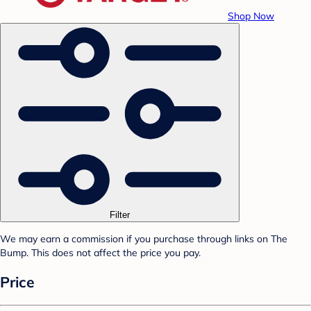
Shop Now
Filter
We may earn a commission if you purchase through links on The
Bump. This does not affect the price you pay.
Price