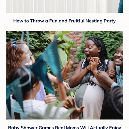
How to Throw a Fun and Fruitful Nesting Party
Baby Shower Games Real Moms Will Actually Enjoy