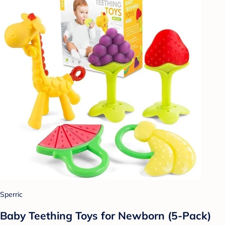
Sperric
Baby Teething Toys for Newborn (5-Pack)