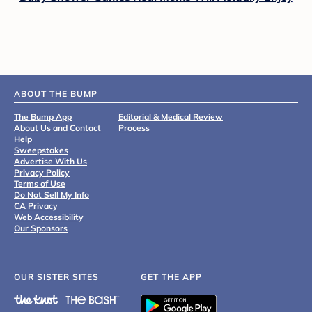
ABOUT THE BUMP
The Bump App
Editorial & Medical Review
About Us and Contact
Process
Help
Sweepstakes
Advertise With Us
Privacy Policy
Terms of Use
Do Not Sell My Info
CA Privacy
Web Accessibility
Our Sponsors
OUR SISTER SITES
GET THE APP