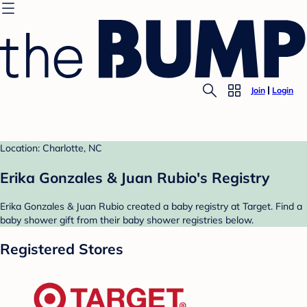
Join
Login
Location: Charlotte, NC
Erika Gonzales & Juan Rubio's Registry
Erika Gonzales & Juan Rubio created a baby registry at Target. Find a
baby shower gift from their baby shower registries below.
Registered Stores