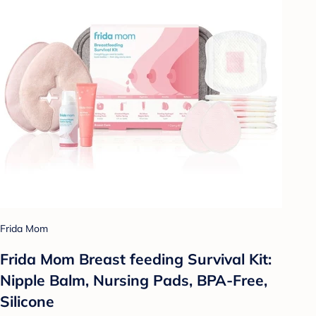
Frida Mom
Frida Mom Breast feeding Survival Kit:
Nipple Balm, Nursing Pads, BPA-Free,
Silicone