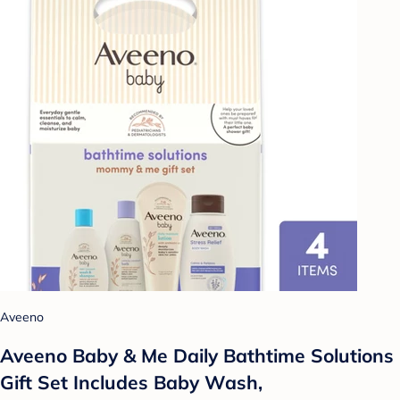
Aveeno
Aveeno Baby & Me Daily Bathtime Solutions
Gift Set Includes Baby Wash,