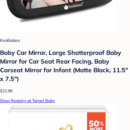
KeaBabies
Baby Car Mirror, Large Shatterproof Baby
Mirror for Car Seat Rear Facing, Baby
Carseat Mirror for Infant (Matte Black, 11.5"
x 7.5")
$21.96
Shop Registry at Target Baby