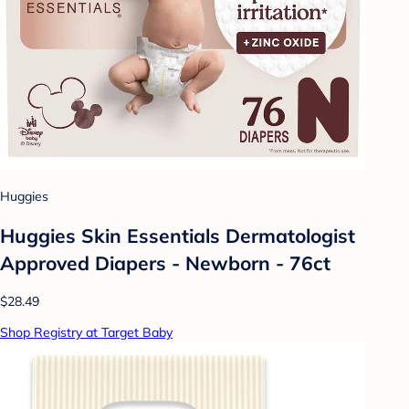
Huggies
Huggies Skin Essentials Dermatologist
Approved Diapers - Newborn - 76ct
$28.49
Shop Registry at Target Baby