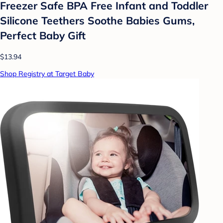
Freezer Safe BPA Free Infant and Toddler
Silicone Teethers Soothe Babies Gums,
Perfect Baby Gift
$13.94
Shop Registry at Target Baby