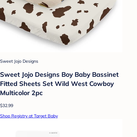
Sweet Jojo Designs
Sweet Jojo Designs Boy Baby Bassinet
Fitted Sheets Set Wild West Cowboy
Multicolor 2pc
$32.99
Shop Registry at Target Baby