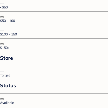
<$50
$50 - 100
$100 - 150
$150+
Store
Target
Status
Available