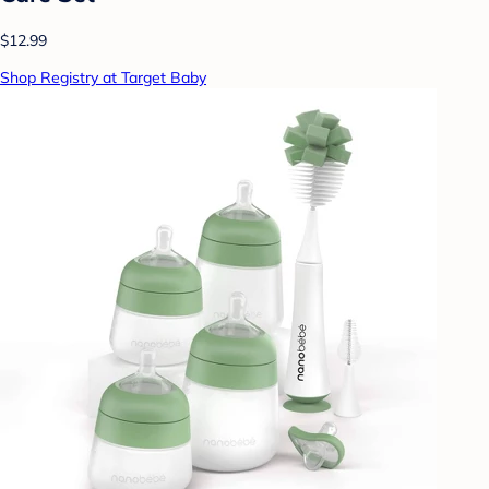
$12.99
Shop Registry at Target Baby