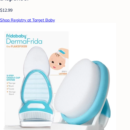
$12.99
Shop Registry at Target Baby