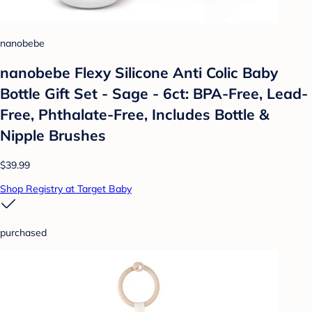
nanobebe
nanobebe Flexy Silicone Anti Colic Baby
Bottle Gift Set - Sage - 6ct: BPA-Free, Lead-
Free, Phthalate-Free, Includes Bottle &
Nipple Brushes
$39.99
Shop Registry at Target Baby
purchased