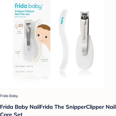
Frida Baby
Frida Baby NailFrida The SnipperClipper Nail
Care Set