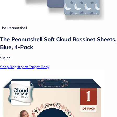
The Peanutshell
The Peanutshell Soft Cloud Bassinet Sheets,
Blue, 4-Pack
$19.99
Shop Registry at Target Baby