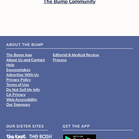
The Bump Community
ABOUT THE BUMP
The Bump App
Editorial & Medical Review
About Us and Contact
Process
Help
Sweepstakes
Advertise With Us
Privacy Policy
Terms of Use
Do Not Sell My Info
CA Privacy
Web Accessibility
Our Sponsors
OUR SISTER SITES
GET THE APP