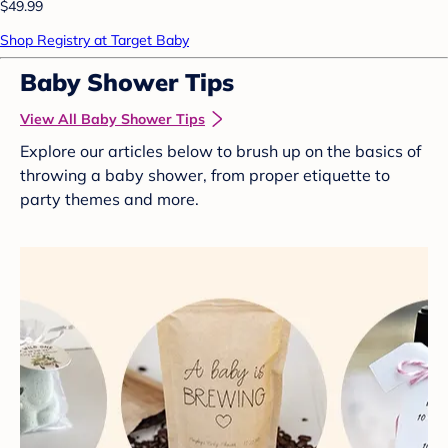
$49.99
Shop Registry at Target Baby
Baby Shower Tips
View All Baby Shower Tips
Explore our articles below to brush up on the basics of
throwing a baby shower, from proper etiquette to
party themes and more.