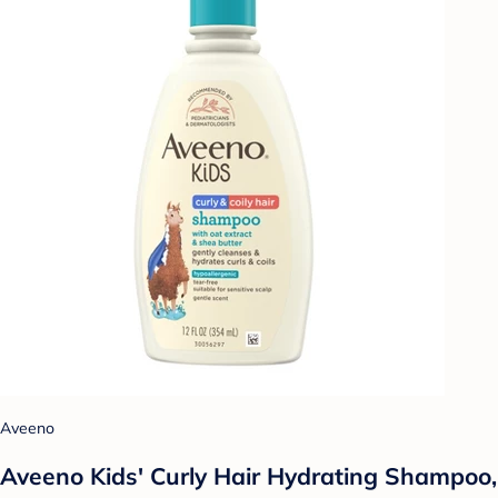
Aveeno
Aveeno Kids' Curly Hair Hydrating Shampoo,