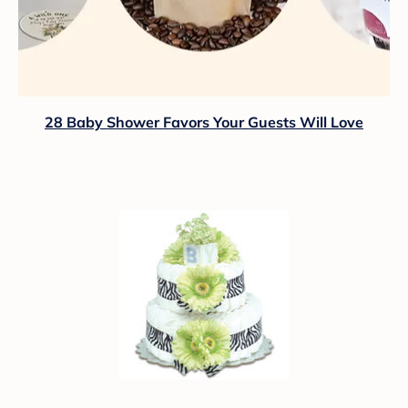
28 Baby Shower Favors Your Guests Will Love