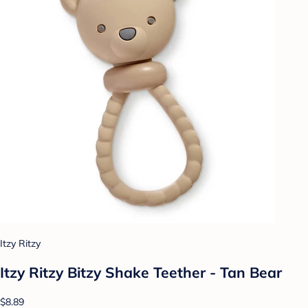
Itzy Ritzy
Itzy Ritzy Bitzy Shake Teether - Tan Bear
$8.89