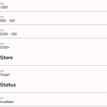
<$50
$50 - 100
$100 - 150
$150+
Store
Target
Status
Available