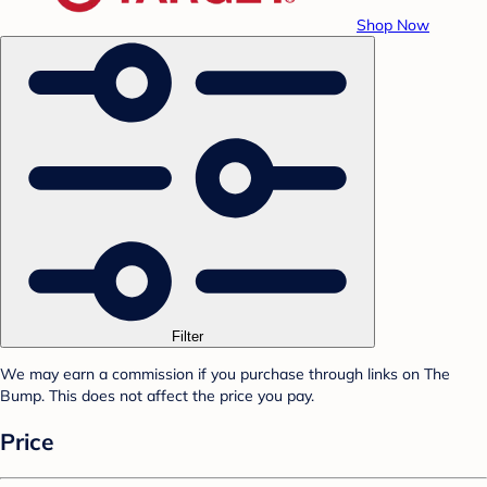
Shop Now
Filter
We may earn a commission if you purchase through links on The
Bump. This does not affect the price you pay.
Price