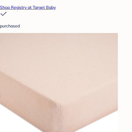
Shop Registry at Target Baby
purchased