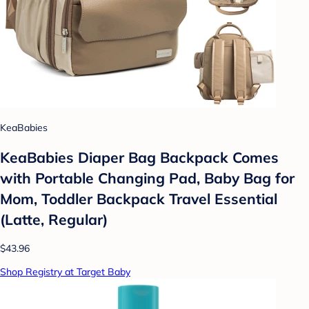
KeaBabies
KeaBabies Diaper Bag Backpack Comes
with Portable Changing Pad, Baby Bag for
Mom, Toddler Backpack Travel Essential
(Latte, Regular)
$43.96
Shop Registry at Target Baby