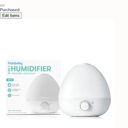
Purchased
Edit Items