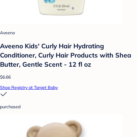
Aveeno
Aveeno Kids' Curly Hair Hydrating
Conditioner, Curly Hair Products with Shea
Butter, Gentle Scent - 12 fl oz
$6.66
Shop Registry at Target Baby
purchased