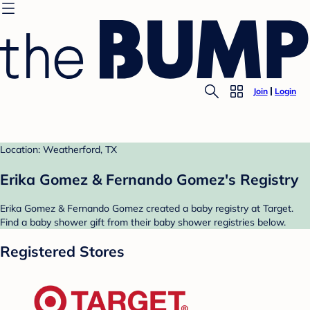
Join
Login
Location: Weatherford, TX
Erika Gomez & Fernando Gomez's Registry
Erika Gomez & Fernando Gomez created a baby registry at Target.
Find a baby shower gift from their baby shower registries below.
Registered Stores