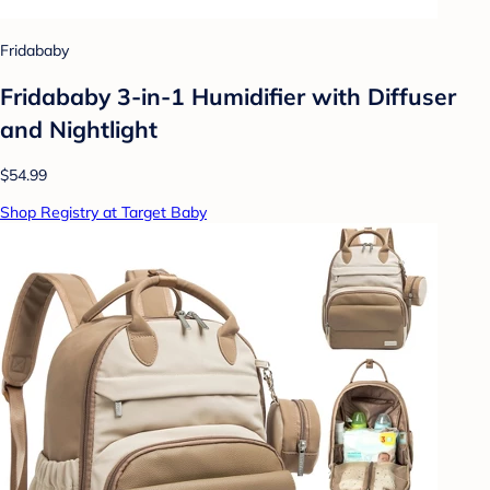
Fridababy
Fridababy 3-in-1 Humidifier with Diffuser
and Nightlight
$54.99
Shop Registry at Target Baby