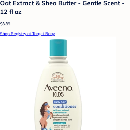
Oat Extract & Shea Butter - Gentle Scent -
12 fl oz
$8.89
Shop Registry at Target Baby