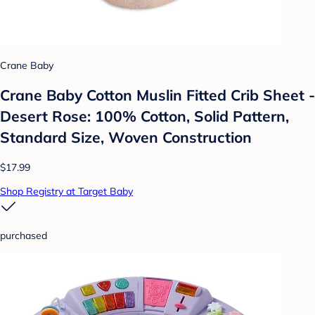
Crane Baby
Crane Baby Cotton Muslin Fitted Crib Sheet -
Desert Rose: 100% Cotton, Solid Pattern,
Standard Size, Woven Construction
$17.99
Shop Registry at Target Baby
purchased