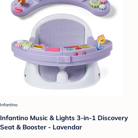
Infantino
Infantino Music & Lights 3-in-1 Discovery
Seat & Booster - Lavendar