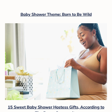
Baby Shower Theme: Born to Be Wild
15 Sweet Baby Shower Hostess Gifts, According to