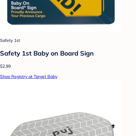
Safety 1st
Safety 1st Baby on Board Sign
$2.99
Shop Registry at Target Baby