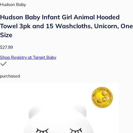
Hudson Baby
Hudson Baby Infant Girl Animal Hooded
Towel 3pk and 15 Washcloths, Unicorn, One
Size
$27.99
Shop Registry at Target Baby
purchased