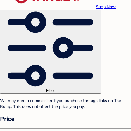
Shop Now
Filter
We may earn a commission if you purchase through links on The
Bump. This does not affect the price you pay.
Price