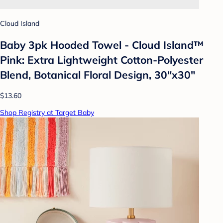
Cloud Island
Baby 3pk Hooded Towel - Cloud Island™
Pink: Extra Lightweight Cotton-Polyester
Blend, Botanical Floral Design, 30"x30"
$13.60
Shop Registry at Target Baby