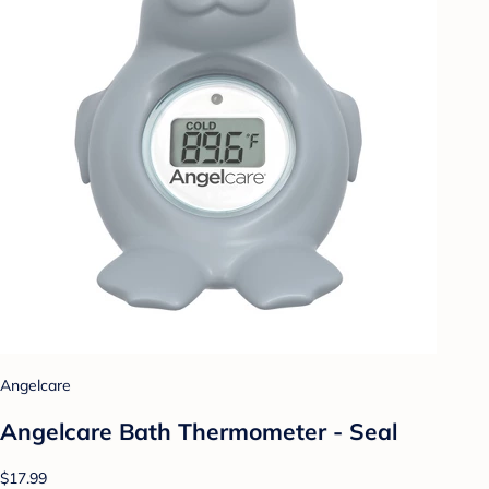
Angelcare
Angelcare Bath Thermometer - Seal
$17.99