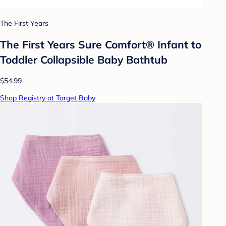
The First Years
The First Years Sure Comfort® Infant to
Toddler Collapsible Baby Bathtub
$54.99
Shop Registry at Target Baby