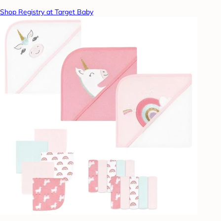
Shop Registry at Target Baby