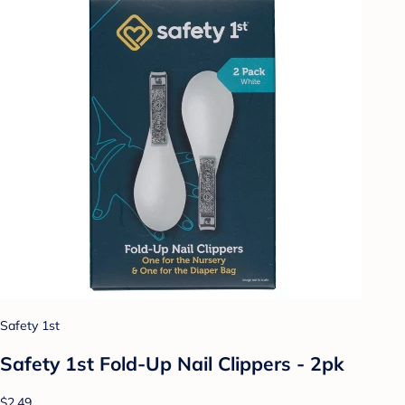
Safety 1st
Safety 1st Fold-Up Nail Clippers - 2pk
$2.49