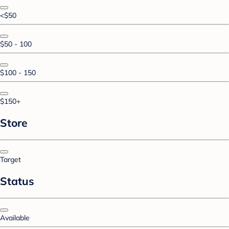
<$50
$50 - 100
$100 - 150
$150+
Store
Target
Status
Available