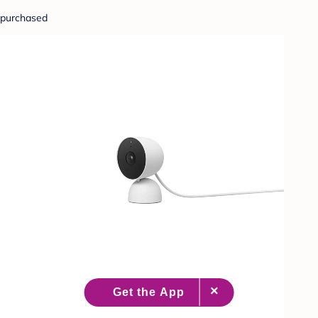
purchased