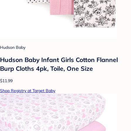
Hudson Baby
Hudson Baby Infant Girls Cotton Flannel
Burp Cloths 4pk, Toile, One Size
$11.99
Shop Registry at Target Baby