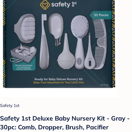
Safety 1st
Safety 1st Deluxe Baby Nursery Kit - Gray -
30pc: Comb, Dropper, Brush, Pacifier