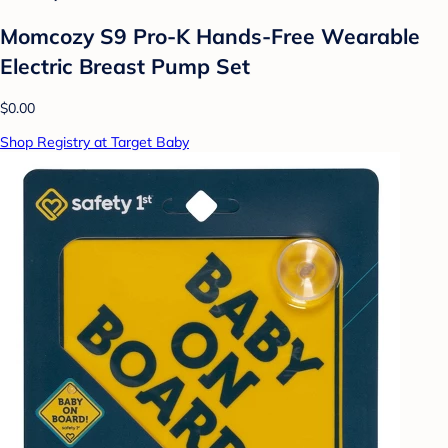
Momcozy S9 Pro-K Hands-Free Wearable
Electric Breast Pump Set
$0.00
Shop Registry at Target Baby