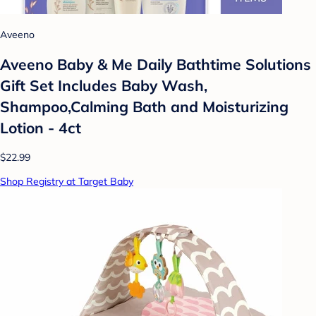
Aveeno
Aveeno Baby & Me Daily Bathtime Solutions
Gift Set Includes Baby Wash,
Shampoo,Calming Bath and Moisturizing
Lotion - 4ct
$22.99
Shop Registry at Target Baby