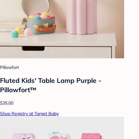
Pillowfort
Fluted Kids' Table Lamp Purple -
Pillowfort™
$35.00
Shop Registry at Target Baby