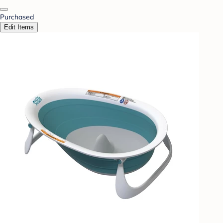
Purchased
Edit Items