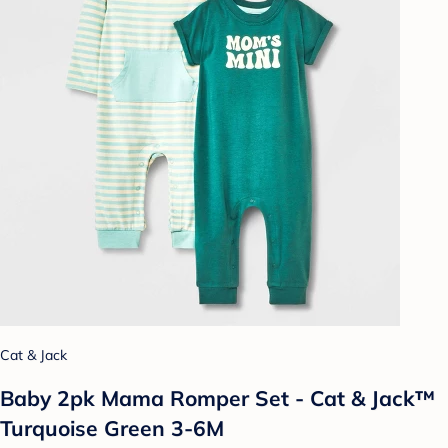
Cat & Jack
Baby 2pk Mama Romper Set - Cat & Jack™
Turquoise Green 3-6M