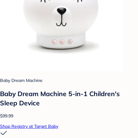
Baby Dream Machine
Baby Dream Machine 5-in-1 Children's
Sleep Device
$99.99
Shop Registry at Target Baby