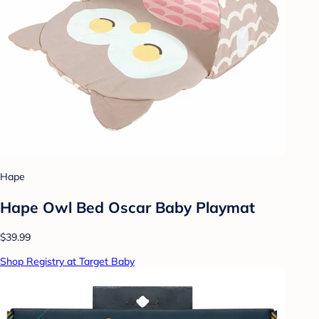
Hape
Hape Owl Bed Oscar Baby Playmat
$39.99
Shop Registry at Target Baby