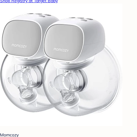
Shop Registry at Target Baby
Momcozy