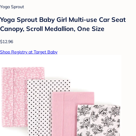
Yoga Sprout
Yoga Sprout Baby Girl Multi-use Car Seat
Canopy, Scroll Medallion, One Size
$12.96
Shop Registry at Target Baby