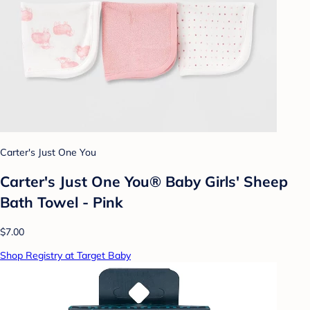
Carter's Just One You
Carter's Just One You® Baby Girls' Sheep
Bath Towel - Pink
$7.00
Shop Registry at Target Baby