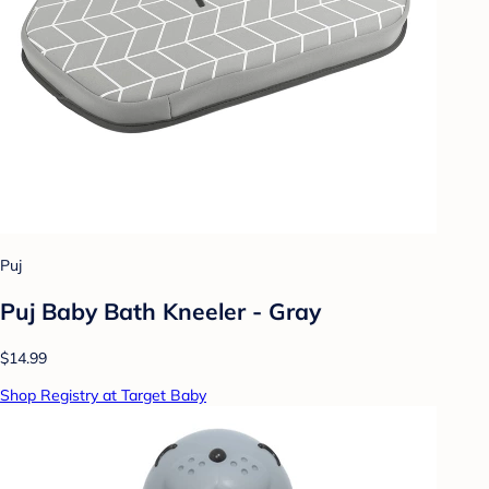
Puj
Puj Baby Bath Kneeler - Gray
$14.99
Shop Registry at Target Baby