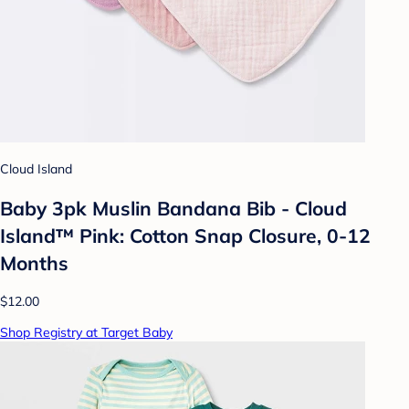
Cloud Island
Baby 3pk Muslin Bandana Bib - Cloud
Island™ Pink: Cotton Snap Closure, 0-12
Months
$12.00
Shop Registry at Target Baby