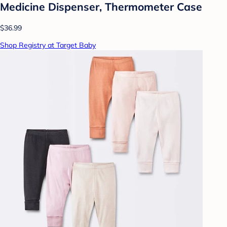
Medicine Dispenser, Thermometer Case
$36.99
Shop Registry at Target Baby