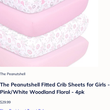
The Peanutshell
The Peanutshell Fitted Crib Sheets for Girls -
Pink/White Woodland Floral - 4pk
$29.99