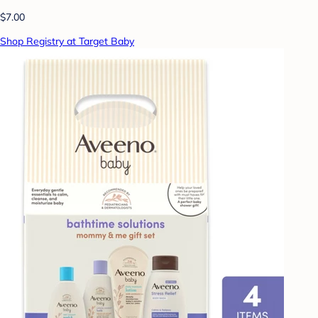
$7.00
Shop Registry at Target Baby