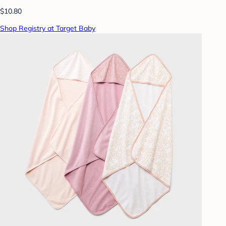
$10.80
Shop Registry at Target Baby