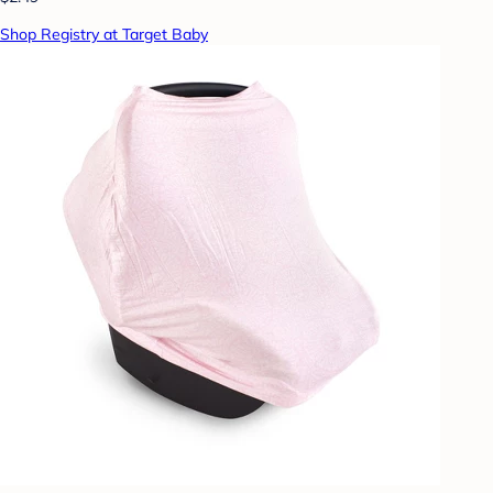
Shop Registry at Target Baby