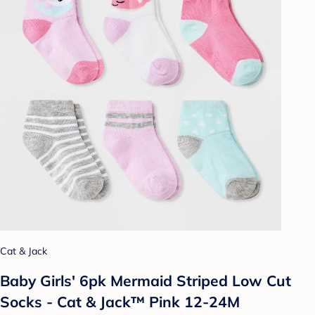
Cat & Jack
Baby Girls' 6pk Mermaid Striped Low Cut
Socks - Cat & Jack™ Pink 12-24M