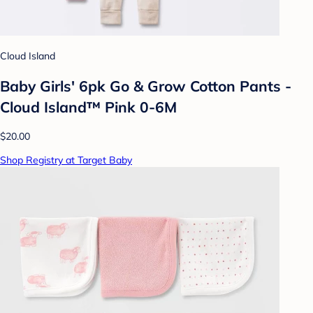
Cloud Island
Baby Girls' 6pk Go & Grow Cotton Pants -
Cloud Island™ Pink 0-6M
$20.00
Shop Registry at Target Baby