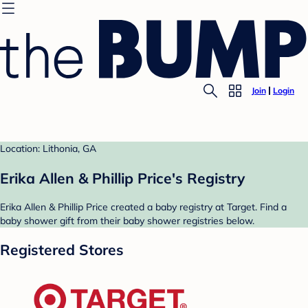
Join
Login
Location: Lithonia, GA
Erika Allen & Phillip Price's Registry
Erika Allen & Phillip Price created a baby registry at Target. Find a
baby shower gift from their baby shower registries below.
Registered Stores