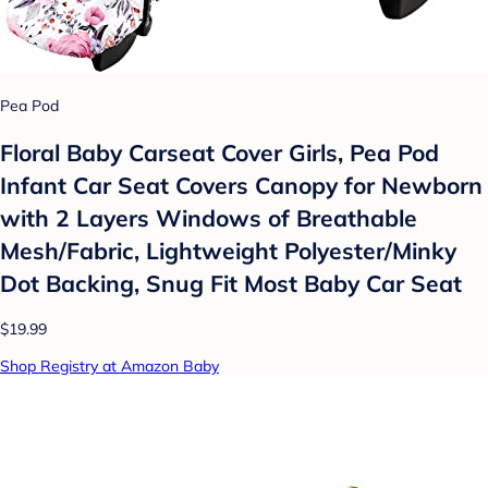
Pea Pod
Floral Baby Carseat Cover Girls, Pea Pod
Infant Car Seat Covers Canopy for Newborn
with 2 Layers Windows of Breathable
Mesh/Fabric, Lightweight Polyester/Minky
Dot Backing, Snug Fit Most Baby Car Seat
$19.99
Shop Registry at Amazon Baby