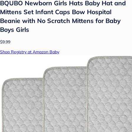
BQUBO Newborn Girls Hats Baby Hat and
Mittens Set Infant Caps Bow Hospital
Beanie with No Scratch Mittens for Baby
Boys Girls
$9.99
Shop Registry at Amazon Baby