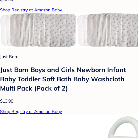
Shop Registry at Amazon Baby
Just Born
Just Born Boys and Girls Newborn Infant
Baby Toddler Soft Bath Baby Washcloth
Multi Pack (Pack of 2)
$13.98
Shop Registry at Amazon Baby