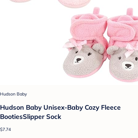
Hudson Baby
Hudson Baby Unisex-Baby Cozy Fleece
BootiesSlipper Sock
$7.74