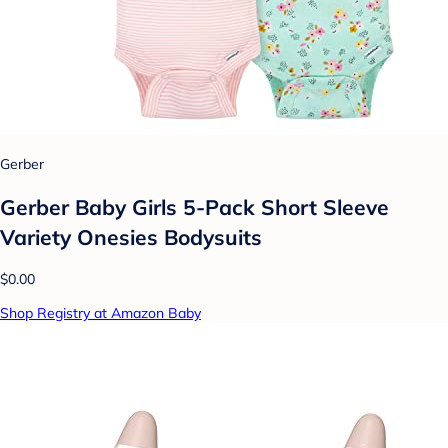
Gerber
Gerber Baby Girls 5-Pack Short Sleeve
Variety Onesies Bodysuits
$0.00
Shop Registry at Amazon Baby