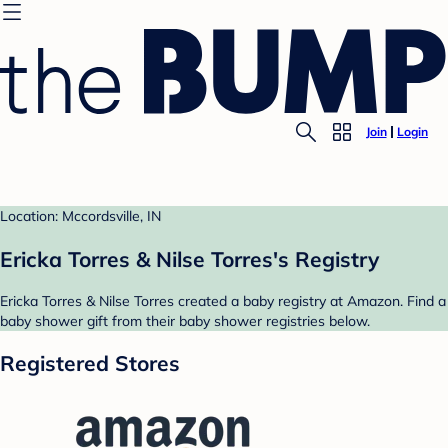
Join
Login
Location: Mccordsville, IN
Ericka Torres & Nilse Torres's Registry
Ericka Torres & Nilse Torres created a baby registry at Amazon. Find a
baby shower gift from their baby shower registries below.
Registered Stores