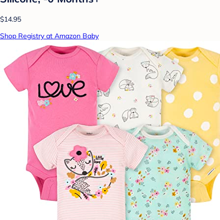
$14.95
Shop Registry at Amazon Baby