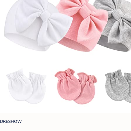
DRESHOW