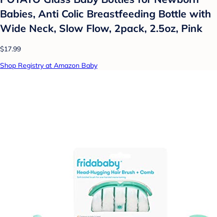
Babies, Anti Colic Breastfeeding Bottle with
Wide Neck, Slow Flow, 2pack, 2.5oz, Pink
$17.99
Shop Registry at Amazon Baby