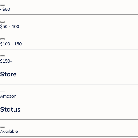
<$50
$50 - 100
$100 - 150
$150+
Store
Amazon
Status
Available