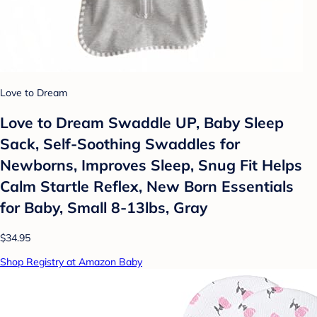
Love to Dream
Love to Dream Swaddle UP, Baby Sleep
Sack, Self-Soothing Swaddles for
Newborns, Improves Sleep, Snug Fit Helps
Calm Startle Reflex, New Born Essentials
for Baby, Small 8-13lbs, Gray
$34.95
Shop Registry at Amazon Baby