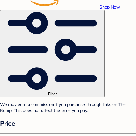
Shop Now
Filter
We may earn a commission if you purchase through links on The
Bump. This does not affect the price you pay.
Price