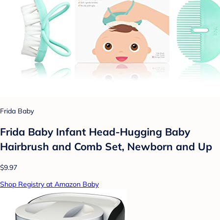
Frida Baby
Frida Baby Infant Head-Hugging Baby
Hairbrush and Comb Set, Newborn and Up
$9.97
Shop Registry at Amazon Baby