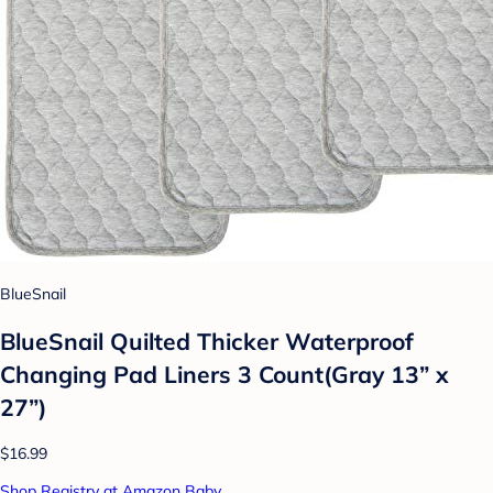
BlueSnail
BlueSnail Quilted Thicker Waterproof
Changing Pad Liners 3 Count(Gray 13” x
27”)
$16.99
Shop Registry at Amazon Baby