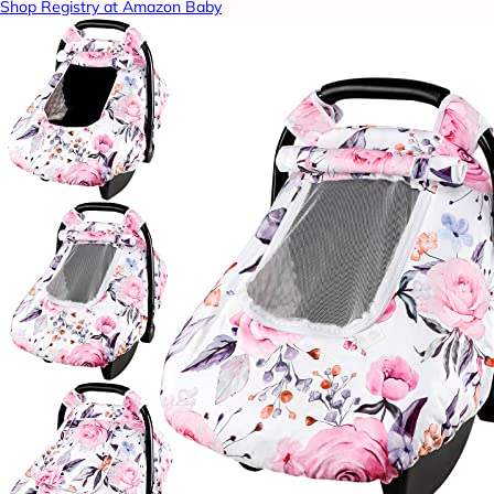
Shop Registry at Amazon Baby