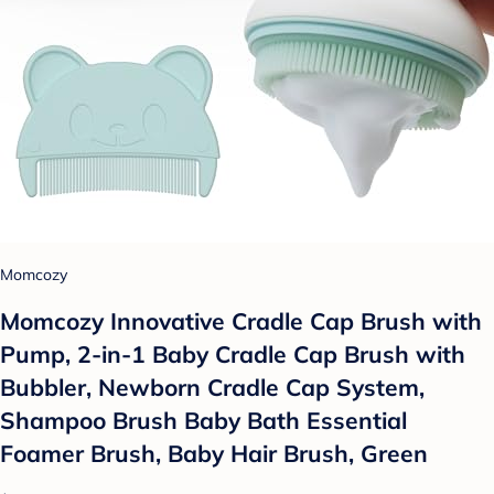
Momcozy
Momcozy Innovative Cradle Cap Brush with
Pump, 2-in-1 Baby Cradle Cap Brush with
Bubbler, Newborn Cradle Cap System,
Shampoo Brush Baby Bath Essential
Foamer Brush, Baby Hair Brush, Green