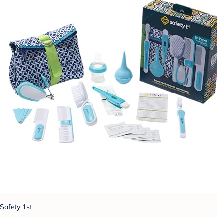
Safety 1st