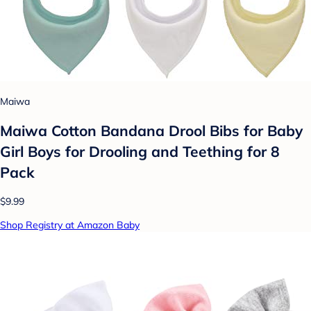
Maiwa
Maiwa Cotton Bandana Drool Bibs for Baby
Girl Boys for Drooling and Teething for 8
Pack
$9.99
Shop Registry at Amazon Baby