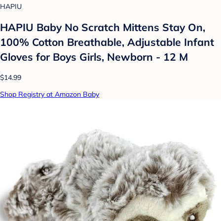
HAPIU
HAPIU Baby No Scratch Mittens Stay On,
100% Cotton Breathable, Adjustable Infant
Gloves for Boys Girls, Newborn - 12 M
$14.99
Shop Registry at Amazon Baby