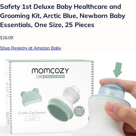
Safety 1st Deluxe Baby Healthcare and
Grooming Kit, Arctic Blue, Newborn Baby
Essentials, One Size, 25 Pieces
$16.09
Shop Registry at Amazon Baby