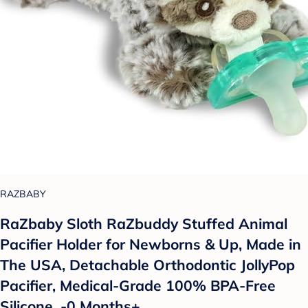
RAZBABY
RaZbaby Sloth RaZbuddy Stuffed Animal
Pacifier Holder for Newborns & Up, Made in
The USA, Detachable Orthodontic JollyPop
Pacifier, Medical-Grade 100% BPA-Free
Silicone, -0 Months+