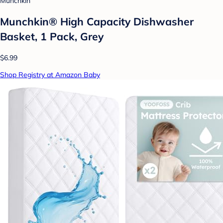
Munchkin
Munchkin® High Capacity Dishwasher
Basket, 1 Pack, Grey
$6.99
Shop Registry at Amazon Baby