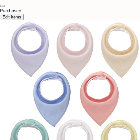
Purchased
Edit Items