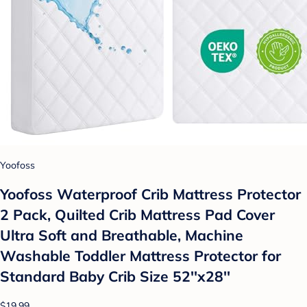
Yoofoss
Yoofoss Waterproof Crib Mattress Protector
2 Pack, Quilted Crib Mattress Pad Cover
Ultra Soft and Breathable, Machine
Washable Toddler Mattress Protector for
Standard Baby Crib Size 52''x28''
$19.99