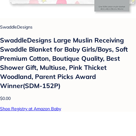
SwaddleDesigns
SwaddleDesigns Large Muslin Receiving
Swaddle Blanket for Baby Girls/Boys, Soft
Premium Cotton, Boutique Quality, Best
Shower Gift, Multiuse, Pink Thicket
Woodland, Parent Picks Award
Winner(SDM-152P)
$0.00
Shop Registry at Amazon Baby