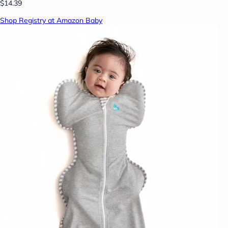
$14.39
Shop Registry at Amazon Baby