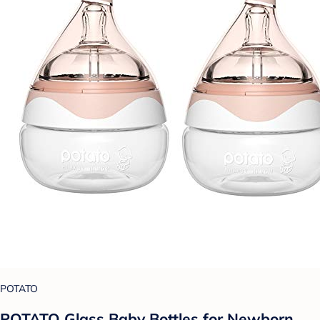
POTATO
POTATO Glass Baby Bottles for Newborn