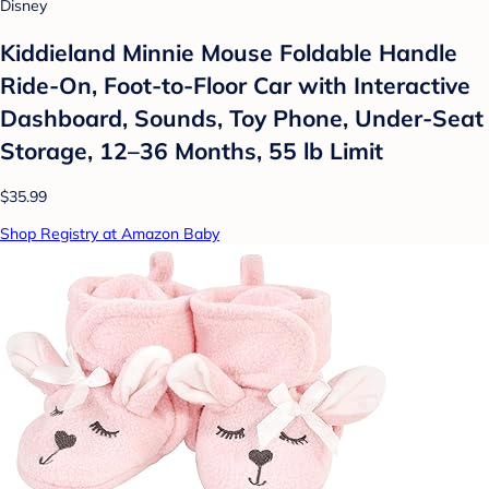
Disney
Kiddieland Minnie Mouse Foldable Handle
Ride-On, Foot-to-Floor Car with Interactive
Dashboard, Sounds, Toy Phone, Under-Seat
Storage, 12–36 Months, 55 lb Limit
$35.99
Shop Registry at Amazon Baby