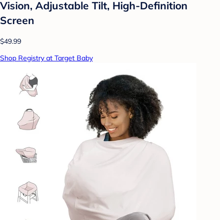
Vision, Adjustable Tilt, High-Definition
Screen
$49.99
Shop Registry at Target Baby