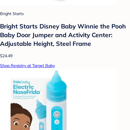
Bright Starts
Bright Starts Disney Baby Winnie the Pooh
Baby Door Jumper and Activity Center:
Adjustable Height, Steel Frame
$24.49
Shop Registry at Target Baby