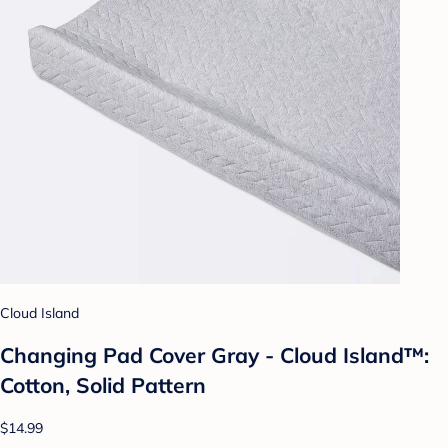
Cloud Island
Changing Pad Cover Gray - Cloud Island™:
Cotton, Solid Pattern
$14.99