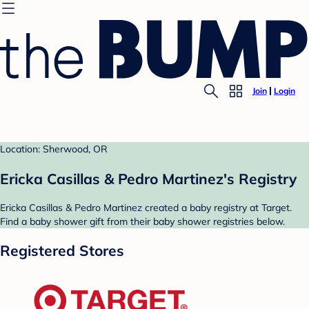
Join
Login
Location: Sherwood, OR
Ericka Casillas & Pedro Martinez's Registry
Ericka Casillas & Pedro Martinez created a baby registry at Target.
Find a baby shower gift from their baby shower registries below.
Registered Stores