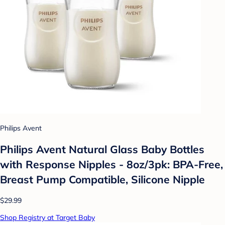
Philips Avent
Philips Avent Natural Glass Baby Bottles
with Response Nipples - 8oz/3pk: BPA-Free,
Breast Pump Compatible, Silicone Nipple
$29.99
Shop Registry at Target Baby