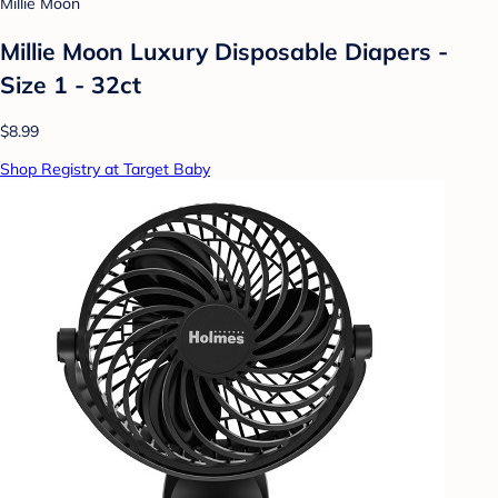
Millie Moon
Millie Moon Luxury Disposable Diapers -
Size 1 - 32ct
$8.99
Shop Registry at Target Baby