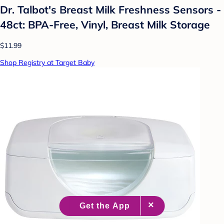
Dr. Talbot's Breast Milk Freshness Sensors -
48ct: BPA-Free, Vinyl, Breast Milk Storage
$11.99
Shop Registry at Target Baby