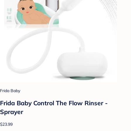
Frida Baby
Frida Baby Control The Flow Rinser -
Sprayer
$23.99