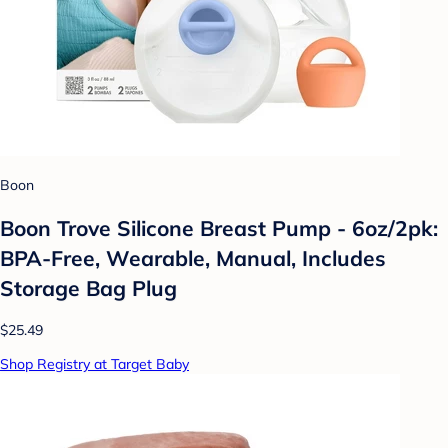
Boon
Boon Trove Silicone Breast Pump - 6oz/2pk:
BPA-Free, Wearable, Manual, Includes
Storage Bag Plug
$25.49
Shop Registry at Target Baby