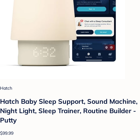
Hatch
Hatch Baby Sleep Support, Sound Machine,
Night Light, Sleep Trainer, Routine Builder -
Putty
$99.99