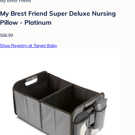
My Brest Friend
My Brest Friend Super Deluxe Nursing
Pillow - Platinum
$66.99
Shop Registry at Target Baby