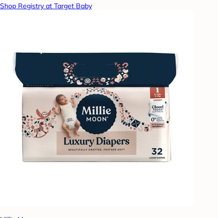
Shop Registry at Target Baby