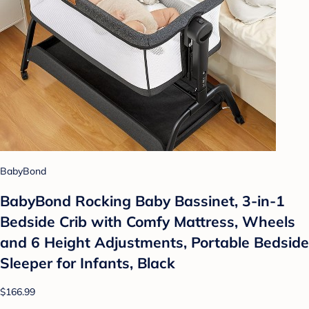
BabyBond
BabyBond Rocking Baby Bassinet, 3-in-1
Bedside Crib with Comfy Mattress, Wheels
and 6 Height Adjustments, Portable Bedside
Sleeper for Infants, Black
$166.99