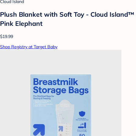
Cloud Island
Plush Blanket with Soft Toy - Cloud Island™
Pink Elephant
$19.99
Shop Registry at Target Baby