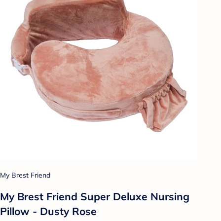
My Brest Friend
My Brest Friend Super Deluxe Nursing
Pillow - Dusty Rose