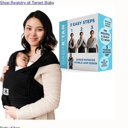
Shop Registry at Target Baby