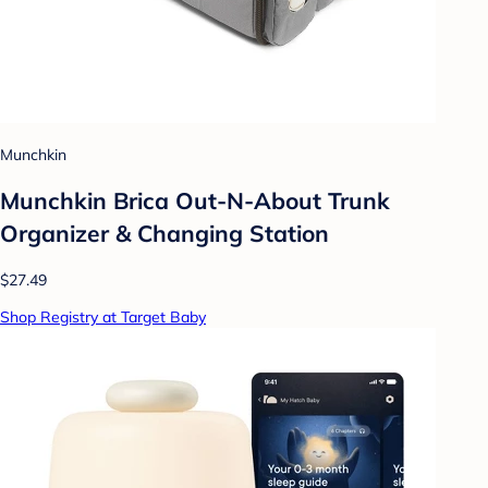
Munchkin
Munchkin Brica Out-N-About Trunk
Organizer & Changing Station
$27.49
Shop Registry at Target Baby