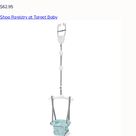
$62.95
Shop Registry at Target Baby