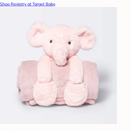
Shop Registry at Target Baby