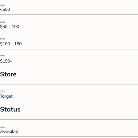
<$50
$50 - 100
$100 - 150
$150+
Store
Target
Status
Available