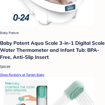
Baby Patent
Baby Patent Aqua Scale 3-in-1 Digital Scale
Water Thermometer and Infant Tub: BPA-
Free, Anti-Slip Insert
$69.99
Shop Registry at Target Baby