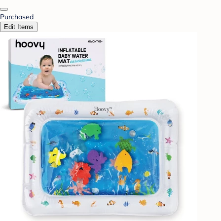
Purchased
Edit Items