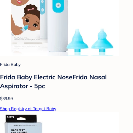
Frida Baby
Frida Baby Electric NoseFrida Nasal
Aspirator - 5pc
$39.99
Shop Registry at Target Baby