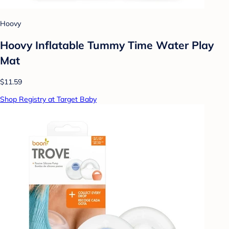
Hoovy
Hoovy Inflatable Tummy Time Water Play
Mat
$11.59
Shop Registry at Target Baby