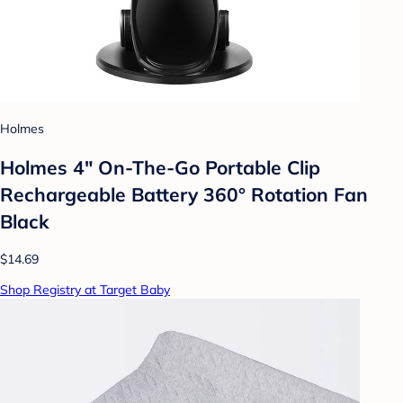
Holmes
Holmes 4" On-The-Go Portable Clip
Rechargeable Battery 360° Rotation Fan
Black
$14.69
Shop Registry at Target Baby