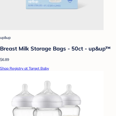
up&up
Breast Milk Storage Bags - 50ct - up&up™
$6.89
Shop Registry at Target Baby