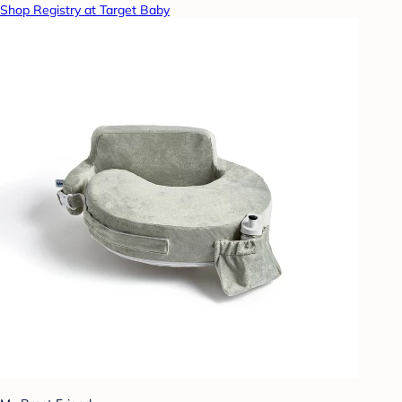
Shop Registry at Target Baby