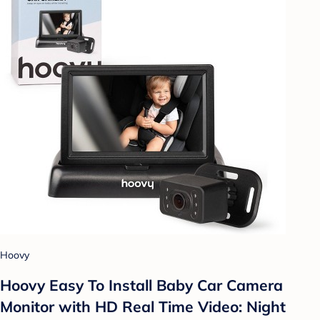
Hoovy
Hoovy Easy To Install Baby Car Camera
Monitor with HD Real Time Video: Night