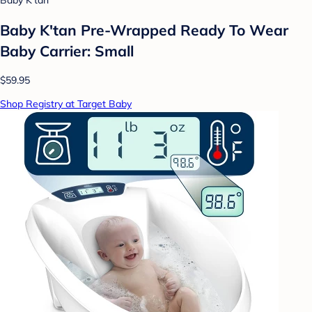
Baby K'tan
Baby K'tan Pre-Wrapped Ready To Wear
Baby Carrier: Small
$59.95
Shop Registry at Target Baby