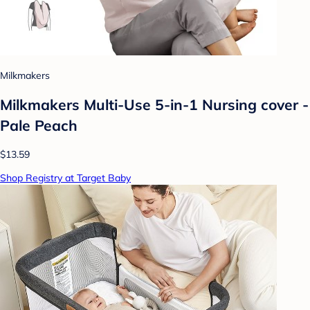
Milkmakers
Milkmakers Multi-Use 5-in-1 Nursing cover -
Pale Peach
$13.59
Shop Registry at Target Baby