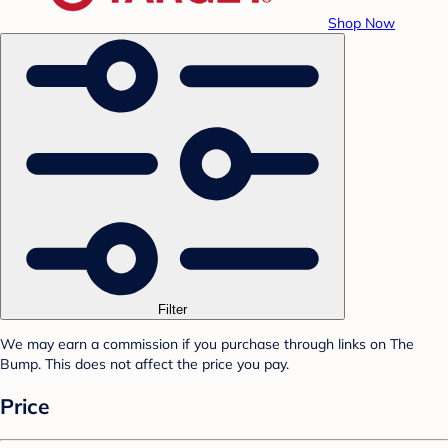
Shop Now
Filter
We may earn a commission if you purchase through links on The
Bump. This does not affect the price you pay.
Price