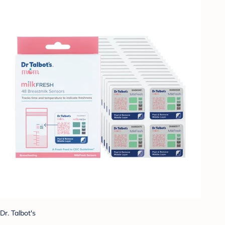
Dr. Talbot's