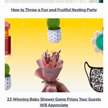
How to Throw a Fun and Fruitful Nesting Party
23 Winning Baby Shower Game Prizes Your Guests
Will Appreciate