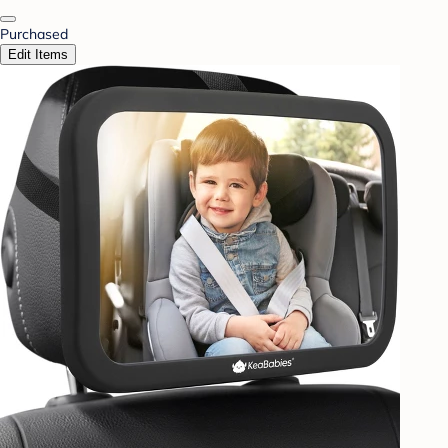
Purchased
Edit Items