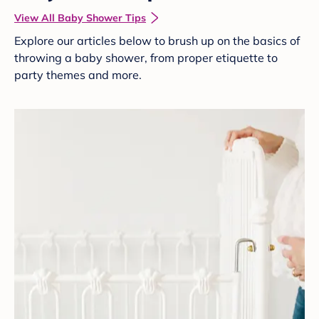
View All Baby Shower Tips
Explore our articles below to brush up on the basics of
throwing a baby shower, from proper etiquette to
party themes and more.