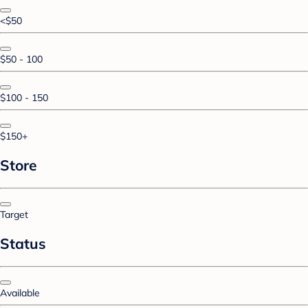
<$50
$50 - 100
$100 - 150
$150+
Store
Target
Status
Available