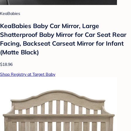
KeaBabies
KeaBabies Baby Car Mirror, Large
Shatterproof Baby Mirror for Car Seat Rear
Facing, Backseat Carseat Mirror for Infant
(Matte Black)
$18.96
Shop Registry at Target Baby