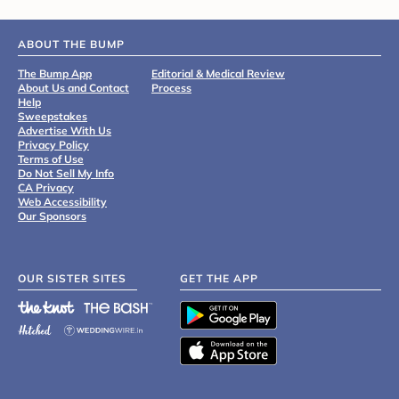
ABOUT THE BUMP
The Bump App
Editorial & Medical Review
About Us and Contact
Process
Help
Sweepstakes
Advertise With Us
Privacy Policy
Terms of Use
Do Not Sell My Info
CA Privacy
Web Accessibility
Our Sponsors
OUR SISTER SITES
GET THE APP