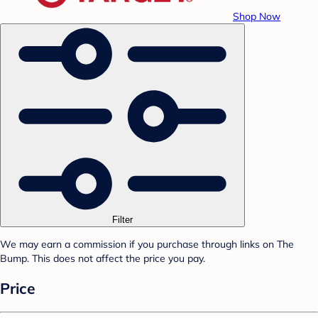
Shop Now
Filter
We may earn a commission if you purchase through links on The
Bump. This does not affect the price you pay.
Price