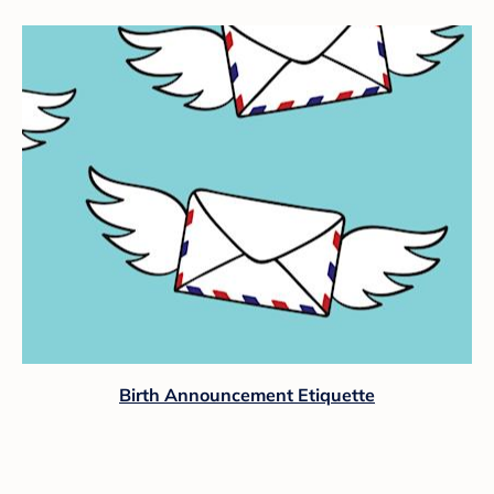
Birth Announcement Etiquette