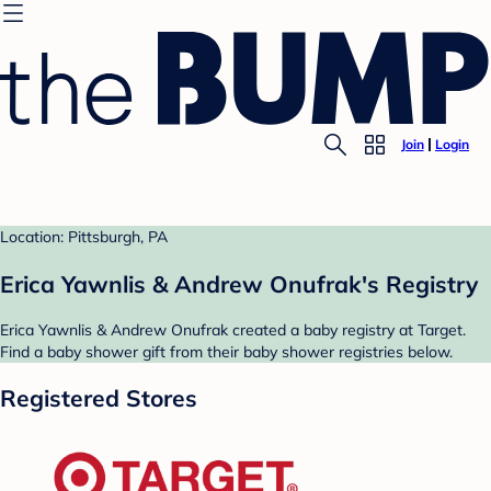
Join
Login
Location: Pittsburgh, PA
Erica Yawnlis & Andrew Onufrak's Registry
Erica Yawnlis & Andrew Onufrak created a baby registry at Target.
Find a baby shower gift from their baby shower registries below.
Registered Stores