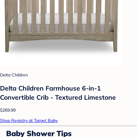
Delta Children
Delta Children Farmhouse 6-in-1
Convertible Crib - Textured Limestone
$269.99
Shop Registry at Target Baby
Baby Shower Tips