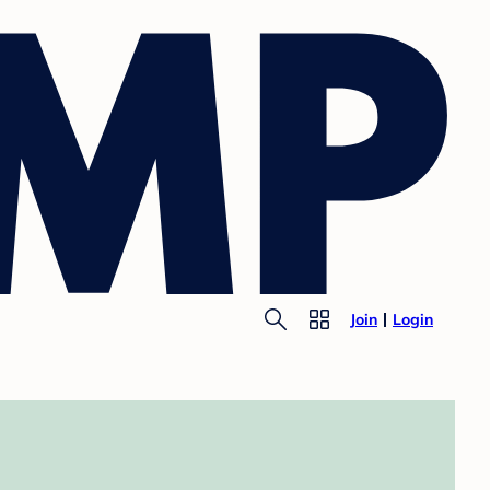
Join
Login