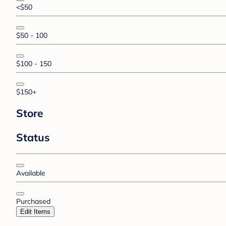
<$50
$50 - 100
$100 - 150
$150+
Store
Status
Available
Purchased
Edit Items