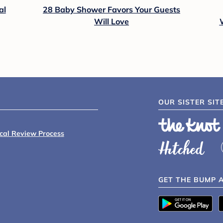
al
28 Baby Shower Favors Your Guests
Will Love
OUR SISTER SIT
ical Review Process
GET THE BUMP 