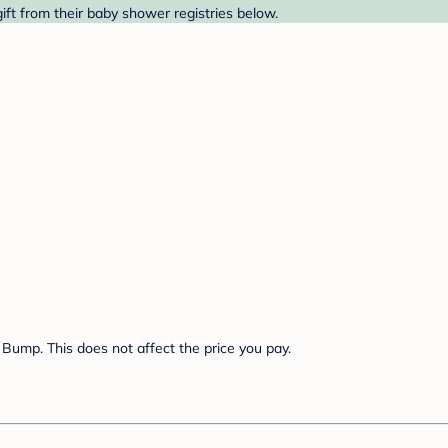
ift from their baby shower registries below.
Bump. This does not affect the price you pay.