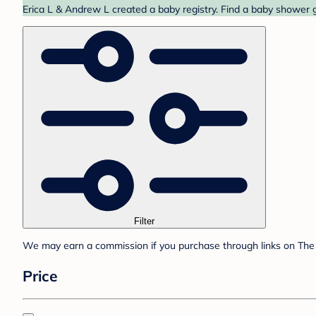
Erica L & Andrew L created a baby registry. Find a baby shower g
Filter
We may earn a commission if you purchase through links on The 
Price