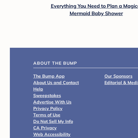
Everything You Need to Plan a Magic
Mermaid Baby Shower
ABOUT THE BUMP
The Bump App
Our Sponsors
About Us and Contact
Editorial & Med
Help
Sweepstakes
Advertise With Us
Privacy Policy
Terms of Use
Do Not Sell My Info
CA Privacy
Web Accessibility