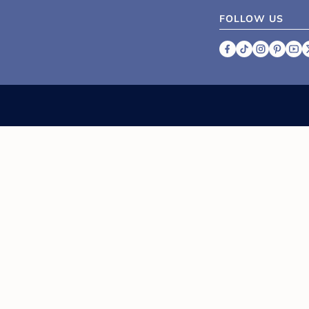
FOLLOW US