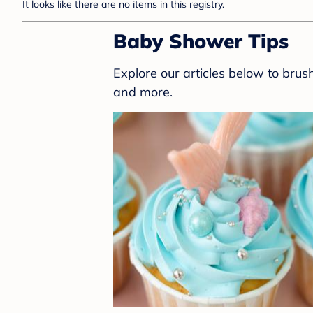
It looks like there are no items in this registry.
Baby Shower Tips
Explore our articles below to bru
and more.