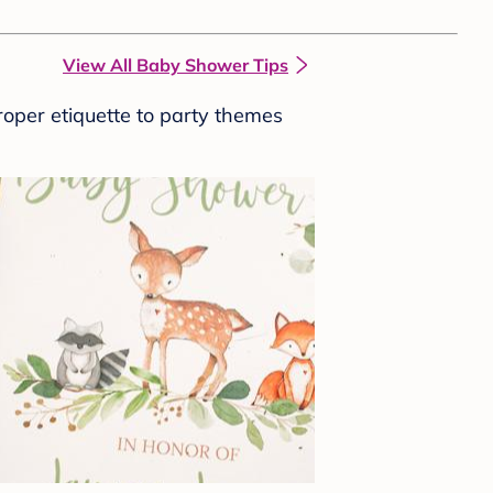
View All Baby Shower Tips
roper etiquette to party themes