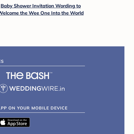
Baby Shower Invitation Wording to
Welcome the Wee One Into the World
ES
APP ON YOUR MOBILE DEVICE