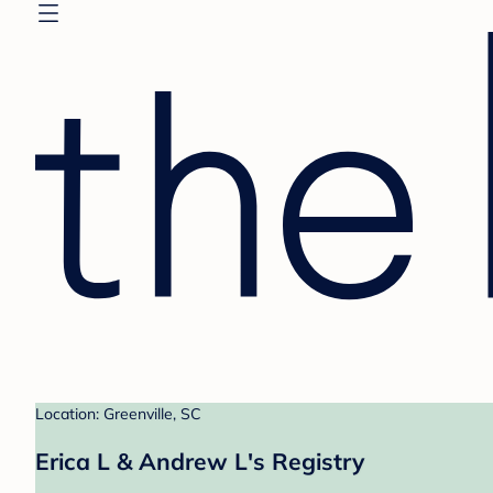
Location: Greenville, SC
Erica L & Andrew L's Registry