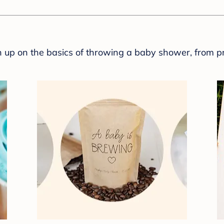
sh up on the basics of throwing a baby shower, from p