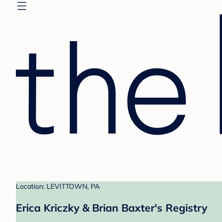
Location: LEVITTOWN, PA
Erica Kriczky & Brian Baxter's Registry