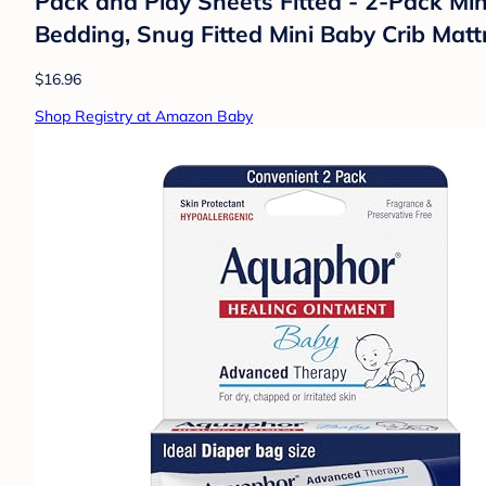
Pack and Play Sheets Fitted - 2-Pack Min
Bedding, Snug Fitted Mini Baby Crib Mattre
$16.96
Shop Registry at Amazon Baby