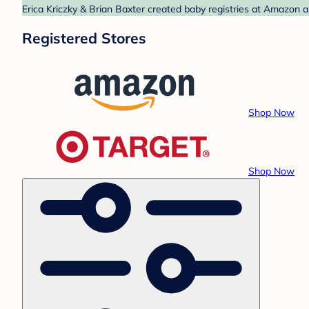
Erica Kriczky & Brian Baxter created baby registries at Amazon a
Registered Stores
Shop Now
Shop Now