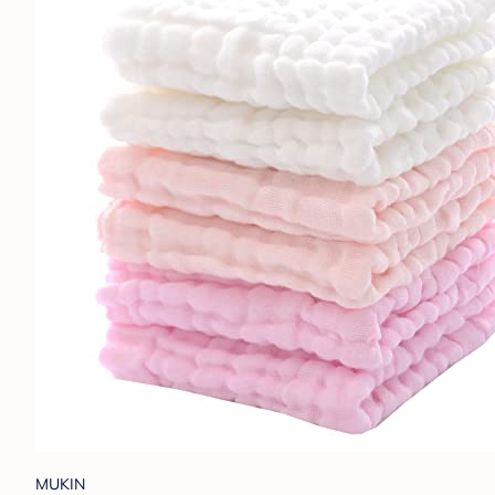
MUKIN