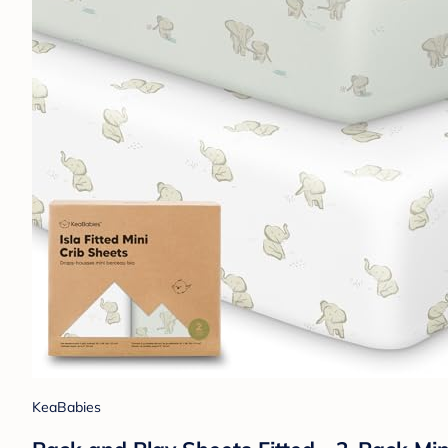
KeaBabies