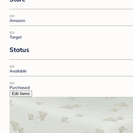
Amazon
Target
Status
Available
Purchased
Edit Items