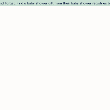
nd Target. Find a baby shower gift from their baby shower registries b