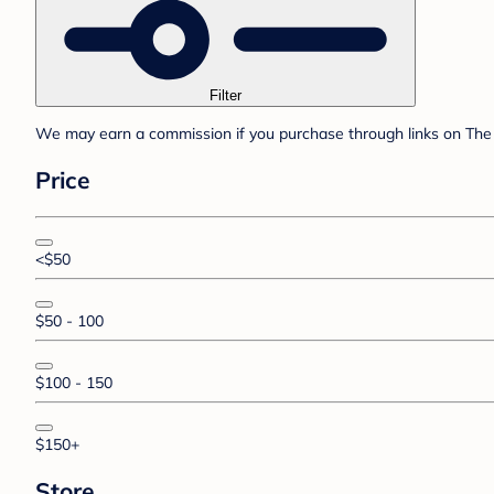
Filter
We may earn a commission if you purchase through links on The 
Price
<$50
$50 - 100
$100 - 150
$150+
Store