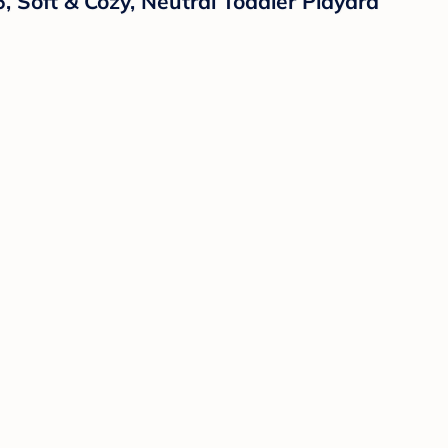
, Soft & Cozy, Neutral Toddler Playard