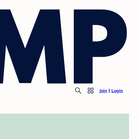
Join
Login