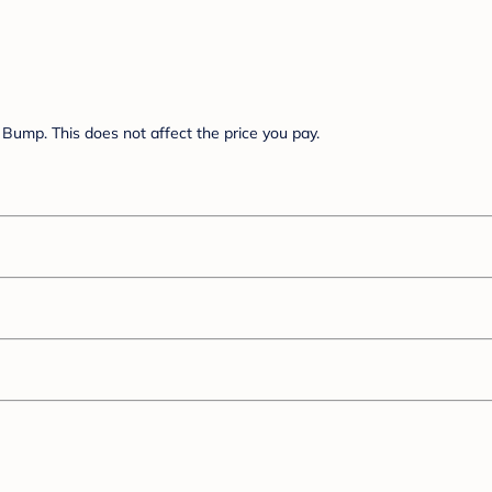
Bump. This does not affect the price you pay.