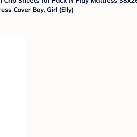
i Crib Sheets for Pack N Play Mattress 38x26
ss Cover Boy, Girl (Elly)