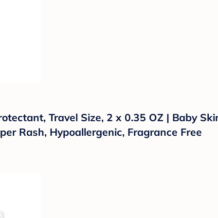
ectant, Travel Size, 2 x 0.35 OZ | Baby Ski
per Rash, Hypoallergenic, Fragrance Free