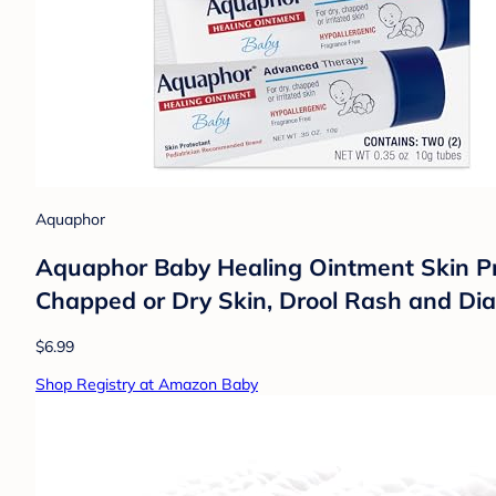
Aquaphor
Aquaphor Baby Healing Ointment Skin Prot
Chapped or Dry Skin, Drool Rash and Dia
$6.99
Shop Registry at Amazon Baby