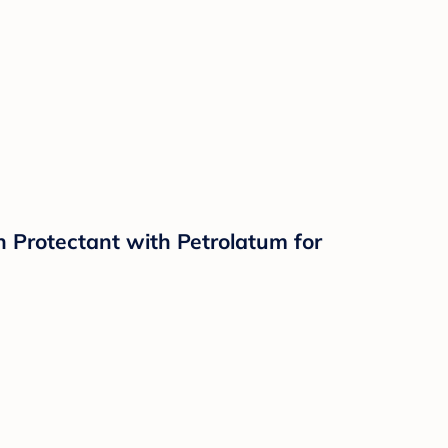
n Protectant with Petrolatum for