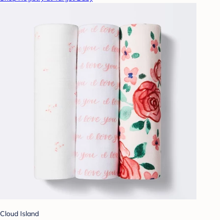
Cloud Island