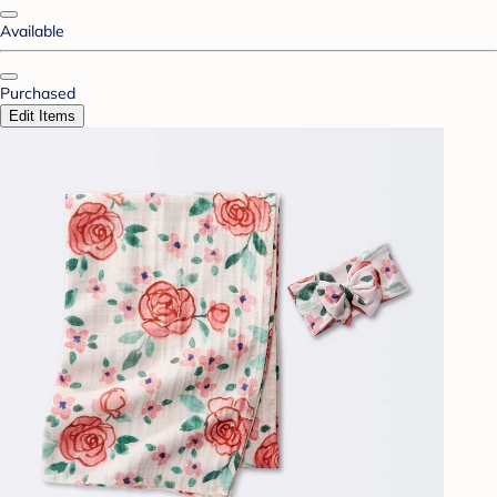
Available
Purchased
Edit Items