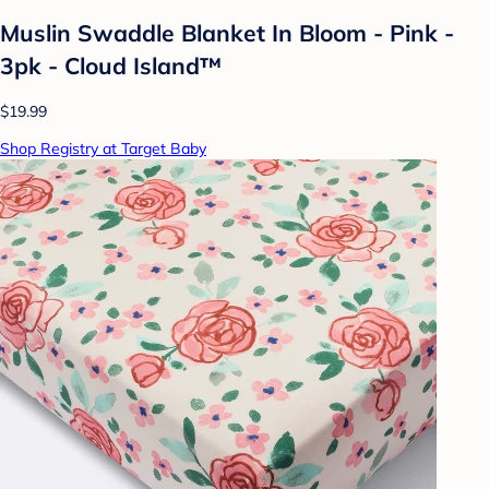
Muslin Swaddle Blanket In Bloom - Pink -
3pk - Cloud Island™
$19.99
Shop Registry at Target Baby