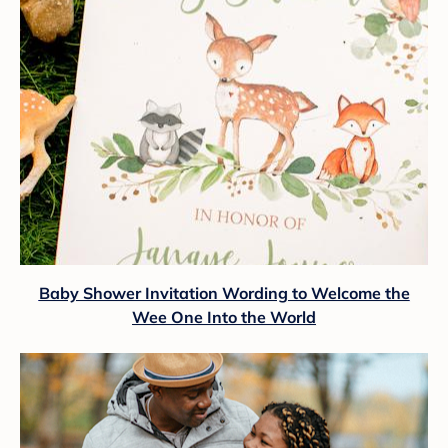
Baby Shower Invitation Wording to Welcome the
Wee One Into the World