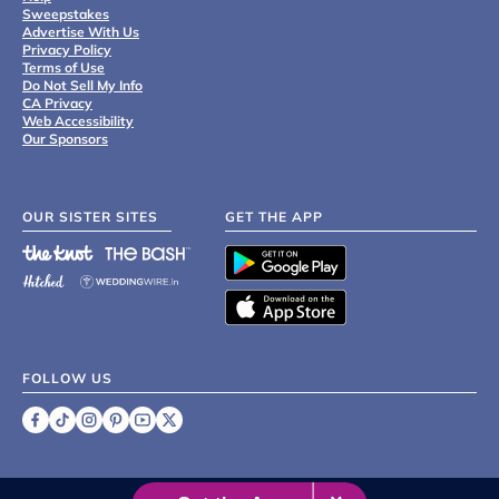
Sweepstakes
Advertise With Us
Privacy Policy
Terms of Use
Do Not Sell My Info
CA Privacy
Web Accessibility
Our Sponsors
OUR SISTER SITES
GET THE APP
FOLLOW US