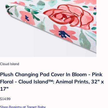
Cloud Island
Plush Changing Pad Cover In Bloom - Pink
Floral - Cloud Island™: Animal Prints, 32" x
17"
$14.99
Shop Registry at Target Baby