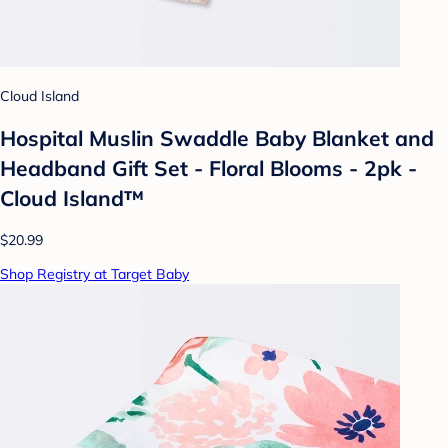
Cloud Island
Hospital Muslin Swaddle Baby Blanket and
Headband Gift Set - Floral Blooms - 2pk -
Cloud Island™
$20.99
Shop Registry at Target Baby