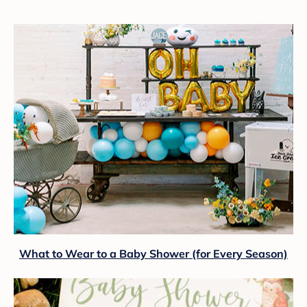
What to Wear to a Baby Shower (for Every Season)