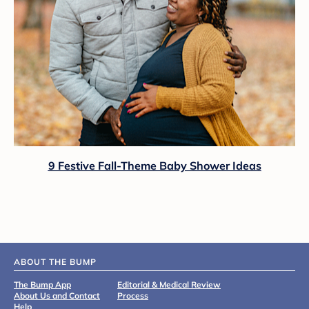
9 Festive Fall-Theme Baby Shower Ideas
ABOUT THE BUMP
The Bump App
Editorial & Medical Review
About Us and Contact
Process
Help