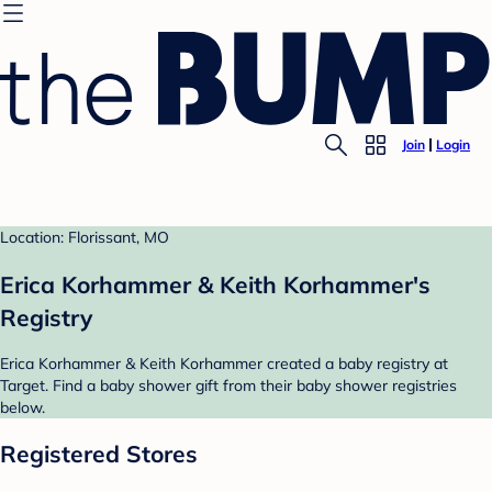
Join
Login
Location: Florissant, MO
Erica Korhammer & Keith Korhammer's
Registry
Erica Korhammer & Keith Korhammer created a baby registry at
Target. Find a baby shower gift from their baby shower registries
below.
Registered Stores