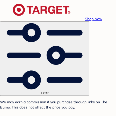
Shop Now
Filter
We may earn a commission if you purchase through links on The
Bump. This does not affect the price you pay.