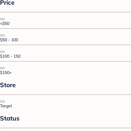
Price
<$50
$50 - 100
$100 - 150
$150+
Store
Target
Status