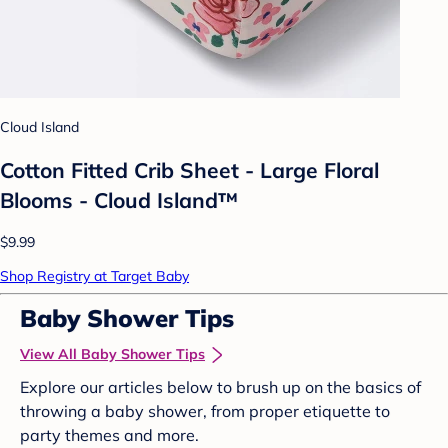
Cloud Island
Cotton Fitted Crib Sheet - Large Floral
Blooms - Cloud Island™
$9.99
Shop Registry at Target Baby
Baby Shower Tips
View All Baby Shower Tips
Explore our articles below to brush up on the basics of
throwing a baby shower, from proper etiquette to
party themes and more.